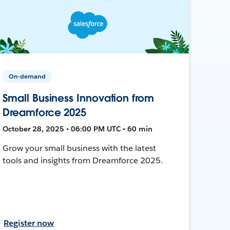
On-demand
Small Business Innovation from
Dreamforce 2025
October 28, 2025 • 06:00 PM UTC • 60 min
Grow your small business with the latest
tools and insights from Dreamforce 2025.
Register now