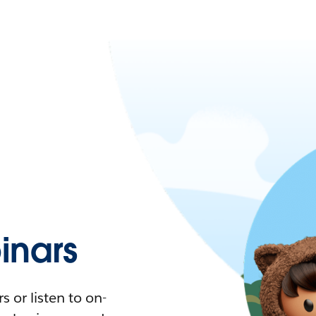
nars
 or listen to on-