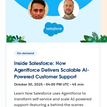
On-demand
Inside Salesforce: How
Agentforce Delivers Scalable AI-
Powered Customer Support
October 30, 2025 • 04:00 PM UTC • 45 min
Learn how Salesforce uses Agentforce to
transform self-service and scale AI-powered
support—featuring a behind-the-scenes