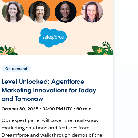
On-demand
Level Unlocked: Agentforce
Marketing Innovations for Today
and Tomorrow
October 30, 2025 • 04:00 PM UTC • 60 min
Our expert panel will cover the must-know
marketing solutions and features from
Dreamforce and walk through demos of the