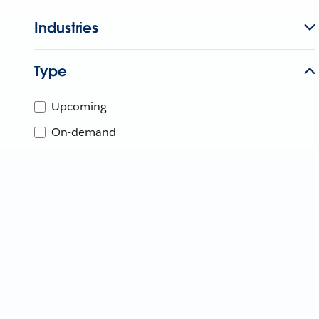
Industries
Type
Upcoming
On-demand