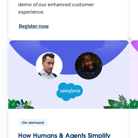
demo of our enhanced customer
experience.
Register now
On-demand
How Humans & Agents Simplify