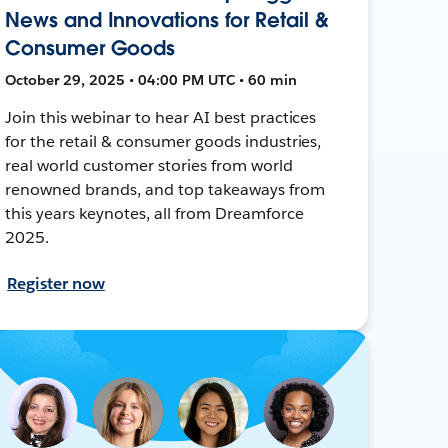
News and Innovations for Retail &
Consumer Goods
October 29, 2025 • 04:00 PM UTC • 60 min
Join this webinar to hear AI best practices
for the retail & consumer goods industries,
real world customer stories from world
renowned brands, and top takeaways from
this years keynotes, all from Dreamforce
2025.
Register now