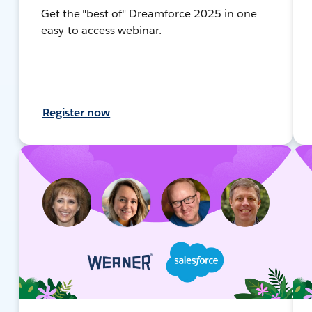
Get the "best of" Dreamforce 2025 in one
easy-to-access webinar.
Register now