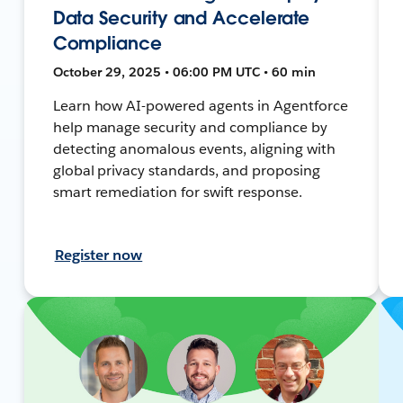
Data Security and Accelerate
Compliance
October 29, 2025 • 06:00 PM UTC • 60 min
Learn how AI-powered agents in Agentforce
help manage security and compliance by
detecting anomalous events, aligning with
global privacy standards, and proposing
smart remediation for swift response.
Register now