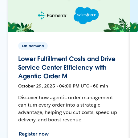
On-demand
Lower Fulfillment Costs and Drive
Service Center Efficiency with
Agentic Order M
October 29, 2025 • 04:00 PM UTC • 60 min
Discover how agentic order management
can turn every order into a strategic
advantage, helping you cut costs, speed up
delivery, and boost revenue.
Register now