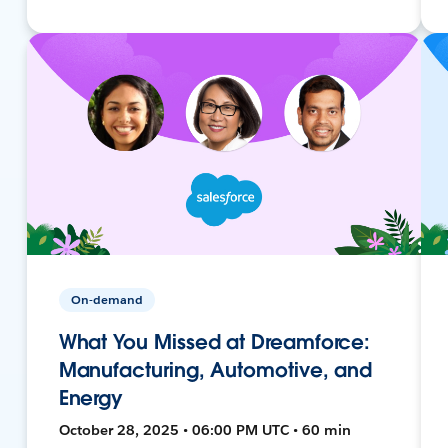
On-demand
What You Missed at Dreamforce:
Manufacturing, Automotive, and
Energy
October 28, 2025 • 06:00 PM UTC • 60 min