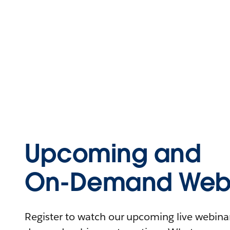
Upcoming and
On-Demand Webi
Register to watch our upcoming live webinars