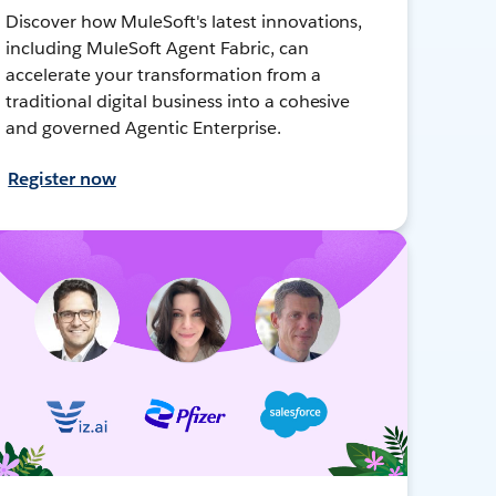
Discover how MuleSoft's latest innovations,
including MuleSoft Agent Fabric, can
accelerate your transformation from a
traditional digital business into a cohesive
and governed Agentic Enterprise.
Register now