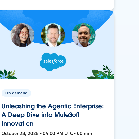
On-demand
Unleashing the Agentic Enterprise:
A Deep Dive into MuleSoft
Innovation
October 28, 2025 • 04:00 PM UTC • 60 min