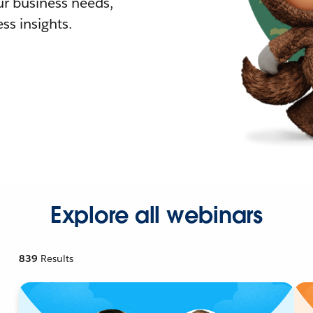
r business needs,
ss insights.
Explore all webinars
839
Results