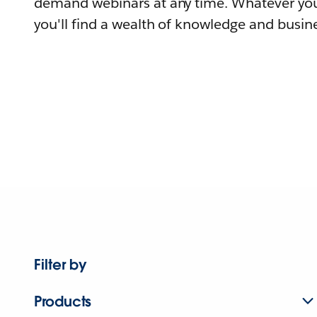
demand webinars at any time. Whatever you
you'll find a wealth of knowledge and busine
Filter by
Products