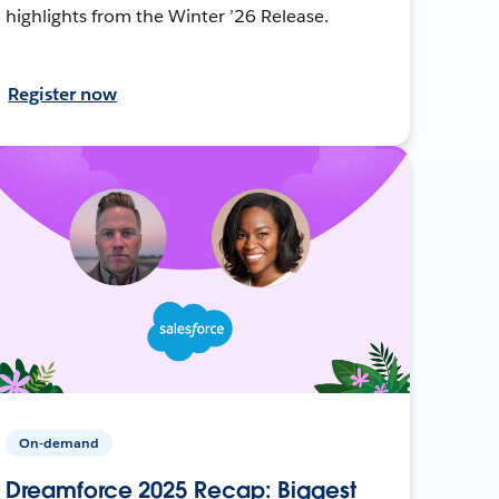
highlights from the Winter ’26 Release.
Register now
On-demand
Dreamforce 2025 Recap: Biggest