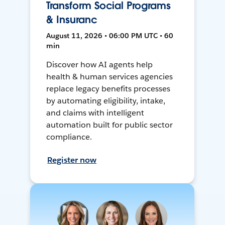
Transform Social Programs
& Insuranc
August 11, 2026 • 06:00 PM UTC • 60
min
Discover how AI agents help
health & human services agencies
replace legacy benefits processes
by automating eligibility, intake,
and claims with intelligent
automation built for public sector
compliance.
Register now