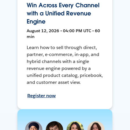
Win Across Every Channel
with a Unified Revenue
Engine
August 12, 2026 • 04:00 PM UTC • 60
min
Learn how to sell through direct,
partner, e-commerce, in-app, and
hybrid channels with a single
revenue engine powered by a
unified product catalog, pricebook,
and customer asset view.
Register now