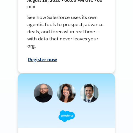
August 18, 2026 • 06:00 PM UTC • 60
min
See how Salesforce uses its own
agentic tools to prospect, advance
deals, and forecast in real time —
with data that never leaves your
org.
Register now