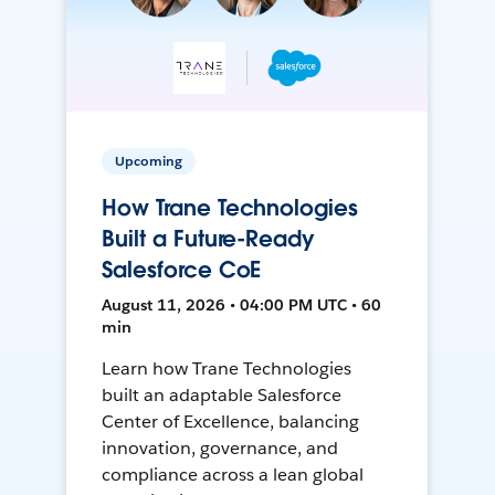
Upcoming
How Trane Technologies
Built a Future-Ready
Salesforce CoE
August 11, 2026 • 04:00 PM UTC • 60
min
Learn how Trane Technologies
built an adaptable Salesforce
Center of Excellence, balancing
innovation, governance, and
compliance across a lean global