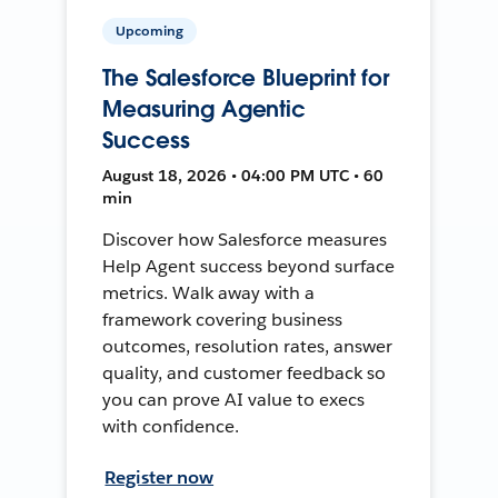
Upcoming
The Salesforce Blueprint for
Measuring Agentic
Success
August 18, 2026 • 04:00 PM UTC • 60
min
Discover how Salesforce measures
Help Agent success beyond surface
metrics. Walk away with a
framework covering business
outcomes, resolution rates, answer
quality, and customer feedback so
you can prove AI value to execs
with confidence.
Register now