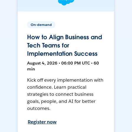
On-demand
How to Align Business and
Tech Teams for
Implementation Success
August 4, 2026 • 06:00 PM UTC • 60
min
Kick off every implementation with
confidence. Learn practical
strategies to connect business
goals, people, and AI for better
outcomes.
Register now