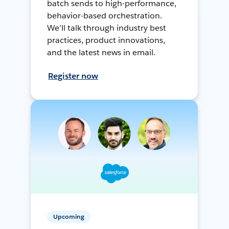
batch sends to high-performance,
behavior-based orchestration.
We’ll talk through industry best
practices, product innovations,
and the latest news in email.
Register now
Upcoming