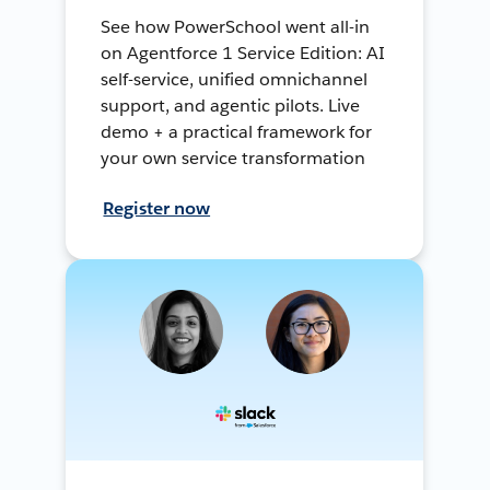
See how PowerSchool went all-in
on Agentforce 1 Service Edition: AI
self-service, unified omnichannel
support, and agentic pilots. Live
demo + a practical framework for
your own service transformation
Register now