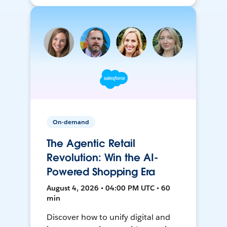
On-demand
The Agentic Retail
Revolution: Win the AI-
Powered Shopping Era
August 4, 2026 • 04:00 PM UTC • 60
min
Discover how to unify digital and