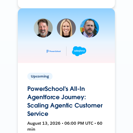
Upcoming
PowerSchool's All-In
Agentforce Journey:
Scaling Agentic Customer
Service
August 13, 2026 • 06:00 PM UTC • 60
min