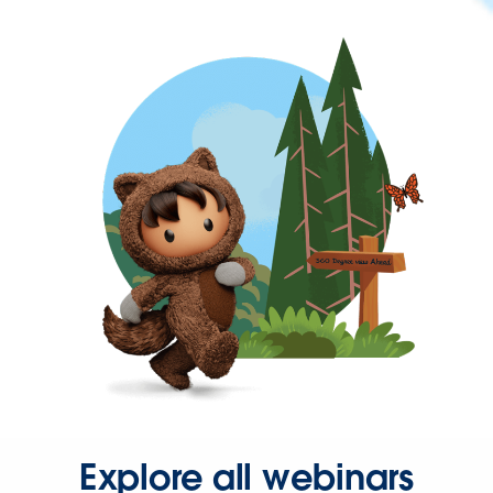
Explore all webinars