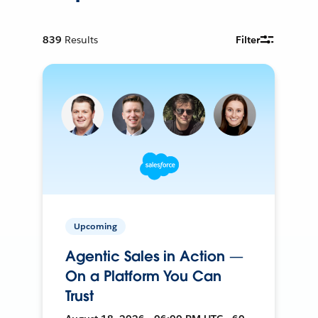
839
Results
Filter
Upcoming
Agentic Sales in Action —
On a Platform You Can
Trust