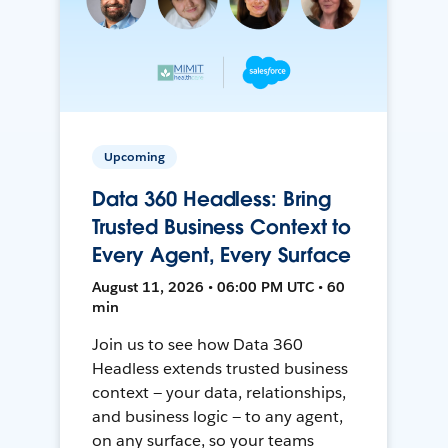
Upcoming
Data 360 Headless: Bring
Trusted Business Context to
Every Agent, Every Surface
August 11, 2026 • 06:00 PM UTC • 60
min
Join us to see how Data 360
Headless extends trusted business
context — your data, relationships,
and business logic — to any agent,
on any surface, so your teams