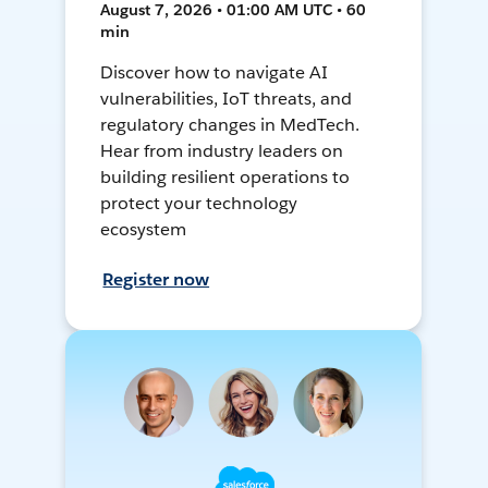
August 7, 2026 • 01:00 AM UTC • 60
min
Discover how to navigate AI
vulnerabilities, IoT threats, and
regulatory changes in MedTech.
Hear from industry leaders on
building resilient operations to
protect your technology
ecosystem
Register now