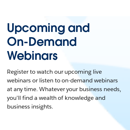
Upcoming and
On-Demand
Webinars
Register to watch our upcoming live
webinars or listen to on-demand webinars
at any time. Whatever your business needs,
you'll find a wealth of knowledge and
business insights.