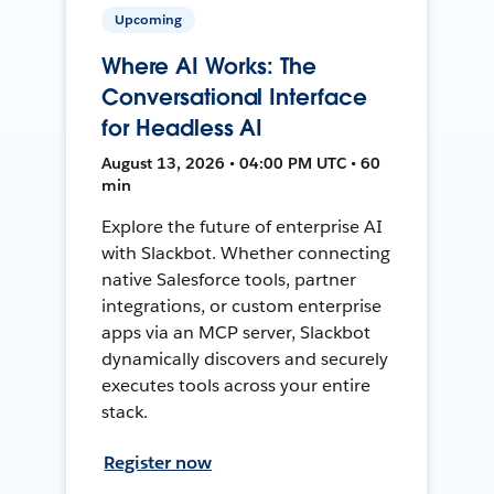
Upcoming
Where AI Works: The
Conversational Interface
for Headless AI
August 13, 2026 • 04:00 PM UTC • 60
min
Explore the future of enterprise AI
with Slackbot. Whether connecting
native Salesforce tools, partner
integrations, or custom enterprise
apps via an MCP server, Slackbot
dynamically discovers and securely
executes tools across your entire
stack.
Register now