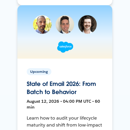
Upcoming
State of Email 2026: From
Batch to Behavior
August 12, 2026 • 04:00 PM UTC • 60
min
Learn how to audit your lifecycle
maturity and shift from low-impact