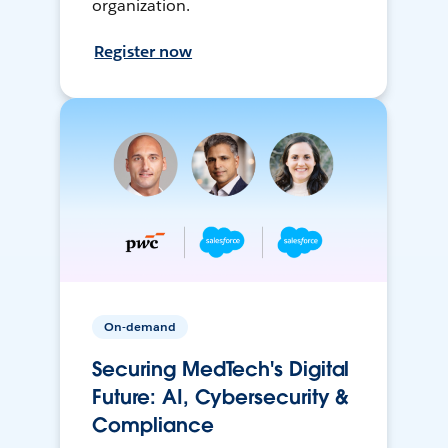
organization.
Register now
On-demand
Securing MedTech's Digital
Future: AI, Cybersecurity &
Compliance