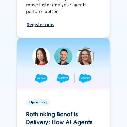
move faster and your agents
perform better.
Register now
Upcoming
Rethinking Benefits
Delivery: How AI Agents