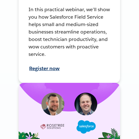
In this practical webinar, we’ll show
you how Salesforce Field Service
helps small and medium-sized
businesses streamline operations,
boost technician productivity, and
wow customers with proactive
service.
Register now