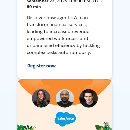
September 23, 2025 • 06:00 PM UTC •
60 min
Discover how agentic AI can
transform financial services,
leading to increased revenue,
empowered workforces, and
unparalleled efficiency by tackling
complex tasks autonomously.
Register now