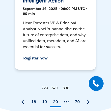
Intelligent Action
September 16, 2025 • 06:00 PM UTC •
60 min
Hear Forrester VP & Principal
Analyst Noel Yuhanna discuss the
future of enterprise data, and why
unified data, metadata, and AI are
essential for success.
Register now
229 - 240 ... 838
18
19
20
70