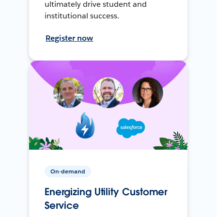
ultimately drive student and
institutional success.
Register now
On-demand
Energizing Utility Customer
Service