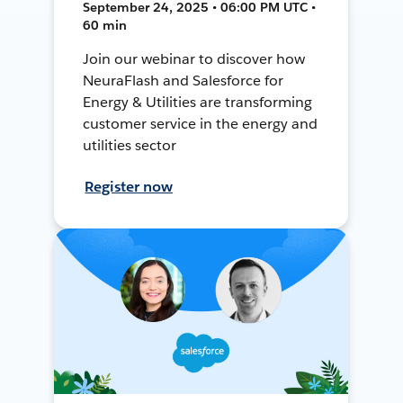
September 24, 2025 • 06:00 PM UTC •
60 min
Join our webinar to discover how
NeuraFlash and Salesforce for
Energy & Utilities are transforming
customer service in the energy and
utilities sector
Register now