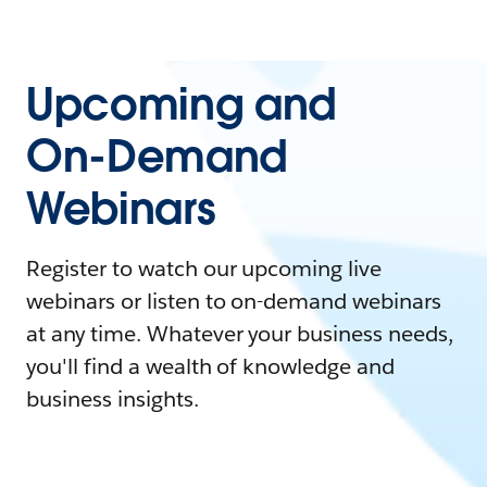
Upcoming and
On-Demand
Webinars
Register to watch our upcoming live
webinars or listen to on-demand webinars
at any time. Whatever your business needs,
you'll find a wealth of knowledge and
business insights.