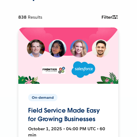
838
Results
Filter
On-demand
Field Service Made Easy
for Growing Businesses
October 1, 2025 • 04:00 PM UTC • 60
min