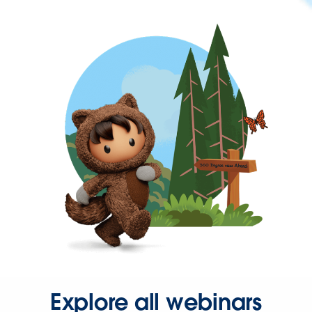
Explore all webinars