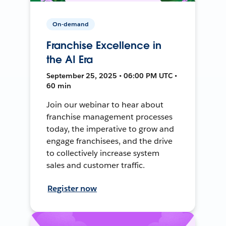
On-demand
Franchise Excellence in
the AI Era
September 25, 2025 • 06:00 PM UTC •
60 min
Join our webinar to hear about
franchise management processes
today, the imperative to grow and
engage franchisees, and the drive
to collectively increase system
sales and customer traffic.
Register now