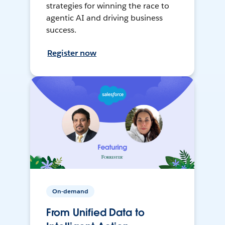
strategies for winning the race to
agentic AI and driving business
success.
Register now
On-demand
From Unified Data to