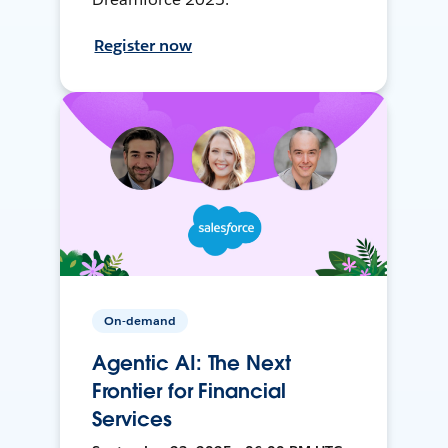
Register now
On-demand
Agentic AI: The Next
Frontier for Financial
Services