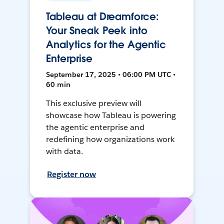
Tableau at Dreamforce:
Your Sneak Peek into
Analytics for the Agentic
Enterprise
September 17, 2025 • 06:00 PM UTC •
60 min
This exclusive preview will
showcase how Tableau is powering
the agentic enterprise and
redefining how organizations work
with data.
Register now