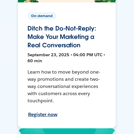
On-demand
Ditch the Do-Not-Reply:
Make Your Marketing a
Real Conversation
September 23, 2025 • 04:00 PM UTC •
60 min
Learn how to move beyond one-
way promotions and create two-
way conversational experiences
with customers across every
touchpoint.
Register now