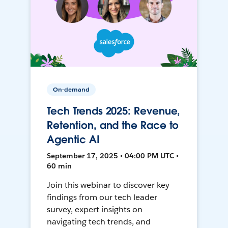
On-demand
Tech Trends 2025: Revenue,
Retention, and the Race to
Agentic AI
September 17, 2025 • 04:00 PM UTC •
60 min
Join this webinar to discover key
findings from our tech leader
survey, expert insights on
navigating tech trends, and