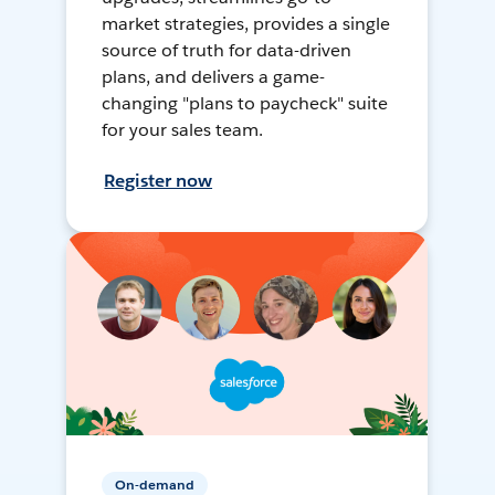
market strategies, provides a single
source of truth for data-driven
plans, and delivers a game-
changing "plans to paycheck" suite
for your sales team.
Register now
On-demand