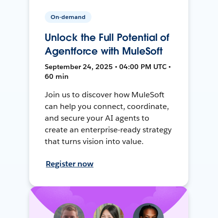
On-demand
Unlock the Full Potential of
Agentforce with MuleSoft
September 24, 2025 • 04:00 PM UTC •
60 min
Join us to discover how MuleSoft
can help you connect, coordinate,
and secure your AI agents to
create an enterprise-ready strategy
that turns vision into value.
Register now