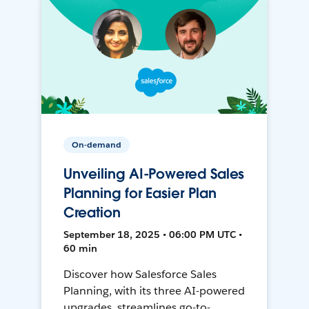
On-demand
Unveiling AI-Powered Sales
Planning for Easier Plan
Creation
September 18, 2025 • 06:00 PM UTC •
60 min
Discover how Salesforce Sales
Planning, with its three AI-powered
upgrades, streamlines go-to-