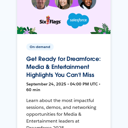
On-demand
Get Ready for Dreamforce:
Media & Entertainment
Highlights You Can’t Miss
September 24, 2025 • 04:00 PM UTC •
60 min
Learn about the most impactful
sessions, demos, and networking
opportunities for Media &
Entertainment leaders at
Dreamforce 2025.