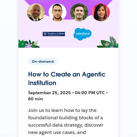
On-demand
How to Create an Agentic
Institution
September 25, 2025 • 04:00 PM UTC •
60 min
Join us to learn how to lay the
foundational building blocks of a
successful data strategy, discover
new agent use cases, and