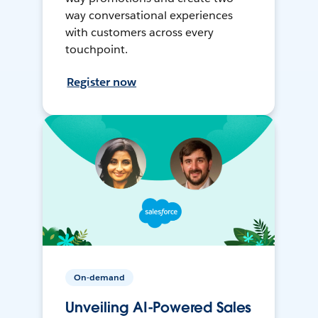
way conversational experiences
with customers across every
touchpoint.
Register now
On-demand
Unveiling AI-Powered Sales