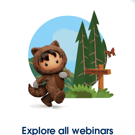
Explore all webinars