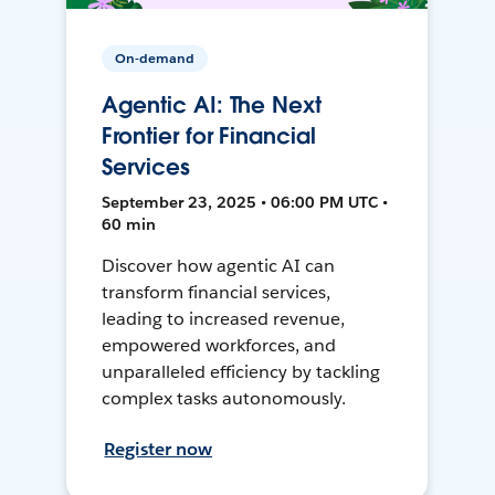
On-demand
Agentic AI: The Next
Frontier for Financial
Services
September 23, 2025 • 06:00 PM UTC •
60 min
Discover how agentic AI can
transform financial services,
leading to increased revenue,
empowered workforces, and
unparalleled efficiency by tackling
complex tasks autonomously.
Register now