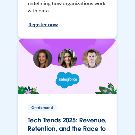
redefining how organizations work
with data.
Register now
On-demand
Tech Trends 2025: Revenue,
Retention, and the Race to