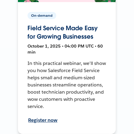
On-demand
Field Service Made Easy
for Growing Businesses
October 1, 2025 • 04:00 PM UTC • 60
min
In this practical webinar, we’ll show
you how Salesforce Field Service
helps small and medium-sized
businesses streamline operations,
boost technician productivity, and
wow customers with proactive
service.
Register now