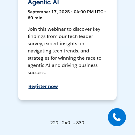
Agentic AI
September 17, 2025 • 04:00 PM UTC •
60 min
Join this webinar to discover key
findings from our tech leader
survey, expert insights on
navigating tech trends, and
strategies for winning the race to
agentic AI and driving business
success.
Register now
229 - 240 ... 839