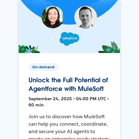
On-demand
Unlock the Full Potential of
Agentforce with MuleSoft
September 24, 2025 • 04:00 PM UTC •
60 min
Join us to discover how MuleSoft
can help you connect, coordinate,
and secure your AI agents to
create an enterprise-ready strategy