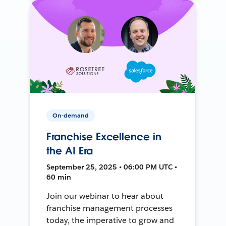
On-demand
Franchise Excellence in
the AI Era
September 25, 2025 • 06:00 PM UTC •
60 min
Join our webinar to hear about
franchise management processes
today, the imperative to grow and