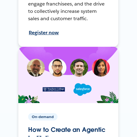
engage franchisees, and the drive
to collectively increase system
sales and customer traffic.
Register now
On-demand
How to Create an Agentic