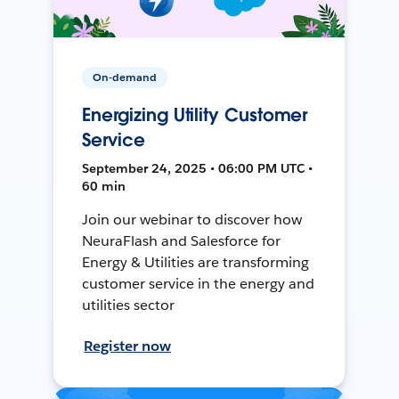
On-demand
Energizing Utility Customer
Service
September 24, 2025 • 06:00 PM UTC •
60 min
Join our webinar to discover how
NeuraFlash and Salesforce for
Energy & Utilities are transforming
customer service in the energy and
utilities sector
Register now