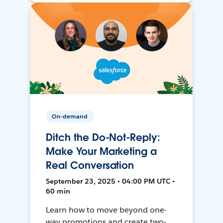
On-demand
Ditch the Do-Not-Reply:
Make Your Marketing a
Real Conversation
September 23, 2025 • 04:00 PM UTC •
60 min
Learn how to move beyond one-
way promotions and create two-