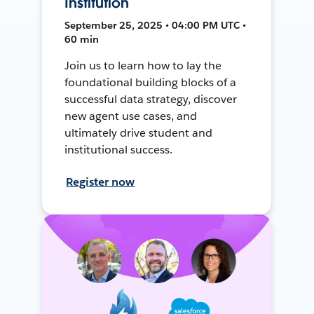
Institution
September 25, 2025 • 04:00 PM UTC •
60 min
Join us to learn how to lay the
foundational building blocks of a
successful data strategy, discover
new agent use cases, and
ultimately drive student and
institutional success.
Register now