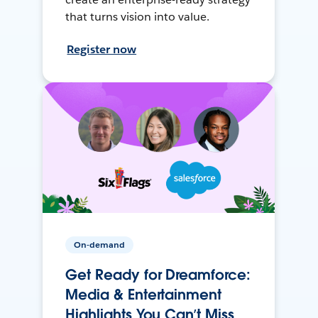
that turns vision into value.
Register now
On-demand
Get Ready for Dreamforce:
Media & Entertainment
Highlights You Can’t Miss