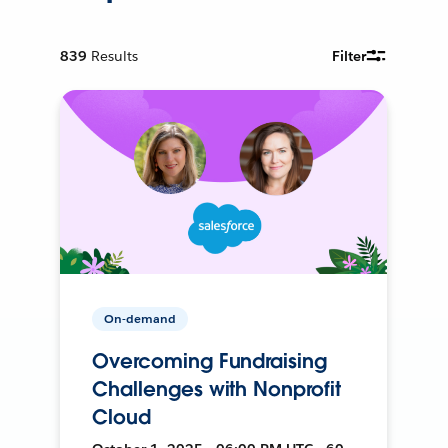
839
Results
Filter
On-demand
Overcoming Fundraising
Challenges with Nonprofit
Cloud