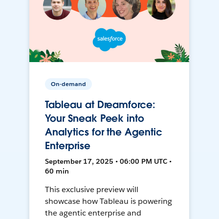
On-demand
Tableau at Dreamforce:
Your Sneak Peek into
Analytics for the Agentic
Enterprise
September 17, 2025 • 06:00 PM UTC •
60 min
This exclusive preview will
showcase how Tableau is powering
the agentic enterprise and