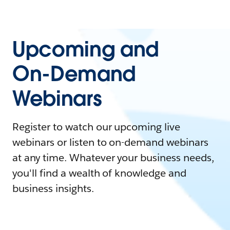
Upcoming and
On-Demand
Webinars
Register to watch our upcoming live
webinars or listen to on-demand webinars
at any time. Whatever your business needs,
you'll find a wealth of knowledge and
business insights.