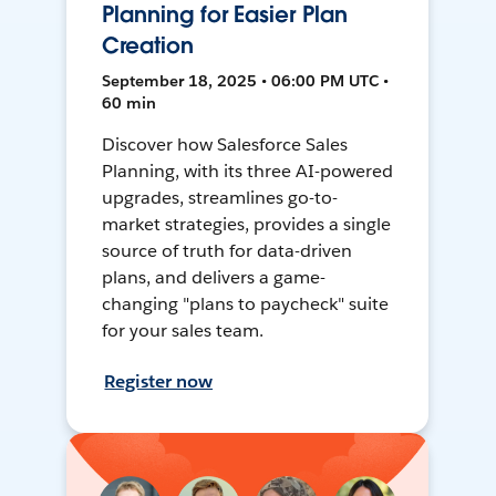
Planning for Easier Plan
Creation
September 18, 2025 • 06:00 PM UTC •
60 min
Discover how Salesforce Sales
Planning, with its three AI-powered
upgrades, streamlines go-to-
market strategies, provides a single
source of truth for data-driven
plans, and delivers a game-
changing "plans to paycheck" suite
for your sales team.
Register now