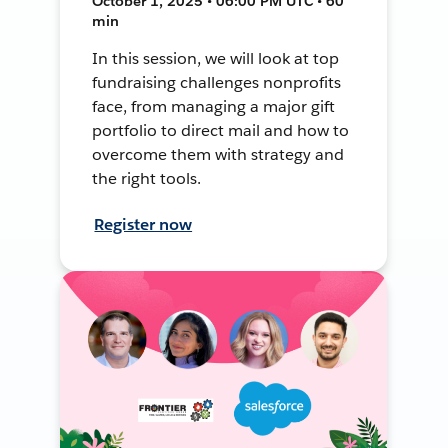
October 1, 2025 • 06:00 PM UTC • 60
min
In this session, we will look at top
fundraising challenges nonprofits
face, from managing a major gift
portfolio to direct mail and how to
overcome them with strategy and
the right tools.
Register now