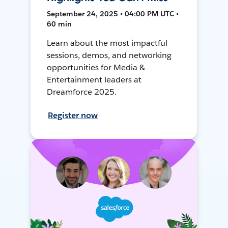
September 24, 2025 • 04:00 PM UTC •
60 min
Learn about the most impactful
sessions, demos, and networking
opportunities for Media &
Entertainment leaders at
Dreamforce 2025.
Register now