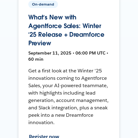
On-demand
What’s New with
Agentforce Sales: Winter
’25 Release + Dreamforce
Preview
September 11, 2025 • 06:00 PM UTC •
60 min
Get a first look at the Winter '25
innovations coming to Agentforce
Sales, your AI-powered teammate,
with highlights including lead
generation, account management,
and Slack integration, plus a sneak
peek into a new Dreamforce
innovation.
Register now