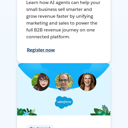
Learn how AI agents can help your
small business sell smarter and
grow revenue faster by unifying
marketing and sales to power the
full B2B revenue journey on one
connected platform.
Register now