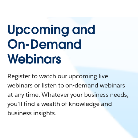
Upcoming and
On-Demand
Webinars
Register to watch our upcoming live
webinars or listen to on-demand webinars
at any time. Whatever your business needs,
you'll find a wealth of knowledge and
business insights.