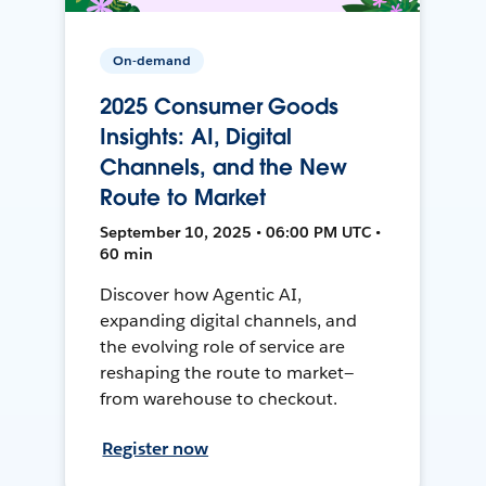
On-demand
2025 Consumer Goods
Insights: AI, Digital
Channels, and the New
Route to Market
September 10, 2025 • 06:00 PM UTC •
60 min
Discover how Agentic AI,
expanding digital channels, and
the evolving role of service are
reshaping the route to market—
from warehouse to checkout.
Register now