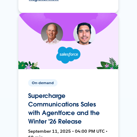
On-demand
Supercharge
Communications Sales
with Agentforce and the
Winter '26 Release
September 11, 2025 • 04:00 PM UTC •