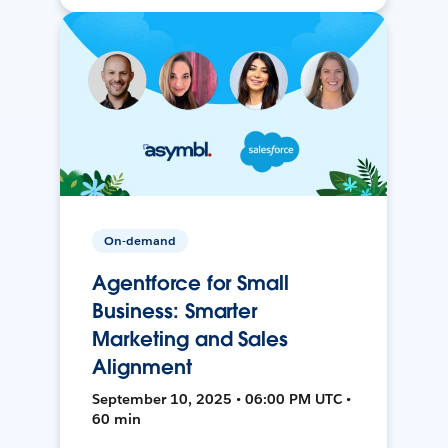
On-demand
Agentforce for Small
Business: Smarter
Marketing and Sales
Alignment
September 10, 2025 • 06:00 PM UTC •
60 min