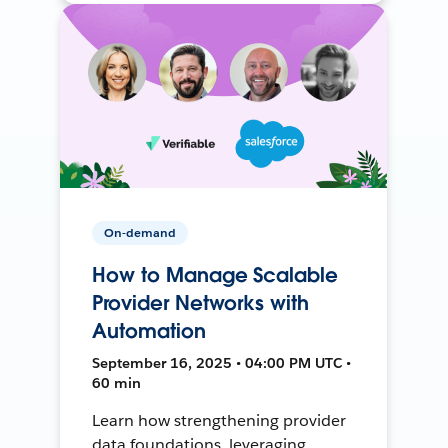
On-demand
How to Manage Scalable
Provider Networks with
Automation
September 16, 2025 • 04:00 PM UTC •
60 min
Learn how strengthening provider
data foundations, leveraging