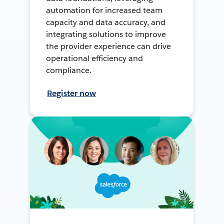
automation for increased team
capacity and data accuracy, and
integrating solutions to improve
the provider experience can drive
operational efficiency and
compliance.
Register now