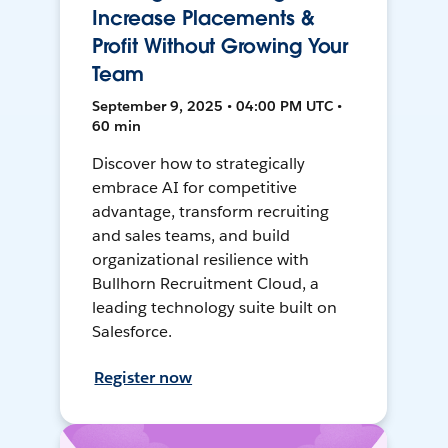
Increase Placements &
Profit Without Growing Your
Team
September 9, 2025 • 04:00 PM UTC •
60 min
Discover how to strategically
embrace AI for competitive
advantage, transform recruiting
and sales teams, and build
organizational resilience with
Bullhorn Recruitment Cloud, a
leading technology suite built on
Salesforce.
Register now