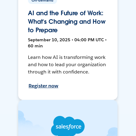
On-demand
AI and the Future of Work:
What’s Changing and How
to Prepare
September 10, 2025 • 04:00 PM UTC •
60 min
Learn how AI is transforming work
and how to lead your organization
through it with confidence.
Register now