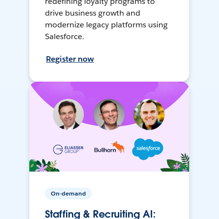
redefining loyalty programs to
drive business growth and
modernize legacy platforms using
Salesforce.
Register now
On-demand
Staffing & Recruiting AI: