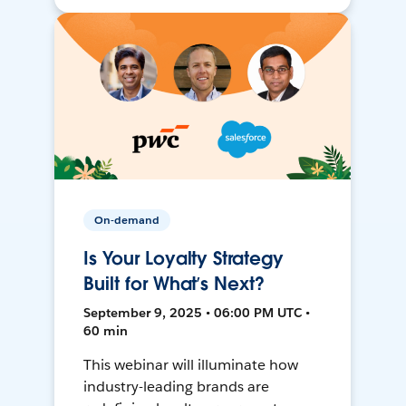
On-demand
Is Your Loyalty Strategy
Built for What’s Next?
September 9, 2025 • 06:00 PM UTC •
60 min
This webinar will illuminate how
industry-leading brands are