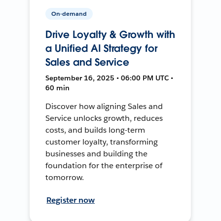
On-demand
Drive Loyalty & Growth with
a Unified AI Strategy for
Sales and Service
September 16, 2025 • 06:00 PM UTC •
60 min
Discover how aligning Sales and
Service unlocks growth, reduces
costs, and builds long-term
customer loyalty, transforming
businesses and building the
foundation for the enterprise of
tomorrow.
Register now