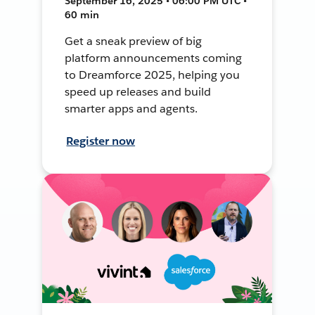
September 16, 2025 • 06:00 PM UTC •
60 min
Get a sneak preview of big
platform announcements coming
to Dreamforce 2025, helping you
speed up releases and build
smarter apps and agents.
Register now