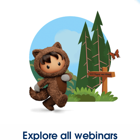
Explore all webinars