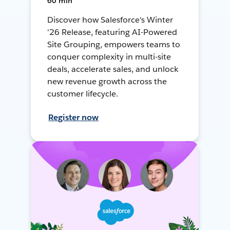
60 min
Discover how Salesforce's Winter
'26 Release, featuring AI-Powered
Site Grouping, empowers teams to
conquer complexity in multi-site
deals, accelerate sales, and unlock
new revenue growth across the
customer lifecycle.
Register now