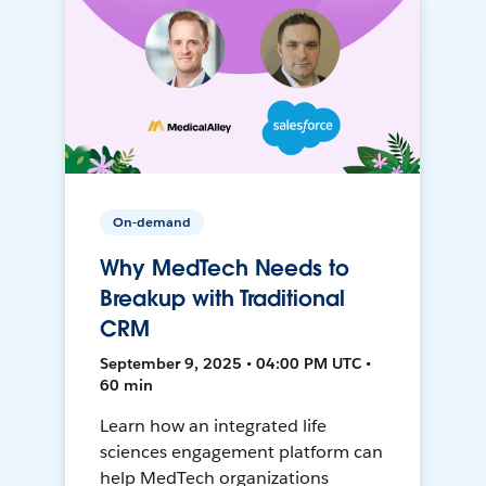
On-demand
Why MedTech Needs to
Breakup with Traditional
CRM
September 9, 2025 • 04:00 PM UTC •
60 min
Learn how an integrated life
sciences engagement platform can
help MedTech organizations