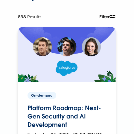
838
Results
Filter
On-demand
Platform Roadmap: Next-
Gen Security and AI
Development