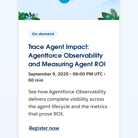
On-demand
Trace Agent Impact:
Agentforce Observability
and Measuring Agent ROI
September 9, 2025 • 06:00 PM UTC •
60 min
See how Agentforce Observability
delivers complete visibility across
the agent lifecycle and the metrics
that prove ROI.
Register now