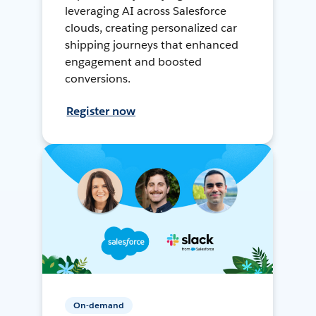
leveraging AI across Salesforce
clouds, creating personalized car
shipping journeys that enhanced
engagement and boosted
conversions.
Register now
On-demand