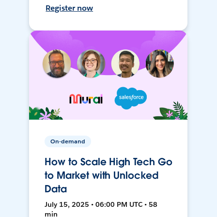
Register now
On-demand
How to Scale High Tech Go
to Market with Unlocked
Data
July 15, 2025 • 06:00 PM UTC • 58
min