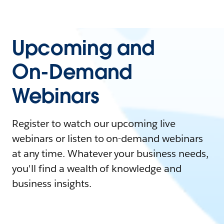
Upcoming and
On-Demand
Webinars
Register to watch our upcoming live
webinars or listen to on-demand webinars
at any time. Whatever your business needs,
you'll find a wealth of knowledge and
business insights.