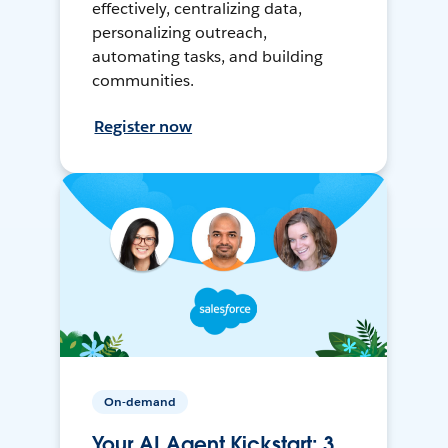
effectively, centralizing data,
personalizing outreach,
automating tasks, and building
communities.
Register now
On-demand
Your AI Agent Kickstart: 3