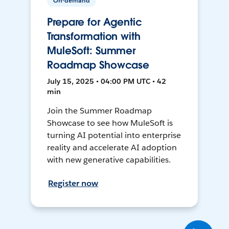
On-demand
Prepare for Agentic
Transformation with
MuleSoft: Summer
Roadmap Showcase
July 15, 2025 • 04:00 PM UTC • 42
min
Join the Summer Roadmap
Showcase to see how MuleSoft is
turning AI potential into enterprise
reality and accelerate AI adoption
with new generative capabilities.
Register now