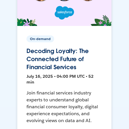
On-demand
Decoding Loyalty: The
Connected Future of
Financial Services
July 16, 2025 • 04:00 PM UTC • 52
min
Join financial services industry
experts to understand global
financial consumer loyalty, digital
experience expectations, and
evolving views on data and AI.