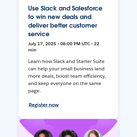
Use Slack and Salesforce
to win new deals and
deliver better customer
service
July 17, 2025 • 06:00 PM UTC • 22
min
Learn how Slack and Starter Suite
can help your small business land
more deals, boost team efficiency,
and keep everyone on the same
page.
Register now