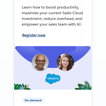
Learn how to boost productivity,
maximize your current Sales Cloud
investment, reduce overhead, and
empower your sales team with AI.
Register now
On-demand