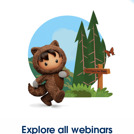
Explore all webinars