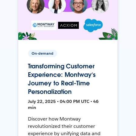
On-demand
Transforming Customer
Experience: Montway’s
Journey to Real-Time
Personalization
July 22, 2025 • 04:00 PM UTC • 46
min
Discover how Montway
revolutionized their customer
experience by unifying data and