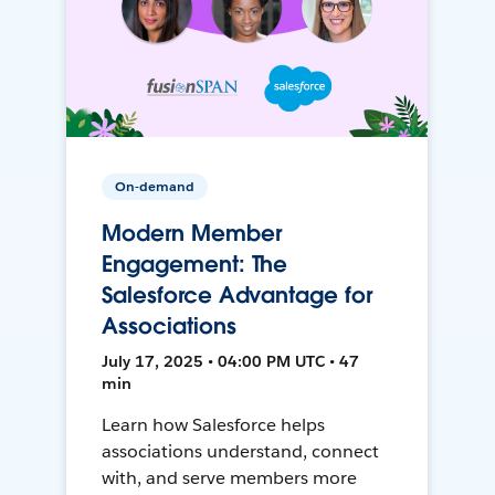
On-demand
Modern Member
Engagement: The
Salesforce Advantage for
Associations
July 17, 2025 • 04:00 PM UTC • 47
min
Learn how Salesforce helps
associations understand, connect
with, and serve members more