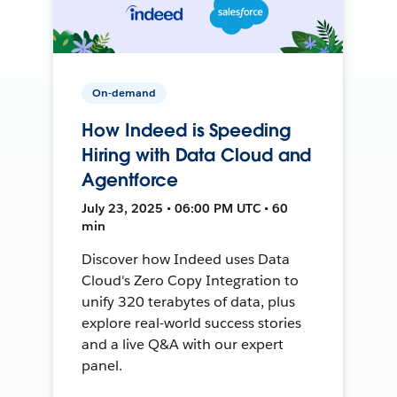
On-demand
How Indeed is Speeding
Hiring with Data Cloud and
Agentforce
July 23, 2025 • 06:00 PM UTC • 60
min
Discover how Indeed uses Data
Cloud's Zero Copy Integration to
unify 320 terabytes of data, plus
explore real-world success stories
and a live Q&A with our expert
panel.