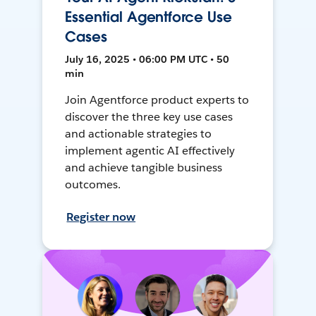
Essential Agentforce Use
Cases
July 16, 2025 • 06:00 PM UTC • 50
min
Join Agentforce product experts to
discover the three key use cases
and actionable strategies to
implement agentic AI effectively
and achieve tangible business
outcomes.
Register now