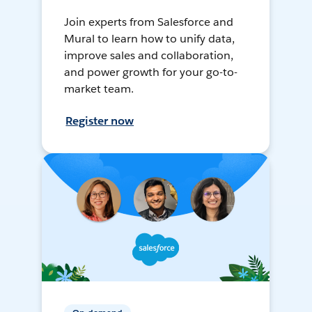
Join experts from Salesforce and
Mural to learn how to unify data,
improve sales and collaboration,
and power growth for your go-to-
market team.
Register now