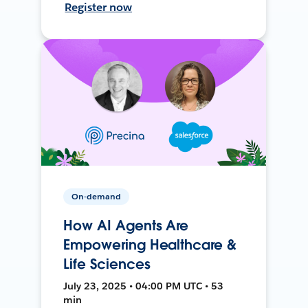
Register now
On-demand
How AI Agents Are
Empowering Healthcare &
Life Sciences
July 23, 2025 • 04:00 PM UTC • 53
min