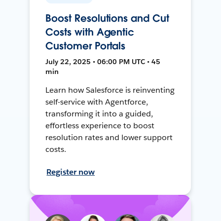
Boost Resolutions and Cut
Costs with Agentic
Customer Portals
July 22, 2025 • 06:00 PM UTC • 45
min
Learn how Salesforce is reinventing
self-service with Agentforce,
transforming it into a guided,
effortless experience to boost
resolution rates and lower support
costs.
Register now