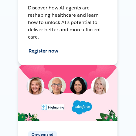
Discover how AI agents are
reshaping healthcare and learn
how to unlock AI's potential to
deliver better and more efficient
care.
Register now
On-demand