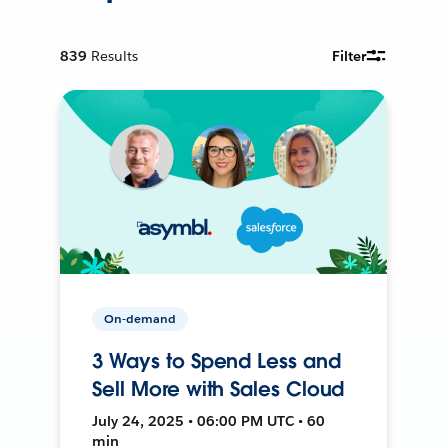
839
Results
Filter
On-demand
3 Ways to Spend Less and
Sell More with Sales Cloud
July 24, 2025 • 06:00 PM UTC • 60
min