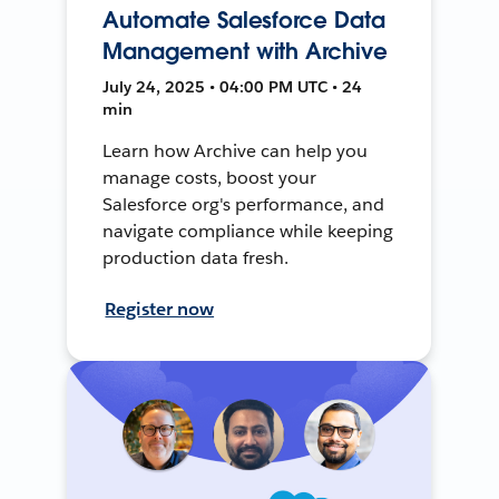
Automate Salesforce Data
Management with Archive
July 24, 2025 • 04:00 PM UTC • 24
min
Learn how Archive can help you
manage costs, boost your
Salesforce org's performance, and
navigate compliance while keeping
production data fresh.
Register now