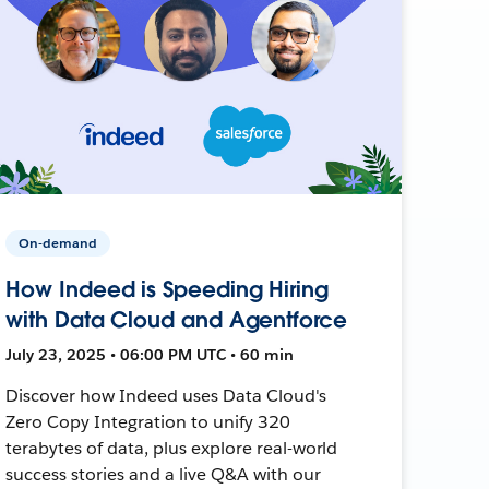
On-demand
How Indeed is Speeding Hiring
with Data Cloud and Agentforce
July 23, 2025 • 06:00 PM UTC • 60 min
Discover how Indeed uses Data Cloud's
Zero Copy Integration to unify 320
terabytes of data, plus explore real-world
success stories and a live Q&A with our