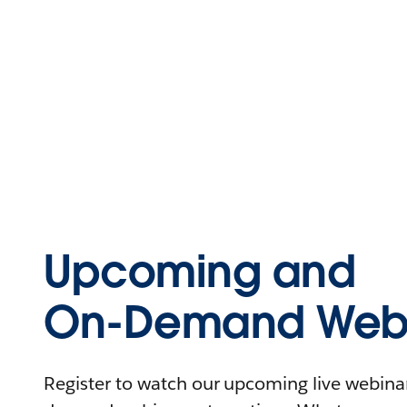
Upcoming and
On-Demand Webi
Register to watch our upcoming live webinars