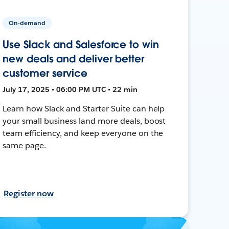
On-demand
Use Slack and Salesforce to win
new deals and deliver better
customer service
July 17, 2025 • 06:00 PM UTC • 22 min
Learn how Slack and Starter Suite can help
your small business land more deals, boost
team efficiency, and keep everyone on the
same page.
Register now