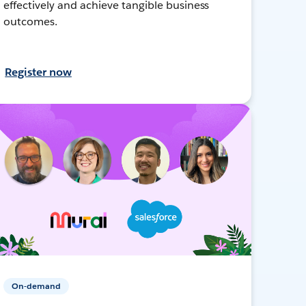
effectively and achieve tangible business
outcomes.
Register now
On-demand