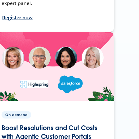
expert panel.
Register now
On-demand
Boost Resolutions and Cut Costs
with Agentic Customer Portals