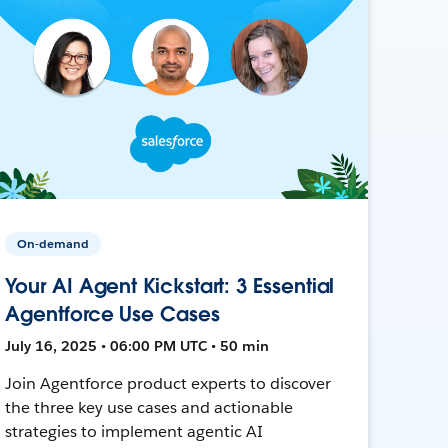
On-demand
Your AI Agent Kickstart: 3 Essential
Agentforce Use Cases
July 16, 2025 • 06:00 PM UTC • 50 min
Join Agentforce product experts to discover
the three key use cases and actionable
strategies to implement agentic AI