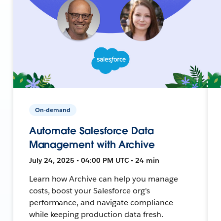
On-demand
Automate Salesforce Data
Management with Archive
July 24, 2025 • 04:00 PM UTC • 24 min
Learn how Archive can help you manage
costs, boost your Salesforce org's
performance, and navigate compliance
while keeping production data fresh.