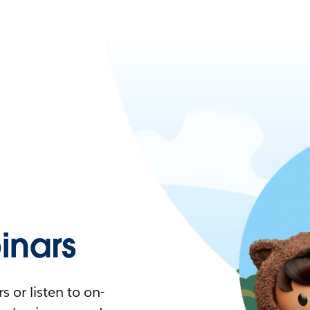
nars
 or listen to on-