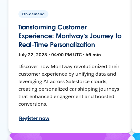
On-demand
Transforming Customer
Experience: Montway’s Journey to
Real-Time Personalization
July 22, 2025 • 04:00 PM UTC • 46 min
Discover how Montway revolutionized their
customer experience by unifying data and
leveraging AI across Salesforce clouds,
creating personalized car shipping journeys
that enhanced engagement and boosted
conversions.
Register now