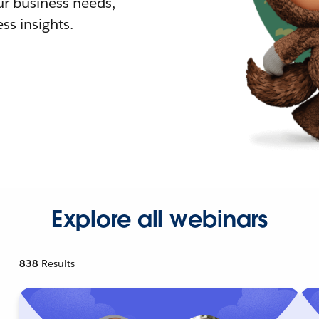
r business needs,
ss insights.
Explore all webinars
838
Results