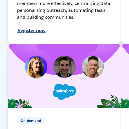
members more effectively, centralizing data,
personalizing outreach, automating tasks,
and building communities.
Register now
On-demand