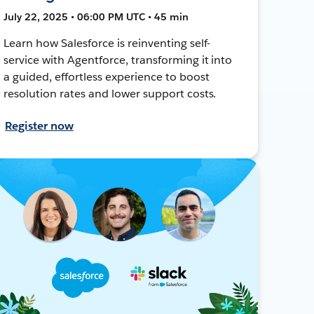
July 22, 2025 • 06:00 PM UTC • 45 min
Learn how Salesforce is reinventing self-
service with Agentforce, transforming it into
a guided, effortless experience to boost
resolution rates and lower support costs.
Register now