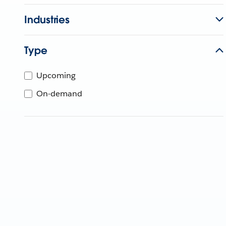
Industries
Type
Upcoming
On-demand