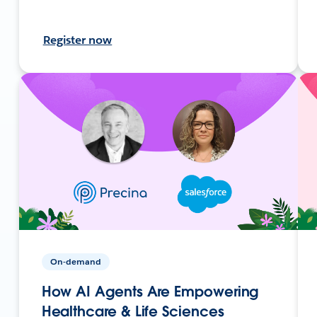
Register now
On-demand
How AI Agents Are Empowering
Healthcare & Life Sciences