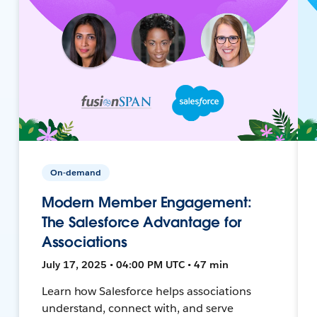
On-demand
Modern Member Engagement:
The Salesforce Advantage for
Associations
July 17, 2025 • 04:00 PM UTC • 47 min
Learn how Salesforce helps associations
understand, connect with, and serve