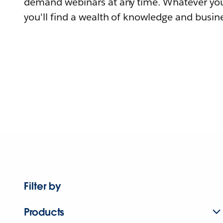
demand webinars at any time. Whatever you
you'll find a wealth of knowledge and busine
Filter by
Products