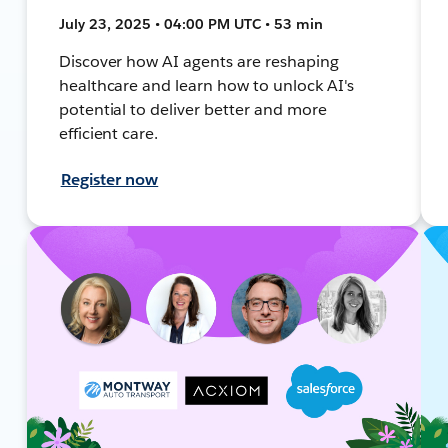
July 23, 2025 • 04:00 PM UTC • 53 min
Discover how AI agents are reshaping
healthcare and learn how to unlock AI's
potential to deliver better and more
efficient care.
Register now