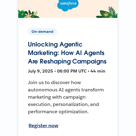
On-demand
Unlocking Agentic
Marketing: How AI Agents
Are Reshaping Campaigns
July 9, 2025 • 06:00 PM UTC • 44 min
Join us to discover how
autonomous AI agents transform
marketing with campaign
execution, personalization, and
performance optimization.
Register now