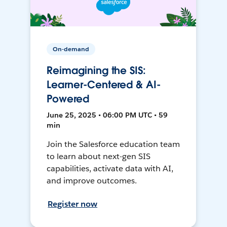
On-demand
Reimagining the SIS:
Learner-Centered & AI-
Powered
June 25, 2025 • 06:00 PM UTC • 59
min
Join the Salesforce education team
to learn about next-gen SIS
capabilities, activate data with AI,
and improve outcomes.
Register now