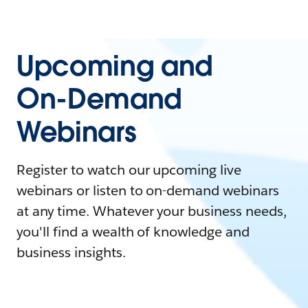
Upcoming and
On-Demand
Webinars
Register to watch our upcoming live
webinars or listen to on-demand webinars
at any time. Whatever your business needs,
you'll find a wealth of knowledge and
business insights.