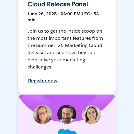
Cloud Release Panel
June 26, 2025 • 04:00 PM UTC • 54
min
Join us to get the inside scoop on
the most important features from
the Summer '25 Marketing Cloud
Release, and see how they can
help solve your marketing
challenges.
Register now