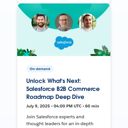
On-demand
Unlock What’s Next:
Salesforce B2B Commerce
Roadmap Deep Dive
July 9, 2025 • 04:00 PM UTC • 60 min
Join Salesforce experts and
thought leaders for an in-depth