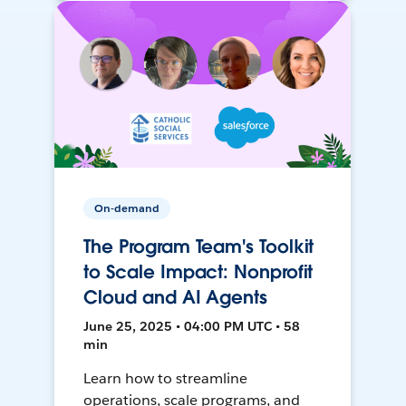
On-demand
The Program Team's Toolkit
to Scale Impact: Nonprofit
Cloud and AI Agents
June 25, 2025 • 04:00 PM UTC • 58
min
Learn how to streamline
operations, scale programs, and