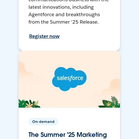
latest innovations, including
Agentforce and breakthroughs
from the Summer '25 Release.
Register now
On-demand
The Summer '25 Marketing