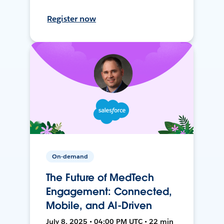
Register now
On-demand
The Future of MedTech
Engagement: Connected,
Mobile, and AI-Driven
July 8, 2025 • 04:00 PM UTC • 22 min