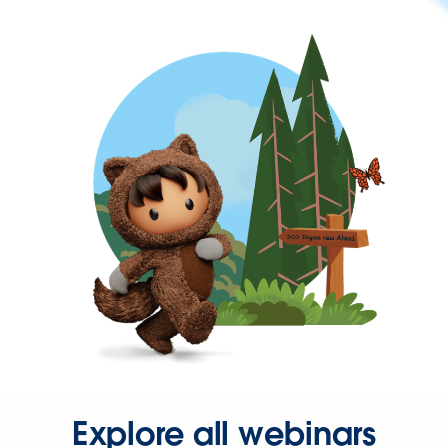
Explore all webinars