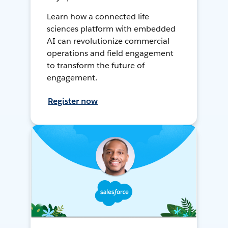
Learn how a connected life
sciences platform with embedded
AI can revolutionize commercial
operations and field engagement
to transform the future of
engagement.
Register now