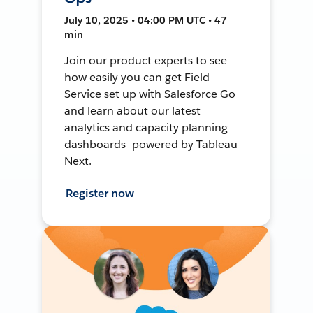
July 10, 2025 • 04:00 PM UTC • 47
min
Join our product experts to see
how easily you can get Field
Service set up with Salesforce Go
and learn about our latest
analytics and capacity planning
dashboards—powered by Tableau
Next.
Register now