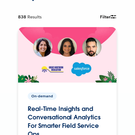
838
Results
Filter
On-demand
Real-Time Insights and
Conversational Analytics
For Smarter Field Service
Ops