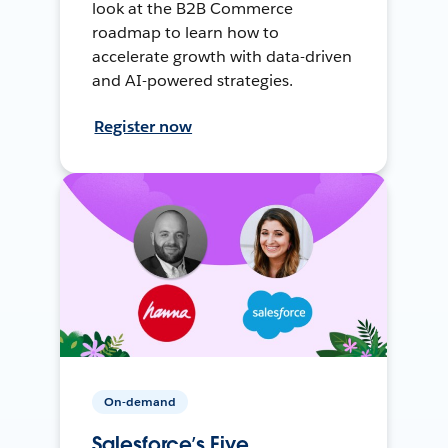
look at the B2B Commerce
roadmap to learn how to
accelerate growth with data-driven
and AI-powered strategies.
Register now
On-demand
Salesforce’s Five