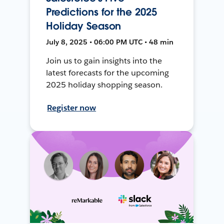
Predictions for the 2025
Holiday Season
July 8, 2025 • 06:00 PM UTC • 48 min
Join us to gain insights into the
latest forecasts for the upcoming
2025 holiday shopping season.
Register now