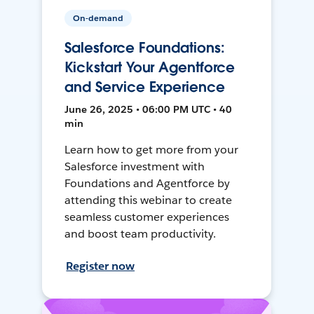
On-demand
Salesforce Foundations:
Kickstart Your Agentforce
and Service Experience
June 26, 2025 • 06:00 PM UTC • 40
min
Learn how to get more from your
Salesforce investment with
Foundations and Agentforce by
attending this webinar to create
seamless customer experiences
and boost team productivity.
Register now