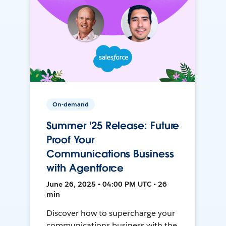
On-demand
Summer '25 Release: Future
Proof Your
Communications Business
with Agentforce
June 26, 2025 • 04:00 PM UTC • 26
min
Discover how to supercharge your
communications business with the