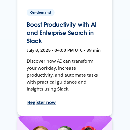
On-demand
Boost Productivity with AI
and Enterprise Search in
Slack
July 8, 2025 • 04:00 PM UTC • 39 min
Discover how AI can transform
your workday, increase
productivity, and automate tasks
with practical guidance and
insights using Slack.
Register now