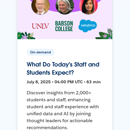
On-demand
What Do Today's Staff and
Students Expect?
July 8, 2025 • 04:00 PM UTC • 63 min
Discover insights from 2,000+
students and staff, enhancing
student and staff experience with
unified data and AI by joining
thought leaders for actionable
recommendations.