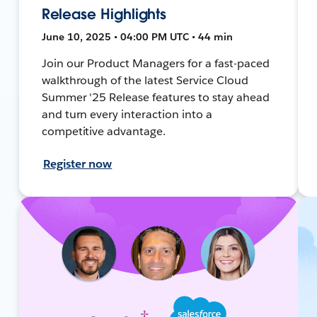
Release Highlights
June 10, 2025 • 04:00 PM UTC • 44 min
Join our Product Managers for a fast-paced
walkthrough of the latest Service Cloud
Summer '25 Release features to stay ahead
and turn every interaction into a
competitive advantage.
Register now