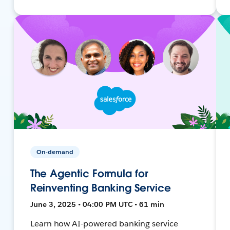
On-demand
The Agentic Formula for
Reinventing Banking Service
June 3, 2025 • 04:00 PM UTC • 61 min
Learn how AI-powered banking service