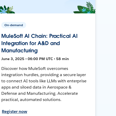
On-demand
MuleSoft AI Chain: Practical AI
Integration for A&D and
Manufacturing
June 3, 2025 • 06:00 PM UTC • 58 min
Discover how MuleSoft overcomes
integration hurdles, providing a secure layer
to connect AI tools like LLMs with enterprise
apps and siloed data in Aerospace &
Defense and Manufacturing. Accelerate
practical, automated solutions.
Register now