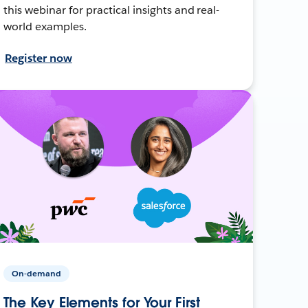
this webinar for practical insights and real-
world examples.
Register now
On-demand
The Key Elements for Your First