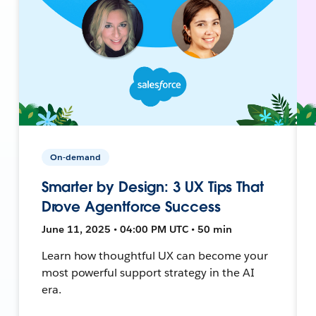
On-demand
Smarter by Design: 3 UX Tips That
Drove Agentforce Success
June 11, 2025 • 04:00 PM UTC • 50 min
Learn how thoughtful UX can become your
most powerful support strategy in the AI
era.