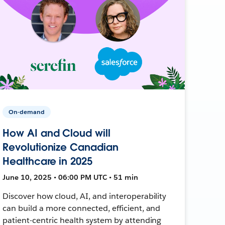
On-demand
How AI and Cloud will
Revolutionize Canadian
Healthcare in 2025
June 10, 2025 • 06:00 PM UTC • 51 min
Discover how cloud, AI, and interoperability
can build a more connected, efficient, and
patient-centric health system by attending