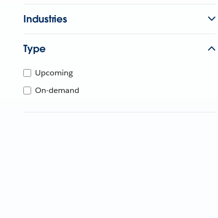
Industries
Type
Upcoming
On-demand