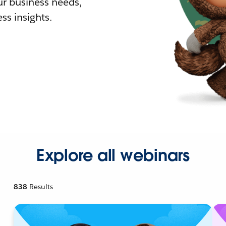
r business needs,
ss insights.
Explore all webinars
838
Results