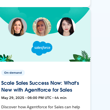
On-demand
Scale Sales Success Now: What’s
New with Agentforce for Sales
May 29, 2025 • 06:00 PM UTC • 44 min
Discover how Agentforce for Sales can help