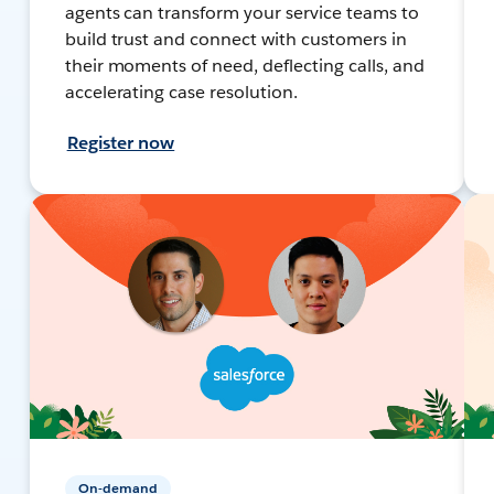
agents can transform your service teams to
build trust and connect with customers in
their moments of need, deflecting calls, and
accelerating case resolution.
Register now
On-demand