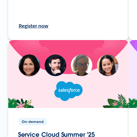
Register now
On-demand
Service Cloud Summer '25