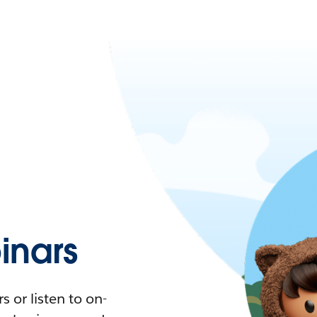
nars
 or listen to on-