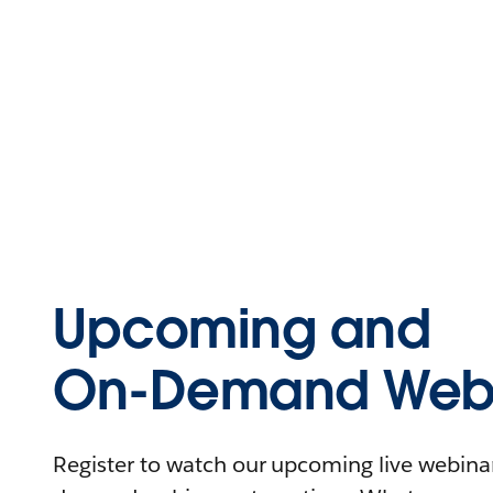
Upcoming and
On-Demand Webi
Register to watch our upcoming live webinars