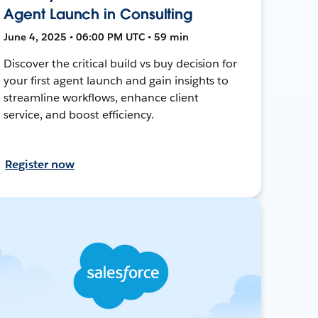
Agent Launch in Consulting
June 4, 2025 • 06:00 PM UTC • 59 min
Discover the critical build vs buy decision for
your first agent launch and gain insights to
streamline workflows, enhance client
service, and boost efficiency.
Register now