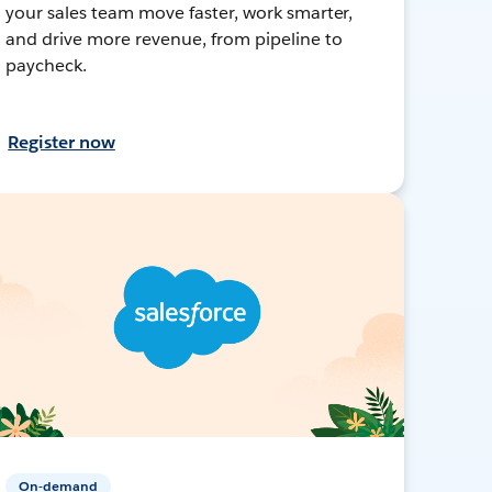
your sales team move faster, work smarter,
and drive more revenue, from pipeline to
paycheck.
Register now
On-demand