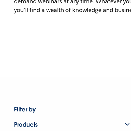
demand webinars at any time. Whatever you
you'll find a wealth of knowledge and busine
Filter by
Products