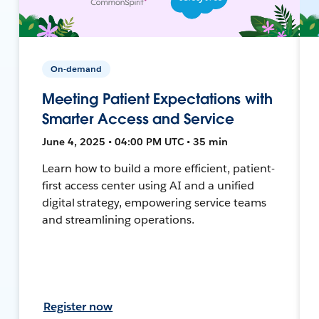
On-demand
Meeting Patient Expectations with
Smarter Access and Service
June 4, 2025 • 04:00 PM UTC • 35 min
Learn how to build a more efficient, patient-
first access center using AI and a unified
digital strategy, empowering service teams
and streamlining operations.
Register now