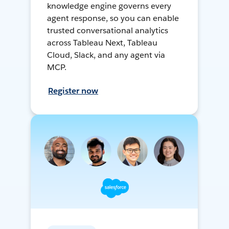
knowledge engine governs every
agent response, so you can enable
trusted conversational analytics
across Tableau Next, Tableau
Cloud, Slack, and any agent via
MCP.
Register now