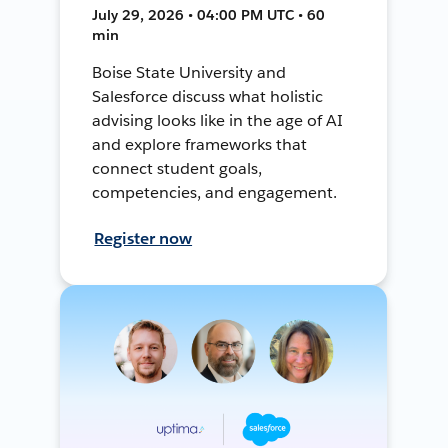
July 29, 2026 • 04:00 PM UTC • 60
min
Boise State University and
Salesforce discuss what holistic
advising looks like in the age of AI
and explore frameworks that
connect student goals,
competencies, and engagement.
Register now