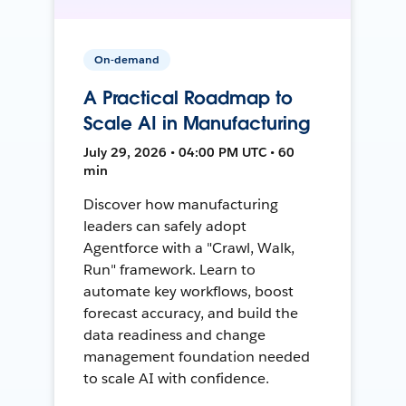
On-demand
A Practical Roadmap to
Scale AI in Manufacturing
July 29, 2026 • 04:00 PM UTC • 60
min
Discover how manufacturing
leaders can safely adopt
Agentforce with a "Crawl, Walk,
Run" framework. Learn to
automate key workflows, boost
forecast accuracy, and build the
data readiness and change
management foundation needed
to scale AI with confidence.