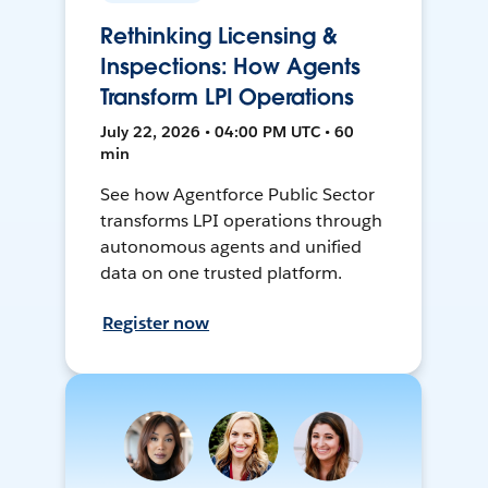
Rethinking Licensing &
Inspections: How Agents
Transform LPI Operations
July 22, 2026 • 04:00 PM UTC • 60
min
See how Agentforce Public Sector
transforms LPI operations through
autonomous agents and unified
data on one trusted platform.
Register now