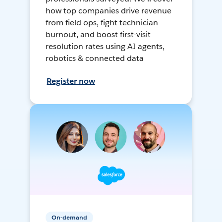
how top companies drive revenue
from field ops, fight technician
burnout, and boost first-visit
resolution rates using AI agents,
robotics & connected data
Register now
On-demand