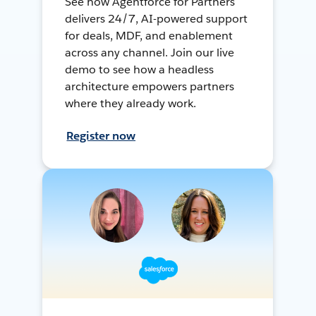
See how Agentforce for Partners
delivers 24/7, AI-powered support
for deals, MDF, and enablement
across any channel. Join our live
demo to see how a headless
architecture empowers partners
where they already work.
Register now