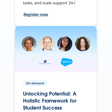
tasks, and scale support 24/
Register now
On-demand
Unlocking Potential: A
Holistic Framework for
Student Success