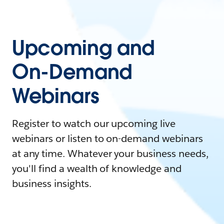
Upcoming and
On-Demand
Webinars
Register to watch our upcoming live
webinars or listen to on-demand webinars
at any time. Whatever your business needs,
you'll find a wealth of knowledge and
business insights.