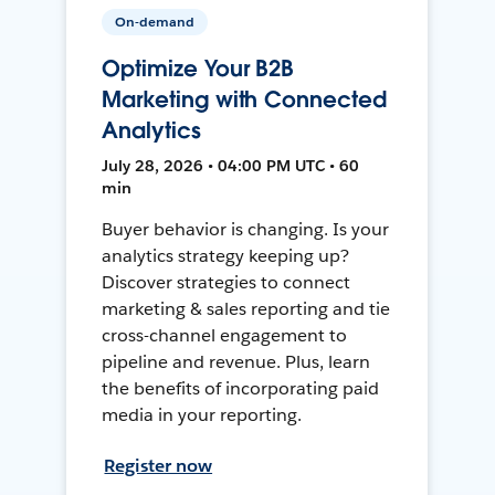
On-demand
Optimize Your B2B
Marketing with Connected
Analytics
July 28, 2026 • 04:00 PM UTC • 60
min
Buyer behavior is changing. Is your
analytics strategy keeping up?
Discover strategies to connect
marketing & sales reporting and tie
cross-channel engagement to
pipeline and revenue. Plus, learn
the benefits of incorporating paid
media in your reporting.
Register now