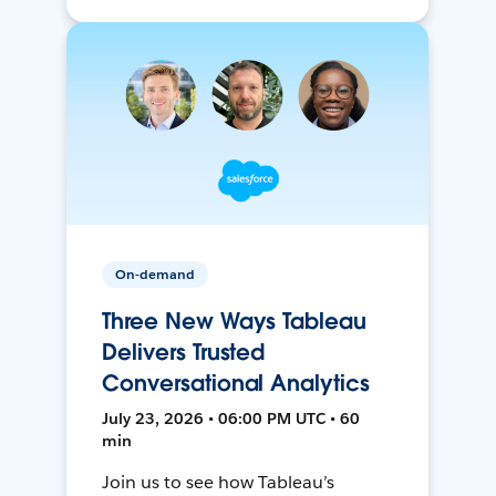
On-demand
Three New Ways Tableau
Delivers Trusted
Conversational Analytics
July 23, 2026 • 06:00 PM UTC • 60
min
Join us to see how Tableau’s