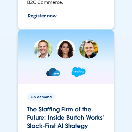
B2C Commerce.
Register now
On-demand
The Staffing Firm of the
Future: Inside Burtch Works'
Slack-First AI Strategy