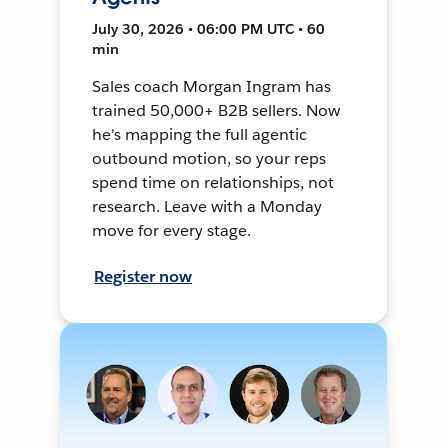
July 30, 2026 • 06:00 PM UTC • 60
min
Sales coach Morgan Ingram has
trained 50,000+ B2B sellers. Now
he's mapping the full agentic
outbound motion, so your reps
spend time on relationships, not
research. Leave with a Monday
move for every stage.
Register now