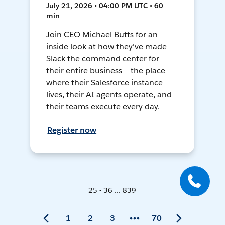
July 21, 2026 • 04:00 PM UTC • 60
min
Join CEO Michael Butts for an
inside look at how they've made
Slack the command center for
their entire business — the place
where their Salesforce instance
lives, their AI agents operate, and
their teams execute every day.
Register now
25 - 36 ... 839
1
2
3
70