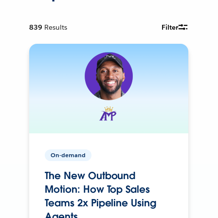
839
Results
Filter
On-demand
The New Outbound
Motion: How Top Sales
Teams 2x Pipeline Using
Agents