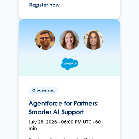
Register now
On-demand
Agentforce for Partners:
Smarter AI Support
July 28, 2026 • 06:00 PM UTC • 60
min