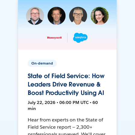
On-demand
State of Field Service: How
Leaders Drive Revenue &
Boost Productivity Using AI
July 22, 2026 • 06:00 PM UTC • 60
min
Hear from experts on the State of
Field Service report — 2,300+
professionals surveyed. We'll cover