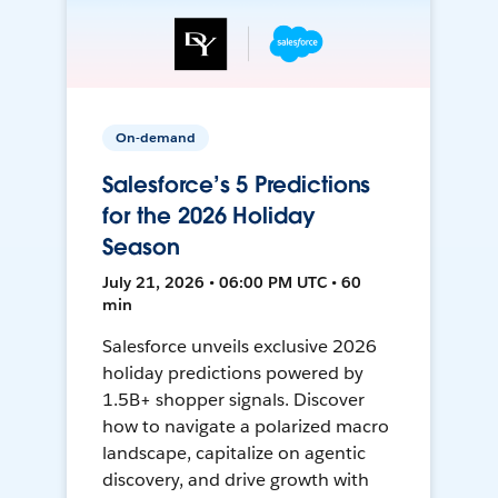
On-demand
Salesforce’s 5 Predictions
for the 2026 Holiday
Season
July 21, 2026 • 06:00 PM UTC • 60
min
Salesforce unveils exclusive 2026
holiday predictions powered by
1.5B+ shopper signals. Discover
how to navigate a polarized macro
landscape, capitalize on agentic
discovery, and drive growth with