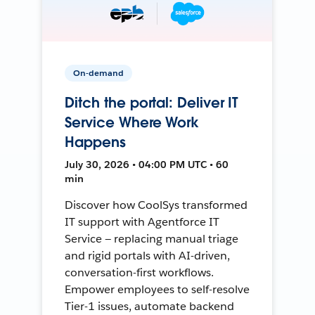
On-demand
Ditch the portal: Deliver IT
Service Where Work
Happens
July 30, 2026 • 04:00 PM UTC • 60
min
Discover how CoolSys transformed
IT support with Agentforce IT
Service — replacing manual triage
and rigid portals with AI-driven,
conversation-first workflows.
Empower employees to self-resolve
Tier-1 issues, automate backend