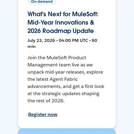
On-demand
What's Next for MuleSoft:
Mid-Year Innovations &
2026 Roadmap Update
July 23, 2026 • 04:00 PM UTC • 60
min
Join the MuleSoft Product
Management team live as we
unpack mid-year releases, explore
the latest Agent Fabric
advancements, and get a first look
at the strategic updates shaping
the rest of 2026.
Register now