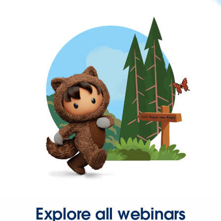
Explore all webinars