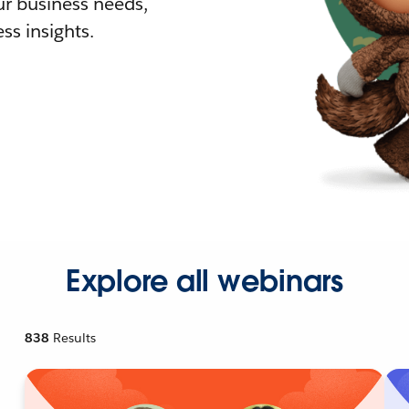
r business needs,
ss insights.
Explore all webinars
838
Results