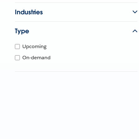
Industries
Type
Upcoming
On-demand