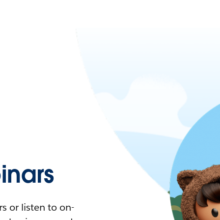
nars
 or listen to on-