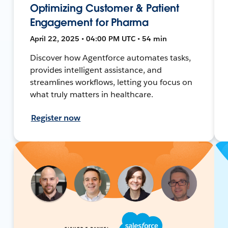
Optimizing Customer & Patient
Engagement for Pharma
April 22, 2025 • 04:00 PM UTC • 54 min
Discover how Agentforce automates tasks,
provides intelligent assistance, and
streamlines workflows, letting you focus on
what truly matters in healthcare.
Register now