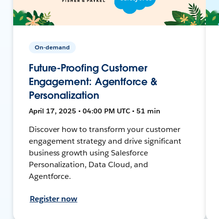
On-demand
Future-Proofing Customer
Engagement: Agentforce &
Personalization
April 17, 2025 • 04:00 PM UTC • 51 min
Discover how to transform your customer
engagement strategy and drive significant
business growth using Salesforce
Personalization, Data Cloud, and
Agentforce.
Register now