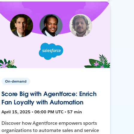
On-demand
Score Big with Agentforce: Enrich
Fan Loyalty with Automation
April 15, 2025 • 06:00 PM UTC • 57 min
Discover how Agentforce empowers sports
organizations to automate sales and service