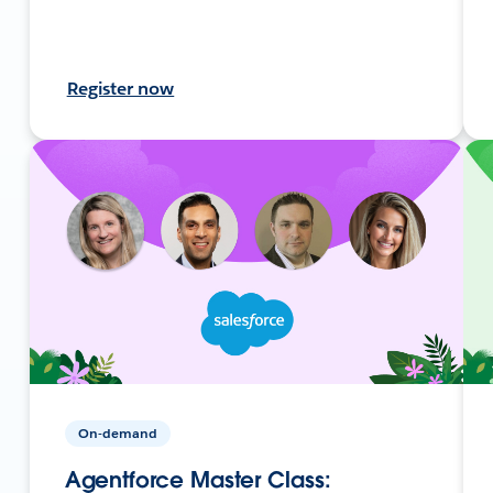
Register now
On-demand
Agentforce Master Class: