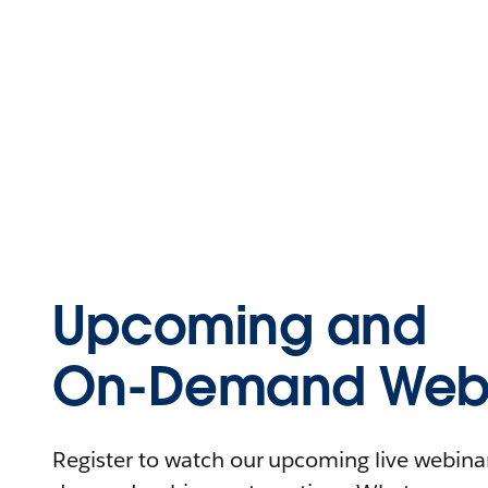
Upcoming and
On-Demand Webi
Register to watch our upcoming live webinars