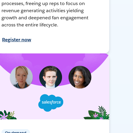
processes, freeing up reps to focus on
revenue generating activities yielding
growth and deepened fan engagement
across the entire lifecycle.
Register now
On-demand