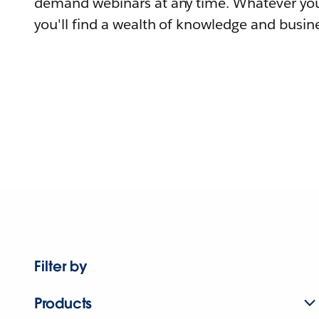
demand webinars at any time. Whatever you
you'll find a wealth of knowledge and busine
Filter by
Products