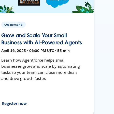
On-demand
Grow and Scale Your Small
Business with AI-Powered Agents
April 16, 2025 • 06:00 PM UTC • 55 min
Learn how Agentforce helps small
businesses grow and scale by automating
tasks so your team can close more deals
and drive growth faster.
Register now