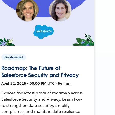
On-demand
Roadmap: The Future of
Salesforce Security and Privacy
April 22, 2025 • 06:00 PM UTC • 54 min
Explore the latest product roadmap across
Salesforce Security and Privacy. Learn how
to strengthen data security, simplify
compliance, and maintain data resilience