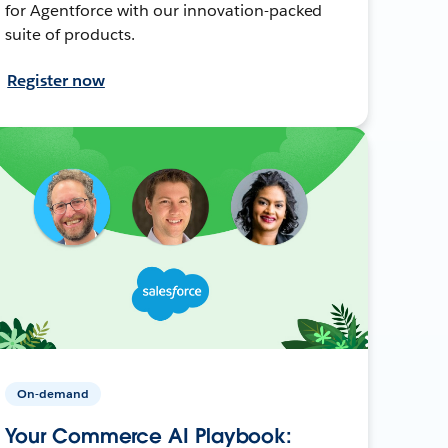
for Agentforce with our innovation-packed
suite of products.
Register now
On-demand
Your Commerce AI Playbook: