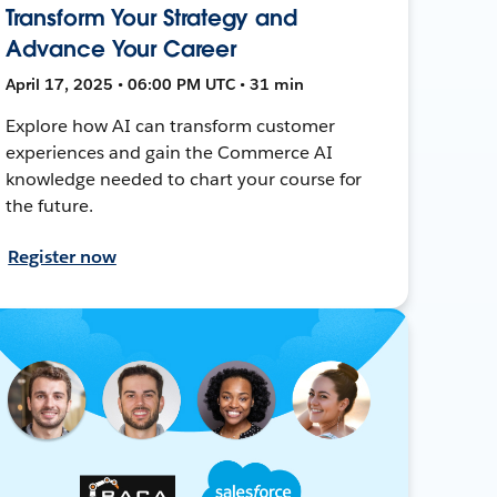
Transform Your Strategy and
Advance Your Career
April 17, 2025 • 06:00 PM UTC • 31 min
Explore how AI can transform customer
experiences and gain the Commerce AI
knowledge needed to chart your course for
the future.
Register now