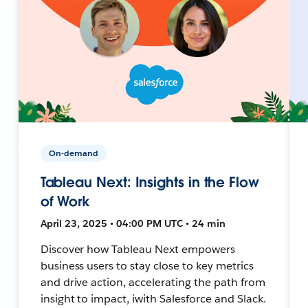
On-demand
Tableau Next: Insights in the Flow
of Work
April 23, 2025 • 04:00 PM UTC • 24 min
Discover how Tableau Next empowers
business users to stay close to key metrics
and drive action, accelerating the path from
insight to impact, iwith Salesforce and Slack.