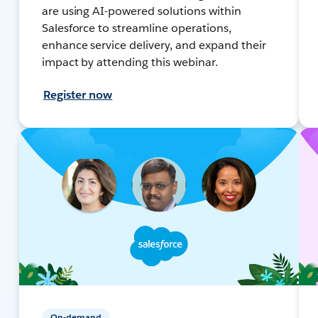
are using AI-powered solutions within
Salesforce to streamline operations,
enhance service delivery, and expand their
impact by attending this webinar.
Register now
On-demand