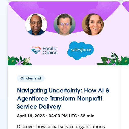
On-demand
Navigating Uncertainty: How AI &
Agentforce Transform Nonprofit
Service Delivery
April 16, 2025 • 04:00 PM UTC • 58 min
Discover how social service organizations