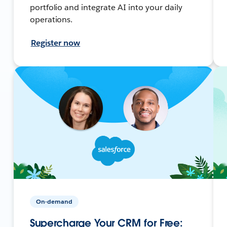
portfolio and integrate AI into your daily
operations.
Register now
On-demand
Supercharge Your CRM for Free: