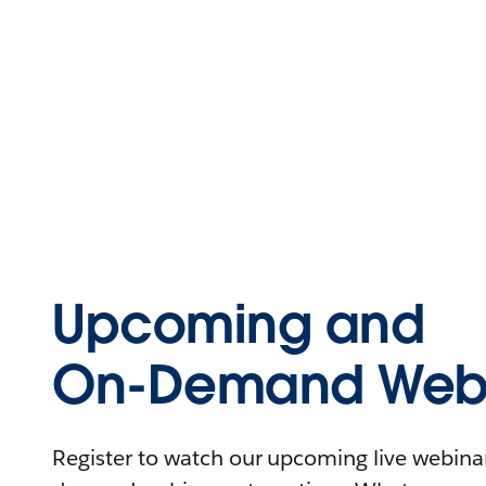
Upcoming and
On-Demand Webi
Register to watch our upcoming live webinars