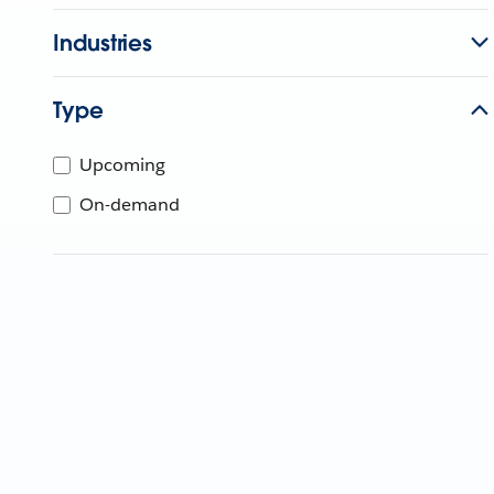
Industries
Type
Upcoming
On-demand