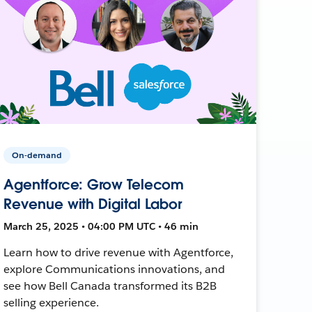
On-demand
Agentforce: Grow Telecom
Revenue with Digital Labor
March 25, 2025 • 04:00 PM UTC • 46 min
Learn how to drive revenue with Agentforce,
explore Communications innovations, and
see how Bell Canada transformed its B2B
selling experience.