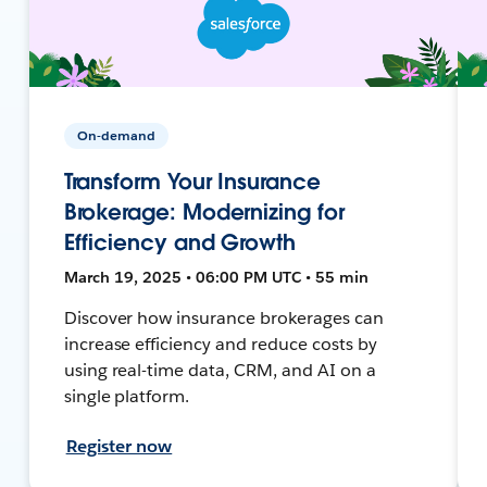
On-demand
Transform Your Insurance
Brokerage: Modernizing for
Efficiency and Growth
March 19, 2025 • 06:00 PM UTC • 55 min
Discover how insurance brokerages can
increase efficiency and reduce costs by
using real-time data, CRM, and AI on a
single platform.
Register now