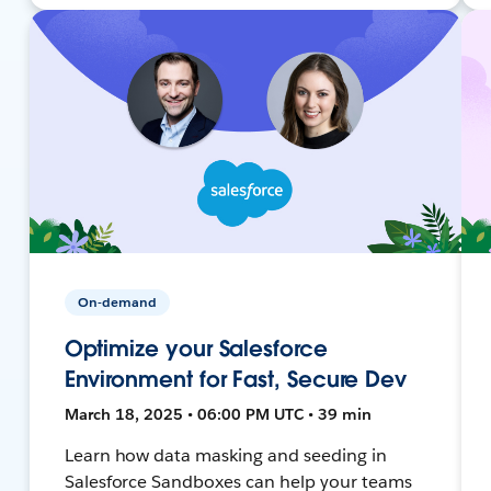
On-demand
Optimize your Salesforce
Environment for Fast, Secure Dev
March 18, 2025 • 06:00 PM UTC • 39 min
Learn how data masking and seeding in
Salesforce Sandboxes can help your teams