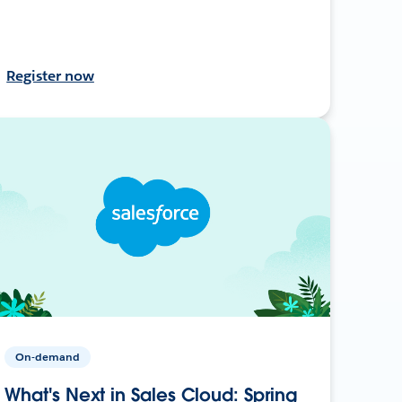
Register now
On-demand
What's Next in Sales Cloud: Spring