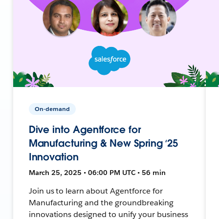
On-demand
Dive into Agentforce for
Manufacturing & New Spring ‘25
Innovation
March 25, 2025 • 06:00 PM UTC • 56 min
Join us to learn about Agentforce for
Manufacturing and the groundbreaking
innovations designed to unify your business