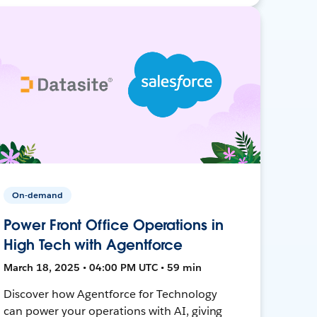
On-demand
Power Front Office Operations in
High Tech with Agentforce
March 18, 2025 • 04:00 PM UTC • 59 min
Discover how Agentforce for Technology
can power your operations with AI, giving