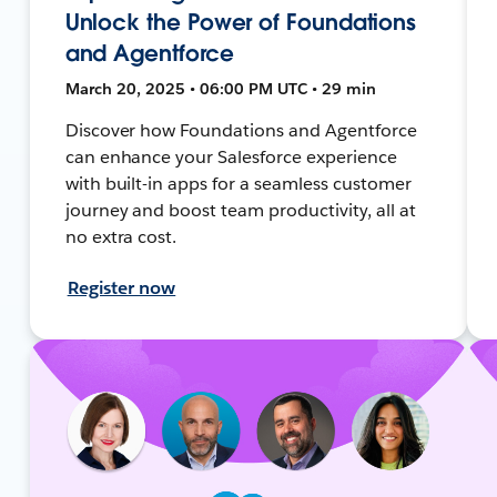
Unlock the Power of Foundations
and Agentforce
March 20, 2025 • 06:00 PM UTC • 29 min
Discover how Foundations and Agentforce
can enhance your Salesforce experience
with built-in apps for a seamless customer
journey and boost team productivity, all at
no extra cost.
Register now