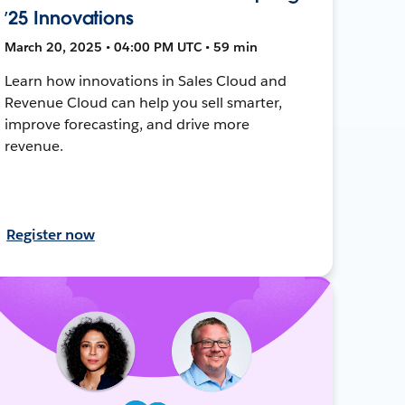
’25 Innovations
March 20, 2025 • 04:00 PM UTC • 59 min
Learn how innovations in Sales Cloud and
Revenue Cloud can help you sell smarter,
improve forecasting, and drive more
revenue.
Register now