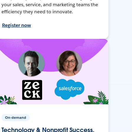
your sales, service, and marketing teams the
efficiency they need to innovate.
Register now
On-demand
Technology & Nonprofit Success,