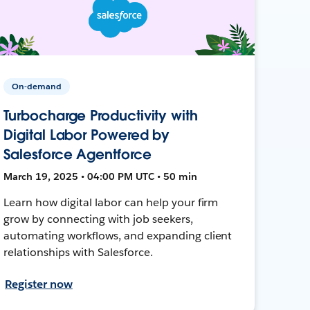
On-demand
Turbocharge Productivity with
Digital Labor Powered by
Salesforce Agentforce
March 19, 2025 • 04:00 PM UTC • 50 min
Learn how digital labor can help your firm
grow by connecting with job seekers,
automating workflows, and expanding client
relationships with Salesforce.
Register now