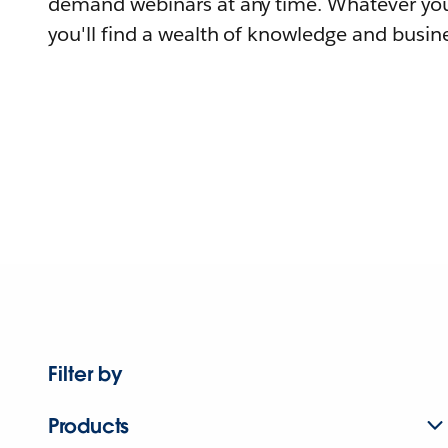
demand webinars at any time. Whatever you
you'll find a wealth of knowledge and busine
Filter by
Products