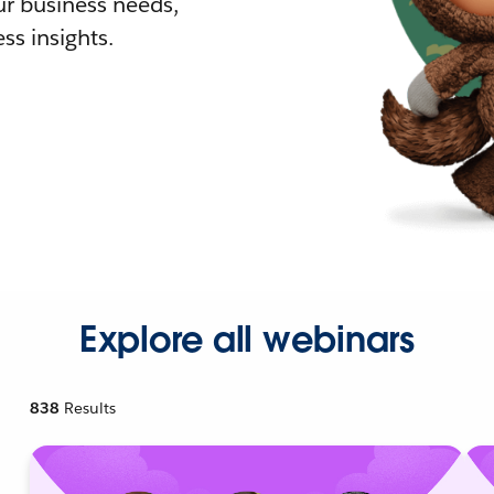
r business needs,
ss insights.
Explore all webinars
838
Results