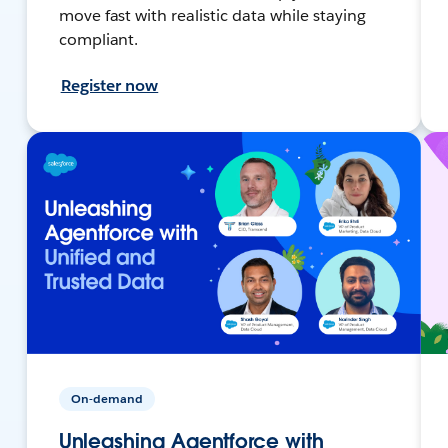
move fast with realistic data while staying
compliant.
Register now
On-demand
Unleashing Agentforce with