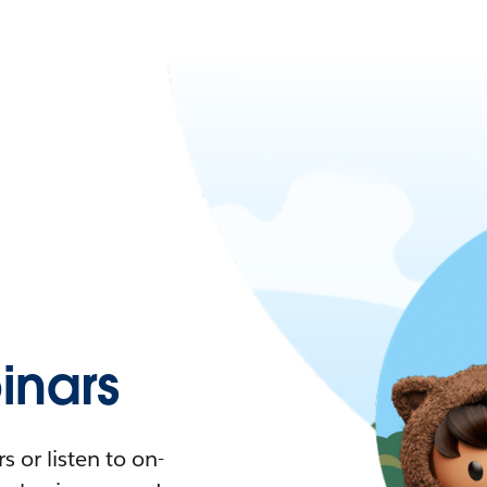
nars
 or listen to on-