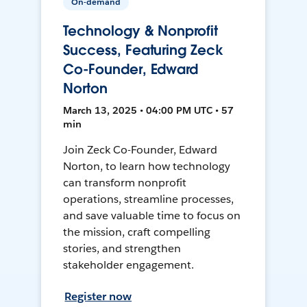
On-demand
Technology & Nonprofit
Success, Featuring Zeck
Co-Founder, Edward
Norton
March 13, 2025 • 04:00 PM UTC • 57
min
Join Zeck Co-Founder, Edward
Norton, to learn how technology
can transform nonprofit
operations, streamline processes,
and save valuable time to focus on
the mission, craft compelling
stories, and strengthen
stakeholder engagement.
Register now