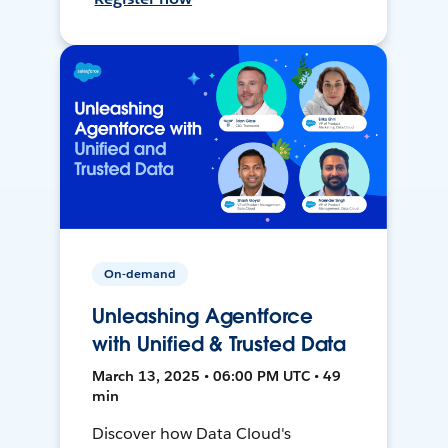
On-demand
Unleashing Agentforce
with Unified & Trusted Data
March 13, 2025 • 06:00 PM UTC • 49
min
Discover how Data Cloud's