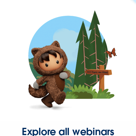
Explore all webinars