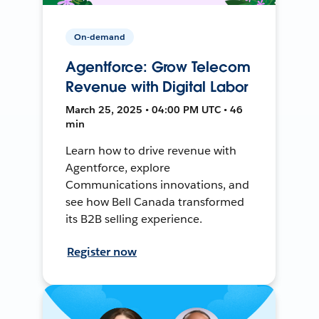
On-demand
Agentforce: Grow Telecom
Revenue with Digital Labor
March 25, 2025 • 04:00 PM UTC • 46
min
Learn how to drive revenue with
Agentforce, explore
Communications innovations, and
see how Bell Canada transformed
its B2B selling experience.
Register now