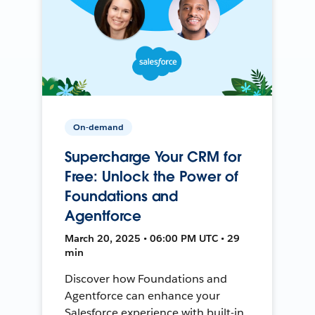
On-demand
Supercharge Your CRM for
Free: Unlock the Power of
Foundations and
Agentforce
March 20, 2025 • 06:00 PM UTC • 29
min
Discover how Foundations and
Agentforce can enhance your
Salesforce experience with built-in