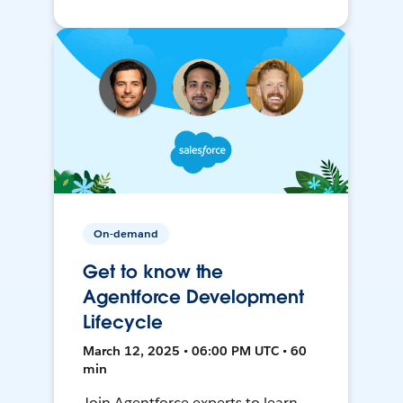
On-demand
Get to know the
Agentforce Development
Lifecycle
March 12, 2025 • 06:00 PM UTC • 60
min
Join Agentforce experts to learn