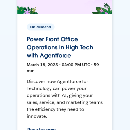
On-demand
Power Front Office
Operations in High Tech
with Agentforce
March 18, 2025 • 04:00 PM UTC • 59
min
Discover how Agentforce for
Technology can power your
operations with AI, giving your
sales, service, and marketing teams
the efficiency they need to
innovate.
Register now