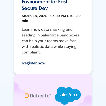
Environment for Fast,
Secure Dev
March 18, 2025 • 06:00 PM UTC • 39
min
Learn how data masking and
seeding in Salesforce Sandboxes
can help your teams move fast
with realistic data while staying
compliant.
Register now