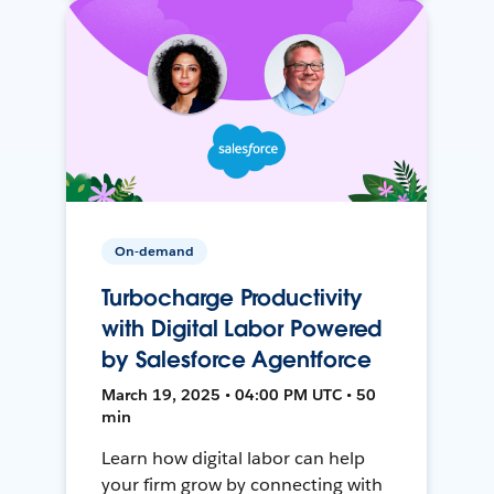
On-demand
Turbocharge Productivity
with Digital Labor Powered
by Salesforce Agentforce
March 19, 2025 • 04:00 PM UTC • 50
min
Learn how digital labor can help
your firm grow by connecting with