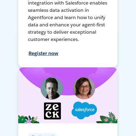
integration with Salesforce enables
seamless data activation in
Agentforce and learn how to unify
data and enhance your agent-first
strategy to deliver exceptional
customer experiences.
Register now