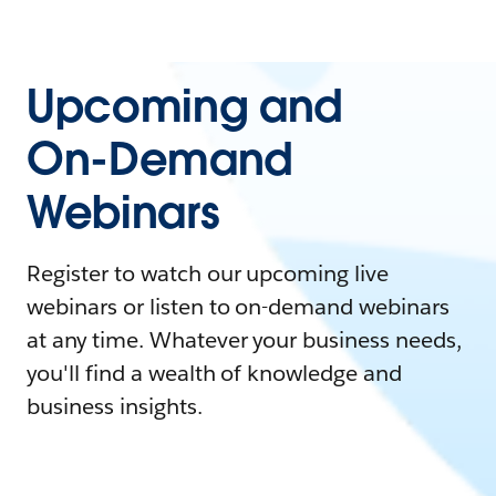
Upcoming and
On-Demand
Webinars
Register to watch our upcoming live
webinars or listen to on-demand webinars
at any time. Whatever your business needs,
you'll find a wealth of knowledge and
business insights.