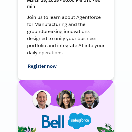
March 25, 2025 • 06:00 PM UTC • 56
min
Join us to learn about Agentforce
for Manufacturing and the
groundbreaking innovations
designed to unify your business
portfolio and integrate AI into your
daily operations.
Register now