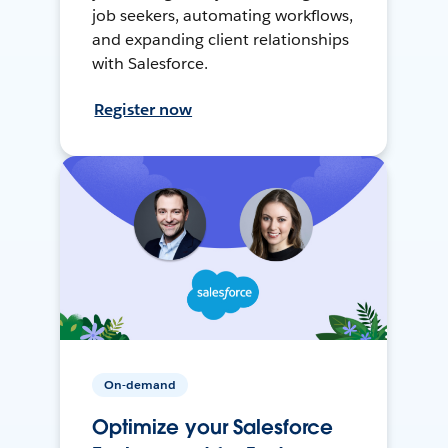
job seekers, automating workflows,
and expanding client relationships
with Salesforce.
Register now
On-demand
Optimize your Salesforce