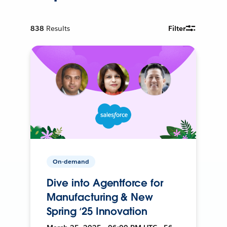
838
Results
Filter
On-demand
Dive into Agentforce for
Manufacturing & New
Spring ‘25 Innovation