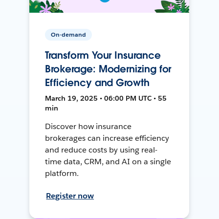
On-demand
Transform Your Insurance
Brokerage: Modernizing for
Efficiency and Growth
March 19, 2025 • 06:00 PM UTC • 55
min
Discover how insurance
brokerages can increase efficiency
and reduce costs by using real-
time data, CRM, and AI on a single
platform.
Register now