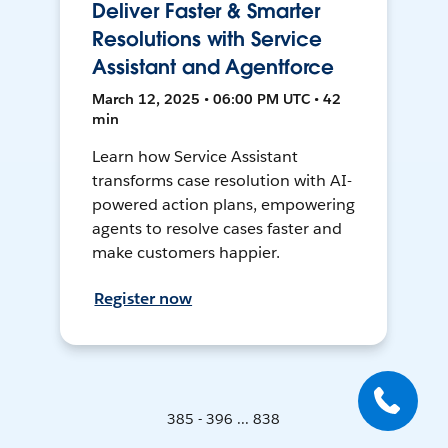
Deliver Faster & Smarter
Resolutions with Service
Assistant and Agentforce
March 12, 2025 • 06:00 PM UTC • 42
min
Learn how Service Assistant
transforms case resolution with AI-
powered action plans, empowering
agents to resolve cases faster and
make customers happier.
Register now
385 - 396 ... 838