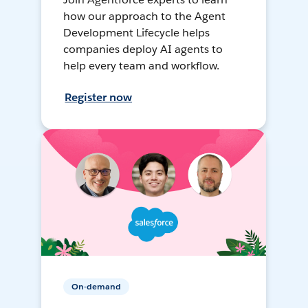
how our approach to the Agent
Development Lifecycle helps
companies deploy AI agents to
help every team and workflow.
Register now
On-demand