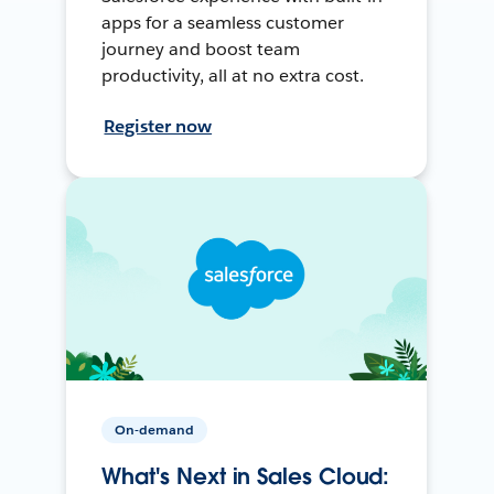
apps for a seamless customer
journey and boost team
productivity, all at no extra cost.
Register now
On-demand
What's Next in Sales Cloud: