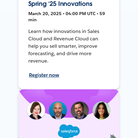
Spring ’25 Innovations
March 20, 2025 • 04:00 PM UTC • 59
min
Learn how innovations in Sales
Cloud and Revenue Cloud can
help you sell smarter, improve
forecasting, and drive more
revenue.
Register now