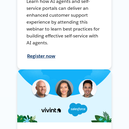
Learn how AI agents and self-
service portals can deliver an
enhanced customer support
experience by attending this
webinar to learn best practices for
building effective self-service with
AI agents.
Register now