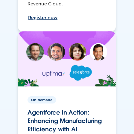
Revenue Cloud.
Register now
On-demand
Agentforce in Action:
Enhancing Manufacturing
Efficiency with AI