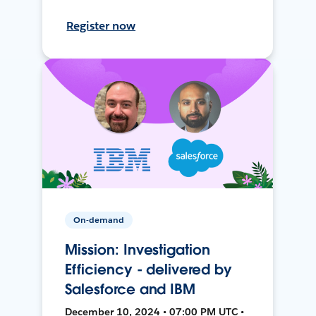
Register now
On-demand
Mission: Investigation
Efficiency - delivered by
Salesforce and IBM
December 10, 2024 • 07:00 PM UTC •