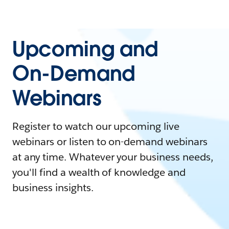
Upcoming and
On-Demand
Webinars
Register to watch our upcoming live
webinars or listen to on-demand webinars
at any time. Whatever your business needs,
you'll find a wealth of knowledge and
business insights.