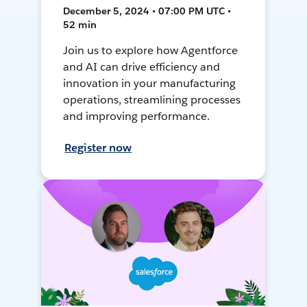
December 5, 2024 • 07:00 PM UTC •
52 min
Join us to explore how Agentforce
and AI can drive efficiency and
innovation in your manufacturing
operations, streamlining processes
and improving performance.
Register now