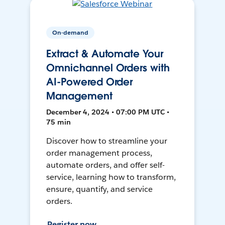
On-demand
Extract & Automate Your
Omnichannel Orders with
AI-Powered Order
Management
December 4, 2024 • 07:00 PM UTC •
75 min
Discover how to streamline your
order management process,
automate orders, and offer self-
service, learning how to transform,
ensure, quantify, and service
orders.
Register now