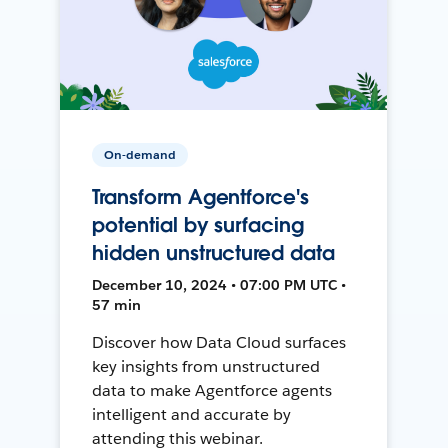
On-demand
Transform Agentforce's
potential by surfacing
hidden unstructured data
December 10, 2024 • 07:00 PM UTC •
57 min
Discover how Data Cloud surfaces
key insights from unstructured
data to make Agentforce agents
intelligent and accurate by
attending this webinar.