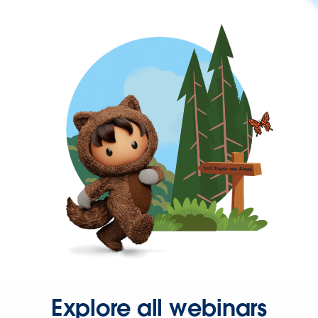
Explore all webinars