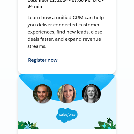
December 11, 2024 • 07:00 PM UTC •
34 min
Learn how a unified CRM can help
you deliver connected customer
experiences, find new leads, close
deals faster, and expand revenue
streams.
Register now