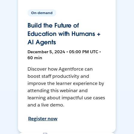
On-demand
Build the Future of
Education with Humans +
AI Agents
December 5, 2024 • 05:00 PM UTC •
60 min
Discover how Agentforce can
boost staff productivity and
improve the learner experience by
attending this webinar and
learning about impactful use cases
and a live demo.
Register now