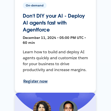
On-demand
Don’t DIY your AI - Deploy
AI agents fast with
Agentforce
December 11, 2024 • 05:00 PM UTC •
60 min
Learn how to build and deploy AI
agents quickly and customize them
for your business to drive
productivity and increase margins.
Register now