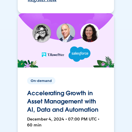
On-demand
Accelerating Growth in
Asset Management with
AI, Data and Automation
December 4, 2024 • 07:00 PM UTC •
60 min