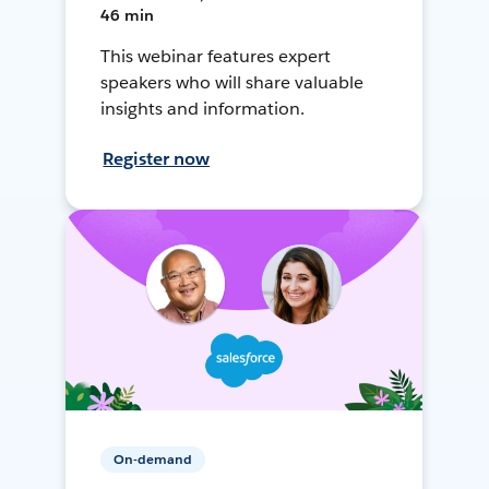
46 min
This webinar features expert
speakers who will share valuable
insights and information.
Register now
On-demand