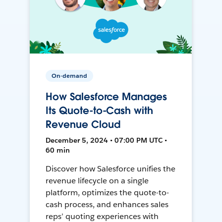
On-demand
How Salesforce Manages
Its Quote-to-Cash with
Revenue Cloud
December 5, 2024 • 07:00 PM UTC •
60 min
Discover how Salesforce unifies the
revenue lifecycle on a single
platform, optimizes the quote-to-
cash process, and enhances sales
reps’ quoting experiences with