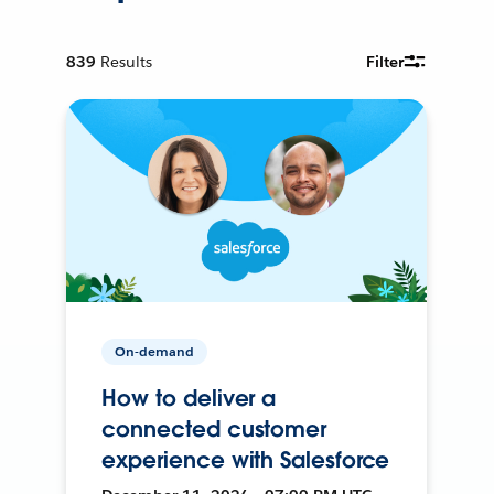
839
Results
Filter
On-demand
How to deliver a
connected customer
experience with Salesforce