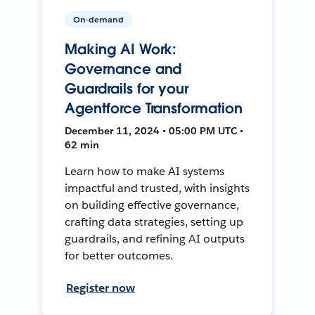
On-demand
Making AI Work:
Governance and
Guardrails for your
Agentforce Transformation
December 11, 2024 • 05:00 PM UTC •
62 min
Learn how to make AI systems
impactful and trusted, with insights
on building effective governance,
crafting data strategies, setting up
guardrails, and refining AI outputs
for better outcomes.
Register now