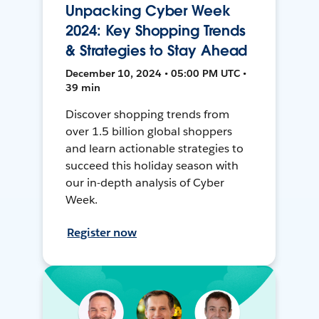
Unpacking Cyber Week
2024: Key Shopping Trends
& Strategies to Stay Ahead
December 10, 2024 • 05:00 PM UTC •
39 min
Discover shopping trends from
over 1.5 billion global shoppers
and learn actionable strategies to
succeed this holiday season with
our in-depth analysis of Cyber
Week.
Register now