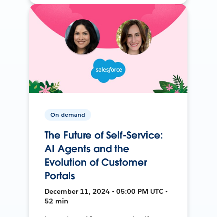
On-demand
The Future of Self-Service:
AI Agents and the
Evolution of Customer
Portals
December 11, 2024 • 05:00 PM UTC •
52 min