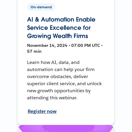
On-demand
AI & Automation Enable
Service Excellence for
Growing Wealth Firms
November 14, 2024 • 07:00 PM UTC •
57 min
Learn how AI, data, and
automation can help your firm
overcome obstacles, deliver
superior client service, and unlock
new growth opportunities by
attending this webinar.
Register now