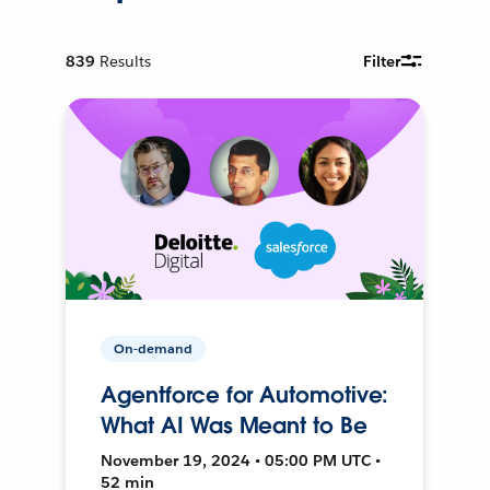
839
Results
Filter
On-demand
Agentforce for Automotive:
What AI Was Meant to Be
November 19, 2024 • 05:00 PM UTC •
52 min