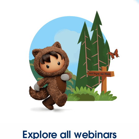
Explore all webinars