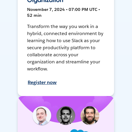
Organization
November 7, 2024 • 07:00 PM UTC •
52 min
Transform the way you work in a
hybrid, connected environment by
learning how to use Slack as your
secure productivity platform to
collaborate across your
organization and streamline your
workflow.
Register now