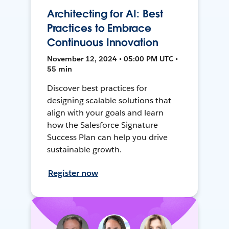
Architecting for AI: Best
Practices to Embrace
Continuous Innovation
November 12, 2024 • 05:00 PM UTC •
55 min
Discover best practices for
designing scalable solutions that
align with your goals and learn
how the Salesforce Signature
Success Plan can help you drive
sustainable growth.
Register now