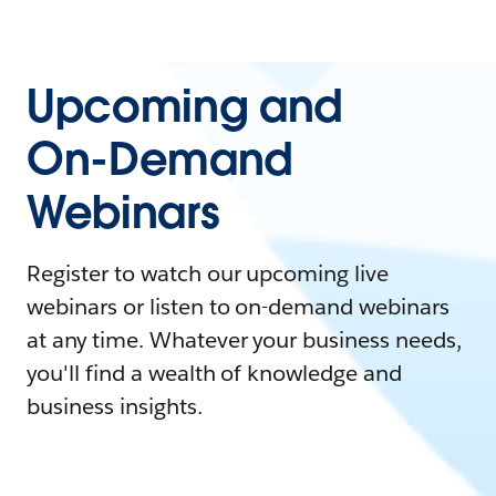
Upcoming and
On-Demand
Webinars
Register to watch our upcoming live
webinars or listen to on-demand webinars
at any time. Whatever your business needs,
you'll find a wealth of knowledge and
business insights.