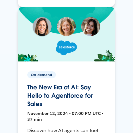
On-demand
The New Era of AI: Say
Hello to Agentforce for
Sales
November 12, 2024 • 07:00 PM UTC •
37 min
Discover how AI agents can fuel