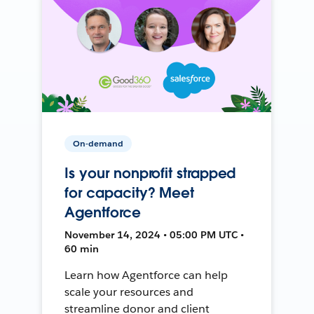
On-demand
Is your nonprofit strapped
for capacity? Meet
Agentforce
November 14, 2024 • 05:00 PM UTC •
60 min
Learn how Agentforce can help
scale your resources and
streamline donor and client