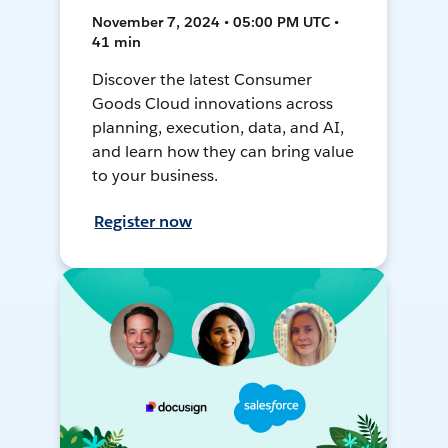
November 7, 2024 • 05:00 PM UTC •
41 min
Discover the latest Consumer
Goods Cloud innovations across
planning, execution, data, and AI,
and learn how they can bring value
to your business.
Register now