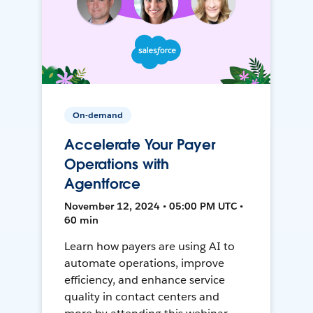
On-demand
Accelerate Your Payer
Operations with
Agentforce
November 12, 2024 • 05:00 PM UTC •
60 min
Learn how payers are using AI to
automate operations, improve
efficiency, and enhance service
quality in contact centers and