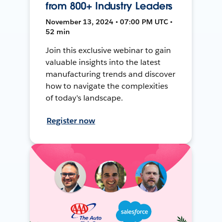
from 800+ Industry Leaders
November 13, 2024 • 07:00 PM UTC •
52 min
Join this exclusive webinar to gain
valuable insights into the latest
manufacturing trends and discover
how to navigate the complexities
of today's landscape.
Register now