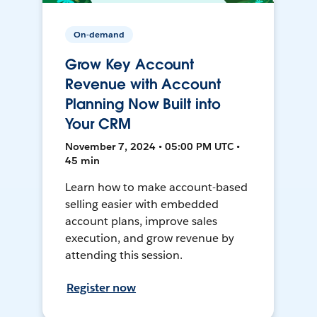
On-demand
Grow Key Account
Revenue with Account
Planning Now Built into
Your CRM
November 7, 2024 • 05:00 PM UTC •
45 min
Learn how to make account-based
selling easier with embedded
account plans, improve sales
execution, and grow revenue by
attending this session.
Register now