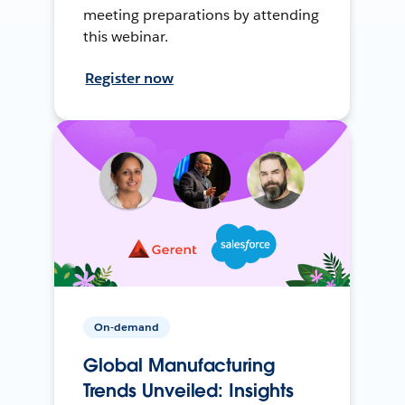
meeting preparations by attending
this webinar.
Register now
On-demand
Global Manufacturing
Trends Unveiled: Insights