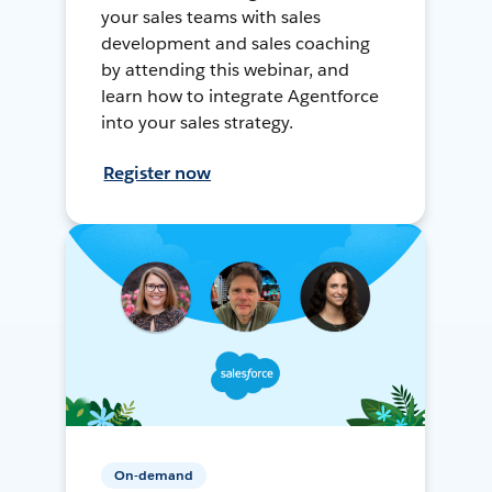
your sales teams with sales
development and sales coaching
by attending this webinar, and
learn how to integrate Agentforce
into your sales strategy.
Register now
On-demand