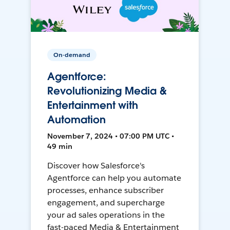
On-demand
Agentforce:
Revolutionizing Media &
Entertainment with
Automation
November 7, 2024 • 07:00 PM UTC •
49 min
Discover how Salesforce's
Agentforce can help you automate
processes, enhance subscriber
engagement, and supercharge
your ad sales operations in the
fast-paced Media & Entertainment