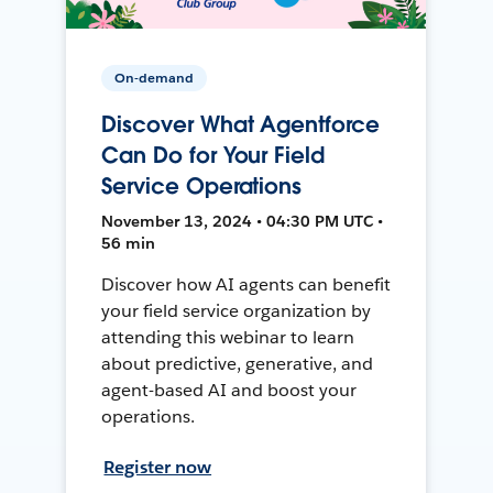
On-demand
Discover What Agentforce
Can Do for Your Field
Service Operations
November 13, 2024 • 04:30 PM UTC •
56 min
Discover how AI agents can benefit
your field service organization by
attending this webinar to learn
about predictive, generative, and
agent-based AI and boost your
operations.
Register now