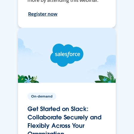
more by attending this webinar.
Register now
On-demand
Get Started on Slack:
Collaborate Securely and
Flexibly Across Your