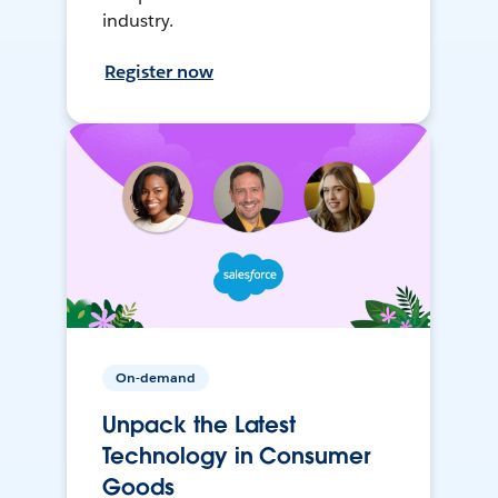
industry.
Register now
On-demand
Unpack the Latest
Technology in Consumer
Goods