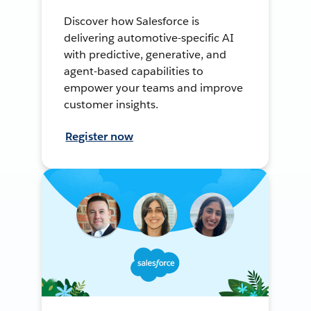
Discover how Salesforce is
delivering automotive-specific AI
with predictive, generative, and
agent-based capabilities to
empower your teams and improve
customer insights.
Register now