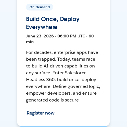
On-demand
Build Once, Deploy
Everywhere
June 23, 2026 • 06:00 PM UTC • 60
min
For decades, enterprise apps have
been trapped. Today, teams race
to build AI-driven capabilities on
any surface. Enter Salesforce
Headless 360: build once, deploy
everywhere. Define governed logic,
empower developers, and ensure
generated code is secure
Register now