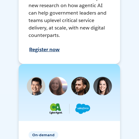
new research on how agentic AI
can help government leaders and
teams uplevel critical service
delivery, at scale, with new digital
counterparts.
Register now
On-demand