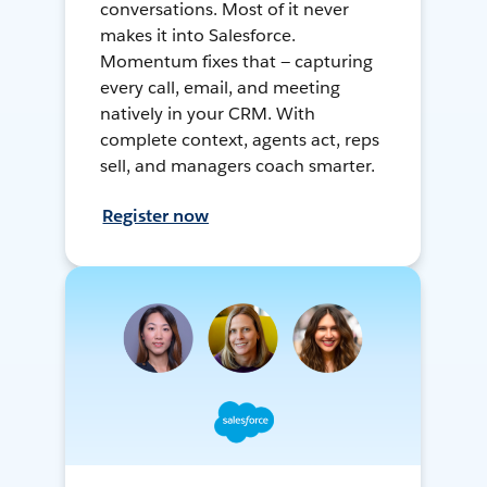
conversations. Most of it never
makes it into Salesforce.
Momentum fixes that — capturing
every call, email, and meeting
natively in your CRM. With
complete context, agents act, reps
sell, and managers coach smarter.
Register now