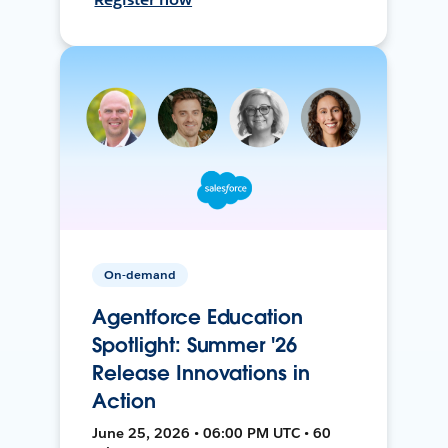
On-demand
Agentforce Education
Spotlight: Summer '26
Release Innovations in
Action
June 25, 2026 • 06:00 PM UTC • 60