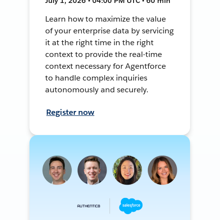
July 1, 2026 • 04:00 PM UTC • 60 min
Learn how to maximize the value
of your enterprise data by servicing
it at the right time in the right
context to provide the real-time
context necessary for Agentforce
to handle complex inquiries
autonomously and securely.
Register now