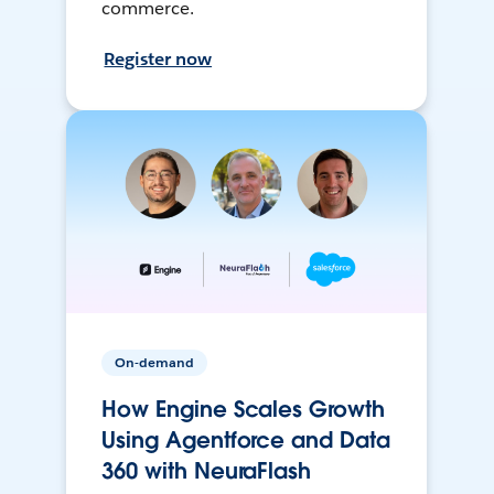
commerce.
Register now
On-demand
How Engine Scales Growth
Using Agentforce and Data
360 with NeuraFlash