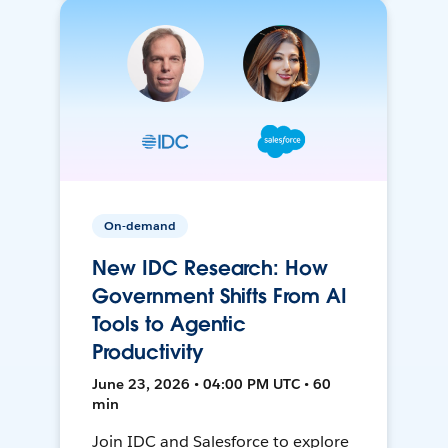
On-demand
New IDC Research: How
Government Shifts From AI
Tools to Agentic
Productivity
June 23, 2026 • 04:00 PM UTC • 60
min
Join IDC and Salesforce to explore