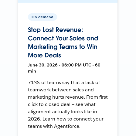
On-demand
Stop Lost Revenue:
Connect Your Sales and
Marketing Teams to Win
More Deals
June 30, 2026 • 06:00 PM UTC • 60
min
71% of teams say that a lack of
teamwork between sales and
marketing hurts revenue. From first
click to closed deal — see what
alignment actually looks like in
2026. Learn how to connect your
teams with Agentforce.