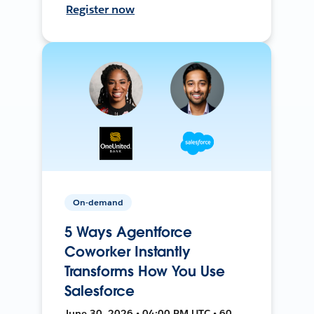
Register now
On-demand
5 Ways Agentforce
Coworker Instantly
Transforms How You Use
Salesforce
June 30, 2026 • 04:00 PM UTC • 60