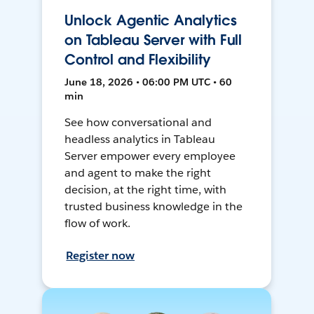
Unlock Agentic Analytics
on Tableau Server with Full
Control and Flexibility
June 18, 2026 • 06:00 PM UTC • 60
min
See how conversational and
headless analytics in Tableau
Server empower every employee
and agent to make the right
decision, at the right time, with
trusted business knowledge in the
flow of work.
Register now