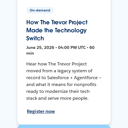
On-demand
How The Trevor Project
Made the Technology
Switch
June 25, 2026 • 04:00 PM UTC • 60
min
Hear how The Trevor Project
moved from a legacy system of
record to Salesforce + Agentforce —
and what it means for nonprofits
ready to modernize their tech
stack and serve more people.
Register now