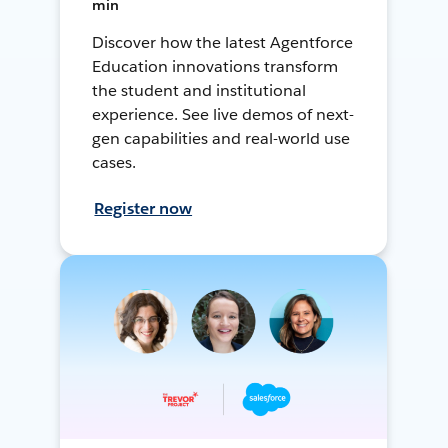
min
Discover how the latest Agentforce
Education innovations transform
the student and institutional
experience. See live demos of next-
gen capabilities and real-world use
cases.
Register now