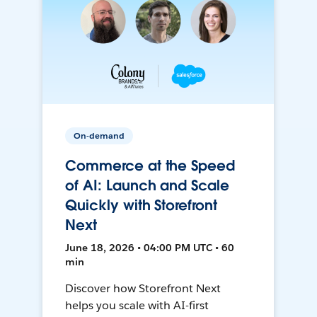
On-demand
Commerce at the Speed
of AI: Launch and Scale
Quickly with Storefront
Next
June 18, 2026 • 04:00 PM UTC • 60
min
Discover how Storefront Next
helps you scale with AI-first