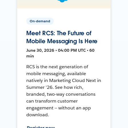
On-demand
Meet RCS: The Future of
Mobile Messaging Is Here
June 30, 2026 • 04:00 PM UTC • 60
min
RCS is the next generation of
mobile messaging, available
natively in Marketing Cloud Next in
Summer '26. See how rich,
branded, two-way conversations
can transform customer
engagement — without an app
download.
Register now