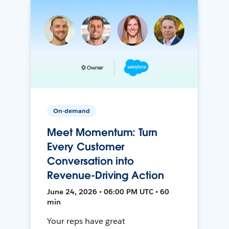
On-demand
Meet Momentum: Turn
Every Customer
Conversation into
Revenue-Driving Action
June 24, 2026 • 06:00 PM UTC • 60
min
Your reps have great