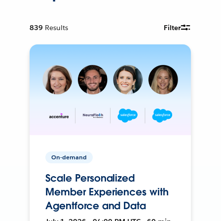
839
Results
Filter
On-demand
Scale Personalized
Member Experiences with
Agentforce and Data