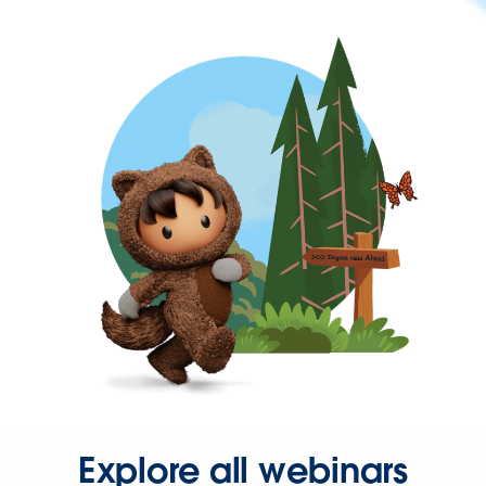
Explore all webinars