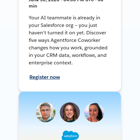
min
Your AI teammate is already in
your Salesforce org — you just
haven't turned it on yet. Discover
five ways Agentforce Coworker
changes how you work, grounded
in your CRM data, workflows, and
enterprise context.
Register now