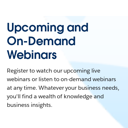
Upcoming and
On-Demand
Webinars
Register to watch our upcoming live
webinars or listen to on-demand webinars
at any time. Whatever your business needs,
you'll find a wealth of knowledge and
business insights.