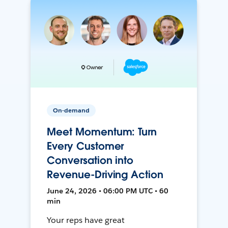
On-demand
Meet Momentum: Turn
Every Customer
Conversation into
Revenue-Driving Action
June 24, 2026 • 06:00 PM UTC • 60
min
Your reps have great