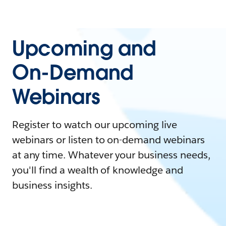
Upcoming and
On-Demand
Webinars
Register to watch our upcoming live
webinars or listen to on-demand webinars
at any time. Whatever your business needs,
you'll find a wealth of knowledge and
business insights.