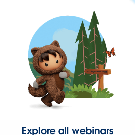
Explore all webinars