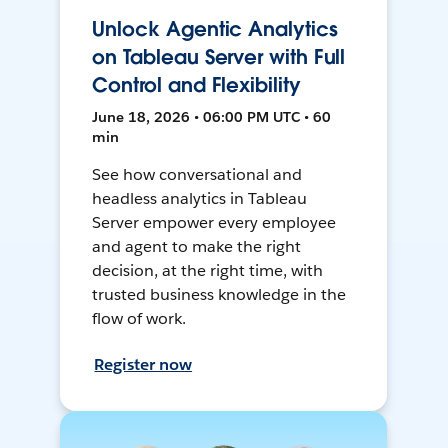
Unlock Agentic Analytics
on Tableau Server with Full
Control and Flexibility
June 18, 2026 • 06:00 PM UTC • 60
min
See how conversational and
headless analytics in Tableau
Server empower every employee
and agent to make the right
decision, at the right time, with
trusted business knowledge in the
flow of work.
Register now