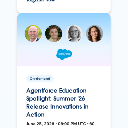
On-demand
Agentforce Education
Spotlight: Summer '26
Release Innovations in
Action
June 25, 2026 • 06:00 PM UTC • 60