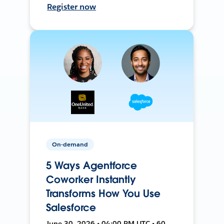
Register now
On-demand
5 Ways Agentforce
Coworker Instantly
Transforms How You Use
Salesforce
June 30, 2026 • 04:00 PM UTC • 60