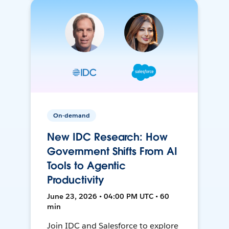
On-demand
New IDC Research: How
Government Shifts From AI
Tools to Agentic
Productivity
June 23, 2026 • 04:00 PM UTC • 60
min
Join IDC and Salesforce to explore