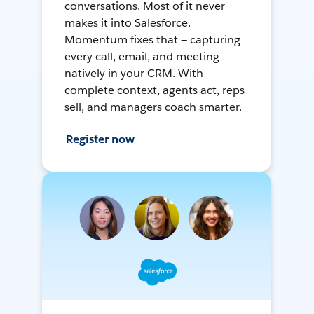
conversations. Most of it never
makes it into Salesforce.
Momentum fixes that — capturing
every call, email, and meeting
natively in your CRM. With
complete context, agents act, reps
sell, and managers coach smarter.
Register now