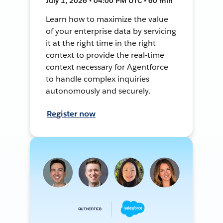
July 1, 2026 • 04:00 PM UTC • 60 min
Learn how to maximize the value
of your enterprise data by servicing
it at the right time in the right
context to provide the real-time
context necessary for Agentforce
to handle complex inquiries
autonomously and securely.
Register now