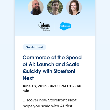
On-demand
Commerce at the Speed
of AI: Launch and Scale
Quickly with Storefront
Next
June 18, 2026 • 04:00 PM UTC • 60
min
Discover how Storefront Next
helps you scale with AI-first