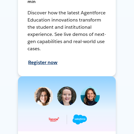
min
Discover how the latest Agentforce
Education innovations transform
the student and institutional
experience. See live demos of next-
gen capabilities and real-world use
cases.
Register now