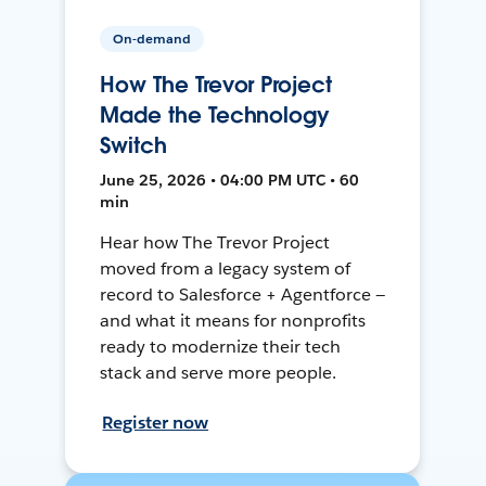
On-demand
How The Trevor Project
Made the Technology
Switch
June 25, 2026 • 04:00 PM UTC • 60
min
Hear how The Trevor Project
moved from a legacy system of
record to Salesforce + Agentforce —
and what it means for nonprofits
ready to modernize their tech
stack and serve more people.
Register now