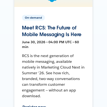
On-demand
Meet RCS: The Future of
Mobile Messaging Is Here
June 30, 2026 • 04:00 PM UTC • 60
min
RCS is the next generation of
mobile messaging, available
natively in Marketing Cloud Next in
Summer '26. See how rich,
branded, two-way conversations
can transform customer
engagement — without an app
download.
Register now