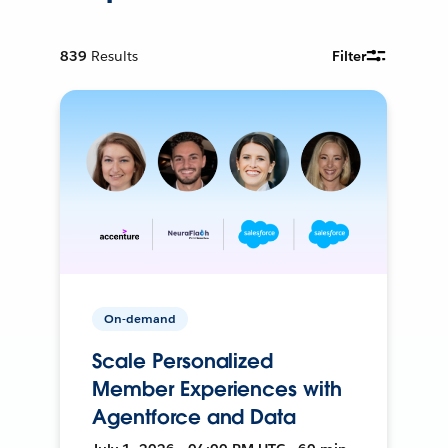
839
Results
Filter
On-demand
Scale Personalized
Member Experiences with
Agentforce and Data