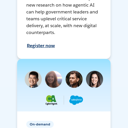
new research on how agentic AI
can help government leaders and
teams uplevel critical service
delivery, at scale, with new digital
counterparts.
Register now
On-demand