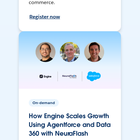
commerce.
Register now
On-demand
How Engine Scales Growth
Using Agentforce and Data
360 with NeuraFlash