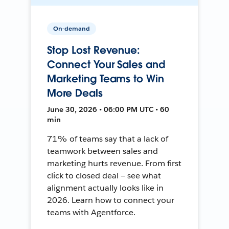
On-demand
Stop Lost Revenue:
Connect Your Sales and
Marketing Teams to Win
More Deals
June 30, 2026 • 06:00 PM UTC • 60
min
71% of teams say that a lack of
teamwork between sales and
marketing hurts revenue. From first
click to closed deal — see what
alignment actually looks like in
2026. Learn how to connect your
teams with Agentforce.