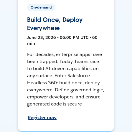
On-demand
Build Once, Deploy
Everywhere
June 23, 2026 • 06:00 PM UTC • 60
min
For decades, enterprise apps have
been trapped. Today, teams race
to build AI-driven capabilities on
any surface. Enter Salesforce
Headless 360: build once, deploy
everywhere. Define governed logic,
empower developers, and ensure
generated code is secure
Register now