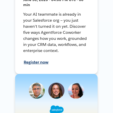
min
Your AI teammate is already in
your Salesforce org — you just
haven't turned it on yet. Discover
five ways Agentforce Coworker
changes how you work, grounded
in your CRM data, workflows, and
enterprise context.
Register now