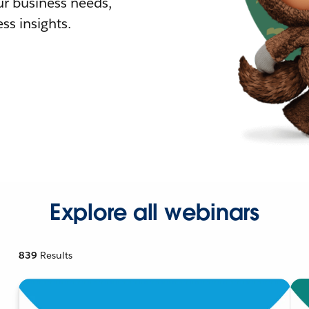
r business needs,
ss insights.
Explore all webinars
839
Results