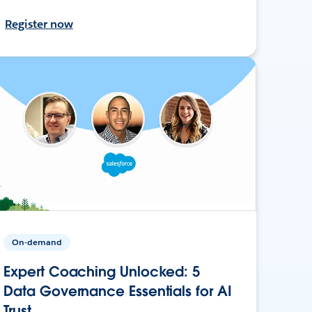
Register now
On-demand
Expert Coaching Unlocked: 5
Data Governance Essentials for AI
Trust