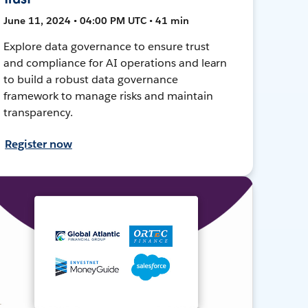
June 11, 2024 • 04:00 PM UTC • 41 min
Explore data governance to ensure trust
and compliance for AI operations and learn
to build a robust data governance
framework to manage risks and maintain
transparency.
Register now