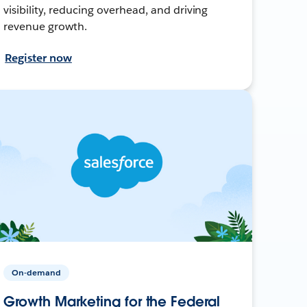
visibility, reducing overhead, and driving
revenue growth.
Register now
On-demand
Growth Marketing for the Federal