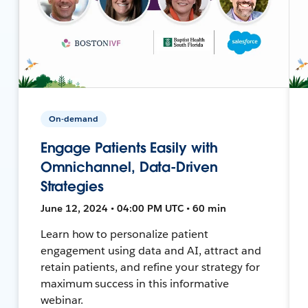
On-demand
Engage Patients Easily with
Omnichannel, Data-Driven
Strategies
June 12, 2024 • 04:00 PM UTC • 60 min
Learn how to personalize patient
engagement using data and AI, attract and
retain patients, and refine your strategy for
maximum success in this informative
webinar.