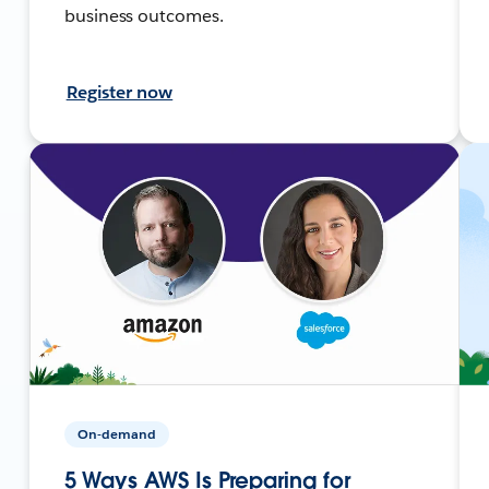
business outcomes.
Register now
On-demand
5 Ways AWS Is Preparing for