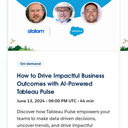
On-demand
How to Drive Impactful Business
Outcomes with AI-Powered
Tableau Pulse
June 13, 2024 • 06:00 PM UTC • 44 min
Discover how Tableau Pulse empowers your
teams to make data-driven decisions,
uncover trends, and drive impactful