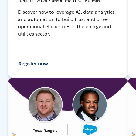
June 11, 2024 • 06:00 PM UTC • 50 min
Discover how to leverage AI, data analytics,
and automation to build trust and drive
operational efficiencies in the energy and
utilities sector.
Register now