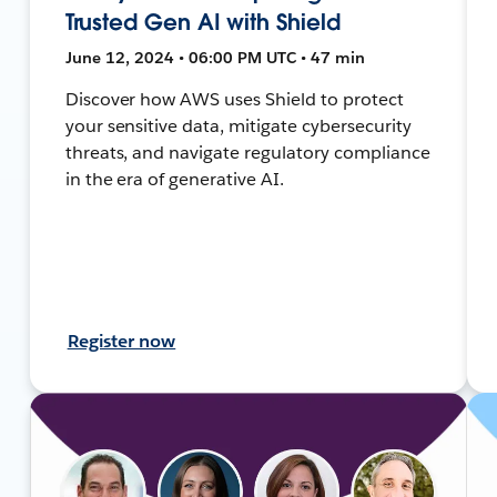
Trusted Gen AI with Shield
June 12, 2024 • 06:00 PM UTC • 47 min
Discover how AWS uses Shield to protect
your sensitive data, mitigate cybersecurity
threats, and navigate regulatory compliance
in the era of generative AI.
Register now