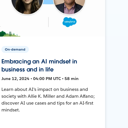
On-demand
Embracing an AI mindset in
business and in life
June 12, 2024 • 04:00 PM UTC • 58 min
Learn about AI's impact on business and
society with Allie K. Miller and Adam Alfano;
discover AI use cases and tips for an AI-first
mindset.