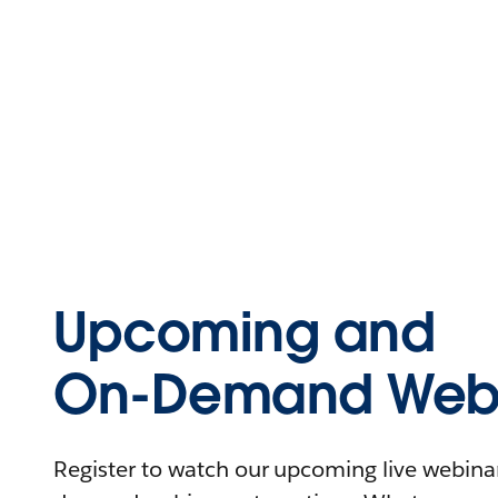
Upcoming and
On-Demand Webi
Register to watch our upcoming live webinars