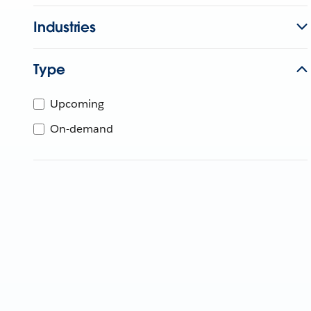
Industries
Type
Upcoming
On-demand