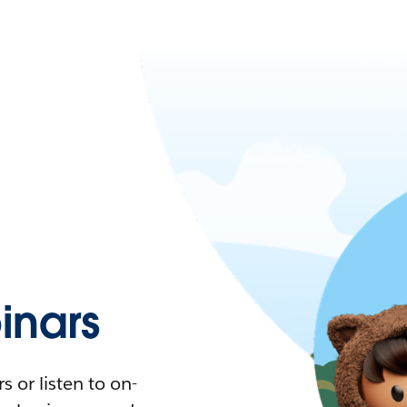
nars
 or listen to on-