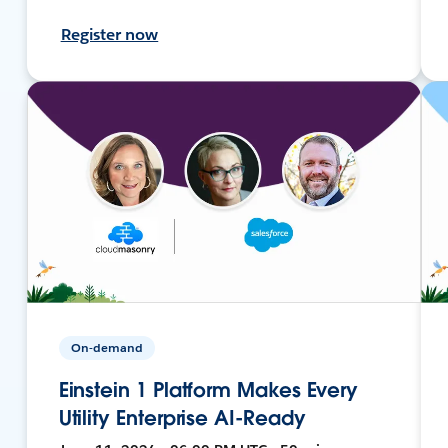
Register now
On-demand
Einstein 1 Platform Makes Every
Utility Enterprise AI-Ready