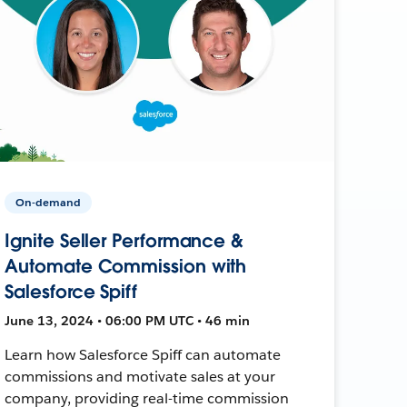
On-demand
Ignite Seller Performance &
Automate Commission with
Salesforce Spiff
June 13, 2024 • 06:00 PM UTC • 46 min
Learn how Salesforce Spiff can automate
commissions and motivate sales at your
company, providing real-time commission