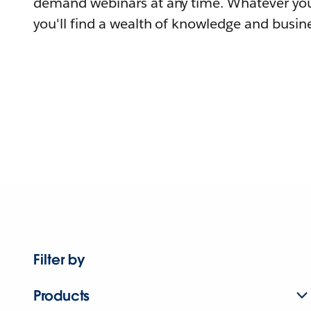
demand webinars at any time. Whatever you
you'll find a wealth of knowledge and busine
Filter by
Products