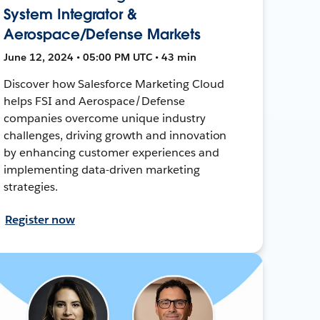
System Integrator &
Aerospace/Defense Markets
June 12, 2024 • 05:00 PM UTC • 43 min
Discover how Salesforce Marketing Cloud
helps FSI and Aerospace/Defense
companies overcome unique industry
challenges, driving growth and innovation
by enhancing customer experiences and
implementing data-driven marketing
strategies.
Register now