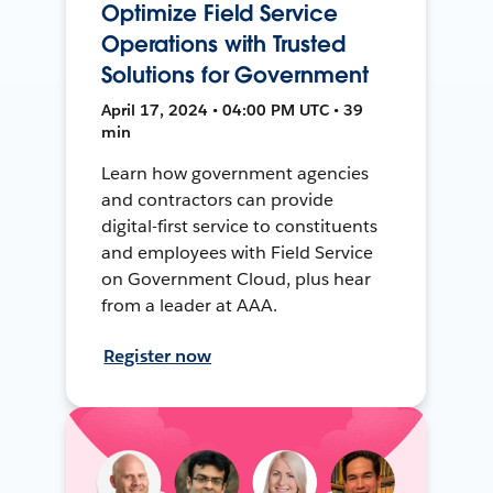
Optimize Field Service
Operations with Trusted
Solutions for Government
April 17, 2024 • 04:00 PM UTC • 39
min
Learn how government agencies
and contractors can provide
digital-first service to constituents
and employees with Field Service
on Government Cloud, plus hear
from a leader at AAA.
Register now