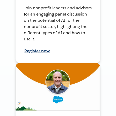
Join nonprofit leaders and advisors
for an engaging panel discussion
on the potential of AI for the
nonprofit sector, highlighting the
different types of AI and how to
use it.
Register now