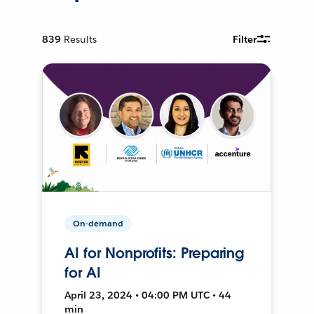
839
Results
Filter
On-demand
AI for Nonprofits: Preparing
for AI
April 23, 2024 • 04:00 PM UTC • 44
min