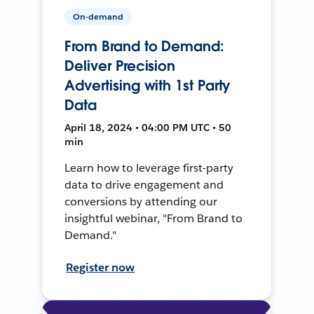
On-demand
From Brand to Demand:
Deliver Precision
Advertising with 1st Party
Data
April 18, 2024 • 04:00 PM UTC • 50
min
Learn how to leverage first-party
data to drive engagement and
conversions by attending our
insightful webinar, "From Brand to
Demand."
Register now