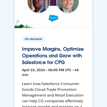
On-demand
Improve Margins, Optimize
Operations and Grow with
Salesforce for CPG
April 10, 2024 • 06:00 PM UTC • 46
min
Learn how Salesforce Consumer
Goods Cloud Trade Promotion
Management and Retail Execution
can help CG companies effectively
manage growth and margins on a