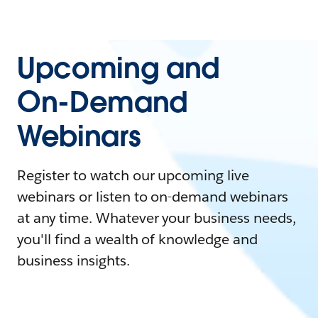
Upcoming and
On-Demand
Webinars
Register to watch our upcoming live
webinars or listen to on-demand webinars
at any time. Whatever your business needs,
you'll find a wealth of knowledge and
business insights.