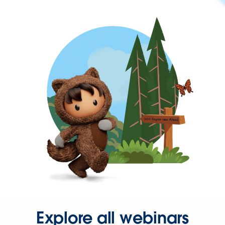
Explore all webinars