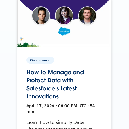
On-demand
How to Manage and
Protect Data with
Salesforce's Latest
Innovations
April 17, 2024 • 06:00 PM UTC • 54
min
Learn how to simplify Data