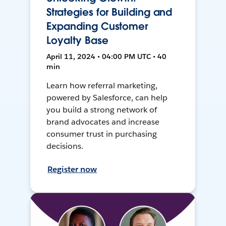
Strategies for Building and
Expanding Customer
Loyalty Base
April 11, 2024 • 04:00 PM UTC • 40
min
Learn how referral marketing,
powered by Salesforce, can help
you build a strong network of
brand advocates and increase
consumer trust in purchasing
decisions.
Register now