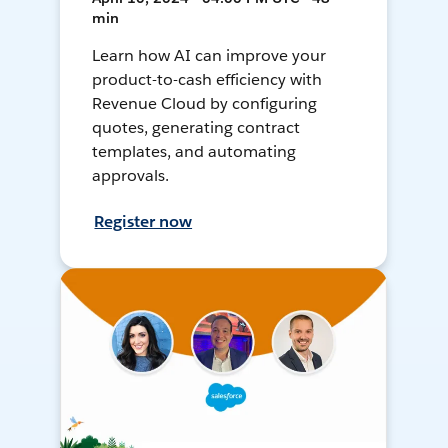
min
Learn how AI can improve your
product-to-cash efficiency with
Revenue Cloud by configuring
quotes, generating contract
templates, and automating
approvals.
Register now