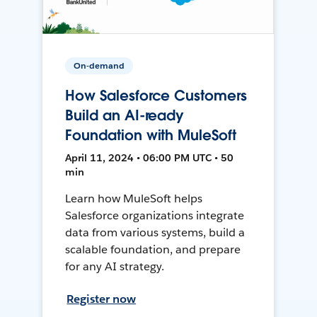
On-demand
How Salesforce Customers
Build an AI-ready
Foundation with MuleSoft
April 11, 2024 • 06:00 PM UTC • 50
min
Learn how MuleSoft helps
Salesforce organizations integrate
data from various systems, build a
scalable foundation, and prepare
for any AI strategy.
Register now