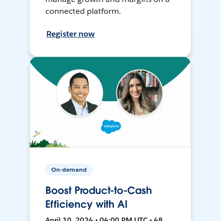
connected platform.
Register now
On-demand
Boost Product-to-Cash
Efficiency with AI
April 10, 2024 • 04:00 PM UTC • 48