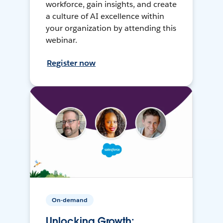
workforce, gain insights, and create
a culture of AI excellence within
your organization by attending this
webinar.
Register now
On-demand
Unlocking Growth: