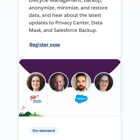
Lifecycle Management, backup,
anonymize, minimize, and restore
data, and hear about the latest
updates to Privacy Center, Data
Mask, and Salesforce Backup.
Register now
On-demand