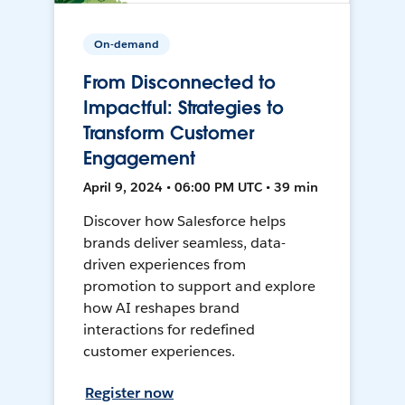
On-demand
From Disconnected to
Impactful: Strategies to
Transform Customer
Engagement
April 9, 2024 • 06:00 PM UTC • 39 min
Discover how Salesforce helps
brands deliver seamless, data-
driven experiences from
promotion to support and explore
how AI reshapes brand
interactions for redefined
customer experiences.
Register now