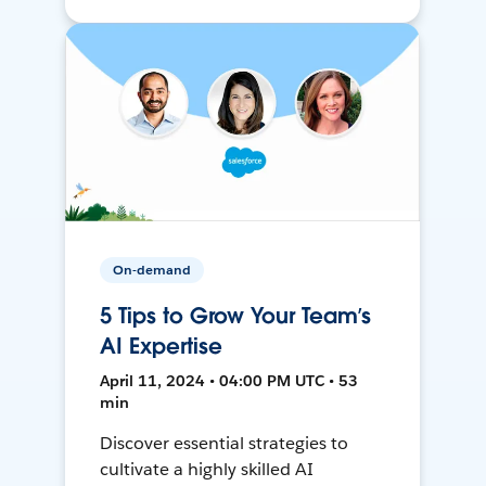
On-demand
5 Tips to Grow Your Team’s
AI Expertise
April 11, 2024 • 04:00 PM UTC • 53
min
Discover essential strategies to
cultivate a highly skilled AI