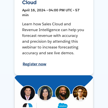
Cloud
April 16, 2024 • 04:00 PM UTC • 57
min
Learn how Sales Cloud and
Revenue Intelligence can help you
forecast revenue with accuracy
and precision by attending this
webinar to increase forecasting
accuracy and see live demos.
Register now