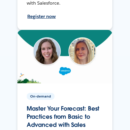
with Salesforce.
Register now
On-demand
Master Your Forecast: Best
Practices from Basic to
Advanced with Sales