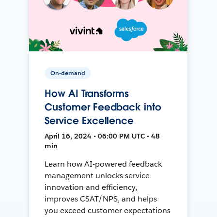
On-demand
How AI Transforms
Customer Feedback into
Service Excellence
April 16, 2024 • 06:00 PM UTC • 48
min
Learn how AI-powered feedback
management unlocks service
innovation and efficiency,
improves CSAT/NPS, and helps
you exceed customer expectations