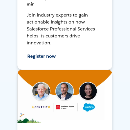
min
Join industry experts to gain
actionable insights on how
Salesforce Professional Services
helps its customers drive
innovation.
Register now