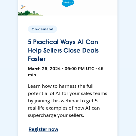
On-demand
5 Practical Ways AI Can
Help Sellers Close Deals
Faster
March 26, 2024 • 06:00 PM UTC • 46
min
Learn how to harness the full
potential of AI for your sales teams
by joining this webinar to get 5
real-life examples of how AI can
supercharge your sellers.
Register now