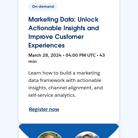
On-demand
Marketing Data: Unlock
Actionable Insights and
Improve Customer
Experiences
March 28, 2024 • 04:00 PM UTC • 43
min
Learn how to build a marketing
data framework with actionable
insights, channel alignment, and
self-service analytics.
Register now