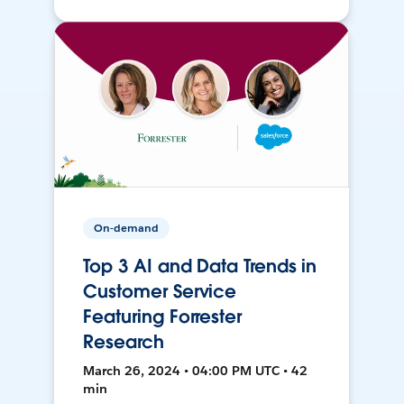
On-demand
Top 3 AI and Data Trends in
Customer Service
Featuring Forrester
Research
March 26, 2024 • 04:00 PM UTC • 42
min