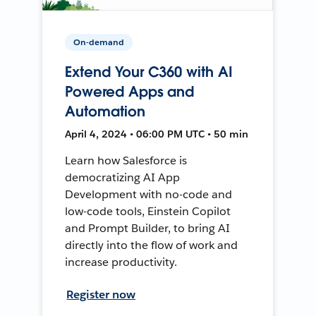
On-demand
Extend Your C360 with AI
Powered Apps and
Automation
April 4, 2024 • 06:00 PM UTC • 50 min
Learn how Salesforce is
democratizing AI App
Development with no-code and
low-code tools, Einstein Copilot
and Prompt Builder, to bring AI
directly into the flow of work and
increase productivity.
Register now