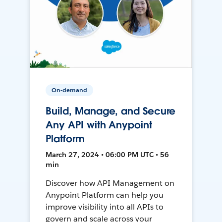
On-demand
Build, Manage, and Secure
Any API with Anypoint
Platform
March 27, 2024 • 06:00 PM UTC • 56
min
Discover how API Management on
Anypoint Platform can help you
improve visibility into all APIs to
govern and scale across your