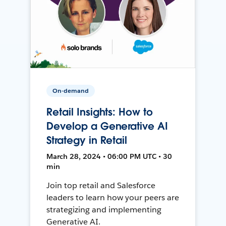
On-demand
Retail Insights: How to
Develop a Generative AI
Strategy in Retail
March 28, 2024 • 06:00 PM UTC • 30
min
Join top retail and Salesforce
leaders to learn how your peers are
strategizing and implementing
Generative AI.