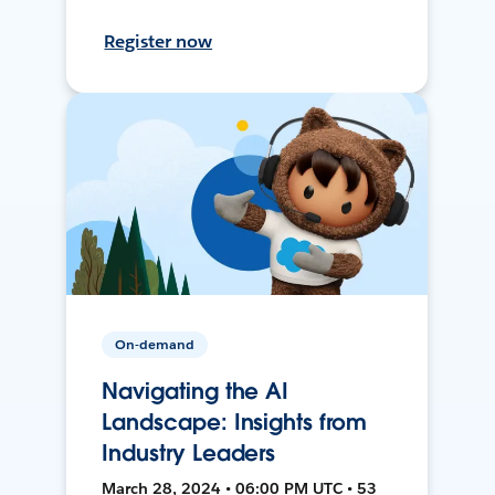
Register now
On-demand
Navigating the AI
Landscape: Insights from
Industry Leaders
March 28, 2024 • 06:00 PM UTC • 53