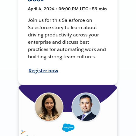
April 4, 2024 • 06:00 PM UTC • 59 min
Join us for this Salesforce on
Salesforce story to learn about
driving productivity across your
enterprise and discuss best
practices for automating work and
building strong team cultures.
Register now