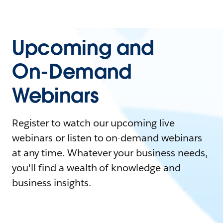
Upcoming and
On-Demand
Webinars
Register to watch our upcoming live
webinars or listen to on-demand webinars
at any time. Whatever your business needs,
you'll find a wealth of knowledge and
business insights.