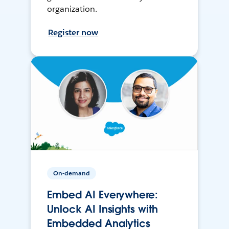
organization.
Register now
On-demand
Embed AI Everywhere:
Unlock AI Insights with
Embedded Analytics