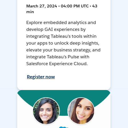
March 27, 2024 • 04:00 PM UTC • 43
min
Explore embedded analytics and
develop GAI experiences by
integrating Tableau’s tools within
your apps to unlock deep insights,
elevate your business strategy, and
integrate Tableau’s Pulse with
Salesforce Experience Cloud.
Register now