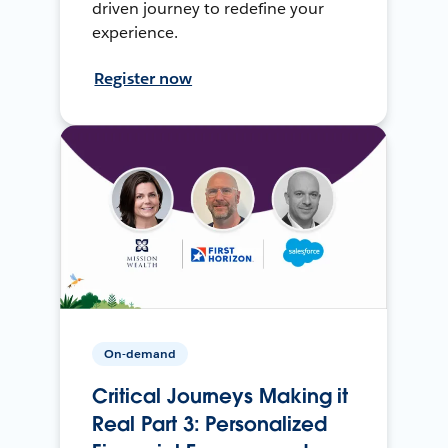
driven journey to redefine your
experience.
Register now
On-demand
Critical Journeys Making it
Real Part 3: Personalized