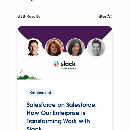
838
Results
Filter
On-demand
Salesforce on Salesforce:
How Our Enterprise is
Transforming Work with
Slack