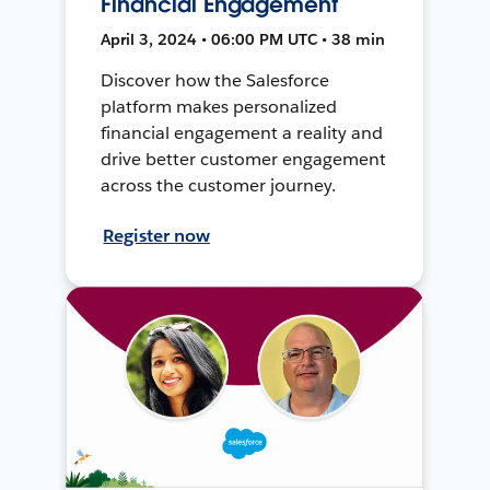
Financial Engagement
April 3, 2024 • 06:00 PM UTC • 38 min
Discover how the Salesforce
platform makes personalized
financial engagement a reality and
drive better customer engagement
across the customer journey.
Register now