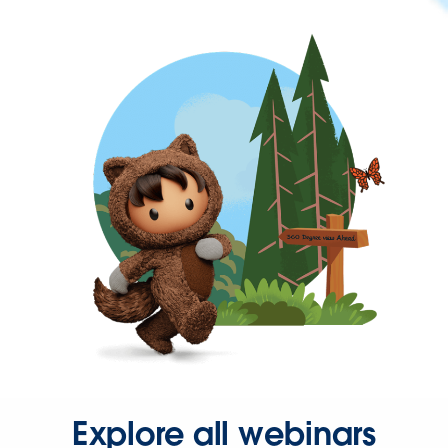
Explore all webinars