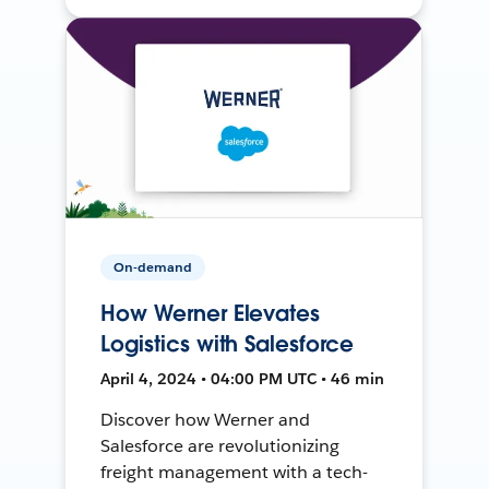
On-demand
How Werner Elevates
Logistics with Salesforce
April 4, 2024 • 04:00 PM UTC • 46 min
Discover how Werner and
Salesforce are revolutionizing
freight management with a tech-