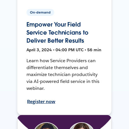
On-demand
Empower Your Field
Service Technicians to
Deliver Better Results
April 3, 2024 • 04:00 PM UTC • 56 min
Learn how Service Providers can
differentiate themselves and
maximize technician productivity
via AI-powered field service in this
webinar.
Register now