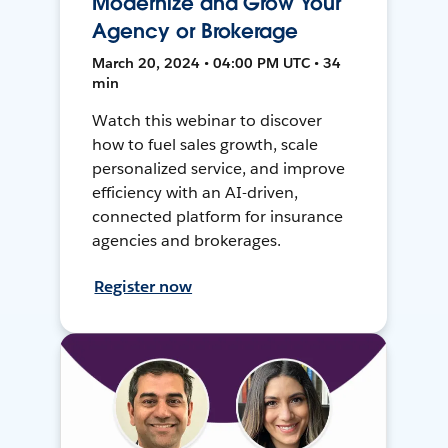
Modernize and Grow Your
Agency or Brokerage
March 20, 2024 • 04:00 PM UTC • 34
min
Watch this webinar to discover
how to fuel sales growth, scale
personalized service, and improve
efficiency with an AI-driven,
connected platform for insurance
agencies and brokerages.
Register now