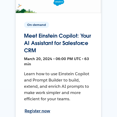
On-demand
Meet Einstein Copilot: Your
AI Assistant for Salesforce
CRM
March 20, 2024 • 06:00 PM UTC • 63
min
Learn how to use Einstein Copilot
and Prompt Builder to build,
extend, and enrich AI prompts to
make work simpler and more
efficient for your teams.
Register now