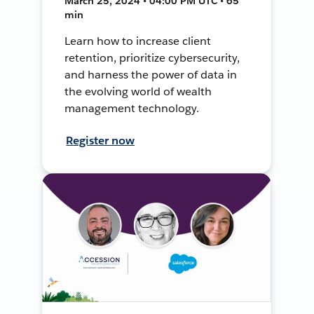
March 25, 2024 • 04:00 PM UTC • 65
min
Learn how to increase client
retention, prioritize cybersecurity,
and harness the power of data in
the evolving world of wealth
management technology.
Register now