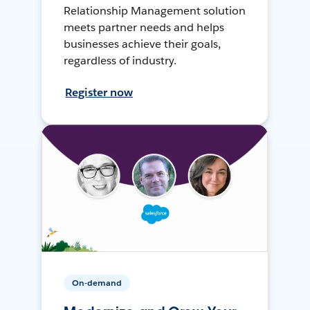
Relationship Management solution
meets partner needs and helps
businesses achieve their goals,
regardless of industry.
Register now
On-demand