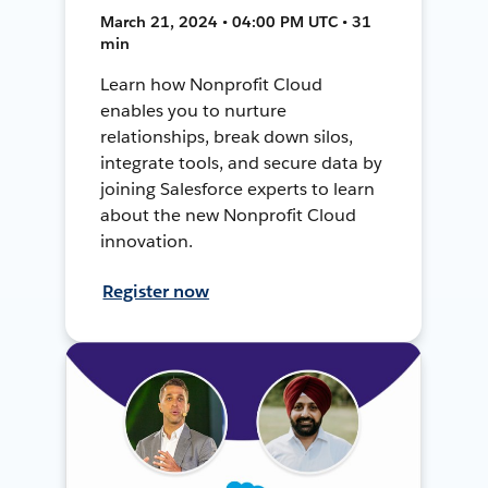
March 21, 2024 • 04:00 PM UTC • 31
min
Learn how Nonprofit Cloud
enables you to nurture
relationships, break down silos,
integrate tools, and secure data by
joining Salesforce experts to learn
about the new Nonprofit Cloud
innovation.
Register now