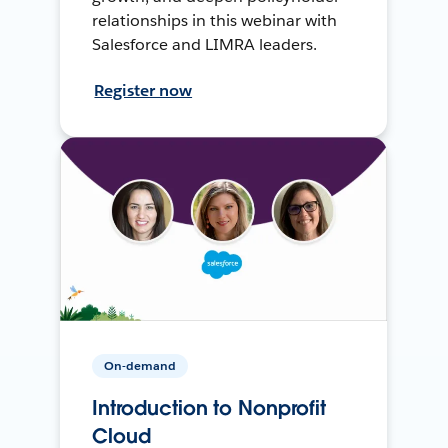
relationships in this webinar with
Salesforce and LIMRA leaders.
Register now
On-demand
Introduction to Nonprofit
Cloud