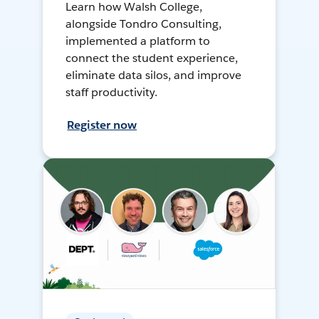
Learn how Walsh College,
alongside Tondro Consulting,
implemented a platform to
connect the student experience,
eliminate data silos, and improve
staff productivity.
Register now