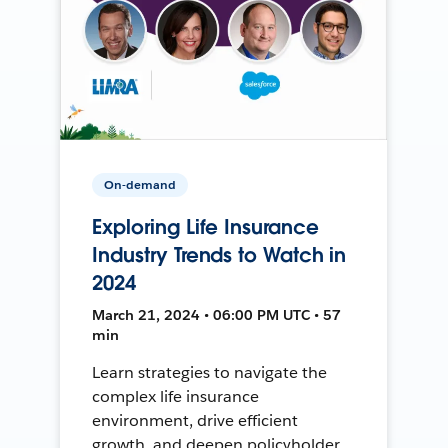
On-demand
Exploring Life Insurance
Industry Trends to Watch in
2024
March 21, 2024 • 06:00 PM UTC • 57
min
Learn strategies to navigate the
complex life insurance
environment, drive efficient
growth, and deepen policyholder