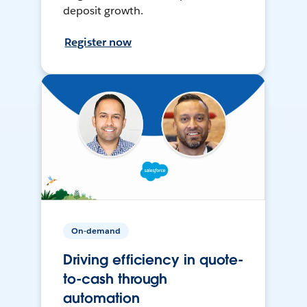
deposit growth.
Register now
On-demand
Driving efficiency in quote-
to-cash through
automation