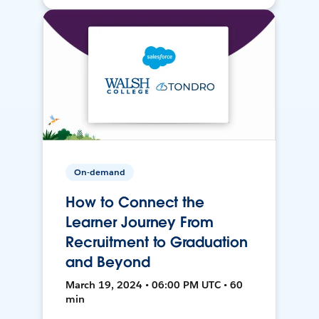
On-demand
How to Connect the
Learner Journey From
Recruitment to Graduation
and Beyond
March 19, 2024 • 06:00 PM UTC • 60
min