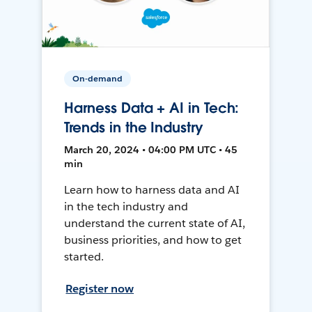
On-demand
Harness Data + AI in Tech:
Trends in the Industry
March 20, 2024 • 04:00 PM UTC • 45
min
Learn how to harness data and AI
in the tech industry and
understand the current state of AI,
business priorities, and how to get
started.
Register now