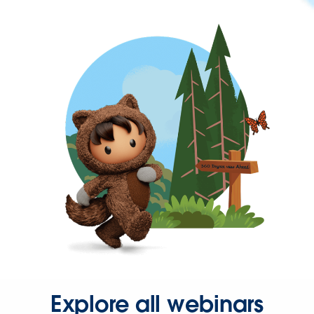
Explore all webinars