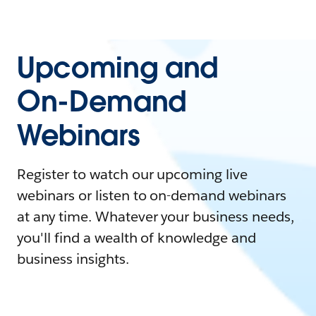
Upcoming and
On-Demand
Webinars
Register to watch our upcoming live
webinars or listen to on-demand webinars
at any time. Whatever your business needs,
you'll find a wealth of knowledge and
business insights.