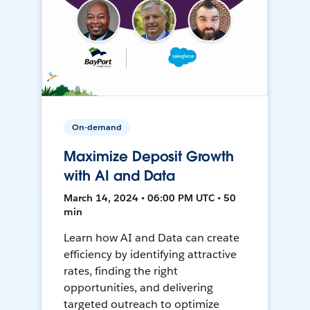
On-demand
Maximize Deposit Growth
with AI and Data
March 14, 2024 • 06:00 PM UTC • 50
min
Learn how AI and Data can create
efficiency by identifying attractive
rates, finding the right
opportunities, and delivering
targeted outreach to optimize