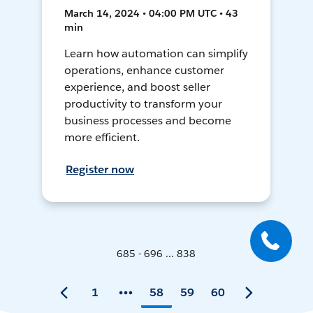
March 14, 2024 • 04:00 PM UTC • 43
min
Learn how automation can simplify
operations, enhance customer
experience, and boost seller
productivity to transform your
business processes and become
more efficient.
Register now
685 - 696 ... 838
1
58
59
60