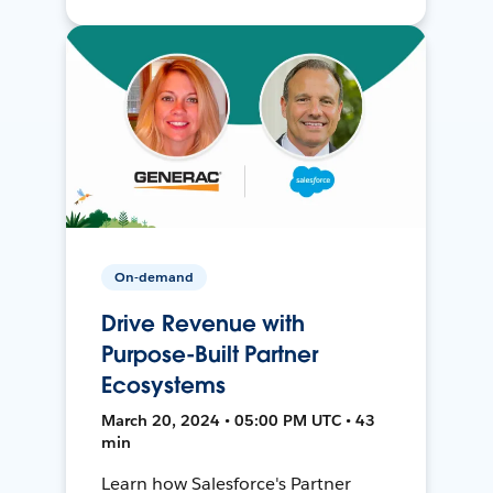
On-demand
Drive Revenue with
Purpose-Built Partner
Ecosystems
March 20, 2024 • 05:00 PM UTC • 43
min
Learn how Salesforce's Partner