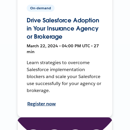
On-demand
Drive Salesforce Adoption
in Your Insurance Agency
or Brokerage
March 22, 2024 • 04:00 PM UTC • 27
min
Learn strategies to overcome
Salesforce implementation
blockers and scale your Salesforce
use successfully for your agency or
brokerage.
Register now