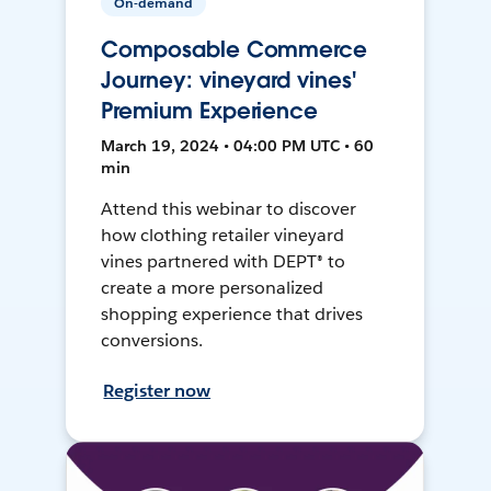
On-demand
Composable Commerce
Journey: vineyard vines'
Premium Experience
March 19, 2024 • 04:00 PM UTC • 60
min
Attend this webinar to discover
how clothing retailer vineyard
vines partnered with DEPT® to
create a more personalized
shopping experience that drives
conversions.
Register now