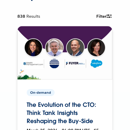
838
Results
Filter
On-demand
The Evolution of the CTO:
Think Tank Insights
Reshaping the Buy-Side