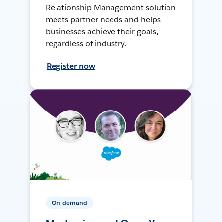
Relationship Management solution
meets partner needs and helps
businesses achieve their goals,
regardless of industry.
Register now
On-demand