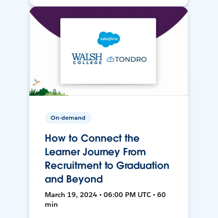
On-demand
How to Connect the
Learner Journey From
Recruitment to Graduation
and Beyond
March 19, 2024 • 06:00 PM UTC • 60
min