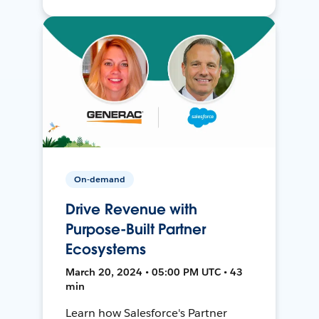
On-demand
Drive Revenue with
Purpose-Built Partner
Ecosystems
March 20, 2024 • 05:00 PM UTC • 43
min
Learn how Salesforce's Partner