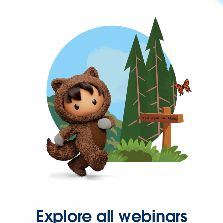
Explore all webinars