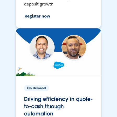
deposit growth.
Register now
On-demand
Driving efficiency in quote-
to-cash through
automation