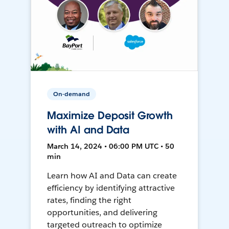
On-demand
Maximize Deposit Growth
with AI and Data
March 14, 2024 • 06:00 PM UTC • 50
min
Learn how AI and Data can create
efficiency by identifying attractive
rates, finding the right
opportunities, and delivering
targeted outreach to optimize