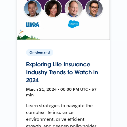
On-demand
Exploring Life Insurance
Industry Trends to Watch in
2024
March 21, 2024 • 06:00 PM UTC • 57
min
Learn strategies to navigate the
complex life insurance
environment, drive efficient
growth, and deepen policyholder