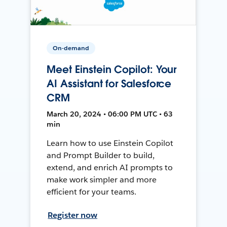
On-demand
Meet Einstein Copilot: Your
AI Assistant for Salesforce
CRM
March 20, 2024 • 06:00 PM UTC • 63
min
Learn how to use Einstein Copilot
and Prompt Builder to build,
extend, and enrich AI prompts to
make work simpler and more
efficient for your teams.
Register now