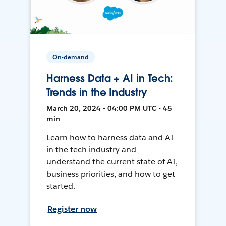
On-demand
Harness Data + AI in Tech:
Trends in the Industry
March 20, 2024 • 04:00 PM UTC • 45
min
Learn how to harness data and AI
in the tech industry and
understand the current state of AI,
business priorities, and how to get
started.
Register now