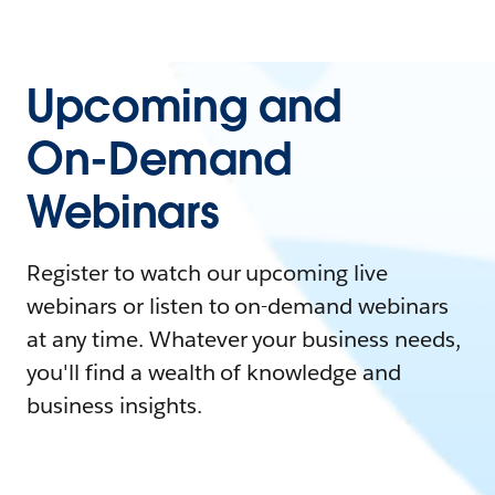
Upcoming and
On-Demand
Webinars
Register to watch our upcoming live
webinars or listen to on-demand webinars
at any time. Whatever your business needs,
you'll find a wealth of knowledge and
business insights.