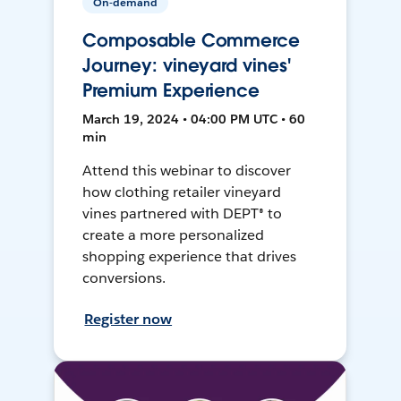
On-demand
Composable Commerce
Journey: vineyard vines'
Premium Experience
March 19, 2024 • 04:00 PM UTC • 60
min
Attend this webinar to discover
how clothing retailer vineyard
vines partnered with DEPT® to
create a more personalized
shopping experience that drives
conversions.
Register now