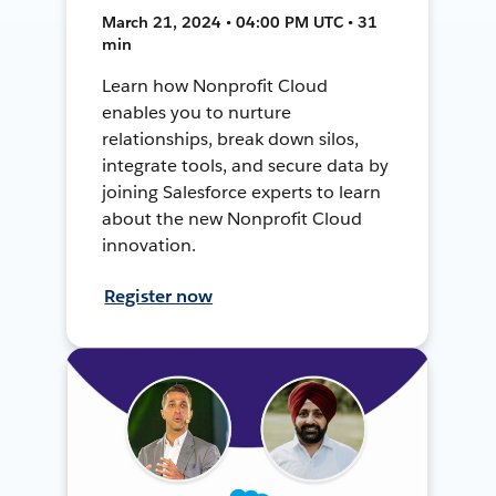
March 21, 2024 • 04:00 PM UTC • 31
min
Learn how Nonprofit Cloud
enables you to nurture
relationships, break down silos,
integrate tools, and secure data by
joining Salesforce experts to learn
about the new Nonprofit Cloud
innovation.
Register now