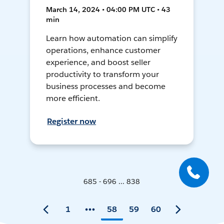
March 14, 2024 • 04:00 PM UTC • 43
min
Learn how automation can simplify
operations, enhance customer
experience, and boost seller
productivity to transform your
business processes and become
more efficient.
Register now
685 - 696 ... 838
1
58
59
60