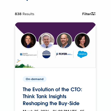
838
Results
Filter
On-demand
The Evolution of the CTO:
Think Tank Insights
Reshaping the Buy-Side