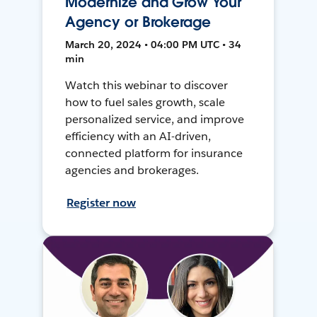
Modernize and Grow Your
Agency or Brokerage
March 20, 2024 • 04:00 PM UTC • 34
min
Watch this webinar to discover
how to fuel sales growth, scale
personalized service, and improve
efficiency with an AI-driven,
connected platform for insurance
agencies and brokerages.
Register now