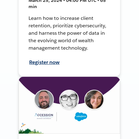
March 25, 2024 • 04:00 PM UTC • 65
min
Learn how to increase client
retention, prioritize cybersecurity,
and harness the power of data in
the evolving world of wealth
management technology.
Register now