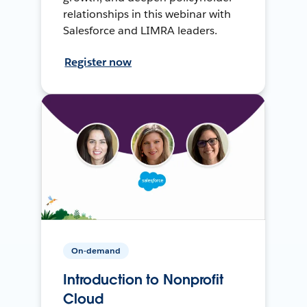
relationships in this webinar with
Salesforce and LIMRA leaders.
Register now
On-demand
Introduction to Nonprofit
Cloud