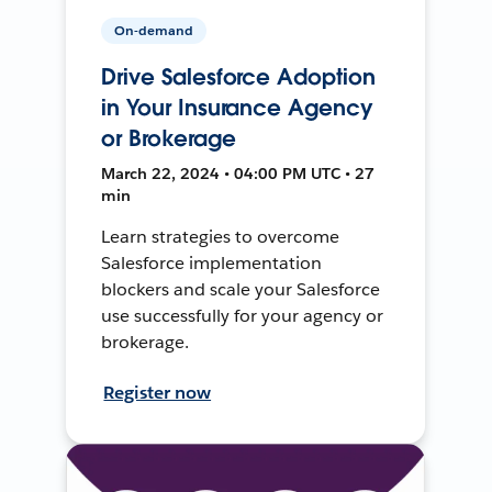
On-demand
Drive Salesforce Adoption
in Your Insurance Agency
or Brokerage
March 22, 2024 • 04:00 PM UTC • 27
min
Learn strategies to overcome
Salesforce implementation
blockers and scale your Salesforce
use successfully for your agency or
brokerage.
Register now