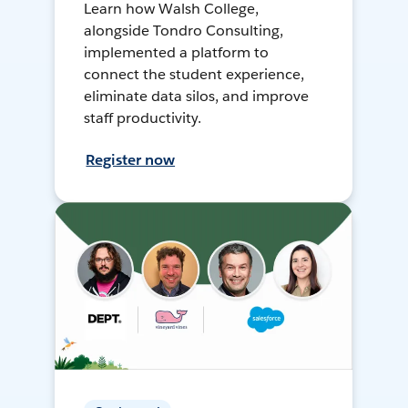
Learn how Walsh College,
alongside Tondro Consulting,
implemented a platform to
connect the student experience,
eliminate data silos, and improve
staff productivity.
Register now