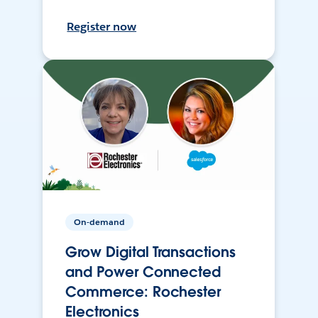
Register now
On-demand
Grow Digital Transactions
and Power Connected
Commerce: Rochester
Electronics