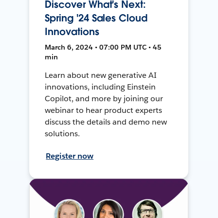
Discover What's Next:
Spring '24 Sales Cloud
Innovations
March 6, 2024 • 07:00 PM UTC • 45
min
Learn about new generative AI
innovations, including Einstein
Copilot, and more by joining our
webinar to hear product experts
discuss the details and demo new
solutions.
Register now