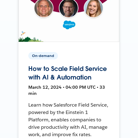
On-demand
How to Scale Field Service
with AI & Automation
March 12, 2024 • 04:00 PM UTC • 33
min
Learn how Salesforce Field Service,
powered by the Einstein 1
Platform, enables companies to
drive productivity with AI, manage
work, and improve fix rates.