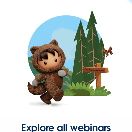
Explore all webinars