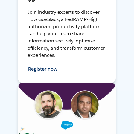
min
Join industry experts to discover
how GovSlack, a FedRAMP-High
authorized productivity platform,
can help your team share
information securely, optimize
efficiency, and transform customer
experiences.
Register now