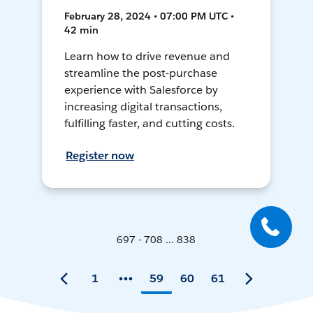
February 28, 2024 • 07:00 PM UTC •
42 min
Learn how to drive revenue and
streamline the post-purchase
experience with Salesforce by
increasing digital transactions,
fulfilling faster, and cutting costs.
Register now
697 - 708 ... 838
1
59
60
61