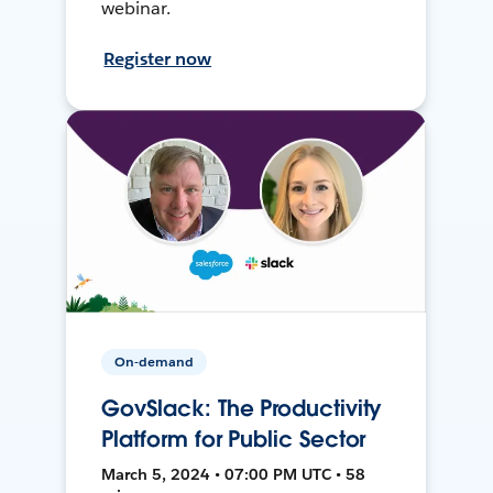
webinar.
Register now
On-demand
GovSlack: The Productivity
Platform for Public Sector
March 5, 2024 • 07:00 PM UTC • 58