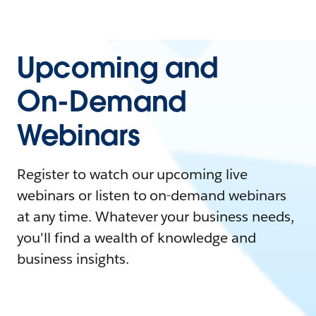
Upcoming and
On-Demand
Webinars
Register to watch our upcoming live
webinars or listen to on-demand webinars
at any time. Whatever your business needs,
you'll find a wealth of knowledge and
business insights.