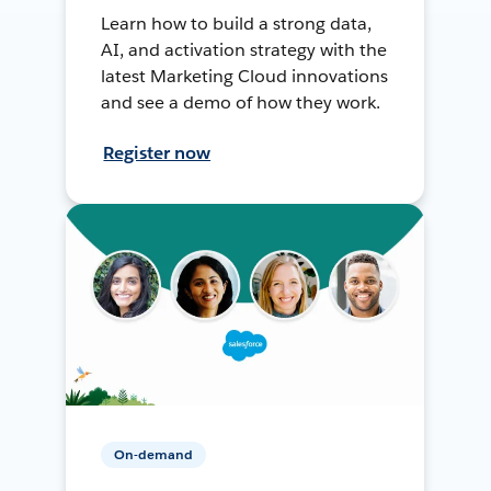
Learn how to build a strong data,
AI, and activation strategy with the
latest Marketing Cloud innovations
and see a demo of how they work.
Register now
On-demand