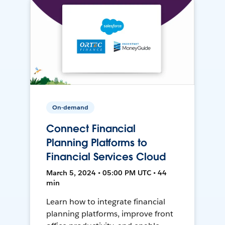
On-demand
Connect Financial
Planning Platforms to
Financial Services Cloud
March 5, 2024 • 05:00 PM UTC • 44
min
Learn how to integrate financial
planning platforms, improve front