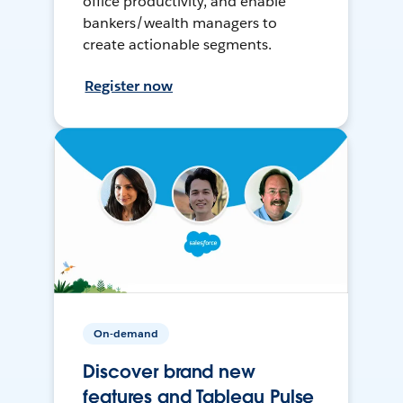
office productivity, and enable
bankers/wealth managers to
create actionable segments.
Register now
On-demand
Discover brand new
features and Tableau Pulse