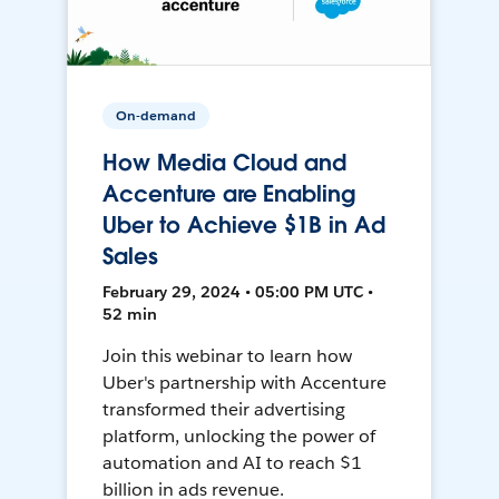
On-demand
How Media Cloud and
Accenture are Enabling
Uber to Achieve $1B in Ad
Sales
February 29, 2024 • 05:00 PM UTC •
52 min
Join this webinar to learn how
Uber's partnership with Accenture
transformed their advertising
platform, unlocking the power of
automation and AI to reach $1
billion in ads revenue.