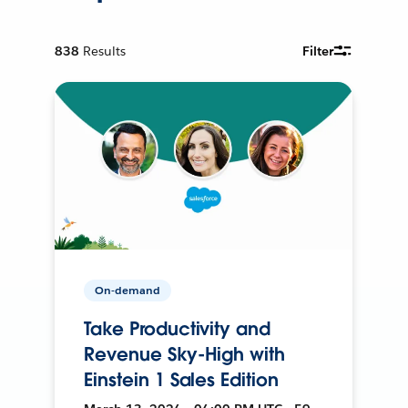
838
Results
Filter
On-demand
Take Productivity and
Revenue Sky-High with
Einstein 1 Sales Edition