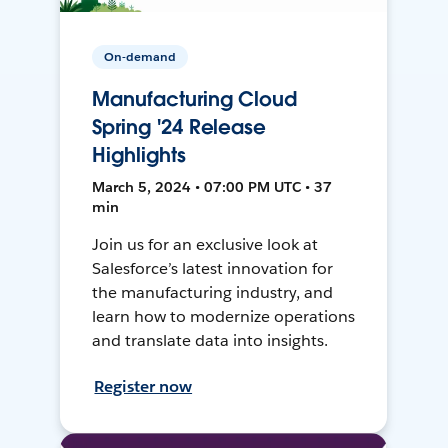
On-demand
Manufacturing Cloud
Spring '24 Release
Highlights
March 5, 2024 • 07:00 PM UTC • 37
min
Join us for an exclusive look at
Salesforce’s latest innovation for
the manufacturing industry, and
learn how to modernize operations
and translate data into insights.
Register now