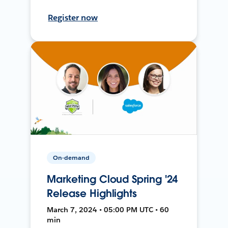
Register now
On-demand
Marketing Cloud Spring '24
Release Highlights
March 7, 2024 • 05:00 PM UTC • 60
min