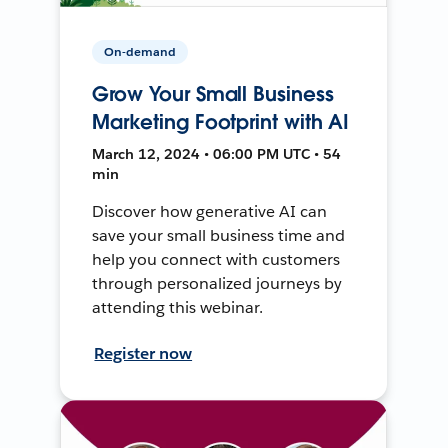
On-demand
Grow Your Small Business
Marketing Footprint with AI
March 12, 2024 • 06:00 PM UTC • 54
min
Discover how generative AI can
save your small business time and
help you connect with customers
through personalized journeys by
attending this webinar.
Register now