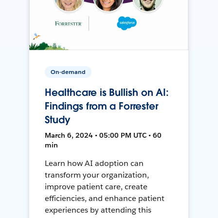
On-demand
Healthcare is Bullish on AI:
Findings from a Forrester
Study
March 6, 2024 • 05:00 PM UTC • 60
min
Learn how AI adoption can
transform your organization,
improve patient care, create
efficiencies, and enhance patient
experiences by attending this