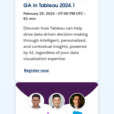
GA in Tableau 2024.1
February 29, 2024 • 07:00 PM UTC •
61 min
Discover how Tableau can help
drive data-driven decision-making
through intelligent, personalized,
and contextual insights, powered
by AI, regardless of your data
visualization expertise.
Register now