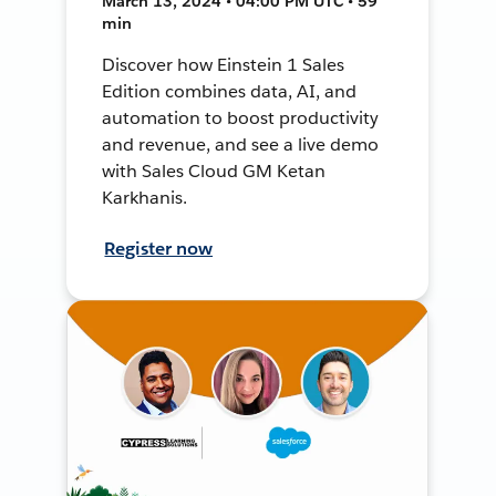
March 13, 2024 • 04:00 PM UTC • 59
min
Discover how Einstein 1 Sales
Edition combines data, AI, and
automation to boost productivity
and revenue, and see a live demo
with Sales Cloud GM Ketan
Karkhanis.
Register now