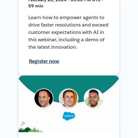
59 min
Learn how to empower agents to
drive faster resolutions and exceed
customer expectations with AI in
this webinar, including a demo of
the latest innovation.
Register now