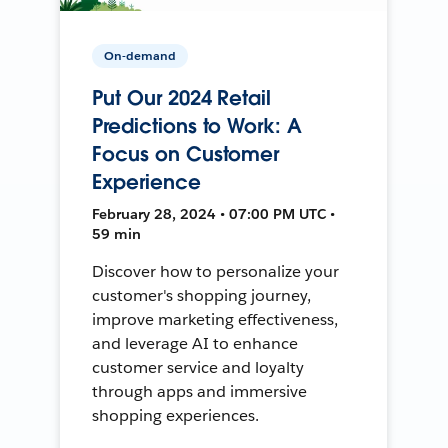
On-demand
Put Our 2024 Retail
Predictions to Work: A
Focus on Customer
Experience
February 28, 2024 • 07:00 PM UTC •
59 min
Discover how to personalize your
customer's shopping journey,
improve marketing effectiveness,
and leverage AI to enhance
customer service and loyalty
through apps and immersive
shopping experiences.