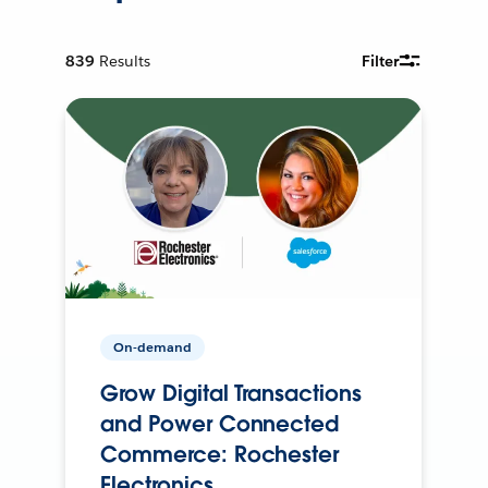
839
Results
Filter
On-demand
Grow Digital Transactions
and Power Connected
Commerce: Rochester
Electronics