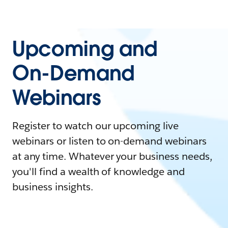
Upcoming and
On-Demand
Webinars
Register to watch our upcoming live
webinars or listen to on-demand webinars
at any time. Whatever your business needs,
you'll find a wealth of knowledge and
business insights.