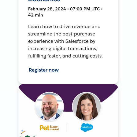
February 28, 2024 • 07:00 PM UTC •
42 min
Learn how to drive revenue and
streamline the post-purchase
experience with Salesforce by
increasing digital transactions,
fulfilling faster, and cutting costs.
Register now