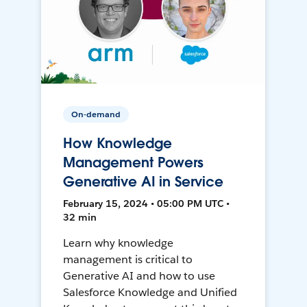
On-demand
How Knowledge
Management Powers
Generative AI in Service
February 15, 2024 • 05:00 PM UTC •
32 min
Learn why knowledge
management is critical to
Generative AI and how to use
Salesforce Knowledge and Unified