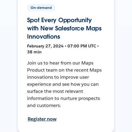
On-demand
Spot Every Opportunity
with New Salesforce Maps
Innovations
February 27, 2024 • 07:00 PM UTC •
38 min
Join us to hear from our Maps
Product team on the recent Maps
innovations to improve user
experience and see how you can
surface the most relevant
information to nurture prospects
and customers.
Register now