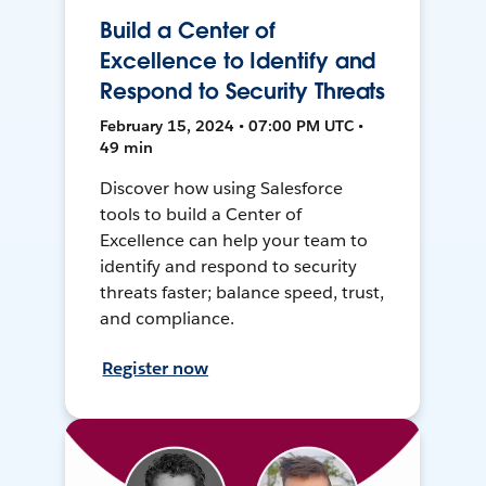
Build a Center of
Excellence to Identify and
Respond to Security Threats
February 15, 2024 • 07:00 PM UTC •
49 min
Discover how using Salesforce
tools to build a Center of
Excellence can help your team to
identify and respond to security
threats faster; balance speed, trust,
and compliance.
Register now