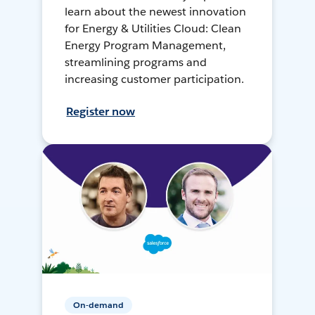
learn about the newest innovation
for Energy & Utilities Cloud: Clean
Energy Program Management,
streamlining programs and
increasing customer participation.
Register now
On-demand