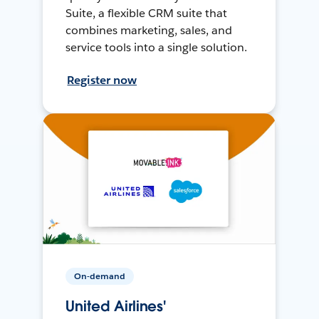
Suite, a flexible CRM suite that
combines marketing, sales, and
service tools into a single solution.
Register now
On-demand
United Airlines'