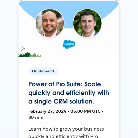
On-demand
Power of Pro Suite: Scale
quickly and efficiently with
a single CRM solution.
February 27, 2024 • 05:00 PM UTC •
30 min
Learn how to grow your business
quickly and efficiently with Pro