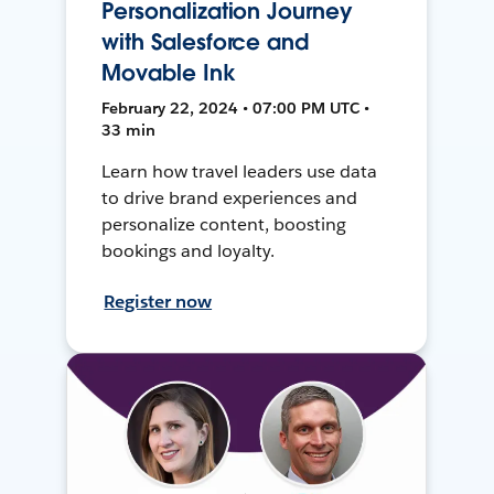
Personalization Journey
with Salesforce and
Movable Ink
February 22, 2024 • 07:00 PM UTC •
33 min
Learn how travel leaders use data
to drive brand experiences and
personalize content, boosting
bookings and loyalty.
Register now