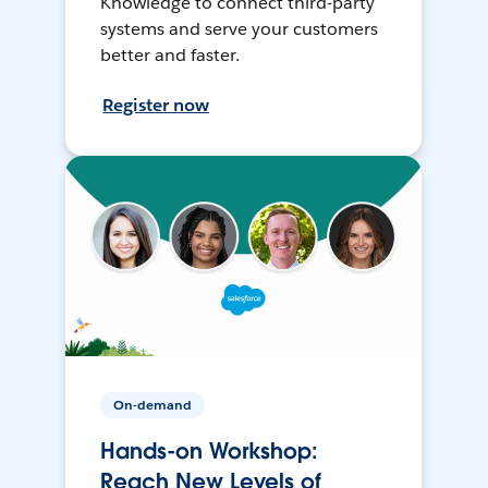
Knowledge to connect third-party
systems and serve your customers
better and faster.
Register now
On-demand
Hands-on Workshop:
Reach New Levels of