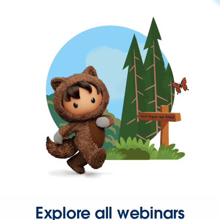
Explore all webinars