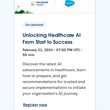
On-demand
Unlocking Healthcare AI
From Start to Success
February 21, 2024 • 07:00 PM UTC •
55 min
Discover the latest AI
advancements in healthcare, learn
how to prepare, and get
recommendations for trusted and
secure implementations to initiate
your organization's AI journey.
Register now