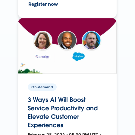
Register now
On-demand
3 Ways AI Will Boost
Service Productivity and
Elevate Customer
Experiences
February 28, 2024 • 05:00 PM UTC •