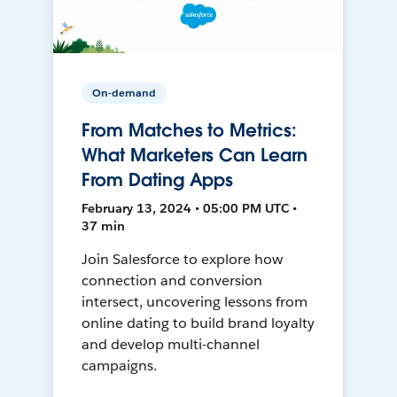
On-demand
From Matches to Metrics:
What Marketers Can Learn
From Dating Apps
February 13, 2024 • 05:00 PM UTC •
37 min
Join Salesforce to explore how
connection and conversion
intersect, uncovering lessons from
online dating to build brand loyalty
and develop multi-channel
campaigns.