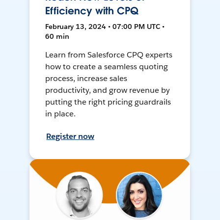
Efficiency with CPQ
February 13, 2024 • 07:00 PM UTC •
60 min
Learn from Salesforce CPQ experts
how to create a seamless quoting
process, increase sales
productivity, and grow revenue by
putting the right pricing guardrails
in place.
Register now