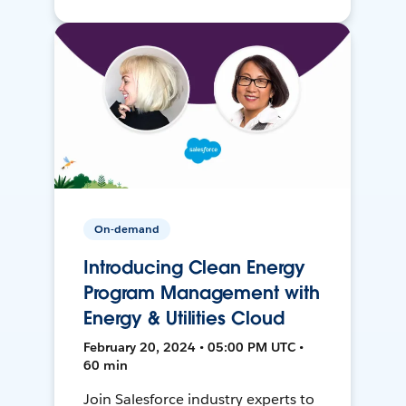
On-demand
Introducing Clean Energy
Program Management with
Energy & Utilities Cloud
February 20, 2024 • 05:00 PM UTC •
60 min
Join Salesforce industry experts to