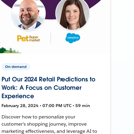
On-demand
Put Our 2024 Retail Predictions to
Work: A Focus on Customer
Experience
February 28, 2024 • 07:00 PM UTC • 59 min
Discover how to personalize your
customer's shopping journey, improve
marketing effectiveness, and leverage AI to