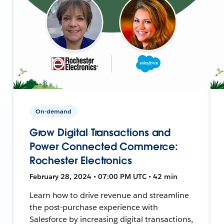
On-demand
Grow Digital Transactions and
Power Connected Commerce:
Rochester Electronics
February 28, 2024 • 07:00 PM UTC • 42 min
Learn how to drive revenue and streamline
the post-purchase experience with
Salesforce by increasing digital transactions,