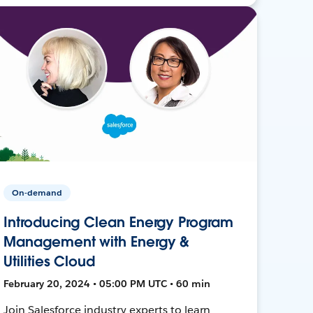
On-demand
Introducing Clean Energy Program
Management with Energy &
Utilities Cloud
February 20, 2024 • 05:00 PM UTC • 60 min
Join Salesforce industry experts to learn