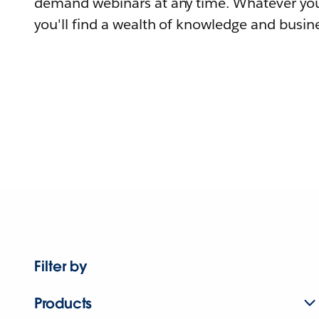
demand webinars at any time. Whatever you
you'll find a wealth of knowledge and busine
Filter by
Products