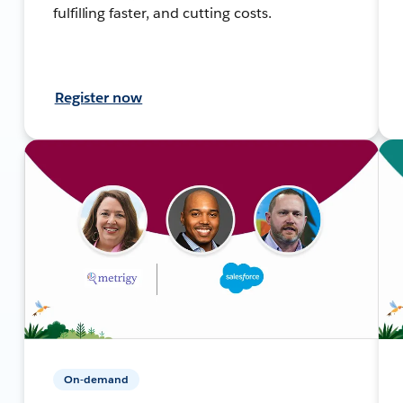
fulfilling faster, and cutting costs.
Register now
On-demand