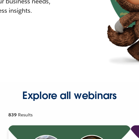
r business needs,
ss insights.
Explore all webinars
839
Results