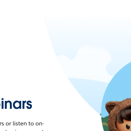
nars
 or listen to on-