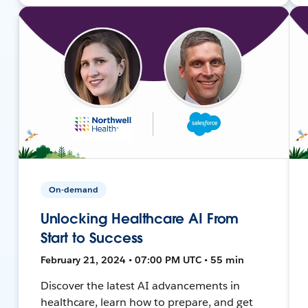
On-demand
Unlocking Healthcare AI From
Start to Success
February 21, 2024 • 07:00 PM UTC • 55 min
Discover the latest AI advancements in
healthcare, learn how to prepare, and get