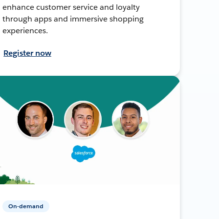
enhance customer service and loyalty
through apps and immersive shopping
experiences.
Register now
On-demand