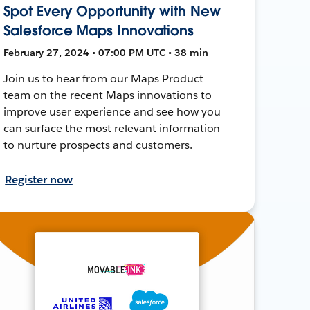
Spot Every Opportunity with New
Salesforce Maps Innovations
February 27, 2024 • 07:00 PM UTC • 38 min
Join us to hear from our Maps Product
team on the recent Maps innovations to
improve user experience and see how you
can surface the most relevant information
to nurture prospects and customers.
Register now