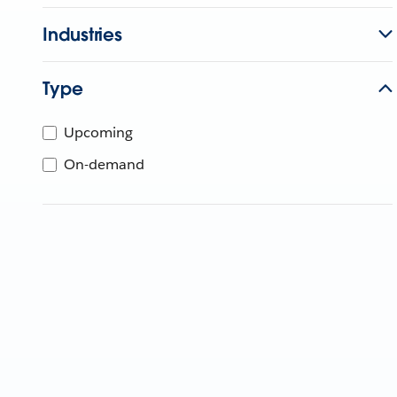
Industries
Type
Upcoming
On-demand