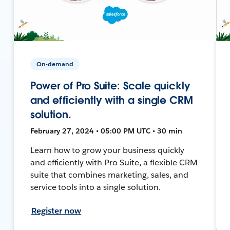
On-demand
Power of Pro Suite: Scale quickly
and efficiently with a single CRM
solution.
February 27, 2024 • 05:00 PM UTC • 30 min
Learn how to grow your business quickly
and efficiently with Pro Suite, a flexible CRM
suite that combines marketing, sales, and
service tools into a single solution.
Register now