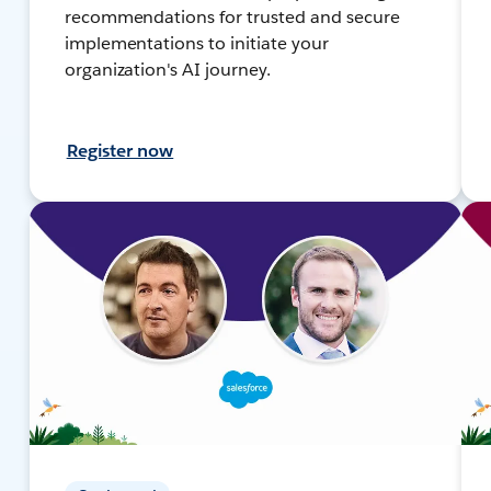
recommendations for trusted and secure
implementations to initiate your
organization's AI journey.
Register now