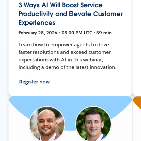
3 Ways AI Will Boost Service
Productivity and Elevate Customer
Experiences
February 28, 2024 • 05:00 PM UTC • 59 min
Learn how to empower agents to drive
faster resolutions and exceed customer
expectations with AI in this webinar,
including a demo of the latest innovation.
Register now