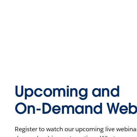
Upcoming and
On-Demand Webi
Register to watch our upcoming live webinars