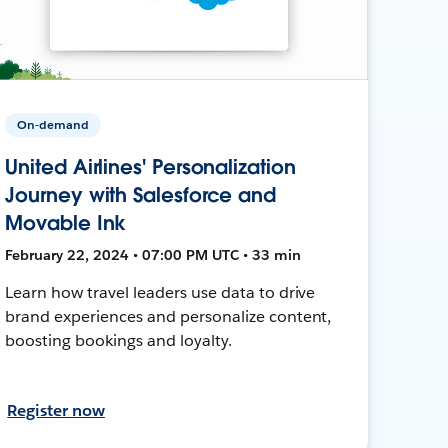
On-demand
United Airlines' Personalization
Journey with Salesforce and
Movable Ink
February 22, 2024 • 07:00 PM UTC • 33 min
Learn how travel leaders use data to drive
brand experiences and personalize content,
boosting bookings and loyalty.
Register now