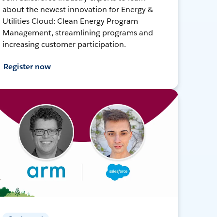
about the newest innovation for Energy &
Utilities Cloud: Clean Energy Program
Management, streamlining programs and
increasing customer participation.
Register now