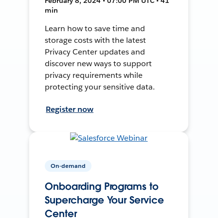
February 8, 2024 • 07:00 PM UTC • 41
min
Learn how to save time and
storage costs with the latest
Privacy Center updates and
discover new ways to support
privacy requirements while
protecting your sensitive data.
Register now
On-demand
Onboarding Programs to
Supercharge Your Service
Center