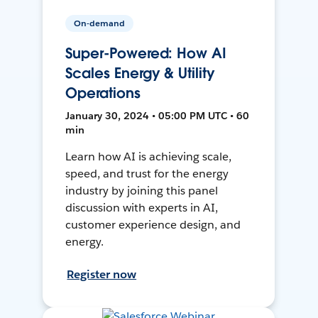
On-demand
Super-Powered: How AI
Scales Energy & Utility
Operations
January 30, 2024 • 05:00 PM UTC • 60
min
Learn how AI is achieving scale,
speed, and trust for the energy
industry by joining this panel
discussion with experts in AI,
customer experience design, and
energy.
Register now