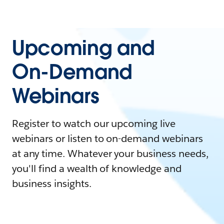
Upcoming and
On-Demand
Webinars
Register to watch our upcoming live
webinars or listen to on-demand webinars
at any time. Whatever your business needs,
you'll find a wealth of knowledge and
business insights.