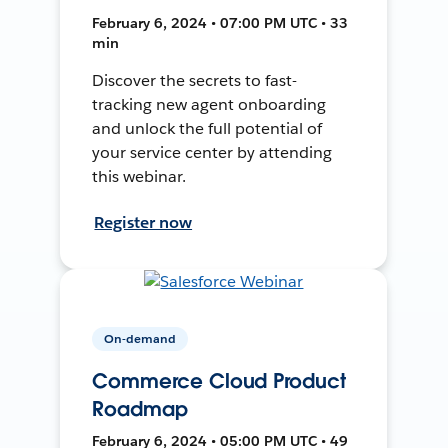
February 6, 2024 • 07:00 PM UTC • 33
min
Discover the secrets to fast-
tracking new agent onboarding
and unlock the full potential of
your service center by attending
this webinar.
Register now
On-demand
Commerce Cloud Product
Roadmap
February 6, 2024 • 05:00 PM UTC • 49