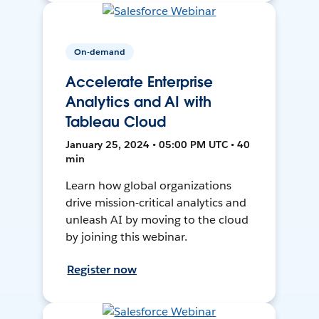
On-demand
Accelerate Enterprise
Analytics and AI with
Tableau Cloud
January 25, 2024 • 05:00 PM UTC • 40
min
Learn how global organizations
drive mission-critical analytics and
unleash AI by moving to the cloud
by joining this webinar.
Register now