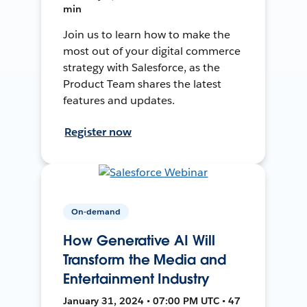
min
Join us to learn how to make the
most out of your digital commerce
strategy with Salesforce, as the
Product Team shares the latest
features and updates.
Register now
On-demand
How Generative AI Will
Transform the Media and
Entertainment Industry
January 31, 2024 • 07:00 PM UTC • 47