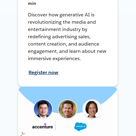
min
Discover how generative AI is
revolutionizing the media and
entertainment industry by
redefining advertising sales,
content creation, and audience
engagement, and learn about new
immersive experiences.
Register now