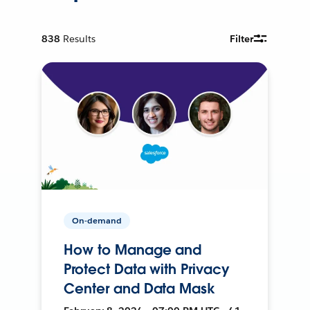
838
Results
Filter
On-demand
How to Manage and
Protect Data with Privacy
Center and Data Mask