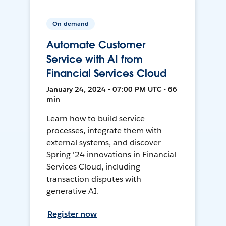
On-demand
Automate Customer
Service with AI from
Financial Services Cloud
January 24, 2024 • 07:00 PM UTC • 66
min
Learn how to build service
processes, integrate them with
external systems, and discover
Spring '24 innovations in Financial
Services Cloud, including
transaction disputes with
generative AI.
Register now