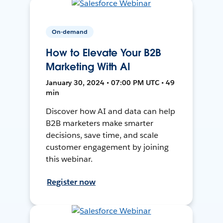
On-demand
How to Elevate Your B2B
Marketing With AI
January 30, 2024 • 07:00 PM UTC • 49
min
Discover how AI and data can help
B2B marketers make smarter
decisions, save time, and scale
customer engagement by joining
this webinar.
Register now