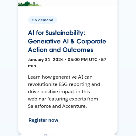
On-demand
AI for Sustainability:
Generative AI & Corporate
Action and Outcomes
January 31, 2024 • 05:00 PM UTC • 57
min
Learn how generative AI can
revolutionize ESG reporting and
drive positive impact in this
webinar featuring experts from
Salesforce and Accenture.
Register now