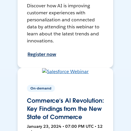
Discover how AI is improving
customer experiences with
personalization and connected
data by attending this webinar to
learn about the latest trends and
innovations.
Register now
On-demand
Commerce’s AI Revolution:
Key Findings from the New
State of Commerce
January 23, 2024 • 07:00 PM UTC • 12