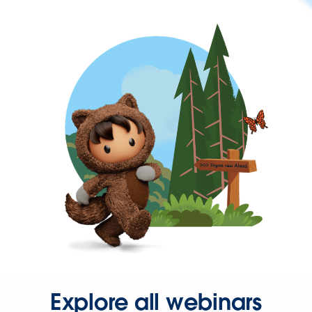
Explore all webinars