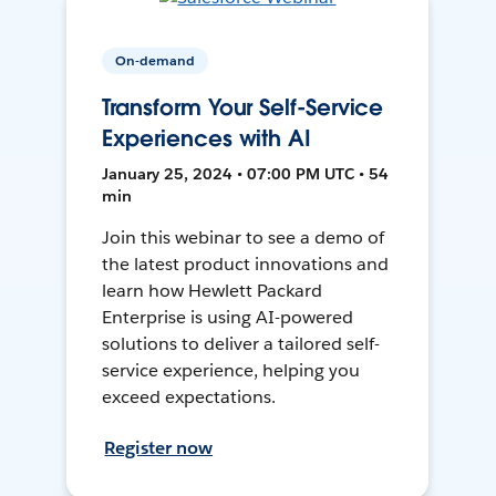
On-demand
Transform Your Self-Service
Experiences with AI
January 25, 2024 • 07:00 PM UTC • 54
min
Join this webinar to see a demo of
the latest product innovations and
learn how Hewlett Packard
Enterprise is using AI-powered
solutions to deliver a tailored self-
service experience, helping you
exceed expectations.
Register now