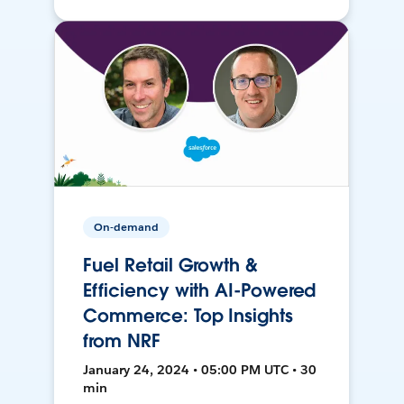
On-demand
Fuel Retail Growth &
Efficiency with AI-Powered
Commerce: Top Insights
from NRF
January 24, 2024 • 05:00 PM UTC • 30
min