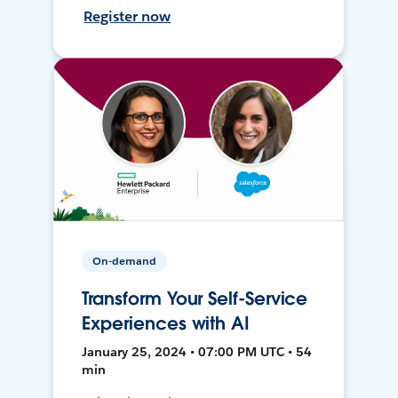
Register now
On-demand
Transform Your Self-Service
Experiences with AI
January 25, 2024 • 07:00 PM UTC • 54
min