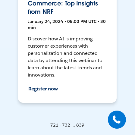
Commerce: Top Insights
from NRF
January 24, 2024 • 05:00 PM UTC • 30
min
Discover how AI is improving
customer experiences with
personalization and connected
data by attending this webinar to
learn about the latest trends and
innovations.
Register now
721 - 732 ... 839