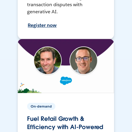
transaction disputes with
generative AI.
Register now
On-demand
Fuel Retail Growth &
Efficiency with AI-Powered