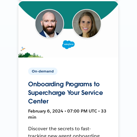
On-demand
Onboarding Programs to
Supercharge Your Service
Center
February 6, 2024 • 07:00 PM UTC • 33
min
Discover the secrets to fast-
tracking new agent onboarding