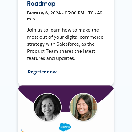
Roadmap
February 6, 2024 • 05:00 PM UTC • 49
min
Join us to learn how to make the
most out of your digital commerce
strategy with Salesforce, as the
Product Team shares the latest
features and updates.
Register now