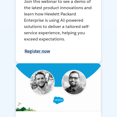
Join this webinar to see a demo of
the latest product innovations and
learn how Hewlett Packard
Enterprise is using AI-powered
solutions to deliver a tailored self-
service experience, helping you
exceed expectations.
Register now