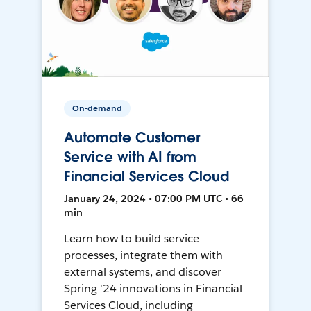
On-demand
Automate Customer
Service with AI from
Financial Services Cloud
January 24, 2024 • 07:00 PM UTC • 66
min
Learn how to build service
processes, integrate them with
external systems, and discover
Spring '24 innovations in Financial
Services Cloud, including