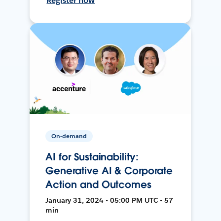
Register now
On-demand
AI for Sustainability:
Generative AI & Corporate
Action and Outcomes
January 31, 2024 • 05:00 PM UTC • 57
min