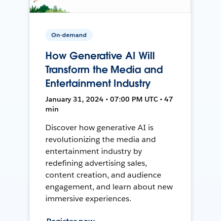
On-demand
How Generative AI Will
Transform the Media and
Entertainment Industry
January 31, 2024 • 07:00 PM UTC • 47
min
Discover how generative AI is
revolutionizing the media and
entertainment industry by
redefining advertising sales,
content creation, and audience
engagement, and learn about new
immersive experiences.