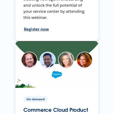
and unlock the full potential of
your service center by attending
this webinar.
Register now
On-demand
Commerce Cloud Product