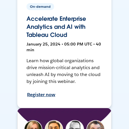
On-demand
Accelerate Enterprise
Analytics and AI with
Tableau Cloud
January 25, 2024 • 05:00 PM UTC • 40
min
Learn how global organizations
drive mission-critical analytics and
unleash AI by moving to the cloud
by joining this webinar.
Register now