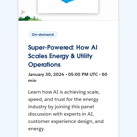
On-demand
Super-Powered: How AI
Scales Energy & Utility
Operations
January 30, 2024 • 05:00 PM UTC • 60
min
Learn how AI is achieving scale,
speed, and trust for the energy
industry by joining this panel
discussion with experts in AI,
customer experience design, and
energy.