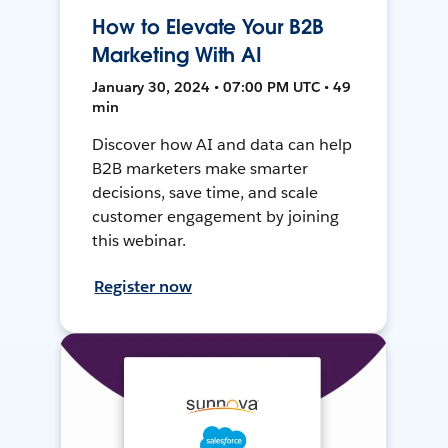
How to Elevate Your B2B
Marketing With AI
January 30, 2024 • 07:00 PM UTC • 49
min
Discover how AI and data can help
B2B marketers make smarter
decisions, save time, and scale
customer engagement by joining
this webinar.
Register now