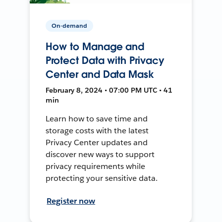
On-demand
How to Manage and
Protect Data with Privacy
Center and Data Mask
February 8, 2024 • 07:00 PM UTC • 41
min
Learn how to save time and
storage costs with the latest
Privacy Center updates and
discover new ways to support
privacy requirements while
protecting your sensitive data.
Register now