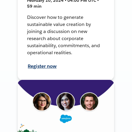
February 10, 2024 • 04:00 PM UTC •
59 min
Discover how to generate
sustainable value creation by
joining a discussion on new
research about corporate
sustainability, commitments, and
operational realities.
Register now