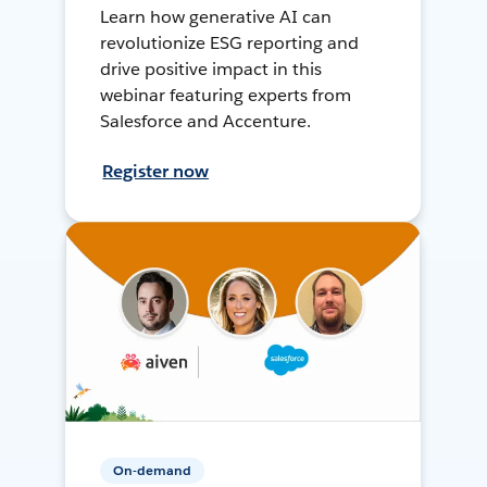
Learn how generative AI can
revolutionize ESG reporting and
drive positive impact in this
webinar featuring experts from
Salesforce and Accenture.
Register now
On-demand