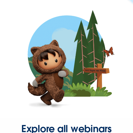
Explore all webinars