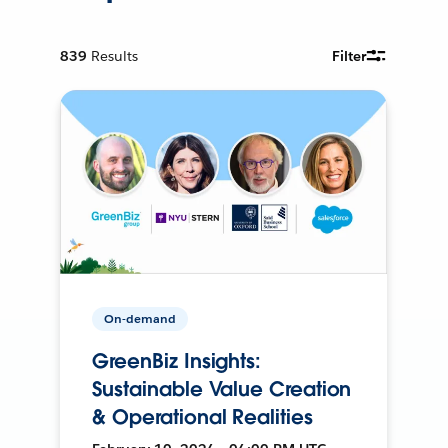
839
Results
Filter
On-demand
GreenBiz Insights:
Sustainable Value Creation
& Operational Realities