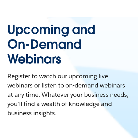
Upcoming and
On-Demand
Webinars
Register to watch our upcoming live
webinars or listen to on-demand webinars
at any time. Whatever your business needs,
you'll find a wealth of knowledge and
business insights.