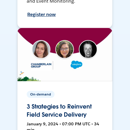
and Event Monitoring.
Register now
On-demand
3 Strategies to Reinvent
Field Service Delivery
January 9, 2024 • 07:00 PM UTC • 34
min