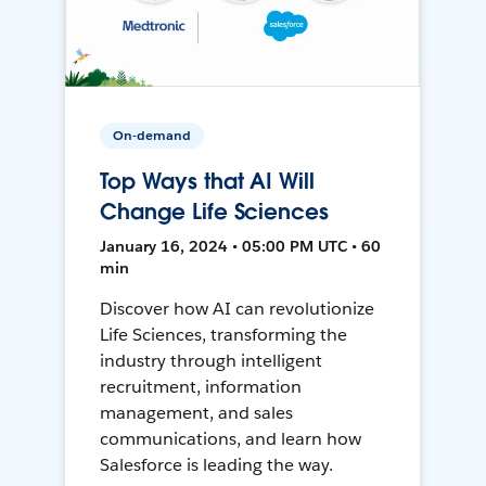
On-demand
Top Ways that AI Will
Change Life Sciences
January 16, 2024 • 05:00 PM UTC • 60
min
Discover how AI can revolutionize
Life Sciences, transforming the
industry through intelligent
recruitment, information
management, and sales
communications, and learn how
Salesforce is leading the way.