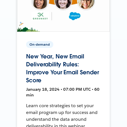
On-demand
New Year, New Email
Deliverability Rules:
Improve Your Email Sender
Score
January 18, 2024 • 07:00 PM UTC • 60
min
Learn core strategies to set your
email program up for success and
understand the data around
deliverability in this webinar.