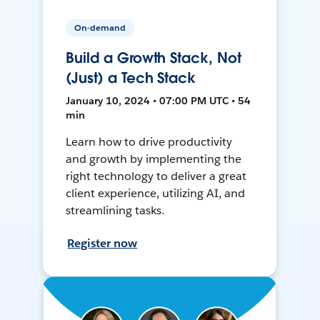
On-demand
Build a Growth Stack, Not
(Just) a Tech Stack
January 10, 2024 • 07:00 PM UTC • 54
min
Learn how to drive productivity
and growth by implementing the
right technology to deliver a great
client experience, utilizing AI, and
streamlining tasks.
Register now