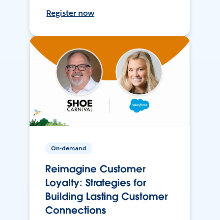
Register now
On-demand
Reimagine Customer
Loyalty: Strategies for
Building Lasting Customer
Connections