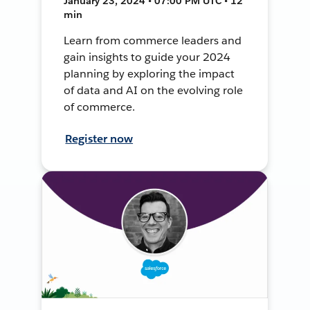
January 23, 2024 • 07:00 PM UTC • 12
min
Learn from commerce leaders and
gain insights to guide your 2024
planning by exploring the impact
of data and AI on the evolving role
of commerce.
Register now