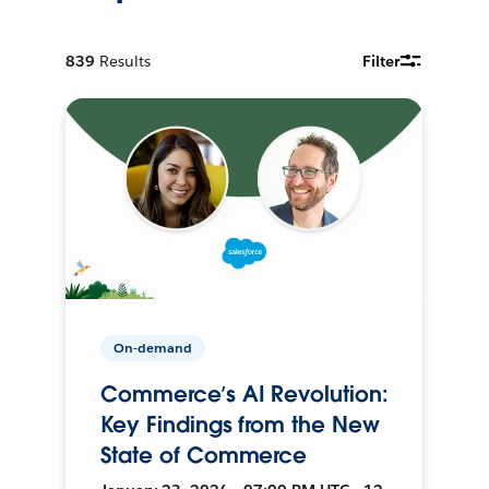
839
Results
Filter
On-demand
Commerce’s AI Revolution:
Key Findings from the New
State of Commerce