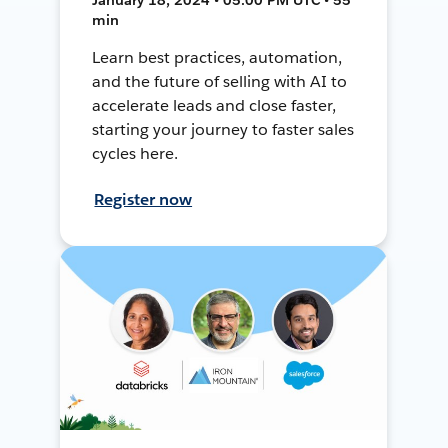
min
Learn best practices, automation,
and the future of selling with AI to
accelerate leads and close faster,
starting your journey to faster sales
cycles here.
Register now