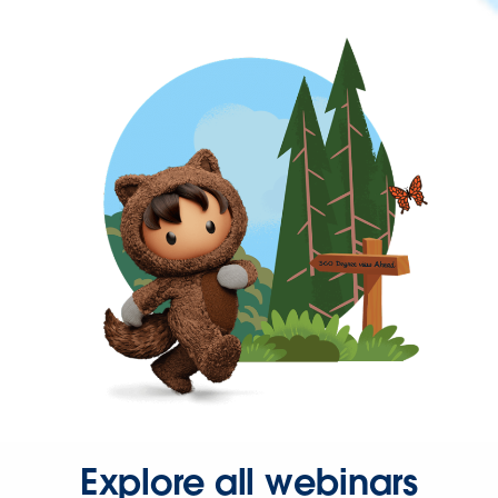
Explore all webinars