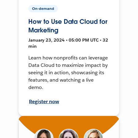
On-demand
How to Use Data Cloud for
Marketing
January 23, 2024 • 05:00 PM UTC • 32
min
Learn how nonprofits can leverage
Data Cloud to maximize impact by
seeing it in action, showcasing its
features, and watching a live
demo.
Register now