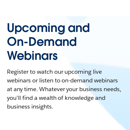
Upcoming and
On-Demand
Webinars
Register to watch our upcoming live
webinars or listen to on-demand webinars
at any time. Whatever your business needs,
you'll find a wealth of knowledge and
business insights.