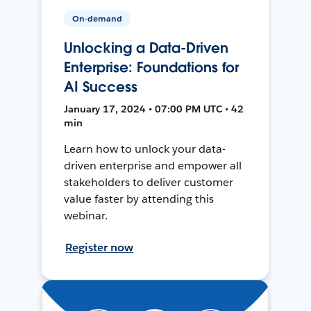
On-demand
Unlocking a Data-Driven
Enterprise: Foundations for
AI Success
January 17, 2024 • 07:00 PM UTC • 42
min
Learn how to unlock your data-
driven enterprise and empower all
stakeholders to deliver customer
value faster by attending this
webinar.
Register now