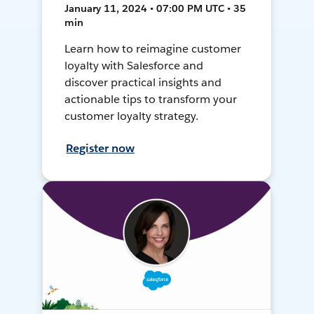
January 11, 2024 • 07:00 PM UTC • 35
min
Learn how to reimagine customer
loyalty with Salesforce and
discover practical insights and
actionable tips to transform your
customer loyalty strategy.
Register now