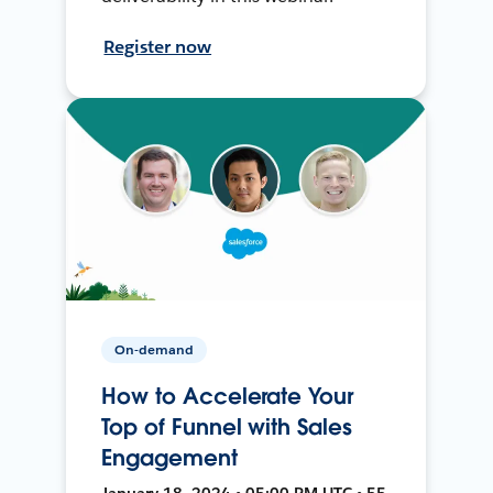
Register now
On-demand
How to Accelerate Your
Top of Funnel with Sales
Engagement
January 18, 2024 • 05:00 PM UTC • 55