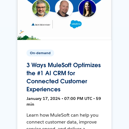
On-demand
3 Ways MuleSoft Optimizes
the #1 AI CRM for
Connected Customer
Experiences
January 17, 2024 • 07:00 PM UTC • 59
min
Learn how MuleSoft can help you
connect customer data, improve
service speed, and deliver a