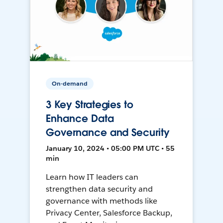
On-demand
3 Key Strategies to
Enhance Data
Governance and Security
January 10, 2024 • 05:00 PM UTC • 55
min
Learn how IT leaders can
strengthen data security and
governance with methods like
Privacy Center, Salesforce Backup,