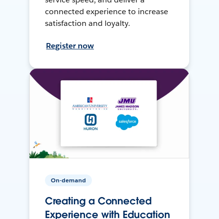
connected experience to increase
satisfaction and loyalty.
Register now
On-demand
Creating a Connected
Experience with Education