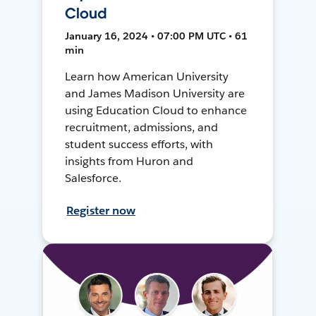
Cloud
January 16, 2024 • 07:00 PM UTC • 61
min
Learn how American University
and James Madison University are
using Education Cloud to enhance
recruitment, admissions, and
student success efforts, with
insights from Huron and
Salesforce.
Register now