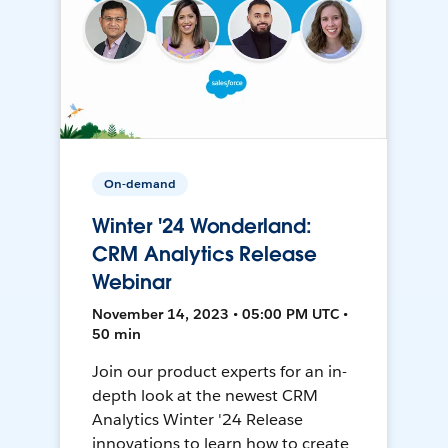
On-demand
Winter '24 Wonderland:
CRM Analytics Release
Webinar
November 14, 2023 • 05:00 PM UTC •
50 min
Join our product experts for an in-
depth look at the newest CRM
Analytics Winter '24 Release
innovations to learn how to create