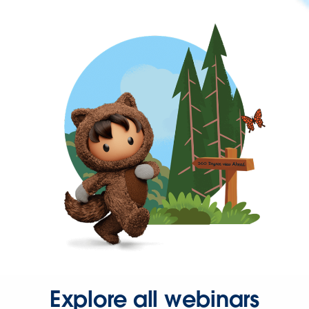
Explore all webinars