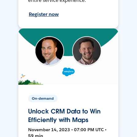
entire service experience.
Register now
On-demand
Unlock CRM Data to Win
Efficiently with Maps
November 14, 2023 • 07:00 PM UTC •
59 min