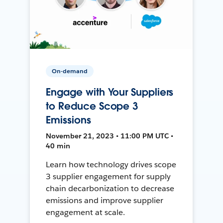
On-demand
Engage with Your Suppliers
to Reduce Scope 3
Emissions
November 21, 2023 • 11:00 PM UTC •
40 min
Learn how technology drives scope
3 supplier engagement for supply
chain decarbonization to decrease
emissions and improve supplier
engagement at scale.