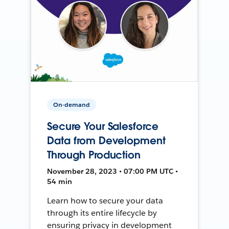
On-demand
Secure Your Salesforce
Data from Development
Through Production
November 28, 2023 • 07:00 PM UTC •
54 min
Learn how to secure your data
through its entire lifecycle by
ensuring privacy in development