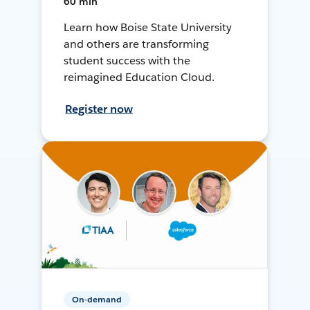
60 min
Learn how Boise State University
and others are transforming
student success with the
reimagined Education Cloud.
Register now
On-demand