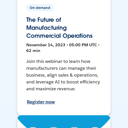
On-demand
The Future of
Manufacturing
Commercial Operations
November 14, 2023 • 05:00 PM UTC •
62 min
Join this webinar to learn how
manufacturers can manage their
business, align sales & operations,
and leverage AI to boost efficiency
and maximize revenue.
Register now