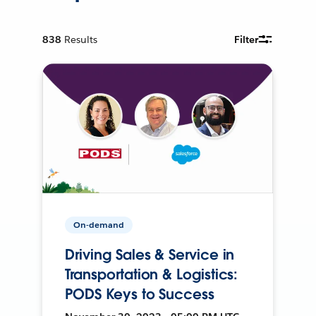
838
Results
Filter
On-demand
Driving Sales & Service in
Transportation & Logistics:
PODS Keys to Success