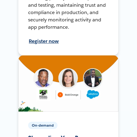
and testing, maintaining trust and
compliance in production, and
securely monitoring activity and
app performance.
Register now
On-demand