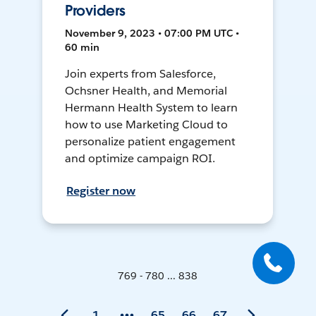
Providers
November 9, 2023 • 07:00 PM UTC •
60 min
Join experts from Salesforce,
Ochsner Health, and Memorial
Hermann Health System to learn
how to use Marketing Cloud to
personalize patient engagement
and optimize campaign ROI.
Register now
769 - 780 ... 838
1
65
66
67