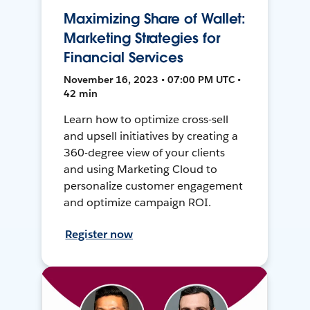
Maximizing Share of Wallet:
Marketing Strategies for
Financial Services
November 16, 2023 • 07:00 PM UTC •
42 min
Learn how to optimize cross-sell
and upsell initiatives by creating a
360-degree view of your clients
and using Marketing Cloud to
personalize customer engagement
and optimize campaign ROI.
Register now