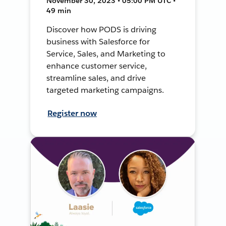
November 30, 2023 • 05:00 PM UTC •
49 min
Discover how PODS is driving
business with Salesforce for
Service, Sales, and Marketing to
enhance customer service,
streamline sales, and drive
targeted marketing campaigns.
Register now