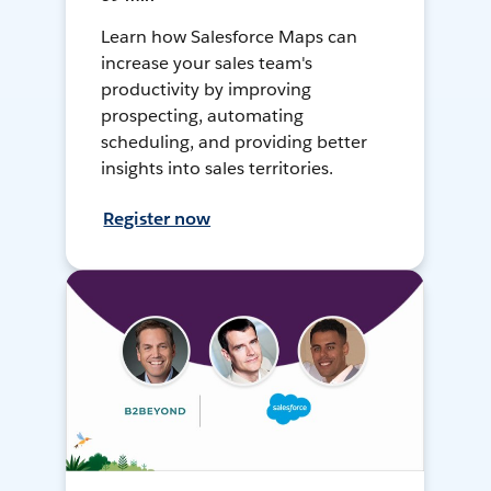
Learn how Salesforce Maps can
increase your sales team's
productivity by improving
prospecting, automating
scheduling, and providing better
insights into sales territories.
Register now