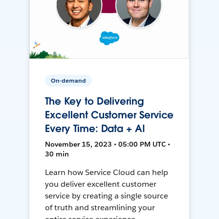
On-demand
The Key to Delivering
Excellent Customer Service
Every Time: Data + AI
November 15, 2023 • 05:00 PM UTC •
30 min
Learn how Service Cloud can help
you deliver excellent customer
service by creating a single source
of truth and streamlining your