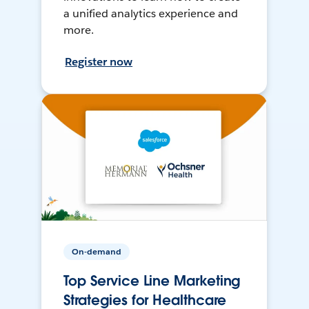
a unified analytics experience and
more.
Register now
On-demand
Top Service Line Marketing
Strategies for Healthcare