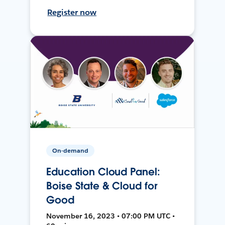
Register now
On-demand
Education Cloud Panel:
Boise State & Cloud for
Good
November 16, 2023 • 07:00 PM UTC •