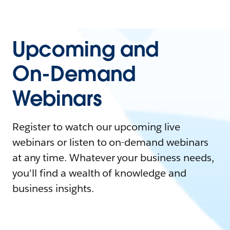
Upcoming and
On-Demand
Webinars
Register to watch our upcoming live
webinars or listen to on-demand webinars
at any time. Whatever your business needs,
you'll find a wealth of knowledge and
business insights.