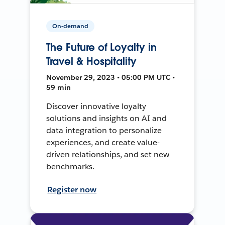
On-demand
The Future of Loyalty in
Travel & Hospitality
November 29, 2023 • 05:00 PM UTC •
59 min
Discover innovative loyalty
solutions and insights on AI and
data integration to personalize
experiences, and create value-
driven relationships, and set new
benchmarks.
Register now