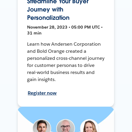
Streamline Your Buyer
Journey with
Personalization
November 28, 2023 • 05:00 PM UTC •
31 min
Learn how Andersen Corporation
and Bold Orange created a
personalized cross-channel journey
for customer personas to drive
real-world business results and
gain insights.
Register now