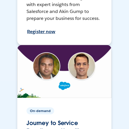
with expert insights from
Salesforce and Akin Gump to
prepare your business for success.
Register now
On-demand
Journey to Service