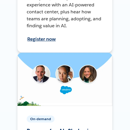
experience with an AI-powered
contact center, plus hear how
teams are planning, adopting, and
finding value in AI.
Register now
On-demand