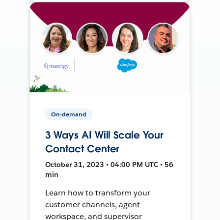
On-demand
3 Ways AI Will Scale Your
Contact Center
October 31, 2023 • 04:00 PM UTC • 56
min
Learn how to transform your
customer channels, agent
workspace, and supervisor