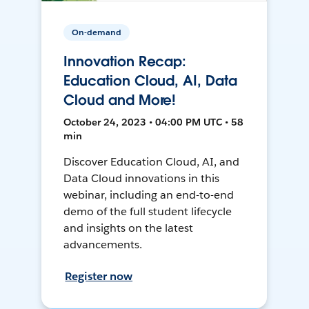
On-demand
Innovation Recap:
Education Cloud, AI, Data
Cloud and More!
October 24, 2023 • 04:00 PM UTC • 58
min
Discover Education Cloud, AI, and
Data Cloud innovations in this
webinar, including an end-to-end
demo of the full student lifecycle
and insights on the latest
advancements.
Register now