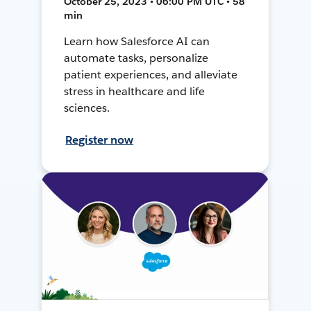
October 25, 2023 • 06:00 PM UTC • 58
min
Learn how Salesforce AI can
automate tasks, personalize
patient experiences, and alleviate
stress in healthcare and life
sciences.
Register now