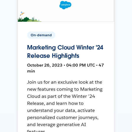
On-demand
Marketing Cloud Winter '24
Release Highlights
October 26, 2023 • 04:00 PM UTC • 47
min
Join us for an exclusive look at the
new features coming to Marketing
Cloud as part of the Winter ’24
Release, and learn how to
understand your data, activate
personalized customer journeys,
and leverage generative AI
features.