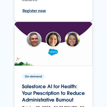
Register now
On-demand
Salesforce AI for Health:
Your Prescription to Reduce
Administrative Burnout