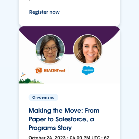
Register now
On-demand
Making the Move: From
Paper to Salesforce, a
Programs Story
October 24, 2023 • 04:00 PM UTC • 62