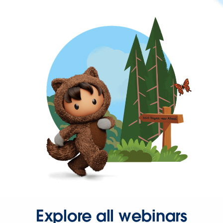
Explore all webinars