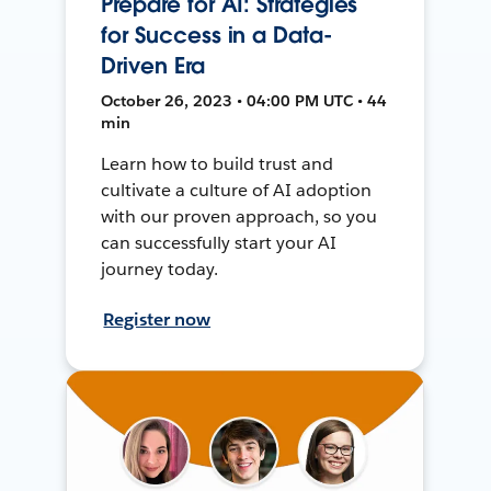
Prepare for AI: Strategies
for Success in a Data-
Driven Era
October 26, 2023 • 04:00 PM UTC • 44
min
Learn how to build trust and
cultivate a culture of AI adoption
with our proven approach, so you
can successfully start your AI
journey today.
Register now