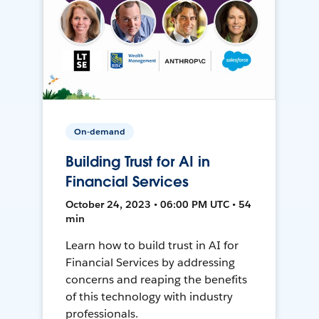
On-demand
Building Trust for AI in
Financial Services
October 24, 2023 • 06:00 PM UTC • 54
min
Learn how to build trust in AI for
Financial Services by addressing
concerns and reaping the benefits
of this technology with industry
professionals.