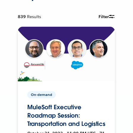
839
Results
Filter
On-demand
MuleSoft Executive
Roadmap Session:
Transportation and Logistics