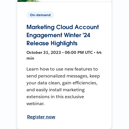
On-demand
Marketing Cloud Account
Engagement Winter '24
Release Highlights
October 31, 2023 • 06:00 PM UTC • 44
min
Learn how to use new features to
send personalized messages, keep
your data clean, gain efficiencies,
and easily install marketing
extensions in this exclusive
webinar.
Register now