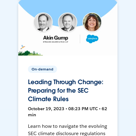
On-demand
Leading Through Change:
Preparing for the SEC
Climate Rules
October 19, 2023 • 08:23 PM UTC • 62
min
Learn how to navigate the evolving
SEC climate disclosure regulations