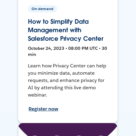
On-demand
How to Simplify Data
Management with
Salesforce Privacy Center
October 24, 2023 • 08:00 PM UTC • 30
min
Learn how Privacy Center can help
you minimize data, automate
requests, and enhance privacy for
AI by attending this live demo
webinar.
Register now