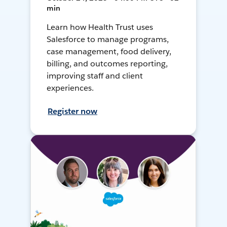
min
Learn how Health Trust uses
Salesforce to manage programs,
case management, food delivery,
billing, and outcomes reporting,
improving staff and client
experiences.
Register now