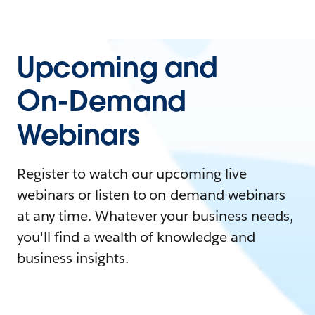
Upcoming and
On-Demand
Webinars
Register to watch our upcoming live
webinars or listen to on-demand webinars
at any time. Whatever your business needs,
you'll find a wealth of knowledge and
business insights.