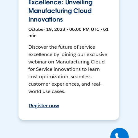
Excellence: Unveiling
Manufacturing Cloud
Innovations
October 19, 2023 • 06:00 PM UTC • 61
min
Discover the future of service
excellence by joining our exclusive
webinar on Manufacturing Cloud
for Service innovations to learn
cost optimization, seamless
customer experiences, and real-
world use cases.
Register now