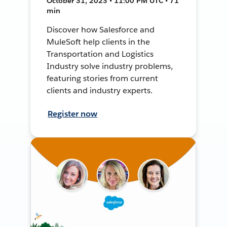
October 31, 2023 • 11:00 PM UTC • 71
min
Discover how Salesforce and
MuleSoft help clients in the
Transportation and Logistics
Industry solve industry problems,
featuring stories from current
clients and industry experts.
Register now