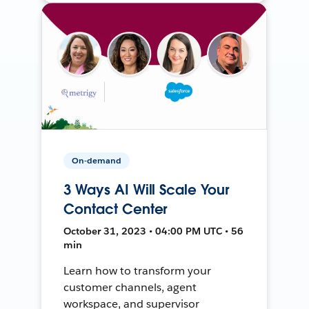
On-demand
3 Ways AI Will Scale Your
Contact Center
October 31, 2023 • 04:00 PM UTC • 56
min
Learn how to transform your
customer channels, agent
workspace, and supervisor