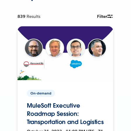
839
Results
Filter
On-demand
MuleSoft Executive
Roadmap Session:
Transportation and Logistics