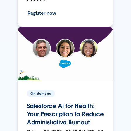
Register now
On-demand
Salesforce AI for Health:
Your Prescription to Reduce
Administrative Burnout