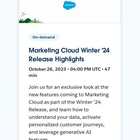
On-demand
Marketing Cloud Winter '24
Release Highlights
October 26, 2023 • 04:00 PM UTC • 47
min
Join us for an exclusive look at the
new features coming to Marketing
Cloud as part of the Winter ’24
Release, and learn how to
understand your data, activate
personalized customer journeys,
and leverage generative AI
features.