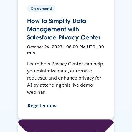
On-demand
How to Simplify Data
Management with
Salesforce Privacy Center
October 24, 2023 • 08:00 PM UTC • 30
min
Learn how Privacy Center can help
you minimize data, automate
requests, and enhance privacy for
AI by attending this live demo
webinar.
Register now