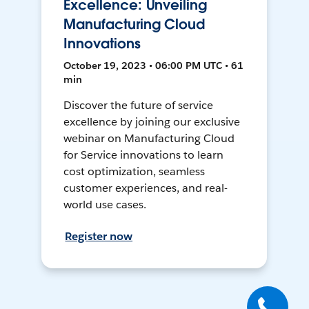
Excellence: Unveiling
Manufacturing Cloud
Innovations
October 19, 2023 • 06:00 PM UTC • 61
min
Discover the future of service
excellence by joining our exclusive
webinar on Manufacturing Cloud
for Service innovations to learn
cost optimization, seamless
customer experiences, and real-
world use cases.
Register now