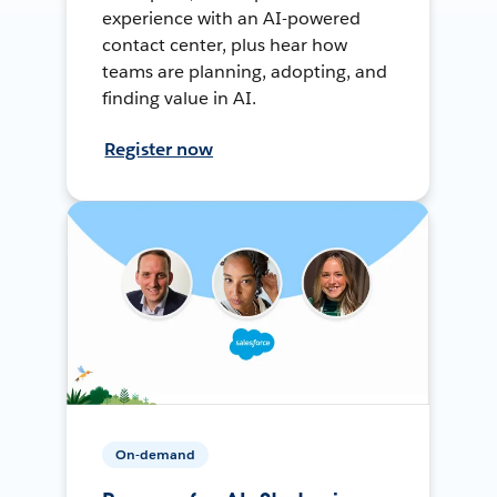
experience with an AI-powered
contact center, plus hear how
teams are planning, adopting, and
finding value in AI.
Register now
On-demand