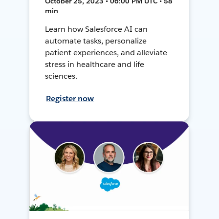
October 25, 2023 • 06:00 PM UTC • 58
min
Learn how Salesforce AI can
automate tasks, personalize
patient experiences, and alleviate
stress in healthcare and life
sciences.
Register now