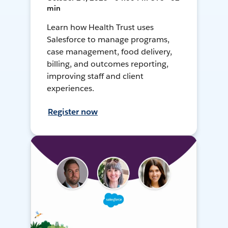
min
Learn how Health Trust uses
Salesforce to manage programs,
case management, food delivery,
billing, and outcomes reporting,
improving staff and client
experiences.
Register now