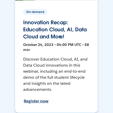
On-demand
Innovation Recap:
Education Cloud, AI, Data
Cloud and More!
October 24, 2023 • 04:00 PM UTC • 58
min
Discover Education Cloud, AI, and
Data Cloud innovations in this
webinar, including an end-to-end
demo of the full student lifecycle
and insights on the latest
advancements.
Register now