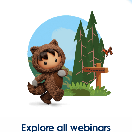
Explore all webinars