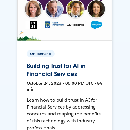
On-demand
Building Trust for AI in
Financial Services
October 24, 2023 • 06:00 PM UTC • 54
min
Learn how to build trust in AI for
Financial Services by addressing
concerns and reaping the benefits
of this technology with industry
professionals.