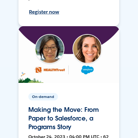
Register now
On-demand
Making the Move: From
Paper to Salesforce, a
Programs Story
October 24, 2023 • 04:00 PM UTC • 62