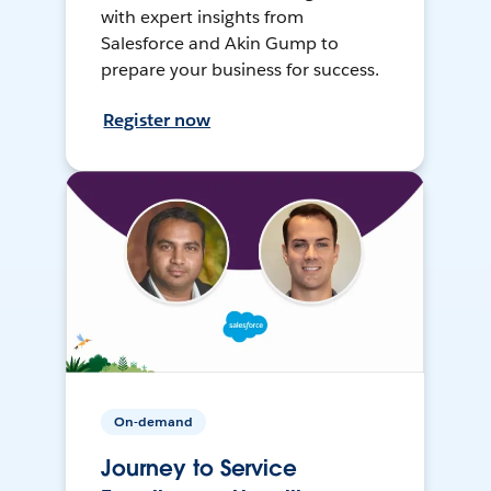
with expert insights from
Salesforce and Akin Gump to
prepare your business for success.
Register now
On-demand
Journey to Service