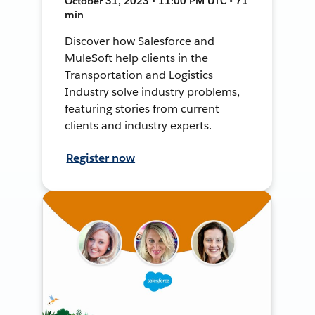
October 31, 2023 • 11:00 PM UTC • 71
min
Discover how Salesforce and
MuleSoft help clients in the
Transportation and Logistics
Industry solve industry problems,
featuring stories from current
clients and industry experts.
Register now