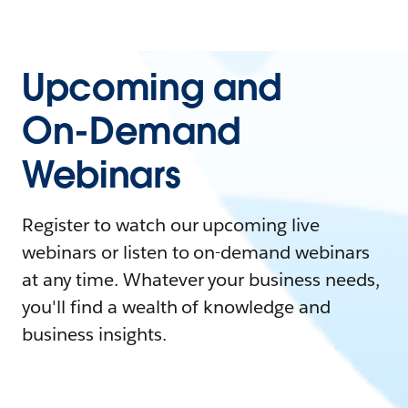
Upcoming and
On-Demand
Webinars
Register to watch our upcoming live
webinars or listen to on-demand webinars
at any time. Whatever your business needs,
you'll find a wealth of knowledge and
business insights.