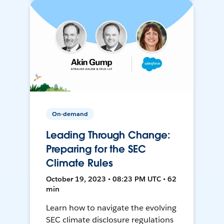
On-demand
Leading Through Change:
Preparing for the SEC
Climate Rules
October 19, 2023 • 08:23 PM UTC • 62
min
Learn how to navigate the evolving
SEC climate disclosure regulations