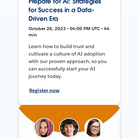
Prepare for AI: Strategies
for Success in a Data-
Driven Era
October 26, 2023 • 04:00 PM UTC • 44
min
Learn how to build trust and
cultivate a culture of AI adoption
with our proven approach, so you
can successfully start your AI
journey today.
Register now