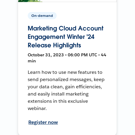
On-demand
Marketing Cloud Account
Engagement Winter '24
Release Highlights
October 31, 2023 • 06:00 PM UTC • 44
min
Learn how to use new features to
send personalized messages, keep
your data clean, gain efficiencies,
and easily install marketing
extensions in this exclusive
webinar.
Register now