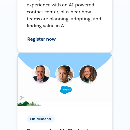
experience with an AI-powered
contact center, plus hear how
teams are planning, adopting, and
finding value in AI.
Register now
On-demand