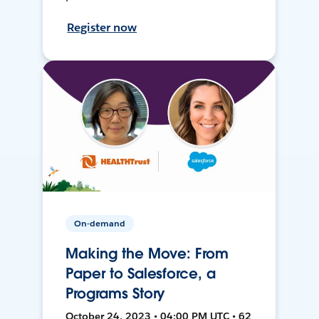
Register now
On-demand
Making the Move: From
Paper to Salesforce, a
Programs Story
October 24, 2023 • 04:00 PM UTC • 62