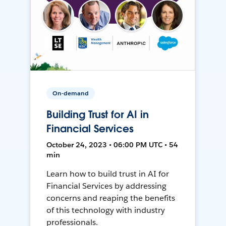
On-demand
Building Trust for AI in
Financial Services
October 24, 2023 • 06:00 PM UTC • 54
min
Learn how to build trust in AI for
Financial Services by addressing
concerns and reaping the benefits
of this technology with industry
professionals.