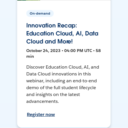
On-demand
Innovation Recap:
Education Cloud, AI, Data
Cloud and More!
October 24, 2023 • 04:00 PM UTC • 58
min
Discover Education Cloud, AI, and
Data Cloud innovations in this
webinar, including an end-to-end
demo of the full student lifecycle
and insights on the latest
advancements.
Register now