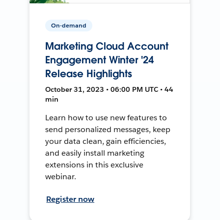
On-demand
Marketing Cloud Account
Engagement Winter '24
Release Highlights
October 31, 2023 • 06:00 PM UTC • 44
min
Learn how to use new features to
send personalized messages, keep
your data clean, gain efficiencies,
and easily install marketing
extensions in this exclusive
webinar.
Register now