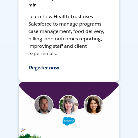
min
Learn how Health Trust uses
Salesforce to manage programs,
case management, food delivery,
billing, and outcomes reporting,
improving staff and client
experiences.
Register now