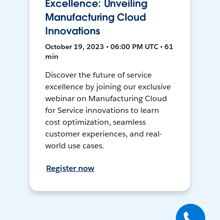
Excellence: Unveiling
Manufacturing Cloud
Innovations
October 19, 2023 • 06:00 PM UTC • 61
min
Discover the future of service
excellence by joining our exclusive
webinar on Manufacturing Cloud
for Service innovations to learn
cost optimization, seamless
customer experiences, and real-
world use cases.
Register now