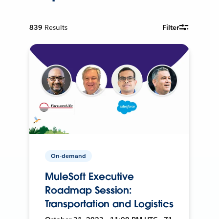
839
Results
Filter
On-demand
MuleSoft Executive
Roadmap Session:
Transportation and Logistics