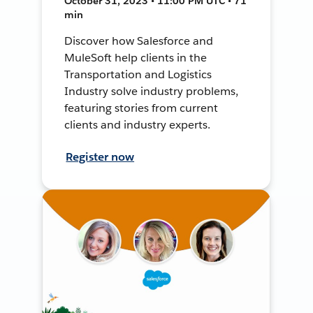
October 31, 2023 • 11:00 PM UTC • 71
min
Discover how Salesforce and
MuleSoft help clients in the
Transportation and Logistics
Industry solve industry problems,
featuring stories from current
clients and industry experts.
Register now