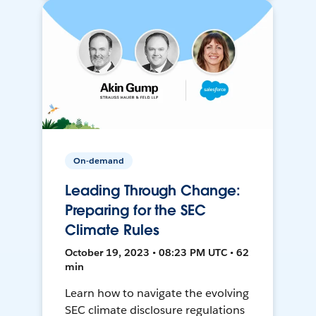
On-demand
Leading Through Change:
Preparing for the SEC
Climate Rules
October 19, 2023 • 08:23 PM UTC • 62
min
Learn how to navigate the evolving
SEC climate disclosure regulations