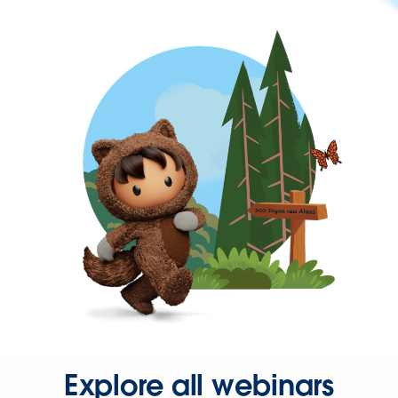
Explore all webinars