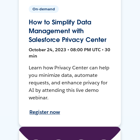
On-demand
How to Simplify Data
Management with
Salesforce Privacy Center
October 24, 2023 • 08:00 PM UTC • 30
min
Learn how Privacy Center can help
you minimize data, automate
requests, and enhance privacy for
AI by attending this live demo
webinar.
Register now