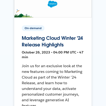
On-demand
Marketing Cloud Winter '24
Release Highlights
October 26, 2023 • 04:00 PM UTC • 47
min
Join us for an exclusive look at the
new features coming to Marketing
Cloud as part of the Winter ’24
Release, and learn how to
understand your data, activate
personalized customer journeys,
and leverage generative AI
features.