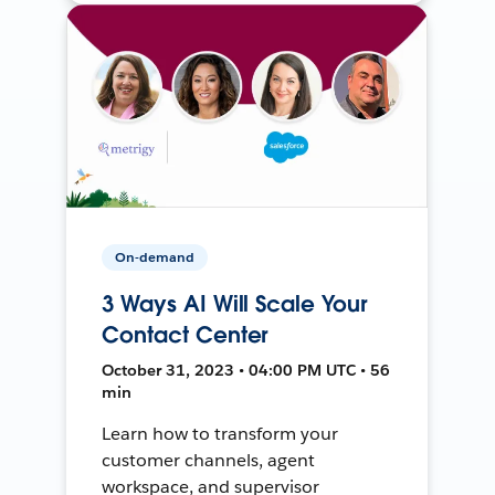
On-demand
3 Ways AI Will Scale Your
Contact Center
October 31, 2023 • 04:00 PM UTC • 56
min
Learn how to transform your
customer channels, agent
workspace, and supervisor