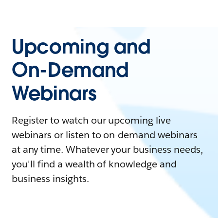
Upcoming and
On-Demand
Webinars
Register to watch our upcoming live
webinars or listen to on-demand webinars
at any time. Whatever your business needs,
you'll find a wealth of knowledge and
business insights.