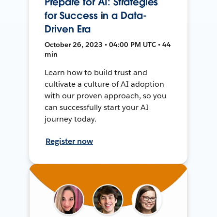
Prepare for AI: Strategies
for Success in a Data-
Driven Era
October 26, 2023 • 04:00 PM UTC • 44
min
Learn how to build trust and
cultivate a culture of AI adoption
with our proven approach, so you
can successfully start your AI
journey today.
Register now