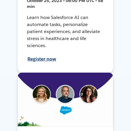
October 25, 2023 • 06:00 PM UTC • 58
min
Learn how Salesforce AI can
automate tasks, personalize
patient experiences, and alleviate
stress in healthcare and life
sciences.
Register now