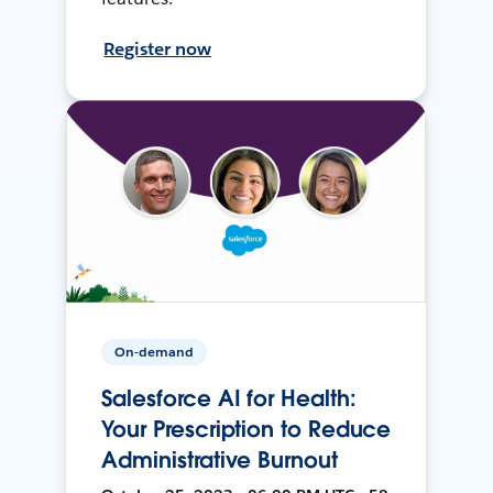
Register now
On-demand
Salesforce AI for Health:
Your Prescription to Reduce
Administrative Burnout