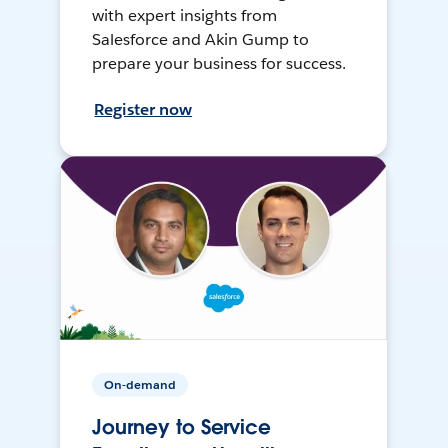
with expert insights from
Salesforce and Akin Gump to
prepare your business for success.
Register now
On-demand
Journey to Service