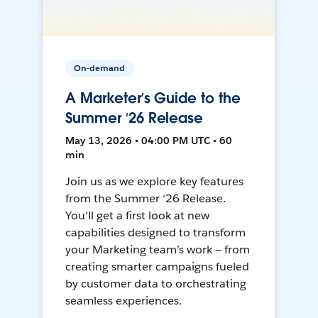
On-demand
A Marketer’s Guide to the
Summer ‘26 Release
May 13, 2026 • 04:00 PM UTC • 60
min
Join us as we explore key features
from the Summer ‘26 Release.
You'll get a first look at new
capabilities designed to transform
your Marketing team’s work — from
creating smarter campaigns fueled
by customer data to orchestrating
seamless experiences.