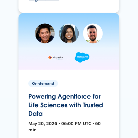
On-demand
Powering Agentforce for
Life Sciences with Trusted
Data
May 20, 2026 • 06:00 PM UTC • 60
min