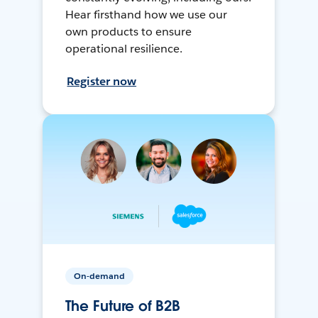
Hear firsthand how we use our
own products to ensure
operational resilience.
Register now
On-demand
The Future of B2B