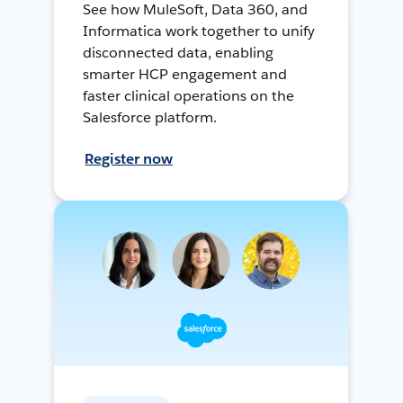
See how MuleSoft, Data 360, and
Informatica work together to unify
disconnected data, enabling
smarter HCP engagement and
faster clinical operations on the
Salesforce platform.
Register now