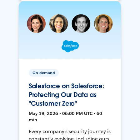
On-demand
Salesforce on Salesforce:
Protecting Our Data as
"Customer Zero"
May 19, 2026 • 06:00 PM UTC • 60
min
Every company's security journey is
constantly evolving, including ours.