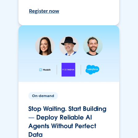
Register now
On-demand
Stop Waiting. Start Building
— Deploy Reliable AI
Agents Without Perfect
Data