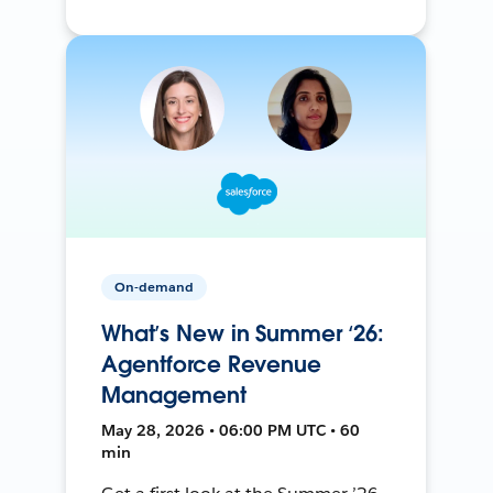
On-demand
What’s New in Summer ‘26:
Agentforce Revenue
Management
May 28, 2026 • 06:00 PM UTC • 60
min