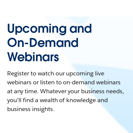
Upcoming and
On-Demand
Webinars
Register to watch our upcoming live
webinars or listen to on-demand webinars
at any time. Whatever your business needs,
you'll find a wealth of knowledge and
business insights.