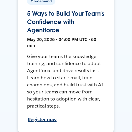
On-demand
5 Ways to Build Your Team’s
Confidence with
Agentforce
May 20, 2026 • 04:00 PM UTC • 60
min
Give your teams the knowledge,
training, and confidence to adopt
Agentforce and drive results fast.
Learn how to start small, train
champions, and build trust with AI
so your teams can move from
hesitation to adoption with clear,
practical steps.
Register now