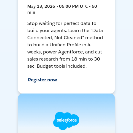
May 13, 2026 • 06:00 PM UTC • 60
min
Stop waiting for perfect data to
build your agents. Learn the "Data
Connected, Not Cleaned" method
to build a Unified Profile in 4
weeks, power Agentforce, and cut
sales research from 18 min to 30
sec. Budget tools included.
Register now