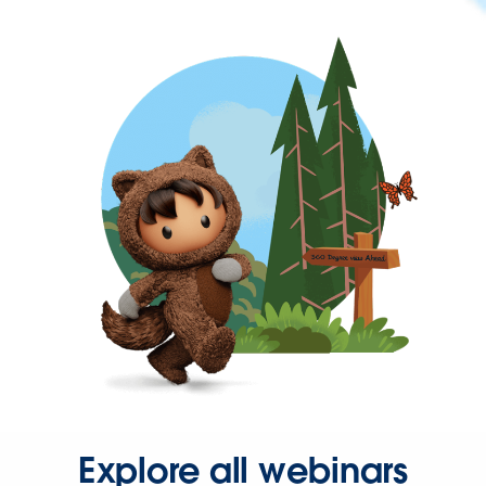
Explore all webinars