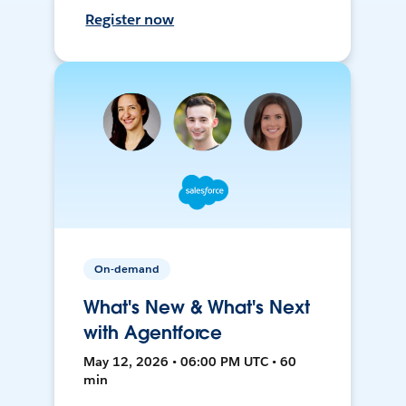
Register now
On-demand
What's New & What's Next
with Agentforce
May 12, 2026 • 06:00 PM UTC • 60
min