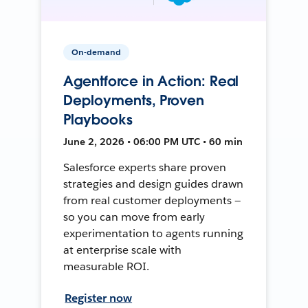
On-demand
Agentforce in Action: Real
Deployments, Proven
Playbooks
June 2, 2026 • 06:00 PM UTC • 60 min
Salesforce experts share proven
strategies and design guides drawn
from real customer deployments —
so you can move from early
experimentation to agents running
at enterprise scale with
measurable ROI.
Register now