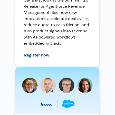
Get a first look at the Summer ’26
Release for Agentforce Revenue
Management. See how new
innovations accelerate deal cycles,
reduce quote-to-cash friction, and
turn product signals into revenue
with AI-powered workflows
embedded in Slack.
Register now