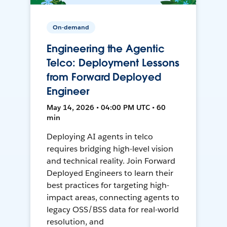
On-demand
Engineering the Agentic
Telco: Deployment Lessons
from Forward Deployed
Engineer
May 14, 2026 • 04:00 PM UTC • 60
min
Deploying AI agents in telco
requires bridging high-level vision
and technical reality. Join Forward
Deployed Engineers to learn their
best practices for targeting high-
impact areas, connecting agents to
legacy OSS/BSS data for real-world
resolution, and