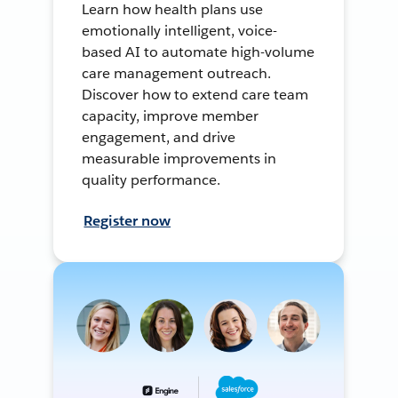
Learn how health plans use
emotionally intelligent, voice-
based AI to automate high-volume
care management outreach.
Discover how to extend care team
capacity, improve member
engagement, and drive
measurable improvements in
quality performance.
Register now