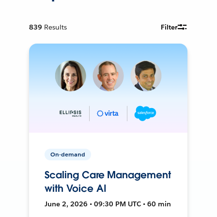
839
Results
Filter
On-demand
Scaling Care Management
with Voice AI
June 2, 2026 • 09:30 PM UTC • 60 min