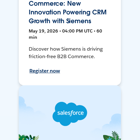
Commerce: New
Innovation Powering CRM
Growth with Siemens
May 19, 2026 • 04:00 PM UTC • 60
min
Discover how Siemens is driving
friction-free B2B Commerce.
Register now