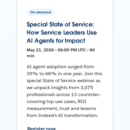
On-demand
Special State of Service:
How Service Leaders Use
AI Agents for Impact
May 21, 2026 • 06:00 PM UTC • 60
min
AI agent adoption surged from
39% to 66% in one year. Join this
special State of Service webinar as
we unpack insights from 3,075
professionals across 13 countries—
covering top use cases, ROI
measurement, trust and lessons
from Indeed's AI transformation.
Register now