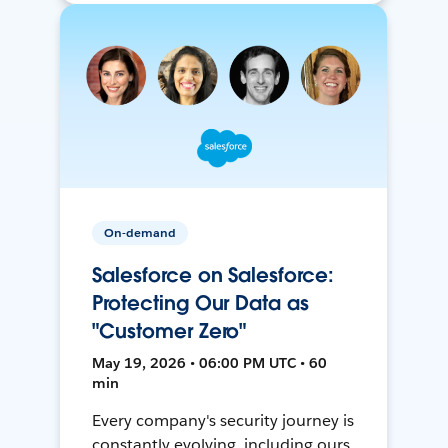
On-demand
Salesforce on Salesforce:
Protecting Our Data as
"Customer Zero"
May 19, 2026 • 06:00 PM UTC • 60
min
Every company's security journey is
constantly evolving, including ours.