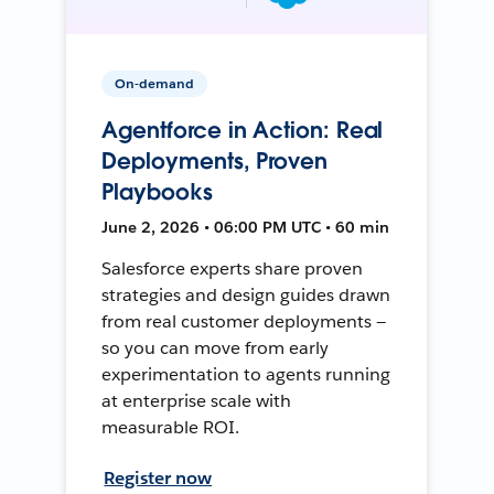
On-demand
Agentforce in Action: Real
Deployments, Proven
Playbooks
June 2, 2026 • 06:00 PM UTC • 60 min
Salesforce experts share proven
strategies and design guides drawn
from real customer deployments —
so you can move from early
experimentation to agents running
at enterprise scale with
measurable ROI.
Register now