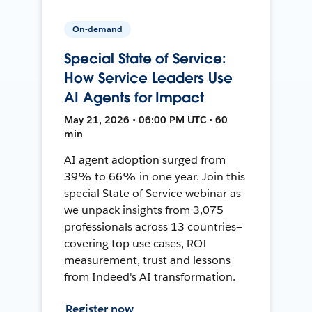
On-demand
Special State of Service:
How Service Leaders Use
AI Agents for Impact
May 21, 2026 • 06:00 PM UTC • 60
min
AI agent adoption surged from
39% to 66% in one year. Join this
special State of Service webinar as
we unpack insights from 3,075
professionals across 13 countries—
covering top use cases, ROI
measurement, trust and lessons
from Indeed's AI transformation.
Register now