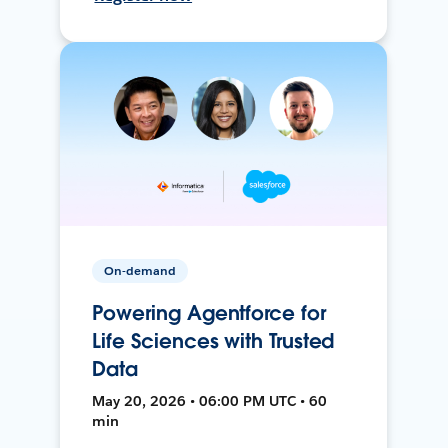
On-demand
Powering Agentforce for
Life Sciences with Trusted
Data
May 20, 2026 • 06:00 PM UTC • 60
min