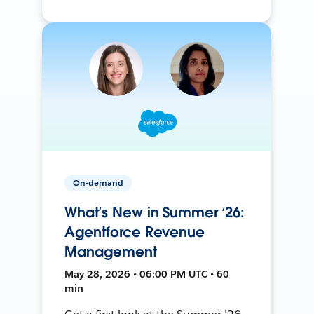
On-demand
What’s New in Summer ‘26:
Agentforce Revenue
Management
May 28, 2026 • 06:00 PM UTC • 60
min