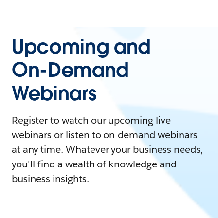
Upcoming and
On-Demand
Webinars
Register to watch our upcoming live
webinars or listen to on-demand webinars
at any time. Whatever your business needs,
you'll find a wealth of knowledge and
business insights.