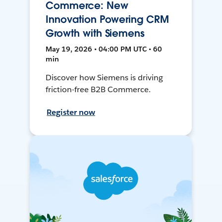
Commerce: New
Innovation Powering CRM
Growth with Siemens
May 19, 2026 • 04:00 PM UTC • 60
min
Discover how Siemens is driving
friction-free B2B Commerce.
Register now