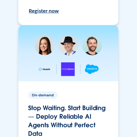
Register now
On-demand
Stop Waiting. Start Building
— Deploy Reliable AI
Agents Without Perfect
Data