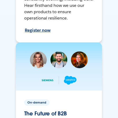
Hear firsthand how we use our
own products to ensure
operational resilience.
Register now
On-demand
The Future of B2B