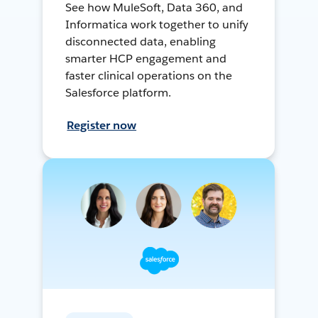
See how MuleSoft, Data 360, and
Informatica work together to unify
disconnected data, enabling
smarter HCP engagement and
faster clinical operations on the
Salesforce platform.
Register now