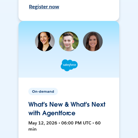
Register now
On-demand
What's New & What's Next
with Agentforce
May 12, 2026 • 06:00 PM UTC • 60
min