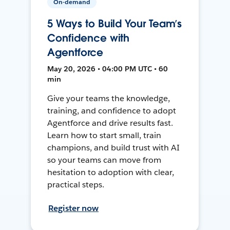
On-demand
5 Ways to Build Your Team’s
Confidence with
Agentforce
May 20, 2026 • 04:00 PM UTC • 60
min
Give your teams the knowledge,
training, and confidence to adopt
Agentforce and drive results fast.
Learn how to start small, train
champions, and build trust with AI
so your teams can move from
hesitation to adoption with clear,
practical steps.
Register now