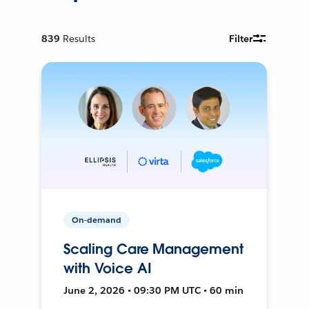
839
Results
Filter
On-demand
Scaling Care Management
with Voice AI
June 2, 2026 • 09:30 PM UTC • 60 min