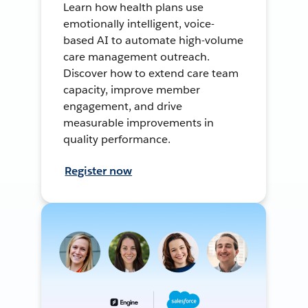
Learn how health plans use
emotionally intelligent, voice-
based AI to automate high-volume
care management outreach.
Discover how to extend care team
capacity, improve member
engagement, and drive
measurable improvements in
quality performance.
Register now