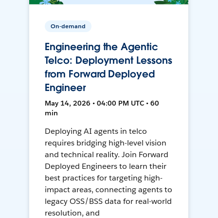
On-demand
Engineering the Agentic
Telco: Deployment Lessons
from Forward Deployed
Engineer
May 14, 2026 • 04:00 PM UTC • 60
min
Deploying AI agents in telco
requires bridging high-level vision
and technical reality. Join Forward
Deployed Engineers to learn their
best practices for targeting high-
impact areas, connecting agents to
legacy OSS/BSS data for real-world
resolution, and