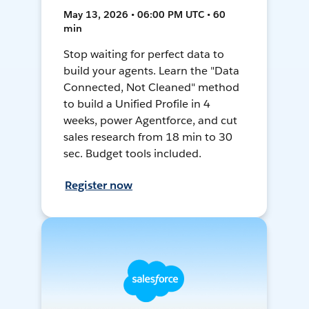
May 13, 2026 • 06:00 PM UTC • 60
min
Stop waiting for perfect data to
build your agents. Learn the "Data
Connected, Not Cleaned" method
to build a Unified Profile in 4
weeks, power Agentforce, and cut
sales research from 18 min to 30
sec. Budget tools included.
Register now