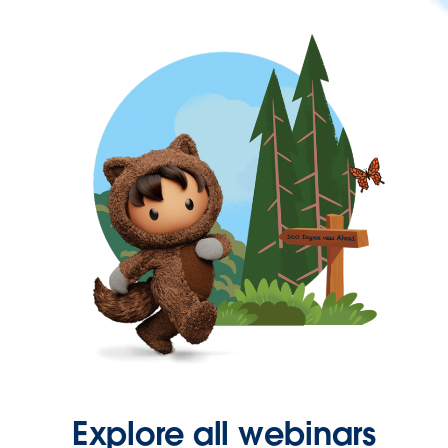
Explore all webinars