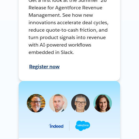
Get a first look at the Summer ’26
Release for Agentforce Revenue
Management. See how new
innovations accelerate deal cycles,
reduce quote-to-cash friction, and
turn product signals into revenue
with AI-powered workflows
embedded in Slack.
Register now