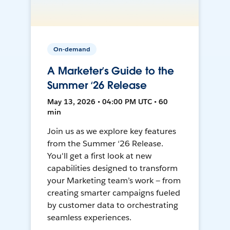
On-demand
A Marketer’s Guide to the
Summer ‘26 Release
May 13, 2026 • 04:00 PM UTC • 60
min
Join us as we explore key features
from the Summer ‘26 Release.
You'll get a first look at new
capabilities designed to transform
your Marketing team’s work — from
creating smarter campaigns fueled
by customer data to orchestrating
seamless experiences.