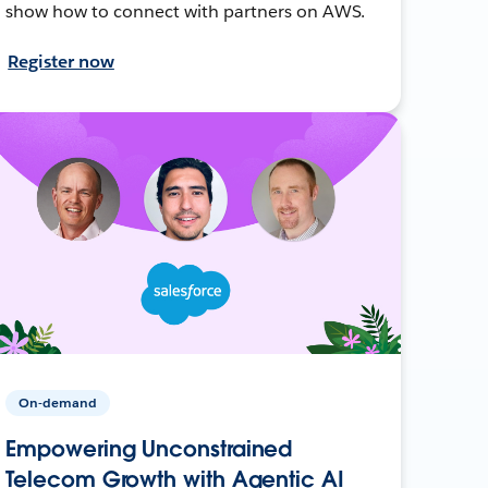
show how to connect with partners on AWS.
Register now
On-demand
Empowering Unconstrained
Telecom Growth with Agentic AI