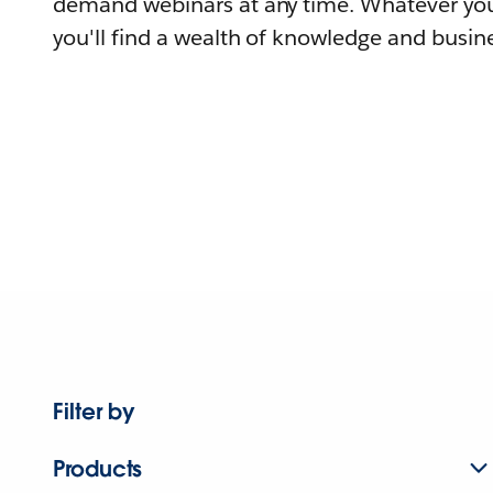
demand webinars at any time. Whatever you
you'll find a wealth of knowledge and busine
Filter by
Products