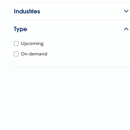
Industries
Type
Upcoming
On-demand