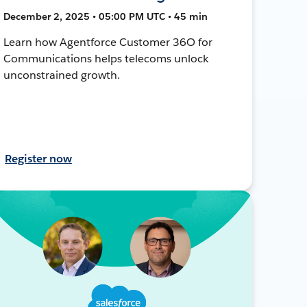
December 2, 2025 • 05:00 PM UTC • 45 min
Learn how Agentforce Customer 36O for
Communications helps telecoms unlock
unconstrained growth.
Register now