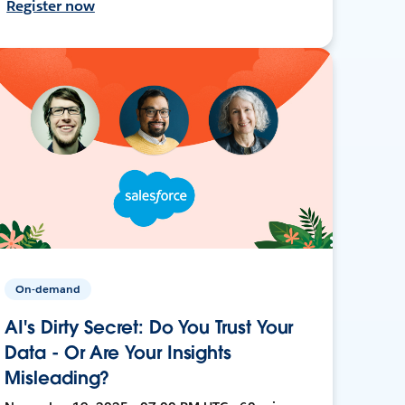
Register now
On-demand
AI's Dirty Secret: Do You Trust Your
Data - Or Are Your Insights
Misleading?