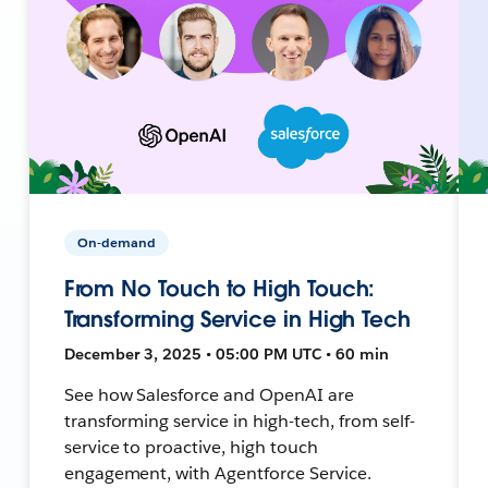
On-demand
From No Touch to High Touch:
Transforming Service in High Tech
December 3, 2025 • 05:00 PM UTC • 60 min
See how Salesforce and OpenAI are
transforming service in high-tech, from self-
service to proactive, high touch
engagement, with Agentforce Service.