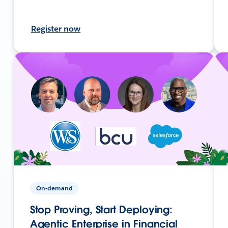
Register now
On-demand
Stop Proving, Start Deploying:
Agentic Enterprise in Financial