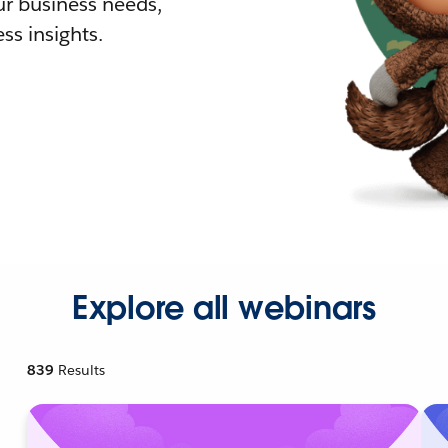
r business needs,
ss insights.
Explore all webinars
839
Results