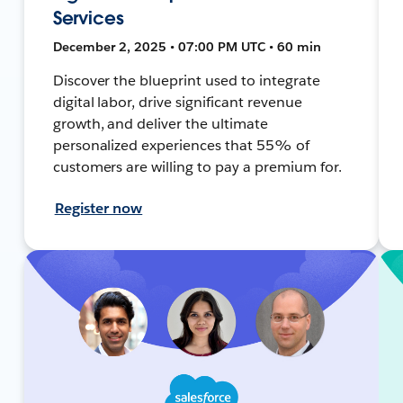
Services
December 2, 2025 • 07:00 PM UTC • 60 min
Discover the blueprint used to integrate
digital labor, drive significant revenue
growth, and deliver the ultimate
personalized experiences that 55% of
customers are willing to pay a premium for.
Register now