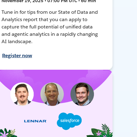
November 19, 2025 • 07:00 PM UTC • 60 min
Tune in for tips from our State of Data and
Analytics report that you can apply to
capture the full potential of unified data
and agentic analytics in a rapidly changing
AI landscape.
Register now