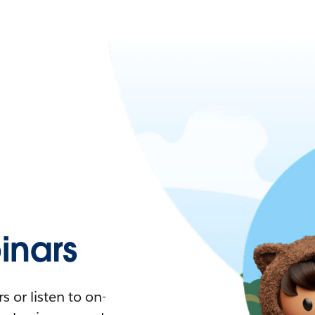
nars
 or listen to on-