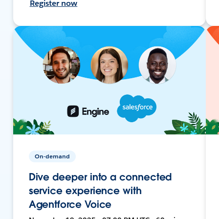
Register now
On-demand
Dive deeper into a connected
service experience with
Agentforce Voice