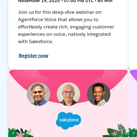
November 19, 2025 • 07:00 PM UTC • 60 min
Join us for this deep-dive webinar on
Agentforce Voice that allows you to
effortlessly create rich, engaging customer
experiences on voice, natively integrated
with Salesforce.
Register now