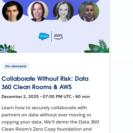
On-demand
Collaborate Without Risk: Data
360 Clean Rooms & AWS
December 2, 2025 • 07:00 PM UTC • 60 min
Learn how to securely collaborate with
partners on data without ever moving or
copying your data. We'll demo the Data 360
Clean Room's Zero Copy foundation and