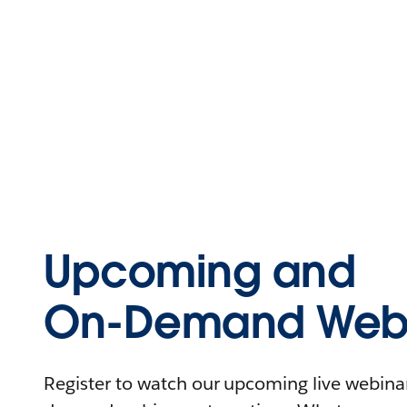
Upcoming and
On-Demand Webi
Register to watch our upcoming live webinars