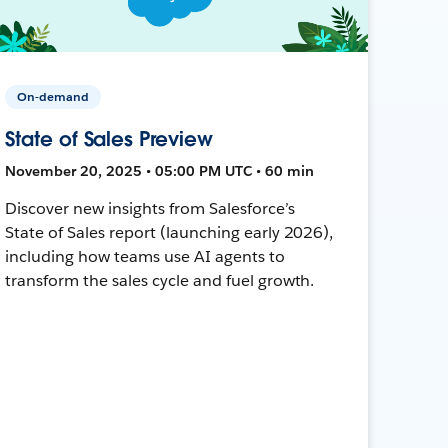
On-demand
State of Sales Preview
November 20, 2025 • 05:00 PM UTC • 60 min
Discover new insights from Salesforce’s
State of Sales report (launching early 2026),
including how teams use AI agents to
transform the sales cycle and fuel growth.