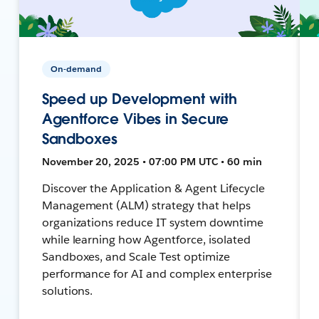
On-demand
Speed up Development with
Agentforce Vibes in Secure
Sandboxes
November 20, 2025 • 07:00 PM UTC • 60 min
Discover the Application & Agent Lifecycle
Management (ALM) strategy that helps
organizations reduce IT system downtime
while learning how Agentforce, isolated
Sandboxes, and Scale Test optimize
performance for AI and complex enterprise
solutions.