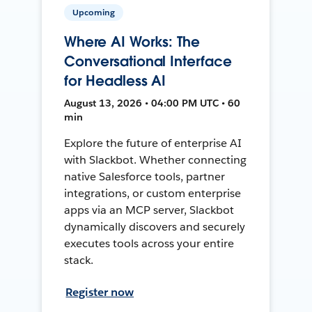
Upcoming
Where AI Works: The
Conversational Interface
for Headless AI
August 13, 2026 • 04:00 PM UTC • 60
min
Explore the future of enterprise AI
with Slackbot. Whether connecting
native Salesforce tools, partner
integrations, or custom enterprise
apps via an MCP server, Slackbot
dynamically discovers and securely
executes tools across your entire
stack.
Register now