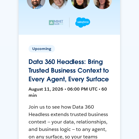
Upcoming
Data 360 Headless: Bring
Trusted Business Context to
Every Agent, Every Surface
August 11, 2026 • 06:00 PM UTC • 60
min
Join us to see how Data 360
Headless extends trusted business
context — your data, relationships,
and business logic — to any agent,
on any surface, so your teams