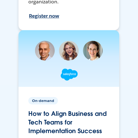
organization.
Register now
On-demand
How to Align Business and
Tech Teams for
Implementation Success