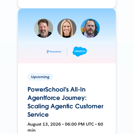
Upcoming
PowerSchool's All-In
Agentforce Journey:
Scaling Agentic Customer
Service
August 13, 2026 • 06:00 PM UTC • 60
min