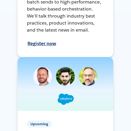
batch sends to high-performance,
behavior-based orchestration.
We’ll talk through industry best
practices, product innovations,
and the latest news in email.
Register now
Upcoming