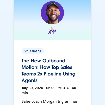
On-demand
The New Outbound
Motion: How Top Sales
Teams 2x Pipeline Using
Agents
July 30, 2026 • 06:00 PM UTC • 60
min
Sales coach Morgan Ingram has