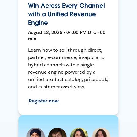
Win Across Every Channel
with a Unified Revenue
Engine
August 12, 2026 • 04:00 PM UTC • 60
min
Learn how to sell through direct,
partner, e-commerce, in-app, and
hybrid channels with a single
revenue engine powered by a
unified product catalog, pricebook,
and customer asset view.
Register now