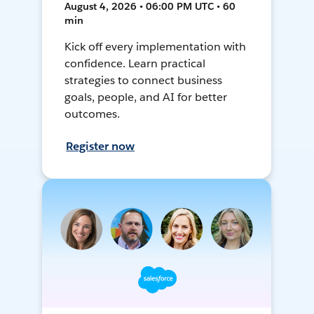
August 4, 2026 • 06:00 PM UTC • 60
min
Kick off every implementation with
confidence. Learn practical
strategies to connect business
goals, people, and AI for better
outcomes.
Register now