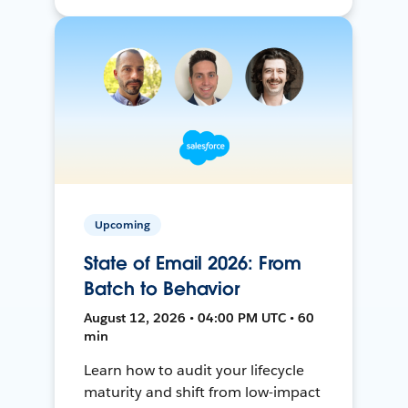
Upcoming
State of Email 2026: From
Batch to Behavior
August 12, 2026 • 04:00 PM UTC • 60
min
Learn how to audit your lifecycle
maturity and shift from low-impact