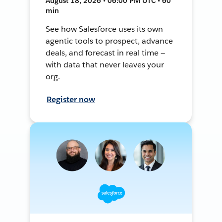
August 18, 2026 • 06:00 PM UTC • 60
min
See how Salesforce uses its own
agentic tools to prospect, advance
deals, and forecast in real time —
with data that never leaves your
org.
Register now