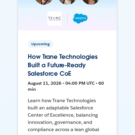
Upcoming
How Trane Technologies
Built a Future-Ready
Salesforce CoE
August 11, 2026 • 04:00 PM UTC • 60
min
Learn how Trane Technologies
built an adaptable Salesforce
Center of Excellence, balancing
innovation, governance, and
compliance across a lean global