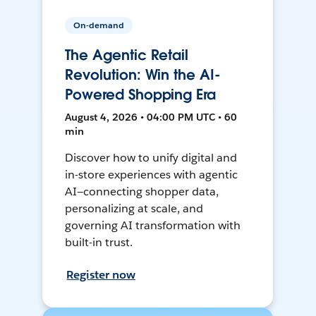
On-demand
The Agentic Retail
Revolution: Win the AI-
Powered Shopping Era
August 4, 2026 • 04:00 PM UTC • 60
min
Discover how to unify digital and
in-store experiences with agentic
AI—connecting shopper data,
personalizing at scale, and
governing AI transformation with
built-in trust.
Register now