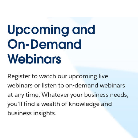
Upcoming and
On-Demand
Webinars
Register to watch our upcoming live
webinars or listen to on-demand webinars
at any time. Whatever your business needs,
you'll find a wealth of knowledge and
business insights.