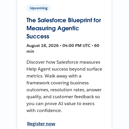
Upcoming
The Salesforce Blueprint for
Measuring Agentic
Success
August 18, 2026 • 04:00 PM UTC • 60
min
Discover how Salesforce measures
Help Agent success beyond surface
metrics. Walk away with a
framework covering business
outcomes, resolution rates, answer
quality, and customer feedback so
you can prove AI value to execs
with confidence.
Register now