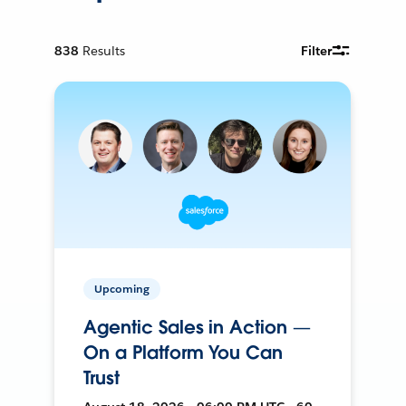
838
Results
Filter
Upcoming
Agentic Sales in Action —
On a Platform You Can
Trust