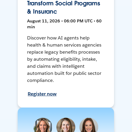
Transform Social Programs
& Insuranc
August 11, 2026 • 06:00 PM UTC • 60
min
Discover how AI agents help
health & human services agencies
replace legacy benefits processes
by automating eligibility, intake,
and claims with intelligent
automation built for public sector
compliance.
Register now