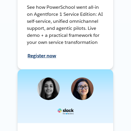
See how PowerSchool went all-in
on Agentforce 1 Service Edition: AI
self-service, unified omnichannel
support, and agentic pilots. Live
demo + a practical framework for
your own service transformation
Register now