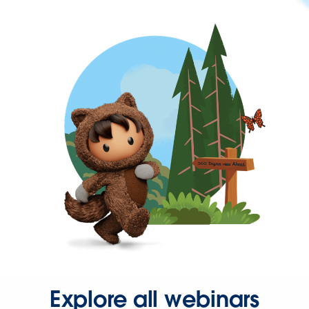
Explore all webinars