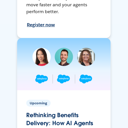
move faster and your agents
perform better.
Register now
Upcoming
Rethinking Benefits
Delivery: How AI Agents