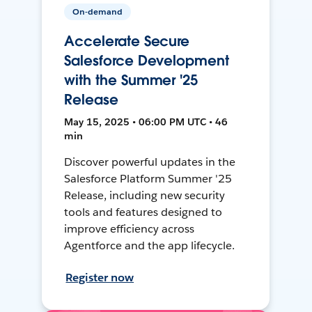
On-demand
Accelerate Secure
Salesforce Development
with the Summer '25
Release
May 15, 2025 • 06:00 PM UTC • 46
min
Discover powerful updates in the
Salesforce Platform Summer '25
Release, including new security
tools and features designed to
improve efficiency across
Agentforce and the app lifecycle.
Register now