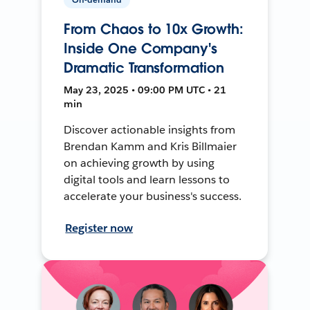
From Chaos to 10x Growth:
Inside One Company's
Dramatic Transformation
May 23, 2025 • 09:00 PM UTC • 21
min
Discover actionable insights from
Brendan Kamm and Kris Billmaier
on achieving growth by using
digital tools and learn lessons to
accelerate your business's success.
Register now