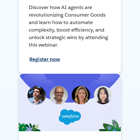
Discover how AI agents are
revolutionizing Consumer Goods
and learn how to automate
complexity, boost efficiency, and
unlock strategic wins by attending
this webinar.
Register now