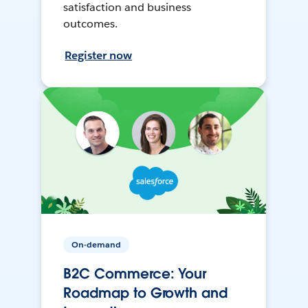
satisfaction and business
outcomes.
Register now
On-demand
B2C Commerce: Your
Roadmap to Growth and