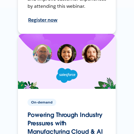
by attending this webinar.
Register now
On-demand
Powering Through Industry
Pressures with
Manufacturing Cloud & AI