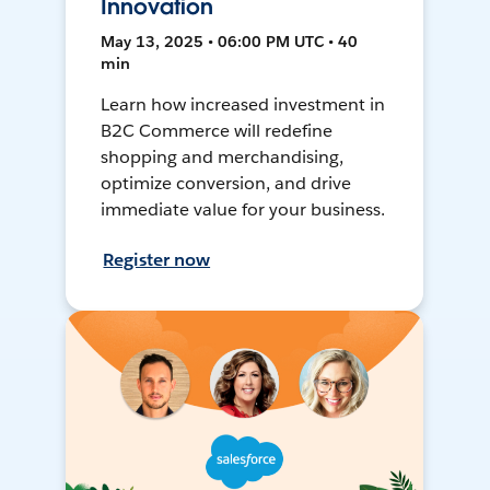
Innovation
May 13, 2025 • 06:00 PM UTC • 40
min
Learn how increased investment in
B2C Commerce will redefine
shopping and merchandising,
optimize conversion, and drive
immediate value for your business.
Register now