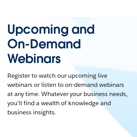
Upcoming and
On-Demand
Webinars
Register to watch our upcoming live
webinars or listen to on-demand webinars
at any time. Whatever your business needs,
you'll find a wealth of knowledge and
business insights.