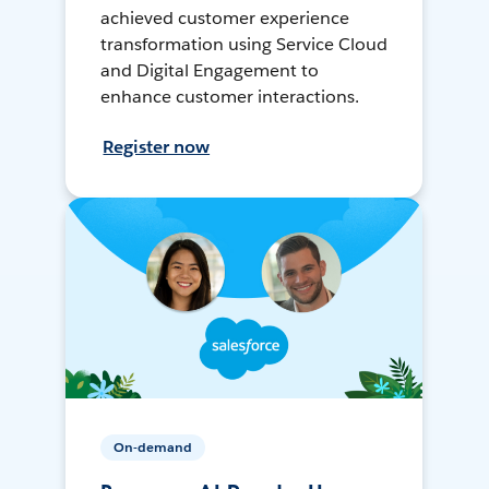
achieved customer experience
transformation using Service Cloud
and Digital Engagement to
enhance customer interactions.
Register now
On-demand