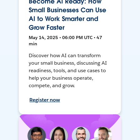
Become AI Ready: How
Small Businesses Can Use
AI to Work Smarter and
Grow Faster
May 14, 2025 • 06:00 PM UTC • 47
min
Discover how AI can transform
your small business, discussing AI
readiness, tools, and use cases to
help your business operate,
compete, and grow.
Register now