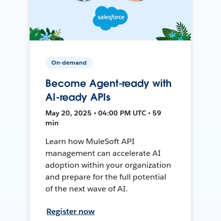
On-demand
Become Agent-ready with
AI-ready APIs
May 20, 2025 • 04:00 PM UTC • 59
min
Learn how MuleSoft API
management can accelerate AI
adoption within your organization
and prepare for the full potential
of the next wave of AI.
Register now