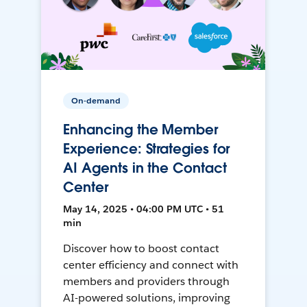
On-demand
Enhancing the Member
Experience: Strategies for
AI Agents in the Contact
Center
May 14, 2025 • 04:00 PM UTC • 51
min
Discover how to boost contact
center efficiency and connect with
members and providers through
AI-powered solutions, improving