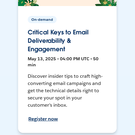
On-demand
Critical Keys to Email
Deliverability &
Engagement
May 13, 2025 • 04:00 PM UTC • 50
min
Discover insider tips to craft high-
converting email campaigns and
get the technical details right to
secure your spot in your
customer’s inbox.
Register now