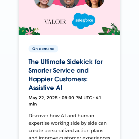
On-demand
The Ultimate Sidekick for
Smarter Service and
Happier Customers:
Assistive AI
May 22, 2025 • 06:00 PM UTC • 41
min
Discover how AI and human
expertise working side by side can
create personalized action plans
and improve customer experiences