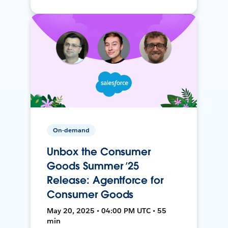
On-demand
Unbox the Consumer
Goods Summer ’25
Release: Agentforce for
Consumer Goods
May 20, 2025 • 04:00 PM UTC • 55
min