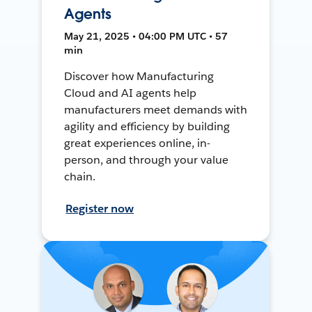
Agents
May 21, 2025 • 04:00 PM UTC • 57
min
Discover how Manufacturing
Cloud and AI agents help
manufacturers meet demands with
agility and efficiency by building
great experiences online, in-
person, and through your value
chain.
Register now