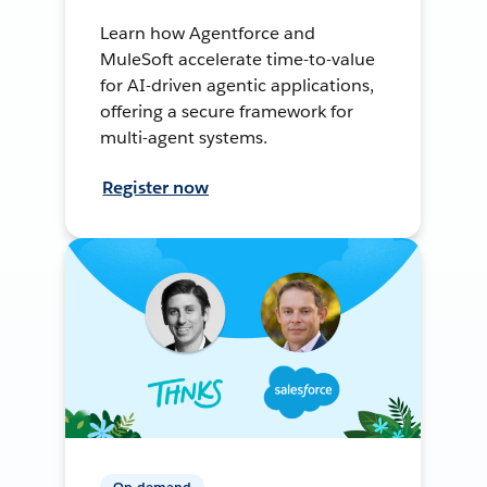
Learn how Agentforce and
MuleSoft accelerate time-to-value
for AI-driven agentic applications,
offering a secure framework for
multi-agent systems.
Register now
On-demand