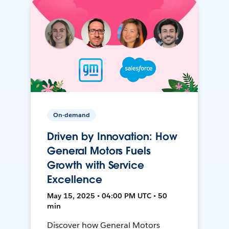
On-demand
Driven by Innovation: How
General Motors Fuels
Growth with Service
Excellence
May 15, 2025 • 04:00 PM UTC • 50
min
Discover how General Motors