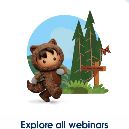
Explore all webinars