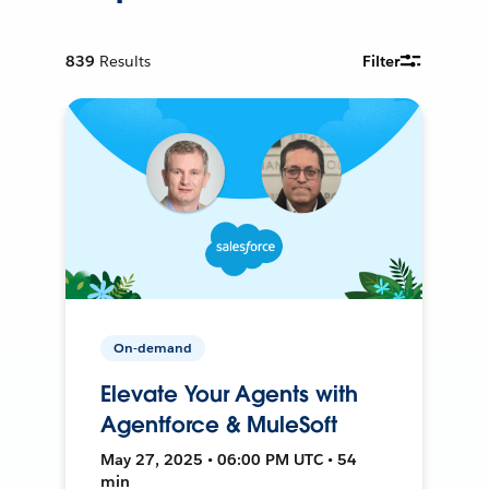
839
Results
Filter
On-demand
Elevate Your Agents with
Agentforce & MuleSoft
May 27, 2025 • 06:00 PM UTC • 54
min