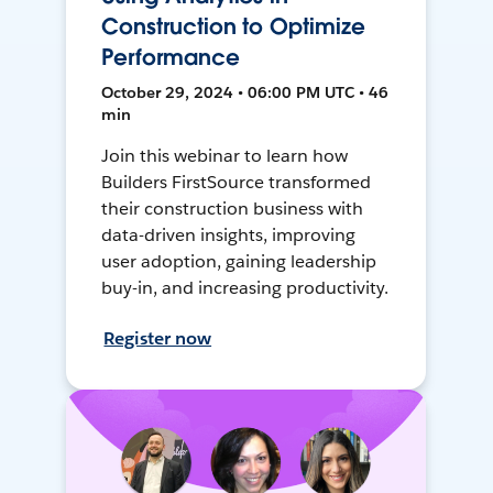
Construction to Optimize
Performance
October 29, 2024 • 06:00 PM UTC • 46
min
Join this webinar to learn how
Builders FirstSource transformed
their construction business with
data-driven insights, improving
user adoption, gaining leadership
buy-in, and increasing productivity.
Register now