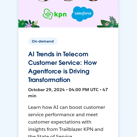
On-demand
AI Trends in Telecom
Customer Service: How
Agentforce is Driving
Transformation
October 29, 2024 • 04:00 PM UTC • 47
min
Learn how AI can boost customer
service performance and meet
customer expectations with
insights from Trailblazer KPN and
the State of Service.