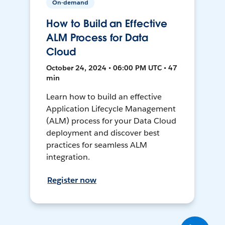
On-demand
How to Build an Effective
ALM Process for Data
Cloud
October 24, 2024 • 06:00 PM UTC • 47
min
Learn how to build an effective
Application Lifecycle Management
(ALM) process for your Data Cloud
deployment and discover best
practices for seamless ALM
integration.
Register now