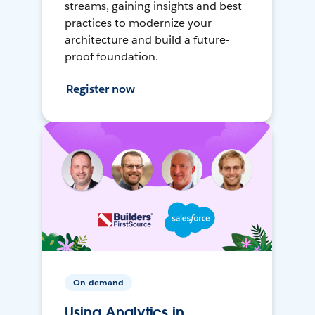
streams, gaining insights and best
practices to modernize your
architecture and build a future-
proof foundation.
Register now
On-demand
Using Analytics in