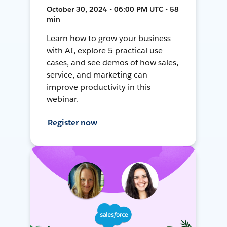
October 30, 2024 • 06:00 PM UTC • 58
min
Learn how to grow your business
with AI, explore 5 practical use
cases, and see demos of how sales,
service, and marketing can
improve productivity in this
webinar.
Register now