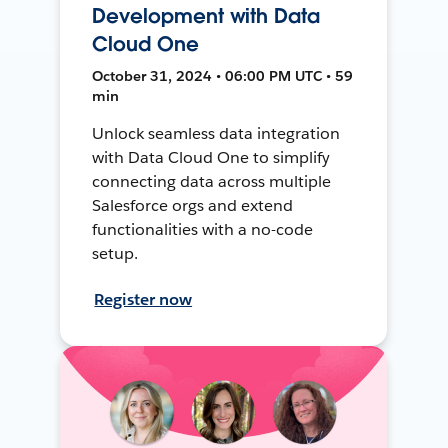
Development with Data
Cloud One
October 31, 2024 • 06:00 PM UTC • 59
min
Unlock seamless data integration
with Data Cloud One to simplify
connecting data across multiple
Salesforce orgs and extend
functionalities with a no-code
setup.
Register now