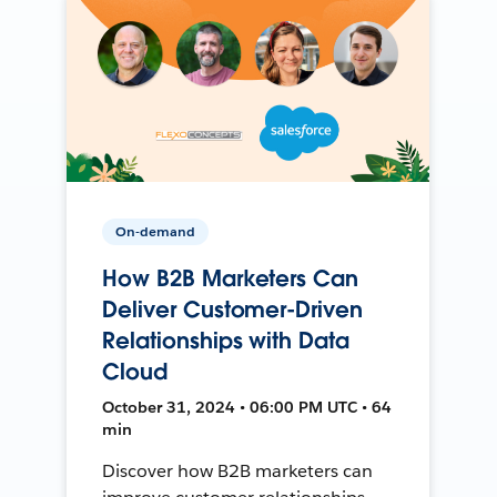
On-demand
How B2B Marketers Can
Deliver Customer-Driven
Relationships with Data
Cloud
October 31, 2024 • 06:00 PM UTC • 64
min
Discover how B2B marketers can