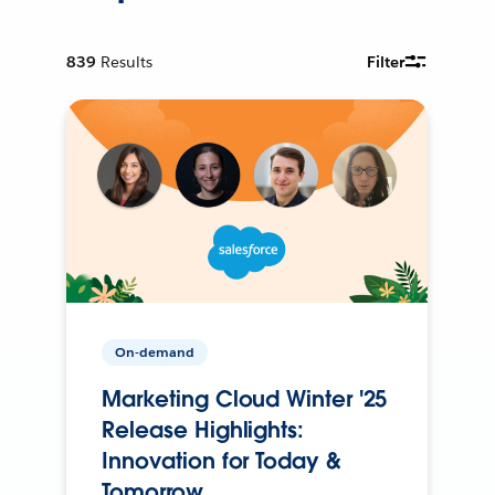
839
Results
Filter
On-demand
Marketing Cloud Winter '25
Release Highlights:
Innovation for Today &
Tomorrow