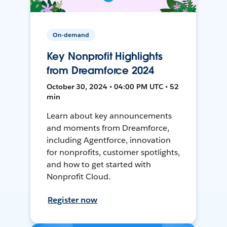
On-demand
Key Nonprofit Highlights
from Dreamforce 2024
October 30, 2024 • 04:00 PM UTC • 52
min
Learn about key announcements
and moments from Dreamforce,
including Agentforce, innovation
for nonprofits, customer spotlights,
and how to get started with
Nonprofit Cloud.
Register now