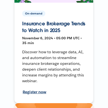
On-demand
Insurance Brokerage Trends
to Watch in 2025
November 6, 2024 • 05:00 PM UTC •
35 min
Discover how to leverage data, AI,
and automation to streamline
insurance brokerage operations,
deepen client relationships, and
increase margins by attending this
webinar.
Register now