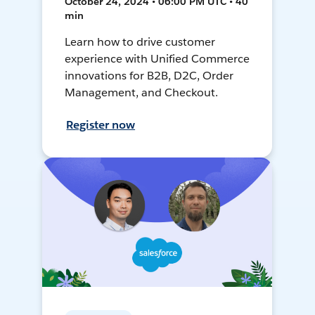
October 24, 2024 • 06:00 PM UTC • 40
min
Learn how to drive customer
experience with Unified Commerce
innovations for B2B, D2C, Order
Management, and Checkout.
Register now