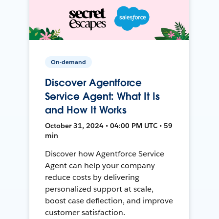
On-demand
Discover Agentforce
Service Agent: What It Is
and How It Works
October 31, 2024 • 04:00 PM UTC • 59
min
Discover how Agentforce Service
Agent can help your company
reduce costs by delivering
personalized support at scale,
boost case deflection, and improve
customer satisfaction.