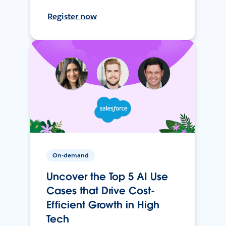
Register now
On-demand
Uncover the Top 5 AI Use
Cases that Drive Cost-
Efficient Growth in High
Tech