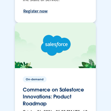
Register now
On-demand
Commerce on Salesforce
Innovations: Product
Roadmap