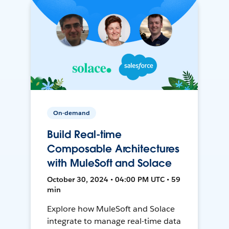
On-demand
Build Real-time
Composable Architectures
with MuleSoft and Solace
October 30, 2024 • 04:00 PM UTC • 59
min
Explore how MuleSoft and Solace
integrate to manage real-time data