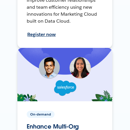
improve customer relationships
and team efficiency using new
innovations for Marketing Cloud
built on Data Cloud.
Register now
On-demand
Enhance Multi-Org