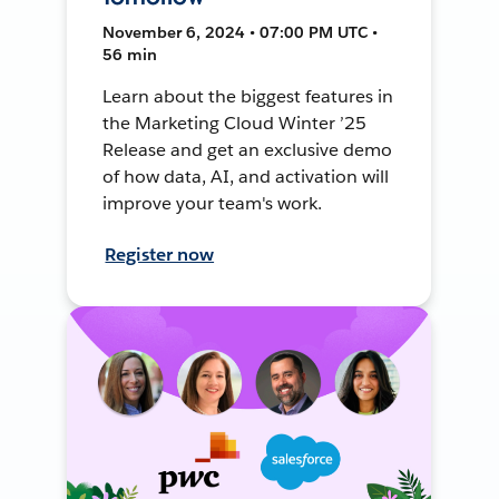
November 6, 2024 • 07:00 PM UTC •
56 min
Learn about the biggest features in
the Marketing Cloud Winter ’25
Release and get an exclusive demo
of how data, AI, and activation will
improve your team's work.
Register now