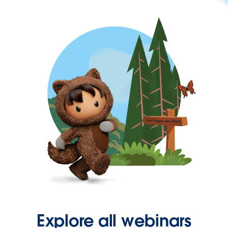
Explore all webinars