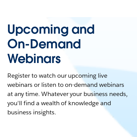
Upcoming and
On-Demand
Webinars
Register to watch our upcoming live
webinars or listen to on-demand webinars
at any time. Whatever your business needs,
you'll find a wealth of knowledge and
business insights.