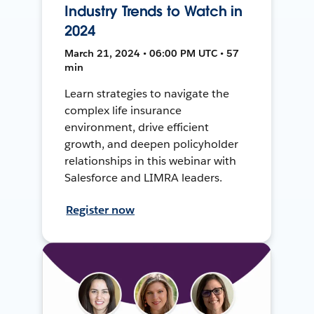
Industry Trends to Watch in
2024
March 21, 2024 • 06:00 PM UTC • 57
min
Learn strategies to navigate the
complex life insurance
environment, drive efficient
growth, and deepen policyholder
relationships in this webinar with
Salesforce and LIMRA leaders.
Register now