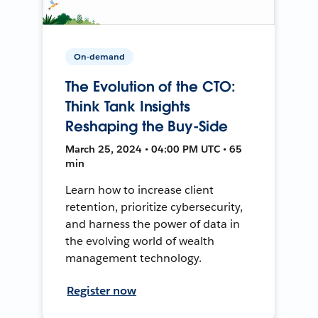
On-demand
The Evolution of the CTO:
Think Tank Insights
Reshaping the Buy-Side
March 25, 2024 • 04:00 PM UTC • 65
min
Learn how to increase client
retention, prioritize cybersecurity,
and harness the power of data in
the evolving world of wealth
management technology.
Register now