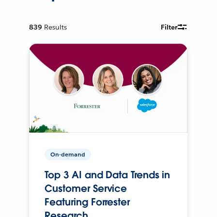
839
Results
Filter
On-demand
Top 3 AI and Data Trends in
Customer Service
Featuring Forrester
Research