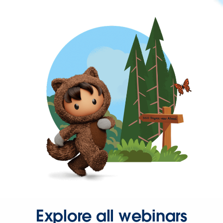
Explore all webinars