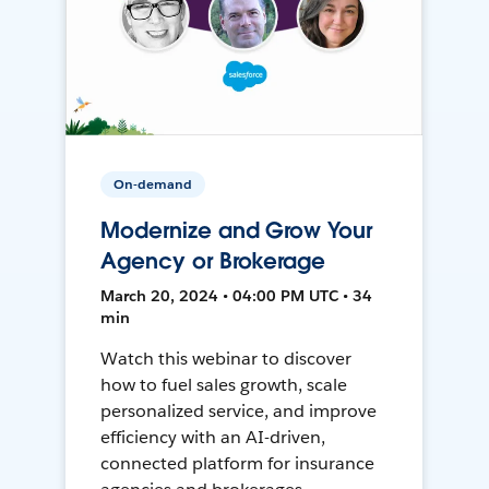
On-demand
Modernize and Grow Your
Agency or Brokerage
March 20, 2024 • 04:00 PM UTC • 34
min
Watch this webinar to discover
how to fuel sales growth, scale
personalized service, and improve
efficiency with an AI-driven,
connected platform for insurance