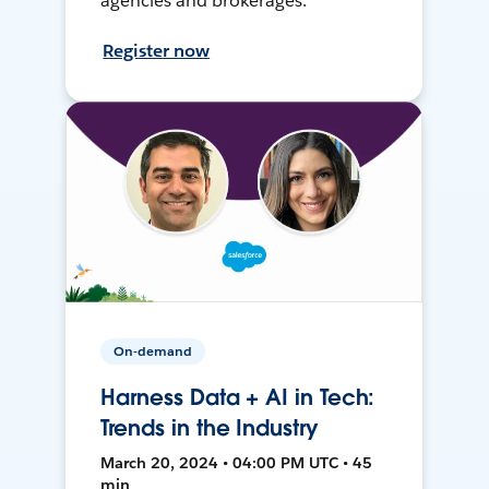
agencies and brokerages.
Register now
On-demand
Harness Data + AI in Tech:
Trends in the Industry
March 20, 2024 • 04:00 PM UTC • 45
min