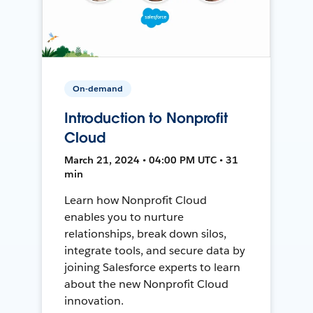
On-demand
Introduction to Nonprofit
Cloud
March 21, 2024 • 04:00 PM UTC • 31
min
Learn how Nonprofit Cloud
enables you to nurture
relationships, break down silos,
integrate tools, and secure data by
joining Salesforce experts to learn
about the new Nonprofit Cloud
innovation.