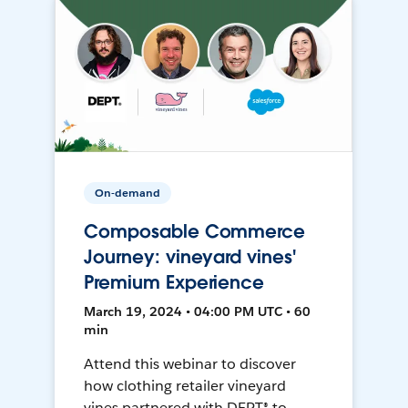
On-demand
Composable Commerce
Journey: vineyard vines'
Premium Experience
March 19, 2024 • 04:00 PM UTC • 60
min
Attend this webinar to discover
how clothing retailer vineyard
vines partnered with DEPT® to