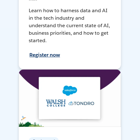
Learn how to harness data and AI
in the tech industry and
understand the current state of AI,
business priorities, and how to get
started.
Register now