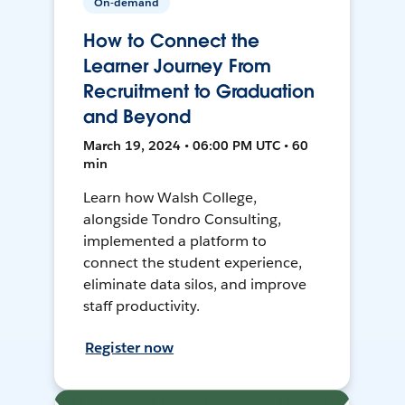
On-demand
How to Connect the
Learner Journey From
Recruitment to Graduation
and Beyond
March 19, 2024 • 06:00 PM UTC • 60
min
Learn how Walsh College,
alongside Tondro Consulting,
implemented a platform to
connect the student experience,
eliminate data silos, and improve
staff productivity.
Register now