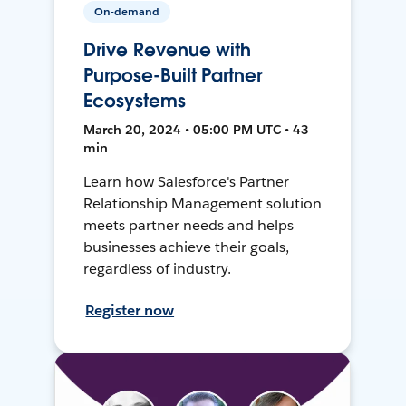
On-demand
Drive Revenue with
Purpose-Built Partner
Ecosystems
March 20, 2024 • 05:00 PM UTC • 43
min
Learn how Salesforce's Partner
Relationship Management solution
meets partner needs and helps
businesses achieve their goals,
regardless of industry.
Register now