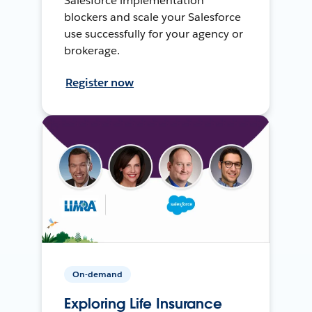
Salesforce implementation
blockers and scale your Salesforce
use successfully for your agency or
brokerage.
Register now
On-demand
Exploring Life Insurance