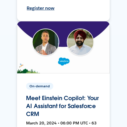
Register now
On-demand
Meet Einstein Copilot: Your
AI Assistant for Salesforce
CRM
March 20, 2024 • 06:00 PM UTC • 63