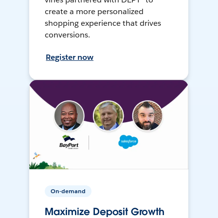
create a more personalized
shopping experience that drives
conversions.
Register now
On-demand
Maximize Deposit Growth