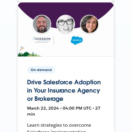
On-demand
Drive Salesforce Adoption
in Your Insurance Agency
or Brokerage
March 22, 2024 • 04:00 PM UTC • 27
min
Learn strategies to overcome