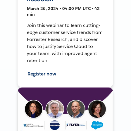
March 26, 2024 • 04:00 PM UTC • 42
min
Join this webinar to learn cutting-
edge customer service trends from
Forrester Research, and discover
how to justify Service Cloud to
your team, with improved agent
retention.
Register now