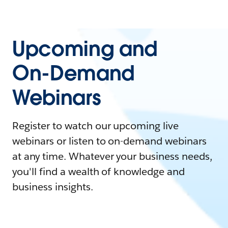
Upcoming and
On-Demand
Webinars
Register to watch our upcoming live
webinars or listen to on-demand webinars
at any time. Whatever your business needs,
you'll find a wealth of knowledge and
business insights.