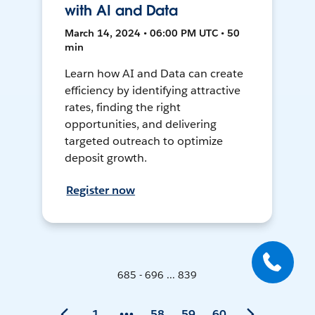
with AI and Data
March 14, 2024 • 06:00 PM UTC • 50
min
Learn how AI and Data can create
efficiency by identifying attractive
rates, finding the right
opportunities, and delivering
targeted outreach to optimize
deposit growth.
Register now
685 - 696 ... 839
1
58
59
60