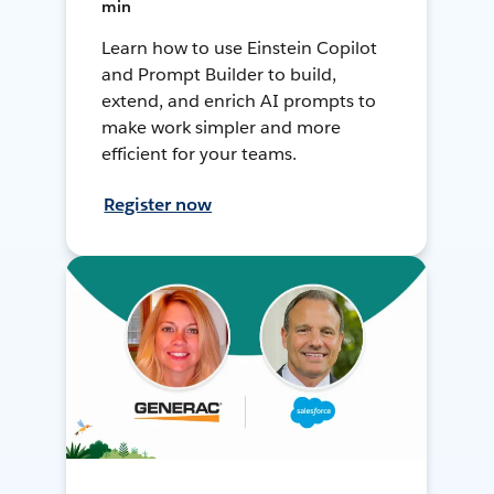
min
Learn how to use Einstein Copilot
and Prompt Builder to build,
extend, and enrich AI prompts to
make work simpler and more
efficient for your teams.
Register now