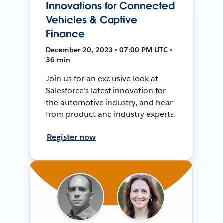
Innovations for Connected
Vehicles & Captive
Finance
December 20, 2023 • 07:00 PM UTC •
36 min
Join us for an exclusive look at
Salesforce’s latest innovation for
the automotive industry, and hear
from product and industry experts.
Register now