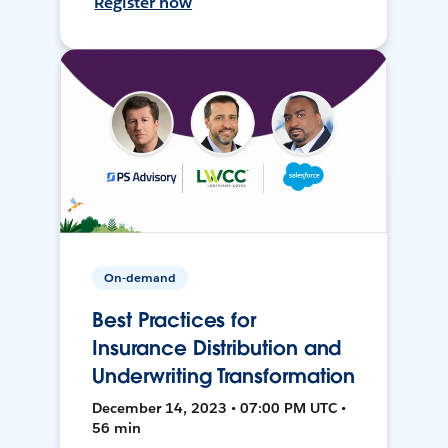
Register now
On-demand
Best Practices for
Insurance Distribution and
Underwriting Transformation
December 14, 2023 • 07:00 PM UTC •
56 min