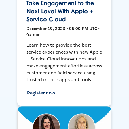
Take Engagement to the
Next Level With Apple +
Service Cloud
December 19, 2023 • 05:00 PM UTC •
43 min
Learn how to provide the best
service experiences with new Apple
+ Service Cloud innovations and
make engagement effortless across
customer and field service using
trusted mobile apps and tools.
Register now