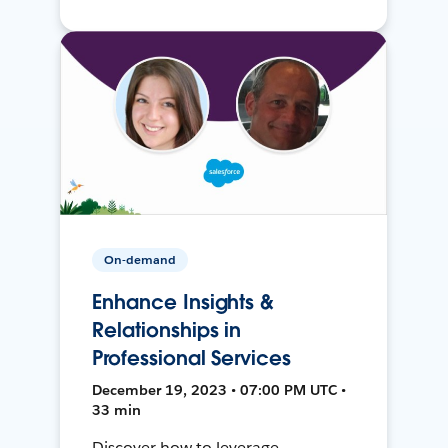
On-demand
Enhance Insights &
Relationships in
Professional Services
December 19, 2023 • 07:00 PM UTC •
33 min
Discover how to leverage