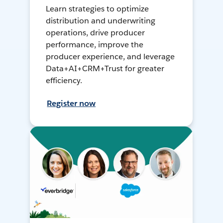
Learn strategies to optimize
distribution and underwriting
operations, drive producer
performance, improve the
producer experience, and leverage
Data+AI+CRM+Trust for greater
efficiency.
Register now