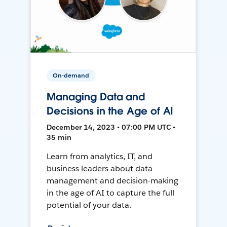
On-demand
Managing Data and
Decisions in the Age of AI
December 14, 2023 • 07:00 PM UTC •
35 min
Learn from analytics, IT, and
business leaders about data
management and decision-making
in the age of AI to capture the full
potential of your data.