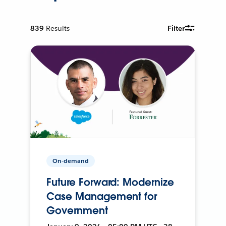
839
Results
Filter
On-demand
Future Forward: Modernize
Case Management for
Government