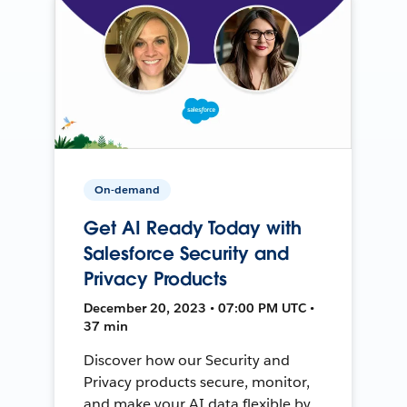
On-demand
Get AI Ready Today with
Salesforce Security and
Privacy Products
December 20, 2023 • 07:00 PM UTC •
37 min
Discover how our Security and
Privacy products secure, monitor,
and make your AI data flexible by