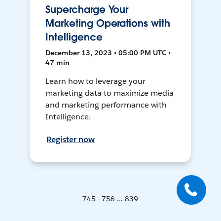
Supercharge Your
Marketing Operations with
Intelligence
December 13, 2023 • 05:00 PM UTC •
47 min
Learn how to leverage your
marketing data to maximize media
and marketing performance with
Intelligence.
Register now
745 - 756 ... 839