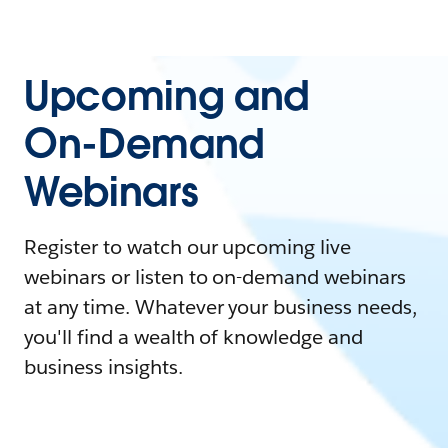
Upcoming and
On-Demand
Webinars
Register to watch our upcoming live
webinars or listen to on-demand webinars
at any time. Whatever your business needs,
you'll find a wealth of knowledge and
business insights.