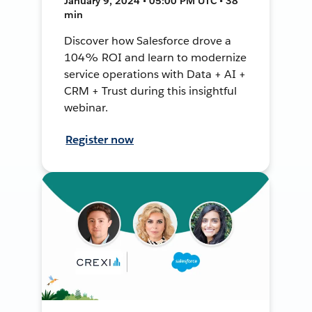
January 9, 2024 • 05:00 PM UTC • 38
min
Discover how Salesforce drove a
104% ROI and learn to modernize
service operations with Data + AI +
CRM + Trust during this insightful
webinar.
Register now