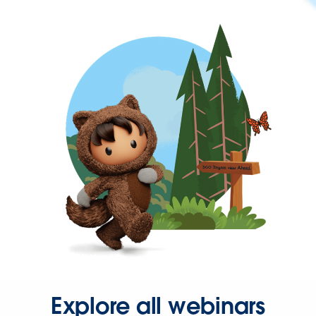
Explore all webinars