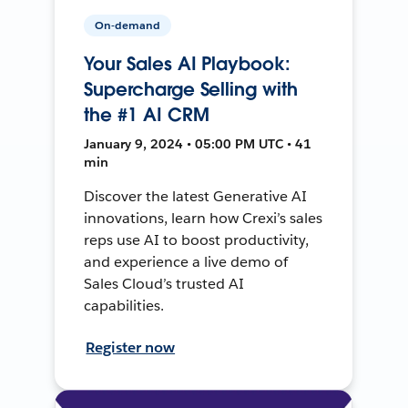
On-demand
Your Sales AI Playbook:
Supercharge Selling with
the #1 AI CRM
January 9, 2024 • 05:00 PM UTC • 41
min
Discover the latest Generative AI
innovations, learn how Crexi’s sales
reps use AI to boost productivity,
and experience a live demo of
Sales Cloud’s trusted AI
capabilities.
Register now