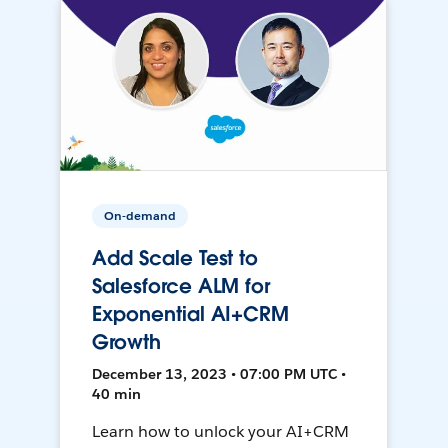
On-demand
Add Scale Test to
Salesforce ALM for
Exponential AI+CRM
Growth
December 13, 2023 • 07:00 PM UTC •
40 min
Learn how to unlock your AI+CRM