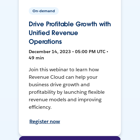
On-demand
Drive Profitable Growth with
Unified Revenue
Operations
December 14, 2023 • 05:00 PM UTC •
49 min
Join this webinar to learn how
Revenue Cloud can help your
business drive growth and
profitability by launching flexible
revenue models and improving
efficiency.
Register now