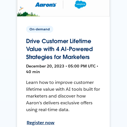
On-demand
Drive Customer Lifetime
Value with 4 AI-Powered
Strategies for Marketers
December 20, 2023 • 05:00 PM UTC •
40 min
Learn how to improve customer
lifetime value with AI tools built for
marketers and discover how
Aaron's delivers exclusive offers
using real-time data.
Register now