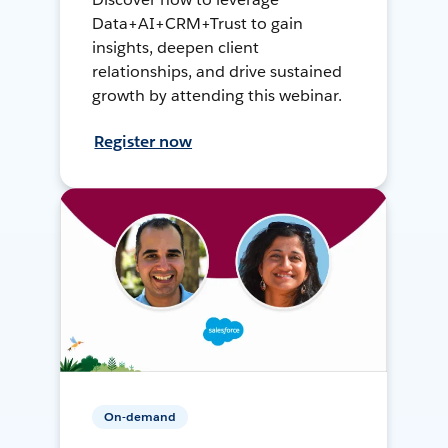
Data+AI+CRM+Trust to gain
insights, deepen client
relationships, and drive sustained
growth by attending this webinar.
Register now
On-demand