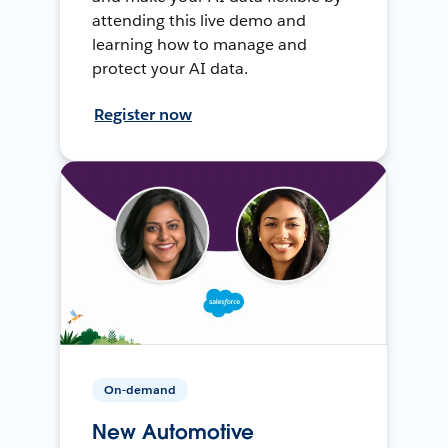
attending this live demo and
learning how to manage and
protect your AI data.
Register now
On-demand
New Automotive