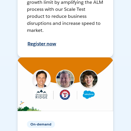
growth limit by amplifying the ALM
process with our Scale Test
product to reduce business
disruptions and increase speed to
market.
Register now
On-demand