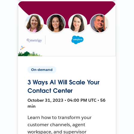
On-demand
3 Ways AI Will Scale Your
Contact Center
October 31, 2023 • 04:00 PM UTC • 56
min
Learn how to transform your
customer channels, agent
workspace, and supervisor