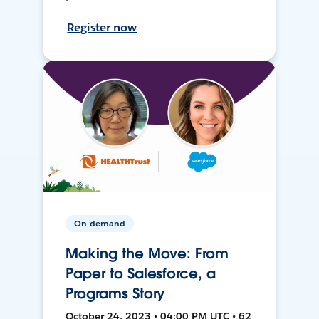
Register now
On-demand
Making the Move: From
Paper to Salesforce, a
Programs Story
October 24, 2023 • 04:00 PM UTC • 62