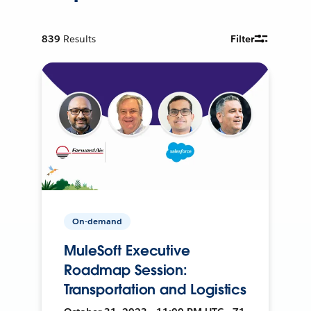
839
Results
Filter
On-demand
MuleSoft Executive
Roadmap Session:
Transportation and Logistics