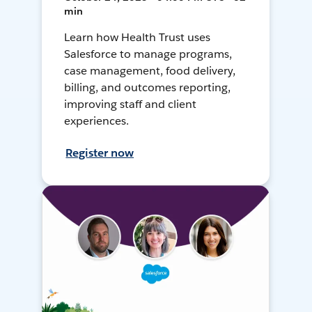
min
Learn how Health Trust uses
Salesforce to manage programs,
case management, food delivery,
billing, and outcomes reporting,
improving staff and client
experiences.
Register now