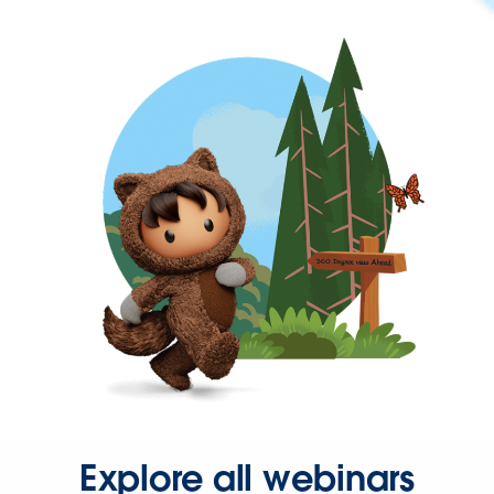
Explore all webinars