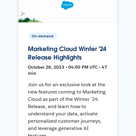
On-demand
Marketing Cloud Winter '24
Release Highlights
October 26, 2023 • 04:00 PM UTC • 47
min
Join us for an exclusive look at the
new features coming to Marketing
Cloud as part of the Winter ’24
Release, and learn how to
understand your data, activate
personalized customer journeys,
and leverage generative AI
features.