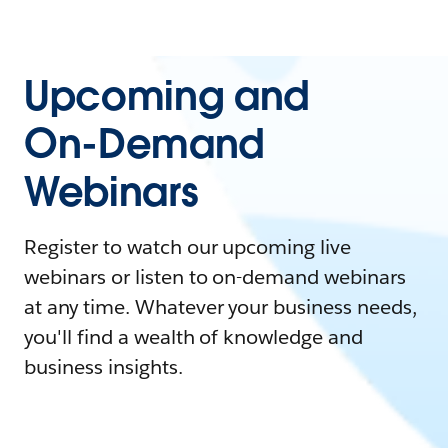
Upcoming and
On-Demand
Webinars
Register to watch our upcoming live
webinars or listen to on-demand webinars
at any time. Whatever your business needs,
you'll find a wealth of knowledge and
business insights.