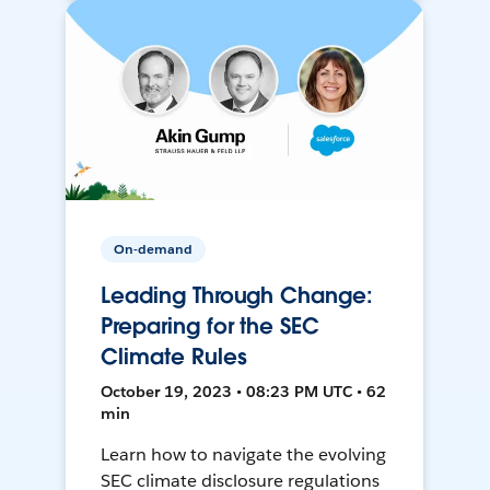
On-demand
Leading Through Change:
Preparing for the SEC
Climate Rules
October 19, 2023 • 08:23 PM UTC • 62
min
Learn how to navigate the evolving
SEC climate disclosure regulations