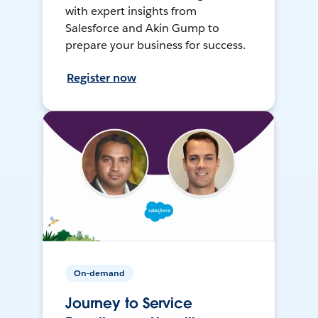
with expert insights from
Salesforce and Akin Gump to
prepare your business for success.
Register now
On-demand
Journey to Service