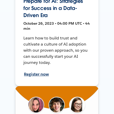
Prepare for AI: Strategies
for Success in a Data-
Driven Era
October 26, 2023 • 04:00 PM UTC • 44
min
Learn how to build trust and
cultivate a culture of AI adoption
with our proven approach, so you
can successfully start your AI
journey today.
Register now