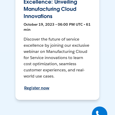
Excellence: Unveiling
Manufacturing Cloud
Innovations
October 19, 2023 • 06:00 PM UTC • 61
min
Discover the future of service
excellence by joining our exclusive
webinar on Manufacturing Cloud
for Service innovations to learn
cost optimization, seamless
customer experiences, and real-
world use cases.
Register now