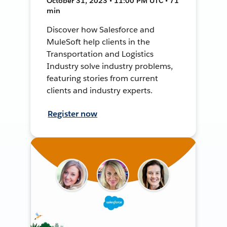
October 31, 2023 • 11:00 PM UTC • 71
min
Discover how Salesforce and
MuleSoft help clients in the
Transportation and Logistics
Industry solve industry problems,
featuring stories from current
clients and industry experts.
Register now