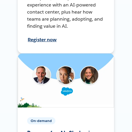
experience with an AI-powered
contact center, plus hear how
teams are planning, adopting, and
finding value in AI.
Register now
On-demand