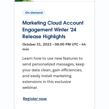
On-demand
Marketing Cloud Account
Engagement Winter '24
Release Highlights
October 31, 2023 • 06:00 PM UTC • 44
min
Learn how to use new features to
send personalized messages, keep
your data clean, gain efficiencies,
and easily install marketing
extensions in this exclusive
webinar.
Register now