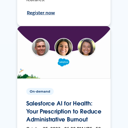
Register now
On-demand
Salesforce AI for Health:
Your Prescription to Reduce
Administrative Burnout