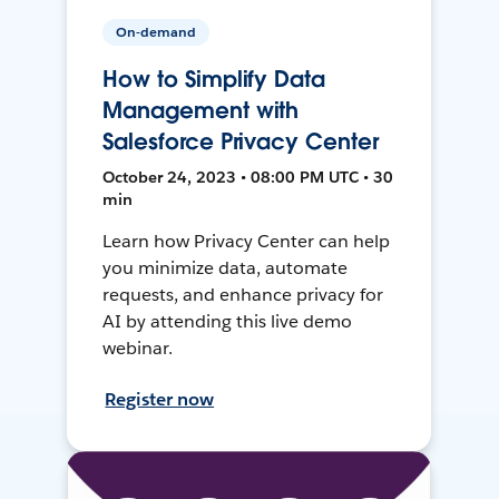
On-demand
How to Simplify Data
Management with
Salesforce Privacy Center
October 24, 2023 • 08:00 PM UTC • 30
min
Learn how Privacy Center can help
you minimize data, automate
requests, and enhance privacy for
AI by attending this live demo
webinar.
Register now