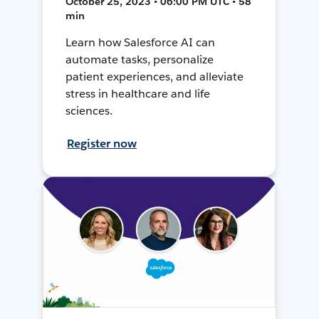
October 25, 2023 • 06:00 PM UTC • 58
min
Learn how Salesforce AI can
automate tasks, personalize
patient experiences, and alleviate
stress in healthcare and life
sciences.
Register now