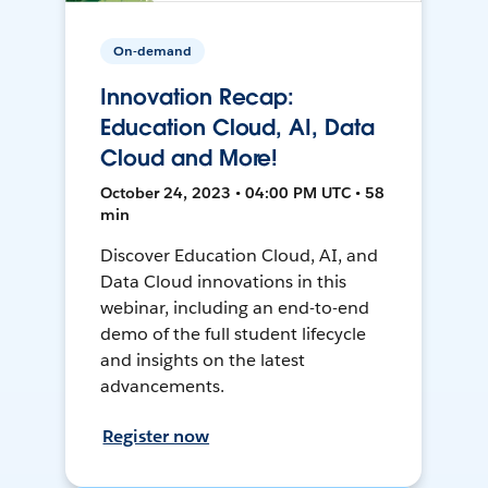
On-demand
Innovation Recap:
Education Cloud, AI, Data
Cloud and More!
October 24, 2023 • 04:00 PM UTC • 58
min
Discover Education Cloud, AI, and
Data Cloud innovations in this
webinar, including an end-to-end
demo of the full student lifecycle
and insights on the latest
advancements.
Register now