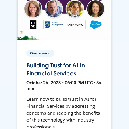
On-demand
Building Trust for AI in
Financial Services
October 24, 2023 • 06:00 PM UTC • 54
min
Learn how to build trust in AI for
Financial Services by addressing
concerns and reaping the benefits
of this technology with industry
professionals.