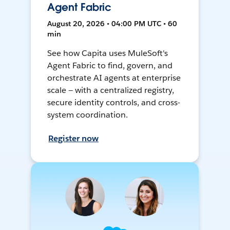
Agent Fabric
August 20, 2026 • 04:00 PM UTC • 60
min
See how Capita uses MuleSoft's
Agent Fabric to find, govern, and
orchestrate AI agents at enterprise
scale — with a centralized registry,
secure identity controls, and cross-
system coordination.
Register now