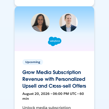
Upcoming
Grow Media Subscription
Revenue with Personalized
Upsell and Cross-sell Offers
August 20, 2026 • 06:00 PM UTC • 60
min
Unlock media subscription