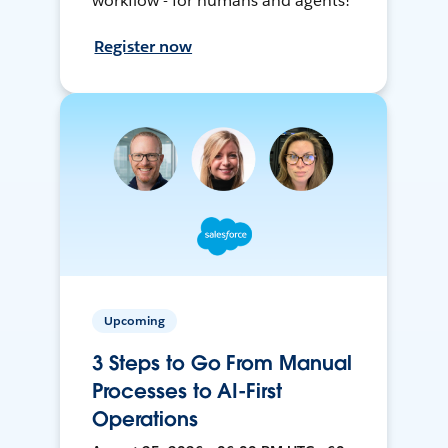
workflow - for humans and agents!
Register now
Upcoming
3 Steps to Go From Manual
Processes to AI-First
Operations