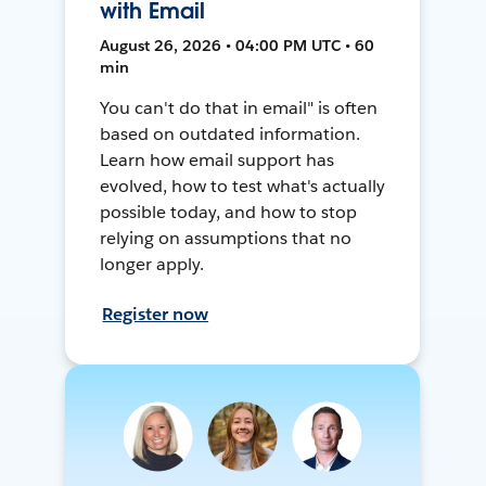
with Email
August 26, 2026 • 04:00 PM UTC • 60
min
You can't do that in email" is often
based on outdated information.
Learn how email support has
evolved, how to test what's actually
possible today, and how to stop
relying on assumptions that no
longer apply.
Register now