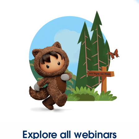
Explore all webinars