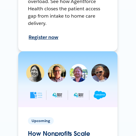
overload. See how Agentforce
Health closes the patient access
gap from intake to home care
delivery.
Register now
Upcoming
How Nonprofits Scale