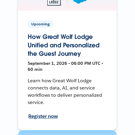
Upcoming
How Great Wolf Lodge
Unified and Personalized
the Guest Journey
September 1, 2026 • 06:00 PM UTC •
60 min
Learn how Great Wolf Lodge
connects data, AI, and service
workflows to deliver personalized
service.
Register now