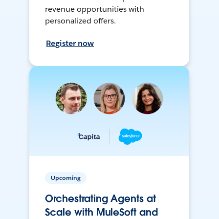
revenue opportunities with
personalized offers.
Register now
Upcoming
Orchestrating Agents at
Scale with MuleSoft and