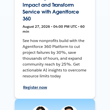
Impact and Transform
Service with Agentforce
360
August 27, 2026 • 04:00 PM UTC • 60
min
See how nonprofits build with the
Agentforce 360 Platform to cut
project failures by 30%, save
thousands of hours, and expand
community reach by 25%. Get
actionable AI insights to overcome
resource limits today
Register now