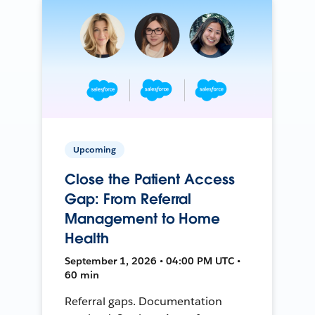
Upcoming
Close the Patient Access
Gap: From Referral
Management to Home
Health
September 1, 2026 • 04:00 PM UTC •
60 min
Referral gaps. Documentation