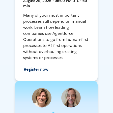
August 25, 2026 • 06:00 PM UTC • 60
min
Many of your most important
processes still depend on manual
work. Learn how leading
companies use Agentforce
Operations to go from human-first
processes to AI-first operations—
without overhauling existing
systems or processes.
Register now