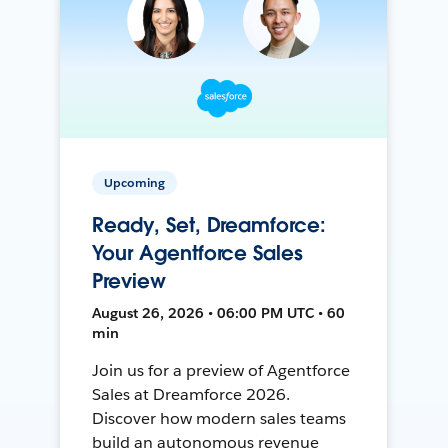
Upcoming
Ready, Set, Dreamforce:
Your Agentforce Sales
Preview
August 26, 2026 • 06:00 PM UTC • 60
min
Join us for a preview of Agentforce
Sales at Dreamforce 2026.
Discover how modern sales teams
build an autonomous revenue