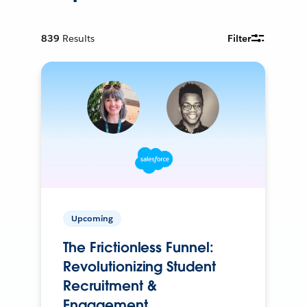
839
Results
Filter
Upcoming
The Frictionless Funnel:
Revolutionizing Student
Recruitment &
Engagement