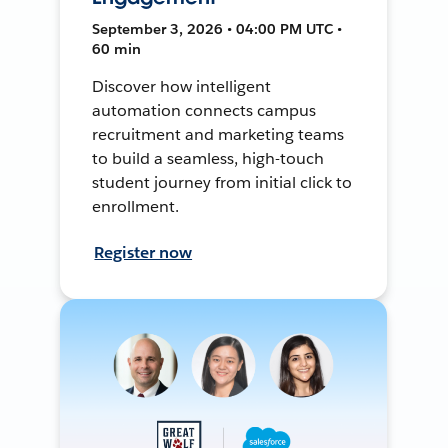
September 3, 2026 • 04:00 PM UTC •
60 min
Discover how intelligent
automation connects campus
recruitment and marketing teams
to build a seamless, high-touch
student journey from initial click to
enrollment.
Register now