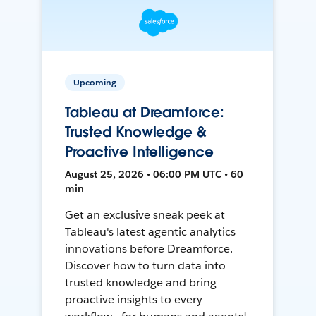
Upcoming
Tableau at Dreamforce:
Trusted Knowledge &
Proactive Intelligence
August 25, 2026 • 06:00 PM UTC • 60
min
Get an exclusive sneak peek at
Tableau's latest agentic analytics
innovations before Dreamforce.
Discover how to turn data into
trusted knowledge and bring
proactive insights to every