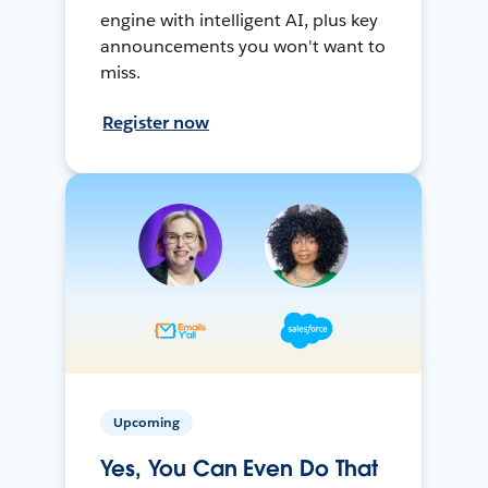
engine with intelligent AI, plus key
announcements you won't want to
miss.
Register now
Upcoming
Yes, You Can Even Do That