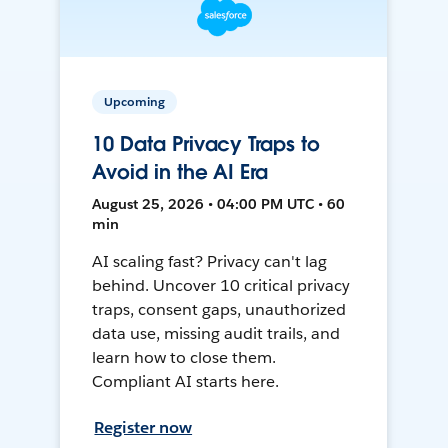
Upcoming
10 Data Privacy Traps to
Avoid in the AI Era
August 25, 2026 • 04:00 PM UTC • 60
min
AI scaling fast? Privacy can't lag
behind. Uncover 10 critical privacy
traps, consent gaps, unauthorized
data use, missing audit trails, and
learn how to close them.
Compliant AI starts here.
Register now