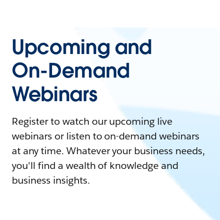
Upcoming and
On-Demand
Webinars
Register to watch our upcoming live
webinars or listen to on-demand webinars
at any time. Whatever your business needs,
you'll find a wealth of knowledge and
business insights.