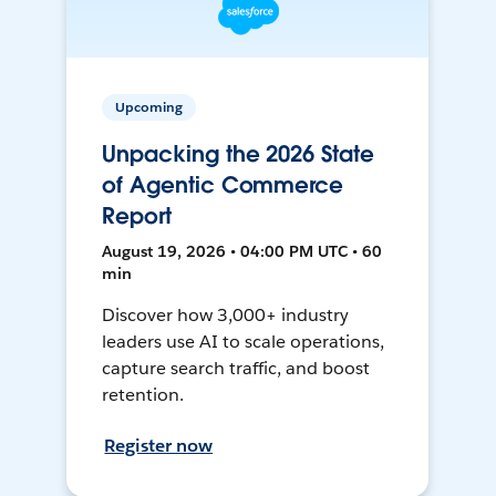
Upcoming
Unpacking the 2026 State
of Agentic Commerce
Report
August 19, 2026 • 04:00 PM UTC • 60
min
Discover how 3,000+ industry
leaders use AI to scale operations,
capture search traffic, and boost
retention.
Register now