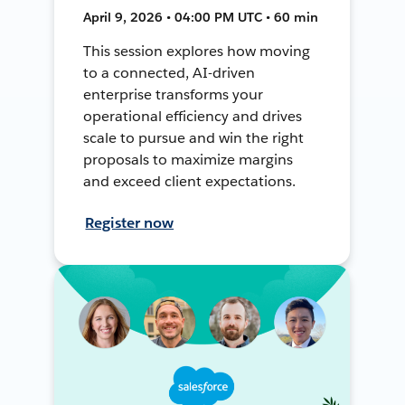
April 9, 2026 • 04:00 PM UTC • 60 min
This session explores how moving
to a connected, AI-driven
enterprise transforms your
operational efficiency and drives
scale to pursue and win the right
proposals to maximize margins
and exceed client expectations.
Register now