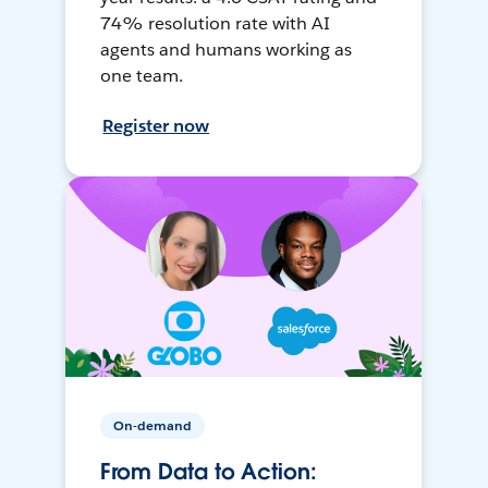
74% resolution rate with AI
agents and humans working as
one team.
Register now
On-demand
From Data to Action: