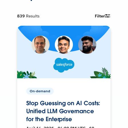
839
Results
Filter
On-demand
Stop Guessing on AI Costs:
Unified LLM Governance
for the Enterprise