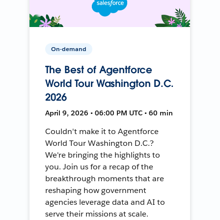
On-demand
The Best of Agentforce
World Tour Washington D.C.
2026
April 9, 2026 • 06:00 PM UTC • 60 min
Couldn't make it to Agentforce
World Tour Washington D.C.?
We're bringing the highlights to
you. Join us for a recap of the
breakthrough moments that are
reshaping how government
agencies leverage data and AI to
serve their missions at scale.