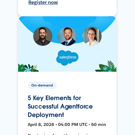
Register now
On-demand
5 Key Elements for
Successful Agentforce
Deployment
April 8, 2026 • 04:00 PM UTC • 60 min