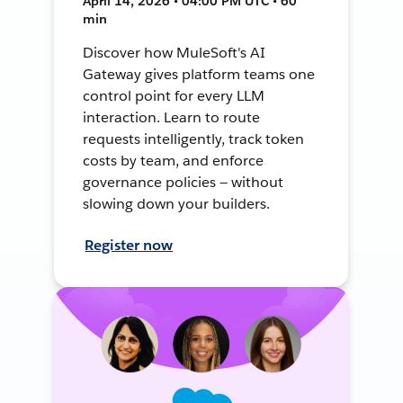
April 14, 2026 • 04:00 PM UTC • 60
min
Discover how MuleSoft's AI
Gateway gives platform teams one
control point for every LLM
interaction. Learn to route
requests intelligently, track token
costs by team, and enforce
governance policies — without
slowing down your builders.
Register now