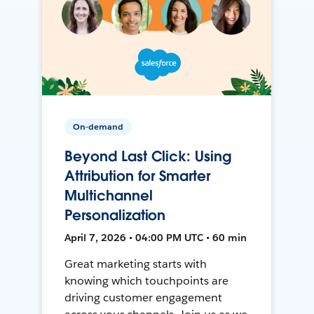
On-demand
Beyond Last Click: Using
Attribution for Smarter
Multichannel
Personalization
April 7, 2026 • 04:00 PM UTC • 60 min
Great marketing starts with
knowing which touchpoints are
driving customer engagement