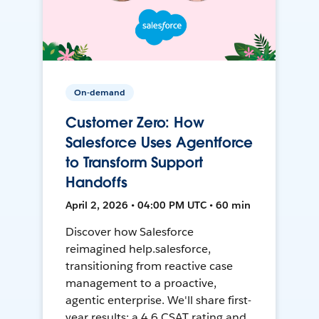
On-demand
Customer Zero: How
Salesforce Uses Agentforce
to Transform Support
Handoffs
April 2, 2026 • 04:00 PM UTC • 60 min
Discover how Salesforce
reimagined help.salesforce,
transitioning from reactive case
management to a proactive,
agentic enterprise. We'll share first-
year results: a 4.6 CSAT rating and