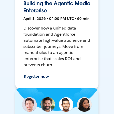
Building the Agentic Media
Enterprise
April 1, 2026 • 04:00 PM UTC • 60 min
Discover how a unified data
foundation and Agentforce
automate high-value audience and
subscriber journeys. Move from
manual silos to an agentic
enterprise that scales ROI and
prevents churn.
Register now