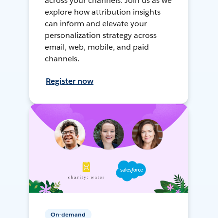
across your channels. Join us as we
explore how attribution insights
can inform and elevate your
personalization strategy across
email, web, mobile, and paid
channels.
Register now
On-demand