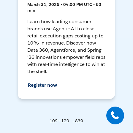
March 31, 2026 • 04:00 PM UTC • 60
min
Learn how leading consumer
brands use Agentic AI to close
retail execution gaps costing up to
10% in revenue. Discover how
Data 360, Agentforce, and Spring
'26 innovations empower field reps
with real-time intelligence to win at
the shelf.
Register now
109 - 120 ... 839