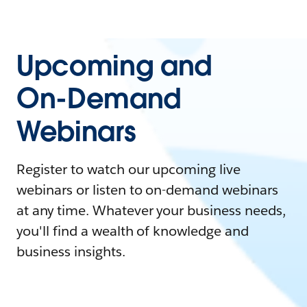
Upcoming and
On-Demand
Webinars
Register to watch our upcoming live
webinars or listen to on-demand webinars
at any time. Whatever your business needs,
you'll find a wealth of knowledge and
business insights.