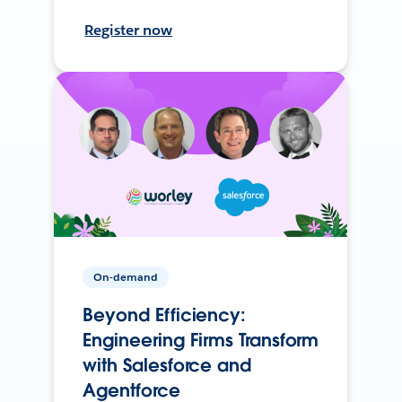
Register now
On-demand
Beyond Efficiency:
Engineering Firms Transform
with Salesforce and
Agentforce