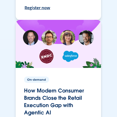
Register now
On-demand
How Modern Consumer
Brands Close the Retail
Execution Gap with
Agentic AI