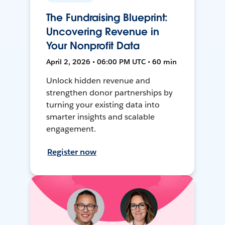
The Fundraising Blueprint:
Uncovering Revenue in
Your Nonprofit Data
April 2, 2026 • 06:00 PM UTC • 60 min
Unlock hidden revenue and
strengthen donor partnerships by
turning your existing data into
smarter insights and scalable
engagement.
Register now