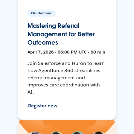
On-demand
Mastering Referral
Management for Better
Outcomes
April 7, 2026 • 06:00 PM UTC • 60 min
Join Salesforce and Huron to learn
how Agentforce 360 streamlines
referral management and
improves care coordination with
AI.
Register now