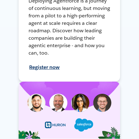
Deploying Agentforce is a journey
of continuous learning, but moving
from a pilot to a high-performing
agent at scale requires a clear
roadmap. Discover how leading
companies are building their
agentic enterprise - and how you
can, too.
Register now