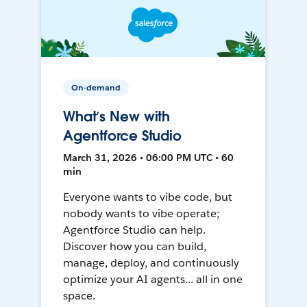
On-demand
What’s New with
Agentforce Studio
March 31, 2026 • 06:00 PM UTC • 60
min
Everyone wants to vibe code, but
nobody wants to vibe operate;
Agentforce Studio can help.
Discover how you can build,
manage, deploy, and continuously
optimize your AI agents... all in one
space.