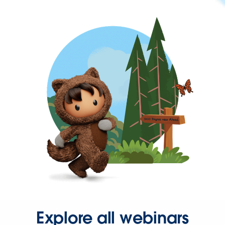
Explore all webinars