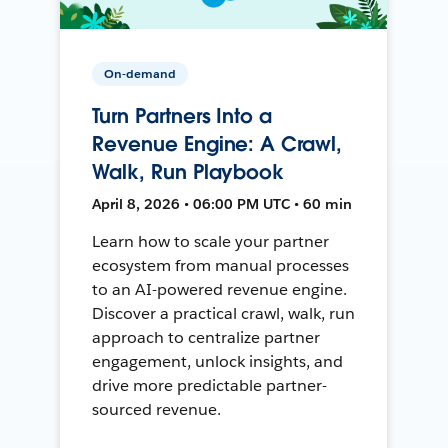
On-demand
Turn Partners Into a
Revenue Engine: A Crawl,
Walk, Run Playbook
April 8, 2026 • 06:00 PM UTC • 60 min
Learn how to scale your partner
ecosystem from manual processes
to an AI-powered revenue engine.
Discover a practical crawl, walk, run
approach to centralize partner
engagement, unlock insights, and
drive more predictable partner-
sourced revenue.