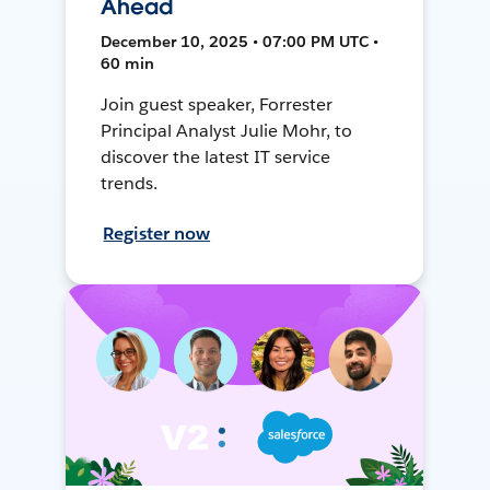
Ahead
December 10, 2025 • 07:00 PM UTC •
60 min
Join guest speaker, Forrester
Principal Analyst Julie Mohr, to
discover the latest IT service
trends.
Register now