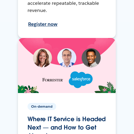
accelerate repeatable, trackable
revenue.
Register now
On-demand
Where IT Service is Headed
Next — and How to Get