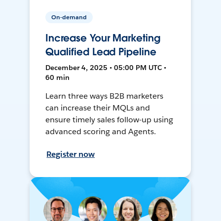
On-demand
Increase Your Marketing
Qualified Lead Pipeline
December 4, 2025 • 05:00 PM UTC •
60 min
Learn three ways B2B marketers
can increase their MQLs and
ensure timely sales follow-up using
advanced scoring and Agents.
Register now