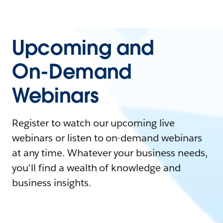
Upcoming and
On-Demand
Webinars
Register to watch our upcoming live
webinars or listen to on-demand webinars
at any time. Whatever your business needs,
you'll find a wealth of knowledge and
business insights.