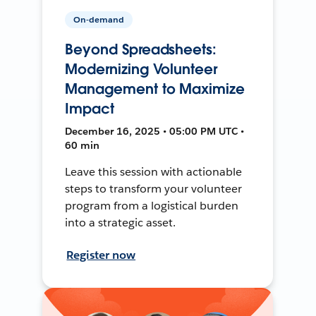
On-demand
Beyond Spreadsheets:
Modernizing Volunteer
Management to Maximize
Impact
December 16, 2025 • 05:00 PM UTC •
60 min
Leave this session with actionable
steps to transform your volunteer
program from a logistical burden
into a strategic asset.
Register now