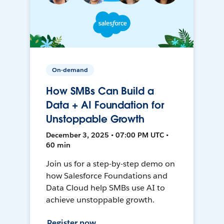
On-demand
How SMBs Can Build a
Data + AI Foundation for
Unstoppable Growth
December 3, 2025 • 07:00 PM UTC •
60 min
Join us for a step-by-step demo on
how Salesforce Foundations and
Data Cloud help SMBs use AI to
achieve unstoppable growth.
Register now