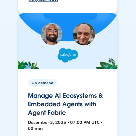
On-demand
Manage AI Ecosystems &
Embedded Agents with
Agent Fabric
December 3, 2025 • 07:00 PM UTC •
60 min