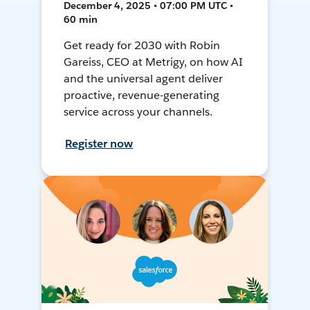
December 4, 2025 • 07:00 PM UTC •
60 min
Get ready for 2030 with Robin
Gareiss, CEO at Metrigy, on how AI
and the universal agent deliver
proactive, revenue-generating
service across your channels.
Register now