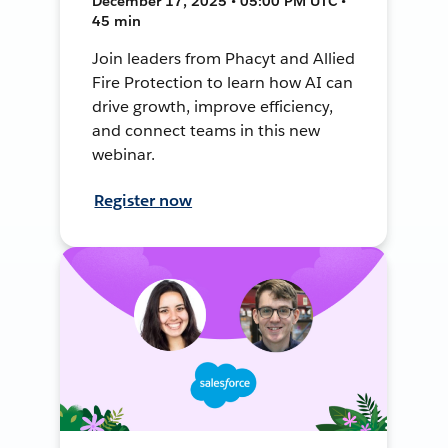
December 17, 2025 • 05:00 PM UTC •
45 min
Join leaders from Phacyt and Allied
Fire Protection to learn how AI can
drive growth, improve efficiency,
and connect teams in this new
webinar.
Register now