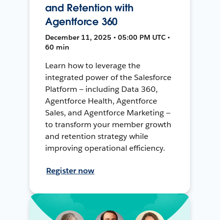
and Retention with
Agentforce 360
December 11, 2025 • 05:00 PM UTC •
60 min
Learn how to leverage the
integrated power of the Salesforce
Platform — including Data 360,
Agentforce Health, Agentforce
Sales, and Agentforce Marketing —
to transform your member growth
and retention strategy while
improving operational efficiency.
Register now