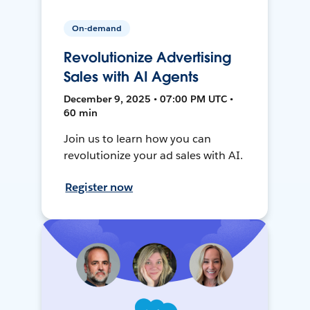
On-demand
Revolutionize Advertising
Sales with AI Agents
December 9, 2025 • 07:00 PM UTC •
60 min
Join us to learn how you can
revolutionize your ad sales with AI.
Register now