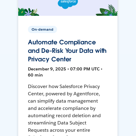
On-demand
Automate Compliance
and De-Risk Your Data with
Privacy Center
December 9, 2025 • 07:00 PM UTC •
60 min
Discover how Salesforce Privacy
Center, powered by Agentforce,
can simplify data management
and accelerate compliance by
automating record deletion and
streamlining Data Subject
Requests across your entire