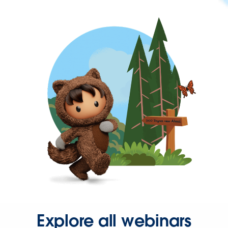
Explore all webinars