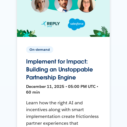
On-demand
Implement for Impact:
Building an Unstoppable
Partnership Engine
December 11, 2025 • 05:00 PM UTC •
60 min
Learn how the right AI and
incentives along with smart
implementation create frictionless
partner experiences that