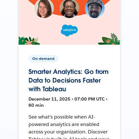
On-demand
Smarter Analytics: Go from
Data to Decisions Faster
with Tableau
December 11, 2025 • 07:00 PM UTC •
60 min
See what’s possible when AI-
powered analytics are enabled
across your organization. Discover