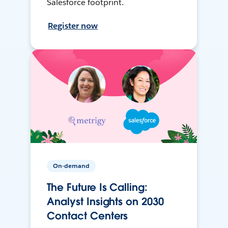
Salesforce footprint.
Register now
On-demand
The Future Is Calling:
Analyst Insights on 2030
Contact Centers