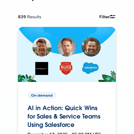
839
Results
Filter
On-demand
AI in Action: Quick Wins
for Sales & Service Teams
Using Salesforce