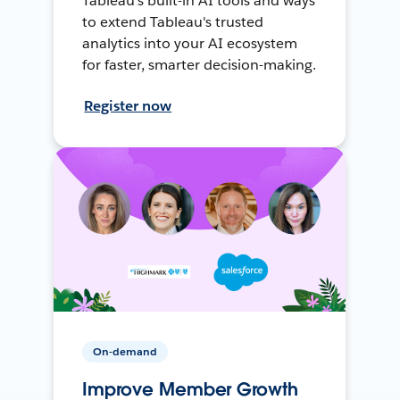
Tableau's built-in AI tools and ways
to extend Tableau's trusted
analytics into your AI ecosystem
for faster, smarter decision-making.
Register now
On-demand
Improve Member Growth