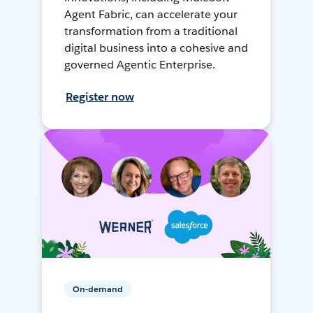
Agent Fabric, can accelerate your
transformation from a traditional
digital business into a cohesive and
governed Agentic Enterprise.
Register now
On-demand