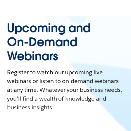
Upcoming and
On-Demand
Webinars
Register to watch our upcoming live
webinars or listen to on-demand webinars
at any time. Whatever your business needs,
you'll find a wealth of knowledge and
business insights.