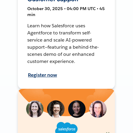
October 30, 2025 • 04:00 PM UTC • 45
min
Learn how Salesforce uses
Agentforce to transform self-
service and scale AI-powered
support—featuring a behind-the-
scenes demo of our enhanced
customer experience.
Register now