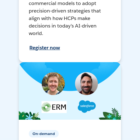
commercial models to adopt
precision-driven strategies that
align with how HCPs make
decisions in today’s AI-driven
world.
Register now
On-demand