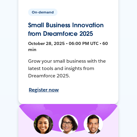
On-demand
Small Business Innovation
from Dreamforce 2025
October 28, 2025 • 06:00 PM UTC • 60
min
Grow your small business with the
latest tools and insights from
Dreamforce 2025.
Register now