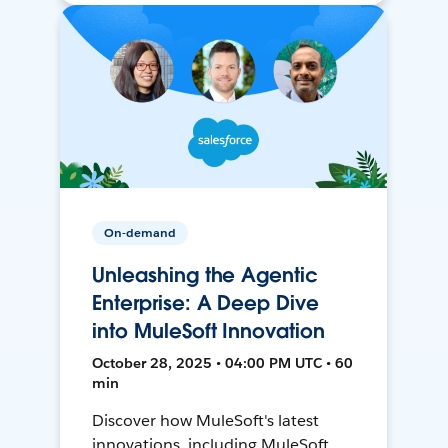
On-demand
Unleashing the Agentic
Enterprise: A Deep Dive
into MuleSoft Innovation
October 28, 2025 • 04:00 PM UTC • 60
min
Discover how MuleSoft's latest
innovations, including MuleSoft