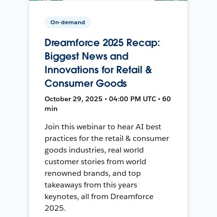
On-demand
Dreamforce 2025 Recap:
Biggest News and
Innovations for Retail &
Consumer Goods
October 29, 2025 • 04:00 PM UTC • 60
min
Join this webinar to hear AI best
practices for the retail & consumer
goods industries, real world
customer stories from world
renowned brands, and top
takeaways from this years
keynotes, all from Dreamforce
2025.