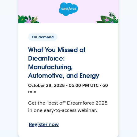
On-demand
What You Missed at
Dreamforce:
Manufacturing,
Automotive, and Energy
October 28, 2025 • 06:00 PM UTC • 60
min
Get the "best of" Dreamforce 2025
in one easy-to-access webinar.
Register now