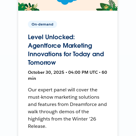
On-demand
Level Unlocked:
Agentforce Marketing
Innovations for Today and
Tomorrow
October 30, 2025 • 04:00 PM UTC • 60
min
Our expert panel will cover the
must-know marketing solutions
and features from Dreamforce and
walk through demos of the
highlights from the Winter ’26
Release.