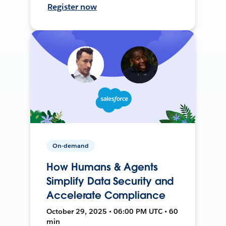
Register now
On-demand
How Humans & Agents
Simplify Data Security and
Accelerate Compliance
October 29, 2025 • 06:00 PM UTC • 60
min