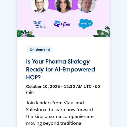
On-demand
Is Your Pharma Strategy
Ready for AI-Empowered
HCP?
October 10, 2025 • 12:30 AM UTC • 60
min
Join leaders from Viz.ai and
Salesforce to learn how forward-
thinking pharma companies are
moving beyond traditional