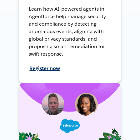
Learn how AI-powered agents in
Agentforce help manage security
and compliance by detecting
anomalous events, aligning with
global privacy standards, and
proposing smart remediation for
swift response.
Register now