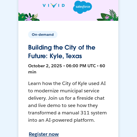
On-demand
Building the City of the
Future: Kyle, Texas
October 2, 2025 • 06:00 PM UTC • 60
min
Learn how the City of Kyle used AI
to modernize municipal service
delivery. Join us for a fireside chat
and live demo to see how they
transformed a manual 311 system
into an AI-powered platform.
Register now