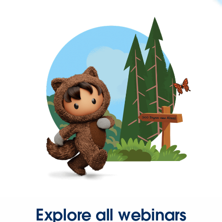
Explore all webinars