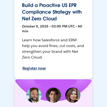
Build a Proactive US EPR
Compliance Strategy with
Net Zero Cloud
October 9, 2025 • 03:00 PM UTC • 60
min
Learn how Salesforce and ERM
help you avoid fines, cut costs, and
strengthen your brand with Net
Zero Cloud.
Register now