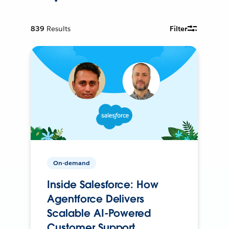
839
Results
Filter
On-demand
Inside Salesforce: How
Agentforce Delivers
Scalable AI-Powered
Customer Support