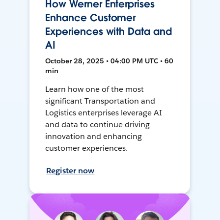
How Werner Enterprises
Enhance Customer
Experiences with Data and
AI
October 28, 2025 • 04:00 PM UTC • 60
min
Learn how one of the most
significant Transportation and
Logistics enterprises leverage AI
and data to continue driving
innovation and enhancing
customer experiences.
Register now