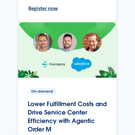
Register now
On-demand
Lower Fulfillment Costs and
Drive Service Center
Efficiency with Agentic
Order M