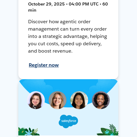
October 29, 2025 • 04:00 PM UTC • 60
min
Discover how agentic order
management can turn every order
into a strategic advantage, helping
you cut costs, speed up delivery,
and boost revenue.
Register now