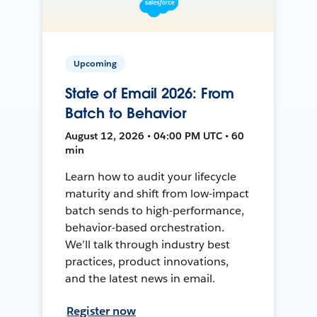
Upcoming
State of Email 2026: From
Batch to Behavior
August 12, 2026 • 04:00 PM UTC • 60
min
Learn how to audit your lifecycle
maturity and shift from low-impact
batch sends to high-performance,
behavior-based orchestration.
We’ll talk through industry best
practices, product innovations,
and the latest news in email.
Register now