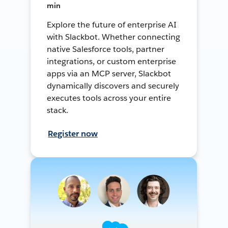
min
Explore the future of enterprise AI
with Slackbot. Whether connecting
native Salesforce tools, partner
integrations, or custom enterprise
apps via an MCP server, Slackbot
dynamically discovers and securely
executes tools across your entire
stack.
Register now