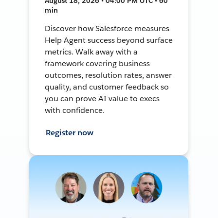
August 18, 2026 • 04:00 PM UTC • 60
min
Discover how Salesforce measures
Help Agent success beyond surface
metrics. Walk away with a
framework covering business
outcomes, resolution rates, answer
quality, and customer feedback so
you can prove AI value to execs
with confidence.
Register now