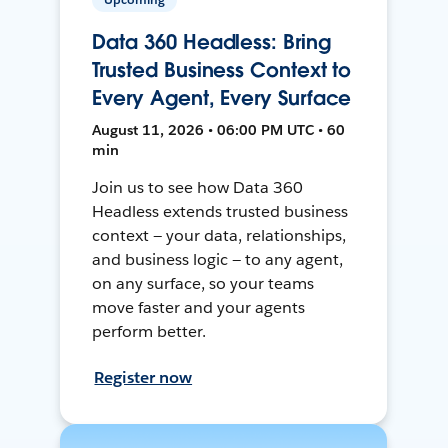
Data 360 Headless: Bring
Trusted Business Context to
Every Agent, Every Surface
August 11, 2026 • 06:00 PM UTC • 60
min
Join us to see how Data 360
Headless extends trusted business
context — your data, relationships,
and business logic — to any agent,
on any surface, so your teams
move faster and your agents
perform better.
Register now