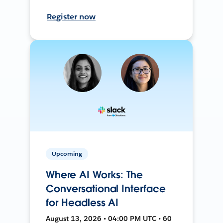
Register now
Upcoming
Where AI Works: The
Conversational Interface
for Headless AI
August 13, 2026 • 04:00 PM UTC • 60