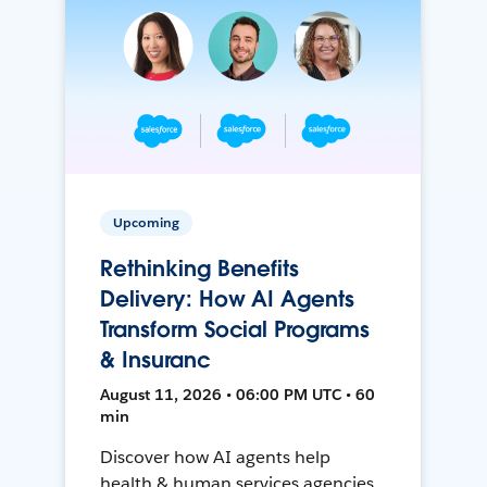
Upcoming
Rethinking Benefits
Delivery: How AI Agents
Transform Social Programs
& Insuranc
August 11, 2026 • 06:00 PM UTC • 60
min
Discover how AI agents help
health & human services agencies