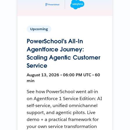
Upcoming
PowerSchool's All-In
Agentforce Journey:
Scaling Agentic Customer
Service
August 13, 2026 • 06:00 PM UTC • 60
min
See how PowerSchool went all-in
on Agentforce 1 Service Edition: AI
self-service, unified omnichannel
support, and agentic pilots. Live
demo + a practical framework for
your own service transformation