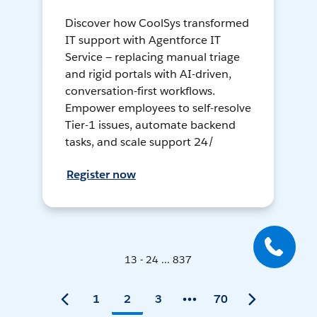
Discover how CoolSys transformed
IT support with Agentforce IT
Service — replacing manual triage
and rigid portals with AI-driven,
conversation-first workflows.
Empower employees to self-resolve
Tier-1 issues, automate backend
tasks, and scale support 24/
Register now
13 - 24 ... 837
1
2
3
70