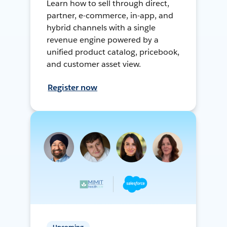
Learn how to sell through direct,
partner, e-commerce, in-app, and
hybrid channels with a single
revenue engine powered by a
unified product catalog, pricebook,
and customer asset view.
Register now
Upcoming