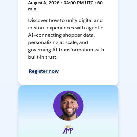
August 4, 2026 • 04:00 PM UTC • 60
min
Discover how to unify digital and
in-store experiences with agentic
AI—connecting shopper data,
personalizing at scale, and
governing AI transformation with
built-in trust.
Register now