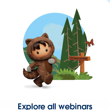
Explore all webinars