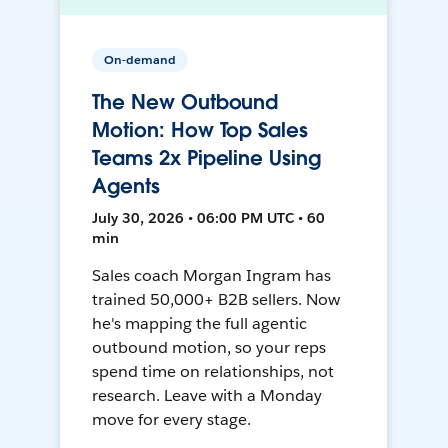
On-demand
The New Outbound
Motion: How Top Sales
Teams 2x Pipeline Using
Agents
July 30, 2026 • 06:00 PM UTC • 60
min
Sales coach Morgan Ingram has
trained 50,000+ B2B sellers. Now
he's mapping the full agentic
outbound motion, so your reps
spend time on relationships, not
research. Leave with a Monday
move for every stage.