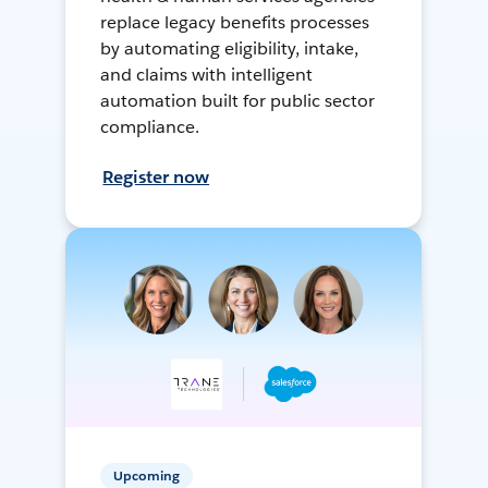
replace legacy benefits processes
by automating eligibility, intake,
and claims with intelligent
automation built for public sector
compliance.
Register now
Upcoming