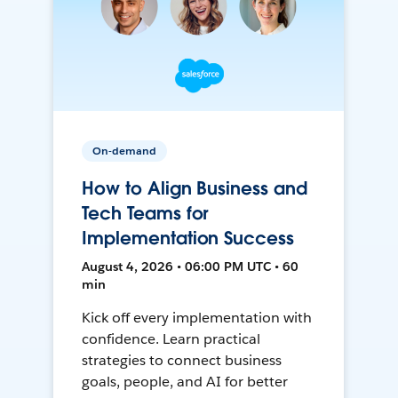
On-demand
How to Align Business and
Tech Teams for
Implementation Success
August 4, 2026 • 06:00 PM UTC • 60
min
Kick off every implementation with
confidence. Learn practical
strategies to connect business
goals, people, and AI for better