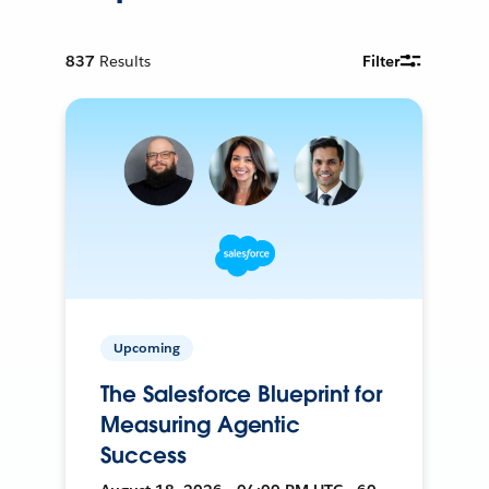
837
Results
Filter
Upcoming
The Salesforce Blueprint for
Measuring Agentic
Success