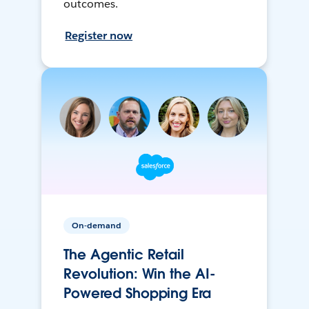
outcomes.
Register now
On-demand
The Agentic Retail
Revolution: Win the AI-
Powered Shopping Era