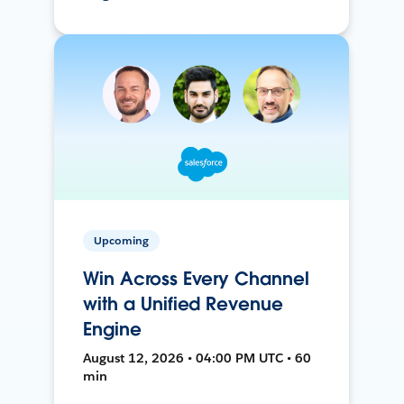
Upcoming
Win Across Every Channel
with a Unified Revenue
Engine
August 12, 2026 • 04:00 PM UTC • 60
min