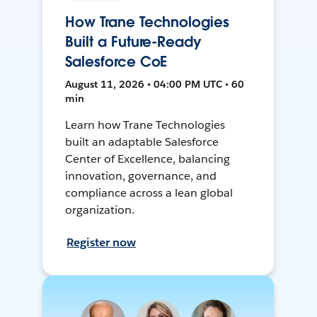
How Trane Technologies
Built a Future-Ready
Salesforce CoE
August 11, 2026 • 04:00 PM UTC • 60
min
Learn how Trane Technologies
built an adaptable Salesforce
Center of Excellence, balancing
innovation, governance, and
compliance across a lean global
organization.
Register now