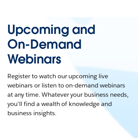
Upcoming and
On-Demand
Webinars
Register to watch our upcoming live
webinars or listen to on-demand webinars
at any time. Whatever your business needs,
you'll find a wealth of knowledge and
business insights.