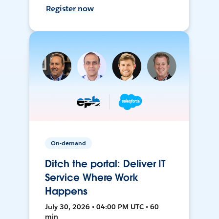
Register now
On-demand
Ditch the portal: Deliver IT
Service Where Work
Happens
July 30, 2026 • 04:00 PM UTC • 60
min