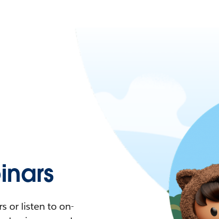
nars
 or listen to on-