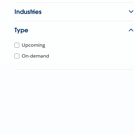
Industries
Type
Upcoming
On-demand