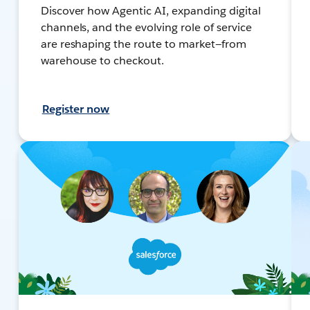
Discover how Agentic AI, expanding digital
channels, and the evolving role of service
are reshaping the route to market—from
warehouse to checkout.
Register now