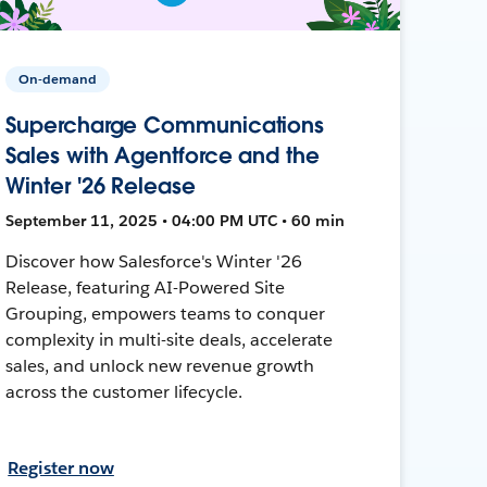
On-demand
Supercharge Communications
Sales with Agentforce and the
Winter '26 Release
September 11, 2025 • 04:00 PM UTC • 60 min
Discover how Salesforce's Winter '26
Release, featuring AI-Powered Site
Grouping, empowers teams to conquer
complexity in multi-site deals, accelerate
sales, and unlock new revenue growth
across the customer lifecycle.
Register now