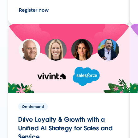
Register now
On-demand
Drive Loyalty & Growth with a
Unified AI Strategy for Sales and
Service