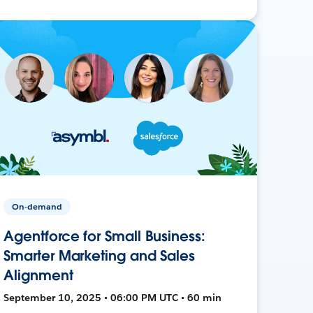
On-demand
Agentforce for Small Business:
Smarter Marketing and Sales
Alignment
September 10, 2025 • 06:00 PM UTC • 60 min