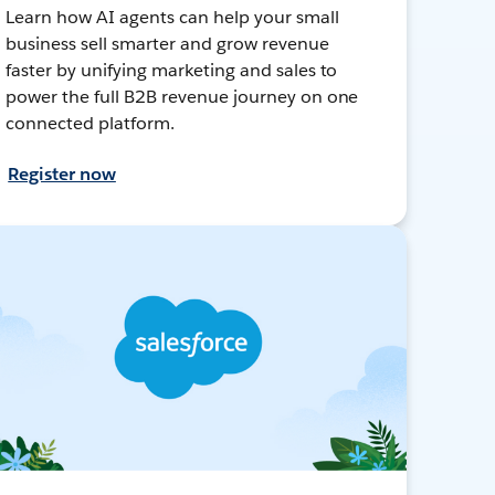
Learn how AI agents can help your small
business sell smarter and grow revenue
faster by unifying marketing and sales to
power the full B2B revenue journey on one
connected platform.
Register now