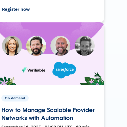
Register now
On-demand
How to Manage Scalable Provider
Networks with Automation
September 16, 2025 • 04:00 PM UTC • 60 min