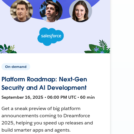
On-demand
Platform Roadmap: Next-Gen
Security and AI Development
September 16, 2025 • 06:00 PM UTC • 60 min
Get a sneak preview of big platform
announcements coming to Dreamforce
2025, helping you speed up releases and
build smarter apps and agents.