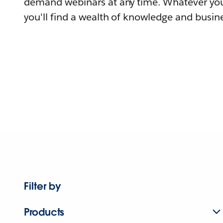
demand webinars at any time. Whatever you
you'll find a wealth of knowledge and busine
Filter by
Products