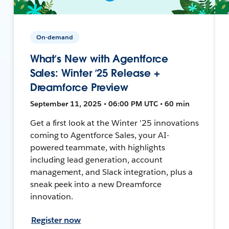
On-demand
What’s New with Agentforce
Sales: Winter ’25 Release +
Dreamforce Preview
September 11, 2025 • 06:00 PM UTC • 60 min
Get a first look at the Winter '25 innovations
coming to Agentforce Sales, your AI-
powered teammate, with highlights
including lead generation, account
management, and Slack integration, plus a
sneak peek into a new Dreamforce
innovation.
Register now