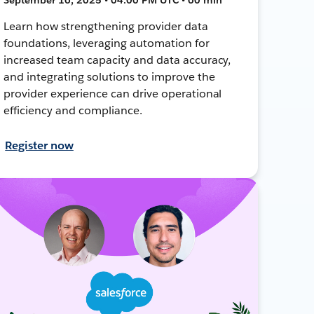
Learn how strengthening provider data
foundations, leveraging automation for
increased team capacity and data accuracy,
and integrating solutions to improve the
provider experience can drive operational
efficiency and compliance.
Register now