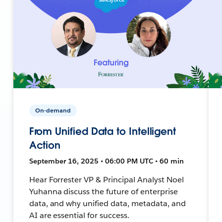
On-demand
From Unified Data to Intelligent
Action
September 16, 2025 • 06:00 PM UTC • 60 min
Hear Forrester VP & Principal Analyst Noel
Yuhanna discuss the future of enterprise
data, and why unified data, metadata, and
AI are essential for success.