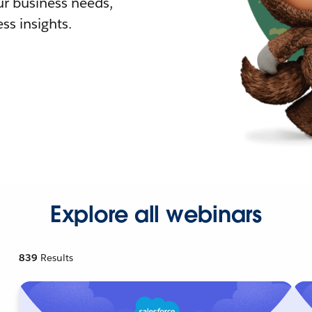
r business needs,
ss insights.
Explore all webinars
839
Results