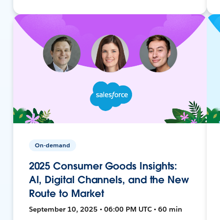
On-demand
2025 Consumer Goods Insights:
AI, Digital Channels, and the New
Route to Market
September 10, 2025 • 06:00 PM UTC • 60 min