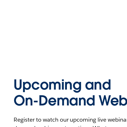
Upcoming and
On-Demand Webi
Register to watch our upcoming live webinars