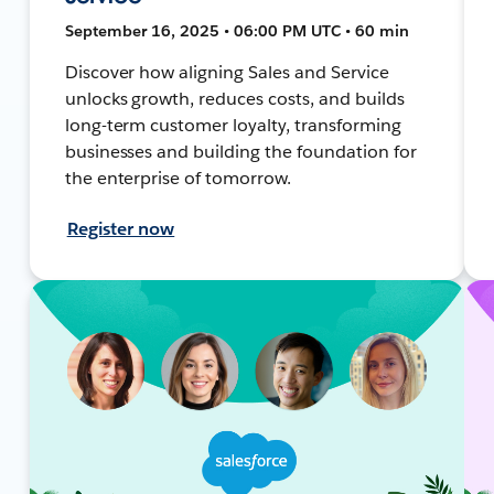
September 16, 2025 • 06:00 PM UTC • 60 min
Discover how aligning Sales and Service
unlocks growth, reduces costs, and builds
long-term customer loyalty, transforming
businesses and building the foundation for
the enterprise of tomorrow.
Register now