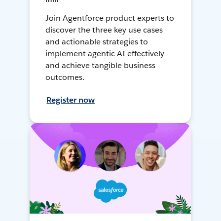
Join Agentforce product experts to
discover the three key use cases
and actionable strategies to
implement agentic AI effectively
and achieve tangible business
outcomes.
Register now