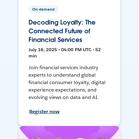
On-demand
Decoding Loyalty: The
Connected Future of
Financial Services
July 16, 2025 • 04:00 PM UTC • 52
min
Join financial services industry
experts to understand global
financial consumer loyalty, digital
experience expectations, and
evolving views on data and AI.
Register now