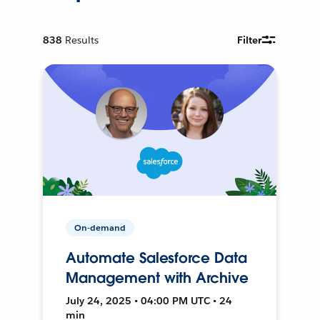
838
Results
Filter
On-demand
Automate Salesforce Data
Management with Archive
July 24, 2025 • 04:00 PM UTC • 24
min