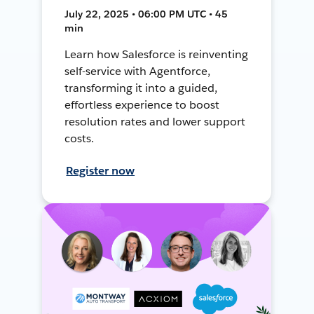
July 22, 2025 • 06:00 PM UTC • 45
min
Learn how Salesforce is reinventing
self-service with Agentforce,
transforming it into a guided,
effortless experience to boost
resolution rates and lower support
costs.
Register now