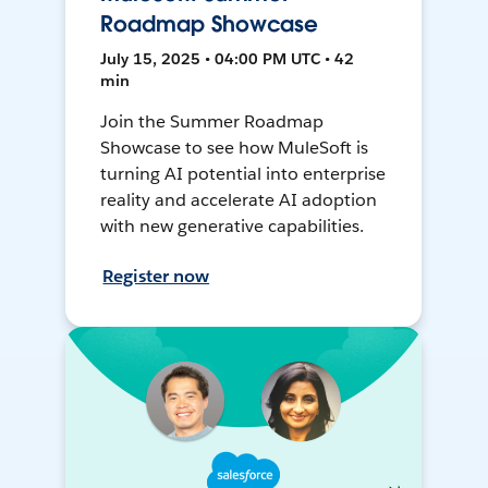
Roadmap Showcase
July 15, 2025 • 04:00 PM UTC • 42
min
Join the Summer Roadmap
Showcase to see how MuleSoft is
turning AI potential into enterprise
reality and accelerate AI adoption
with new generative capabilities.
Register now