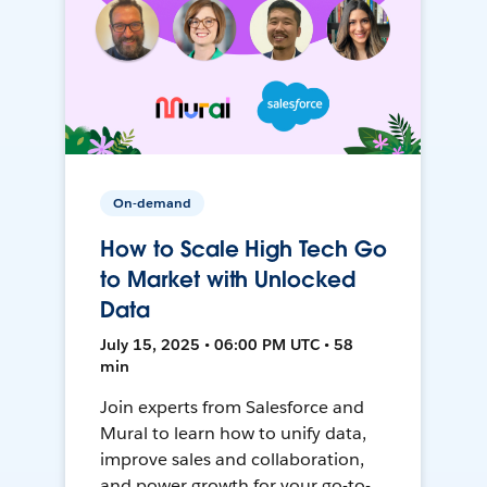
On-demand
How to Scale High Tech Go
to Market with Unlocked
Data
July 15, 2025 • 06:00 PM UTC • 58
min
Join experts from Salesforce and
Mural to learn how to unify data,
improve sales and collaboration,
and power growth for your go-to-