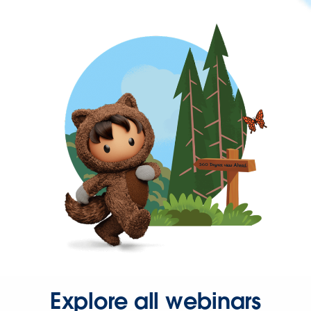
Explore all webinars