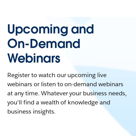
Upcoming and
On-Demand
Webinars
Register to watch our upcoming live
webinars or listen to on-demand webinars
at any time. Whatever your business needs,
you'll find a wealth of knowledge and
business insights.