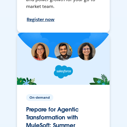
market team.
Register now
On-demand
Prepare for Agentic
Transformation with
MuleSoft: Summer