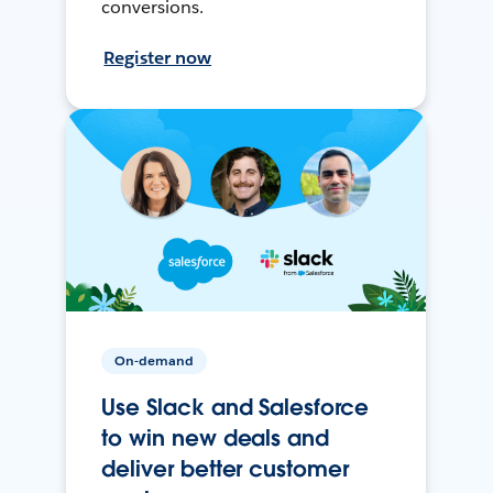
conversions.
Register now
On-demand
Use Slack and Salesforce
to win new deals and
deliver better customer