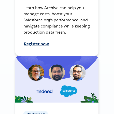
Learn how Archive can help you
manage costs, boost your
Salesforce org's performance, and
navigate compliance while keeping
production data fresh.
Register now
On-demand