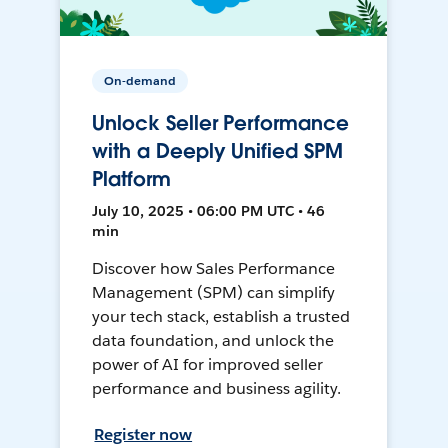
On-demand
Unlock Seller Performance
with a Deeply Unified SPM
Platform
July 10, 2025 • 06:00 PM UTC • 46
min
Discover how Sales Performance
Management (SPM) can simplify
your tech stack, establish a trusted
data foundation, and unlock the
power of AI for improved seller
performance and business agility.
Register now