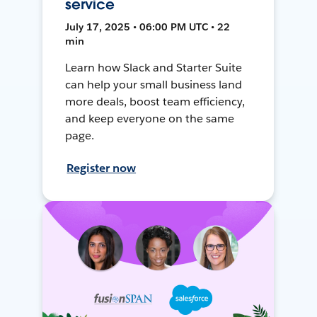
service
July 17, 2025 • 06:00 PM UTC • 22
min
Learn how Slack and Starter Suite
can help your small business land
more deals, boost team efficiency,
and keep everyone on the same
page.
Register now