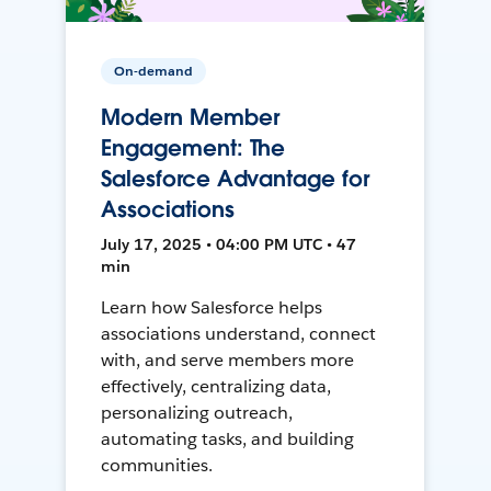
On-demand
Modern Member
Engagement: The
Salesforce Advantage for
Associations
July 17, 2025 • 04:00 PM UTC • 47
min
Learn how Salesforce helps
associations understand, connect
with, and serve members more
effectively, centralizing data,
personalizing outreach,
automating tasks, and building
communities.