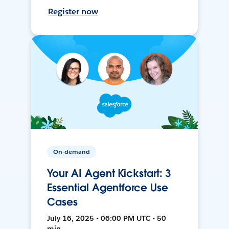
Register now
On-demand
Your AI Agent Kickstart: 3
Essential Agentforce Use
Cases
July 16, 2025 • 06:00 PM UTC • 50
min