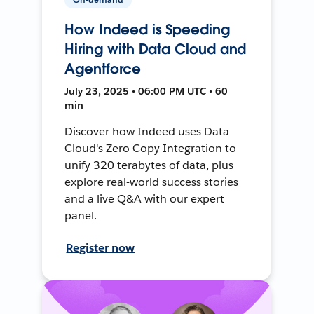
How Indeed is Speeding
Hiring with Data Cloud and
Agentforce
July 23, 2025 • 06:00 PM UTC • 60
min
Discover how Indeed uses Data
Cloud's Zero Copy Integration to
unify 320 terabytes of data, plus
explore real-world success stories
and a live Q&A with our expert
panel.
Register now