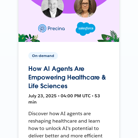
On-demand
How AI Agents Are
Empowering Healthcare &
Life Sciences
July 23, 2025 • 04:00 PM UTC • 53
min
Discover how AI agents are
reshaping healthcare and learn
how to unlock AI's potential to
deliver better and more efficient