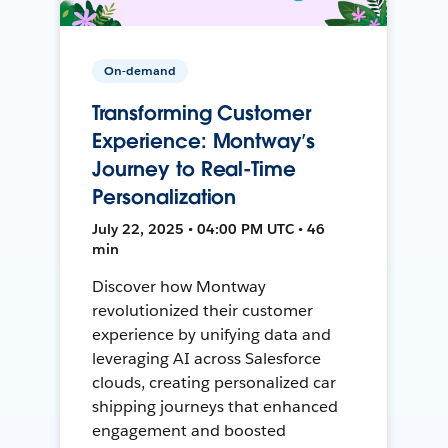
On-demand
Transforming Customer
Experience: Montway’s
Journey to Real-Time
Personalization
July 22, 2025 • 04:00 PM UTC • 46
min
Discover how Montway
revolutionized their customer
experience by unifying data and
leveraging AI across Salesforce
clouds, creating personalized car
shipping journeys that enhanced
engagement and boosted