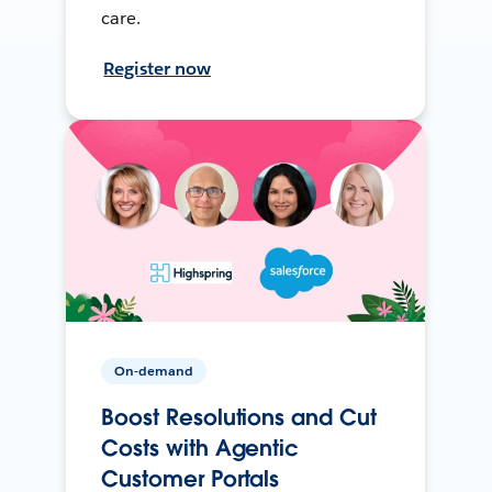
care.
Register now
On-demand
Boost Resolutions and Cut
Costs with Agentic
Customer Portals