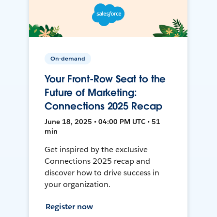
On-demand
Your Front-Row Seat to the
Future of Marketing:
Connections 2025 Recap
June 18, 2025 • 04:00 PM UTC • 51
min
Get inspired by the exclusive
Connections 2025 recap and
discover how to drive success in
your organization.
Register now