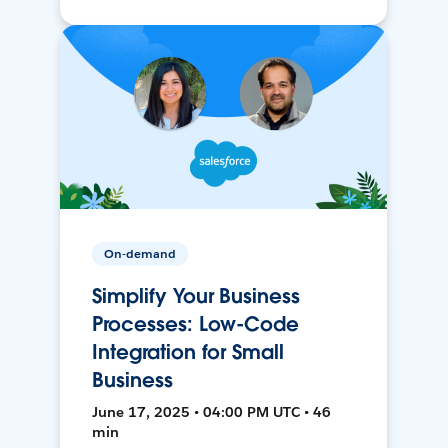
On-demand
Simplify Your Business
Processes: Low-Code
Integration for Small
Business
June 17, 2025 • 04:00 PM UTC • 46
min