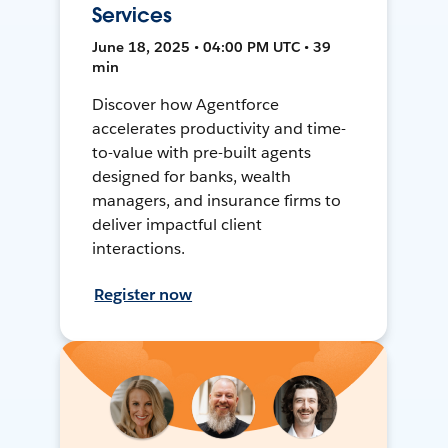
Services
June 18, 2025 • 04:00 PM UTC • 39
min
Discover how Agentforce
accelerates productivity and time-
to-value with pre-built agents
designed for banks, wealth
managers, and insurance firms to
deliver impactful client
interactions.
Register now