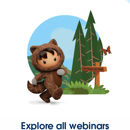
Explore all webinars