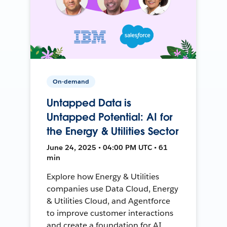
On-demand
Untapped Data is
Untapped Potential: AI for
the Energy & Utilities Sector
June 24, 2025 • 04:00 PM UTC • 61
min
Explore how Energy & Utilities
companies use Data Cloud, Energy
& Utilities Cloud, and Agentforce
to improve customer interactions
and create a foundation for AI.