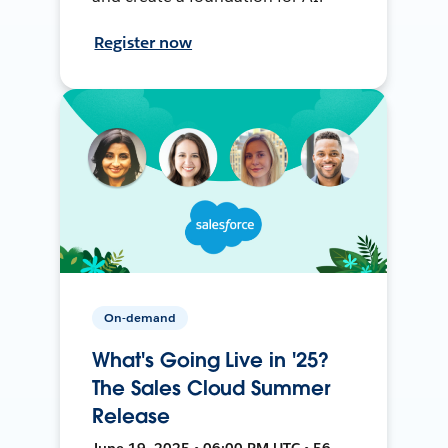
Register now
On-demand
What's Going Live in '25?
The Sales Cloud Summer
Release
June 19, 2025 • 06:00 PM UTC • 56