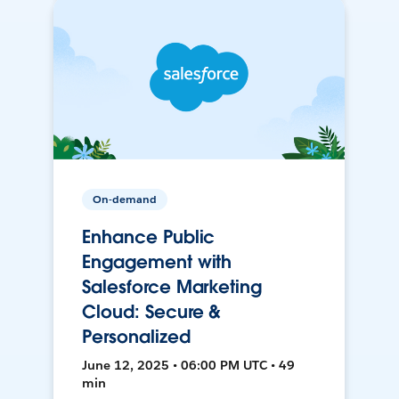
On-demand
Enhance Public
Engagement with
Salesforce Marketing
Cloud: Secure &
Personalized
June 12, 2025 • 06:00 PM UTC • 49
min