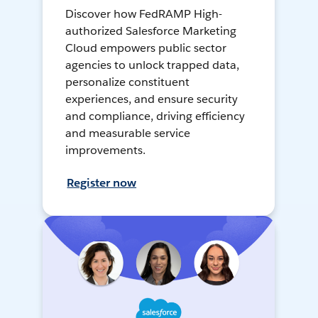
Discover how FedRAMP High-
authorized Salesforce Marketing
Cloud empowers public sector
agencies to unlock trapped data,
personalize constituent
experiences, and ensure security
and compliance, driving efficiency
and measurable service
improvements.
Register now