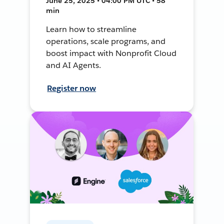
June 25, 2025 • 04:00 PM UTC • 58
min
Learn how to streamline
operations, scale programs, and
boost impact with Nonprofit Cloud
and AI Agents.
Register now