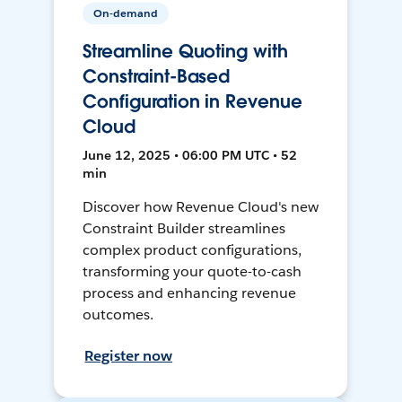
On-demand
Streamline Quoting with
Constraint-Based
Configuration in Revenue
Cloud
June 12, 2025 • 06:00 PM UTC • 52
min
Discover how Revenue Cloud's new
Constraint Builder streamlines
complex product configurations,
transforming your quote-to-cash
process and enhancing revenue
outcomes.
Register now