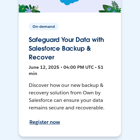
On-demand
Safeguard Your Data with
Salesforce Backup &
Recover
June 12, 2025 • 04:00 PM UTC • 51
min
Discover how our new backup &
recovery solution from Own by
Salesforce can ensure your data
remains secure and recoverable.
Register now