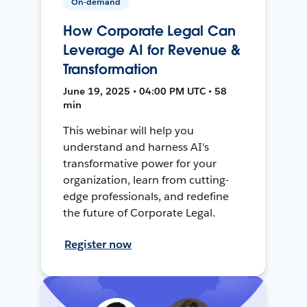
On-demand
How Corporate Legal Can
Leverage AI for Revenue &
Transformation
June 19, 2025 • 04:00 PM UTC • 58
min
This webinar will help you
understand and harness AI's
transformative power for your
organization, learn from cutting-
edge professionals, and redefine
the future of Corporate Legal.
Register now