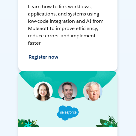
Learn how to link workflows,
applications, and systems using
low-code integration and AI from
MuleSoft to improve efficiency,
reduce errors, and implement
faster.
Register now