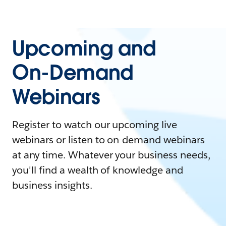
Upcoming and
On-Demand
Webinars
Register to watch our upcoming live
webinars or listen to on-demand webinars
at any time. Whatever your business needs,
you'll find a wealth of knowledge and
business insights.