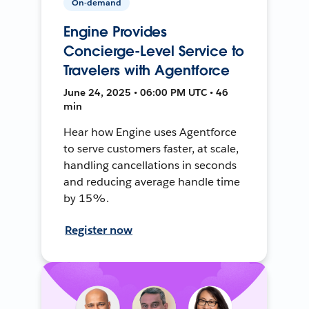
On-demand
Engine Provides
Concierge-Level Service to
Travelers with Agentforce
June 24, 2025 • 06:00 PM UTC • 46
min
Hear how Engine uses Agentforce
to serve customers faster, at scale,
handling cancellations in seconds
and reducing average handle time
by 15%.
Register now