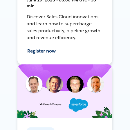
min
Discover Sales Cloud innovations
and learn how to supercharge
sales productivity, pipeline growth,
and revenue efficiency.
Register now