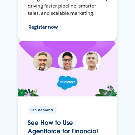
driving faster pipeline, smarter
sales, and scalable marketing.
Register now
On-demand
See How to Use
Agentforce for Financial