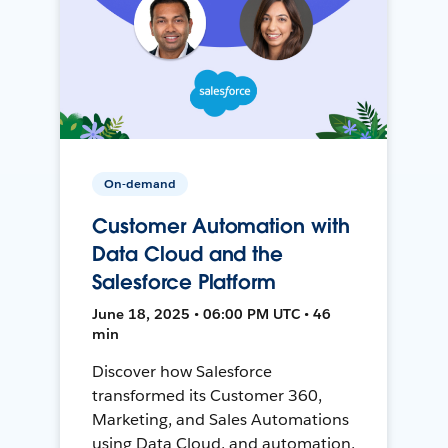
On-demand
Customer Automation with
Data Cloud and the
Salesforce Platform
June 18, 2025 • 06:00 PM UTC • 46
min
Discover how Salesforce
transformed its Customer 360,
Marketing, and Sales Automations
using Data Cloud, and automation,