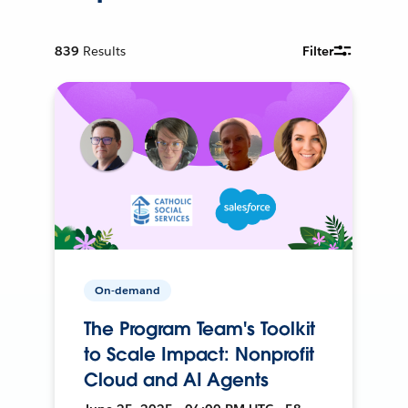
839
Results
Filter
On-demand
The Program Team's Toolkit
to Scale Impact: Nonprofit
Cloud and AI Agents