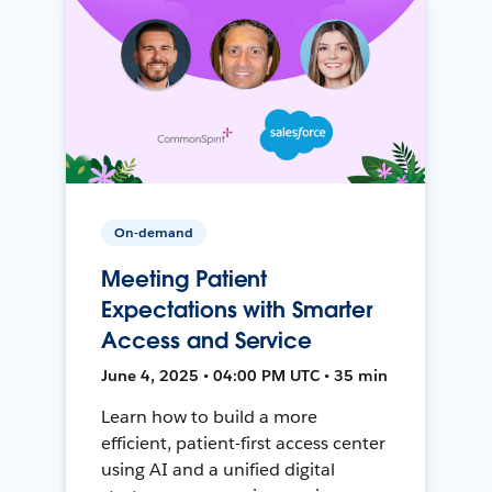
On-demand
Meeting Patient
Expectations with Smarter
Access and Service
June 4, 2025 • 04:00 PM UTC • 35 min
Learn how to build a more
efficient, patient-first access center
using AI and a unified digital