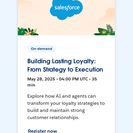
On-demand
Building Lasting Loyalty:
From Strategy to Execution
May 28, 2025 • 04:00 PM UTC • 35
min
Explore how AI and agents can
transform your loyalty strategies to
build and maintain strong
customer relationships.
Register now