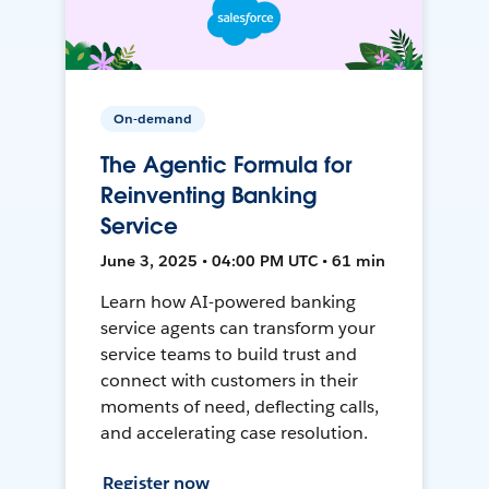
On-demand
The Agentic Formula for
Reinventing Banking
Service
June 3, 2025 • 04:00 PM UTC • 61 min
Learn how AI-powered banking
service agents can transform your
service teams to build trust and
connect with customers in their
moments of need, deflecting calls,
and accelerating case resolution.
Register now