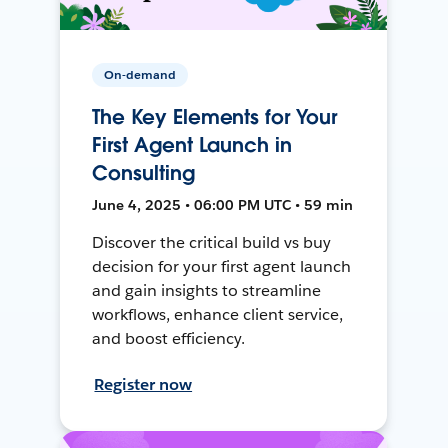
On-demand
The Key Elements for Your
First Agent Launch in
Consulting
June 4, 2025 • 06:00 PM UTC • 59 min
Discover the critical build vs buy
decision for your first agent launch
and gain insights to streamline
workflows, enhance client service,
and boost efficiency.
Register now