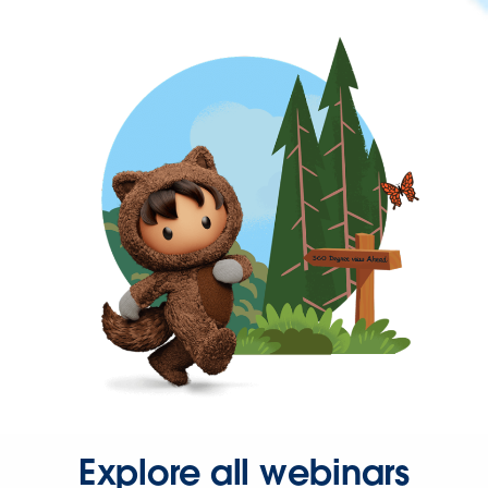
Explore all webinars