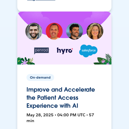
On-demand
Improve and Accelerate
the Patient Access
Experience with AI
May 28, 2025 • 04:00 PM UTC • 57
min