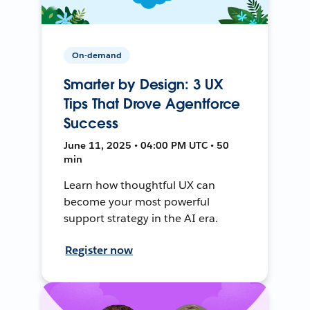
On-demand
Smarter by Design: 3 UX
Tips That Drove Agentforce
Success
June 11, 2025 • 04:00 PM UTC • 50
min
Learn how thoughtful UX can
become your most powerful
support strategy in the AI era.
Register now