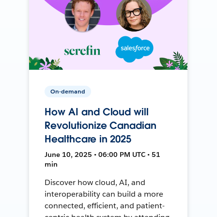
On-demand
How AI and Cloud will
Revolutionize Canadian
Healthcare in 2025
June 10, 2025 • 06:00 PM UTC • 51
min
Discover how cloud, AI, and
interoperability can build a more
connected, efficient, and patient-