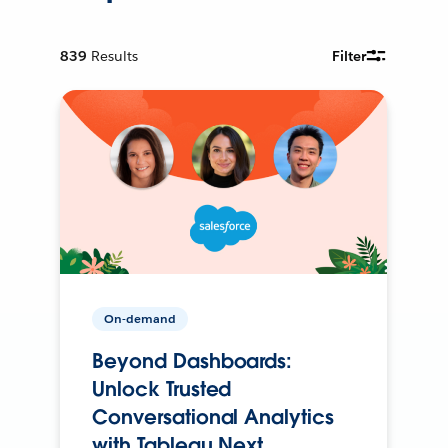
839
Results
Filter
On-demand
Beyond Dashboards:
Unlock Trusted
Conversational Analytics
with Tableau Next