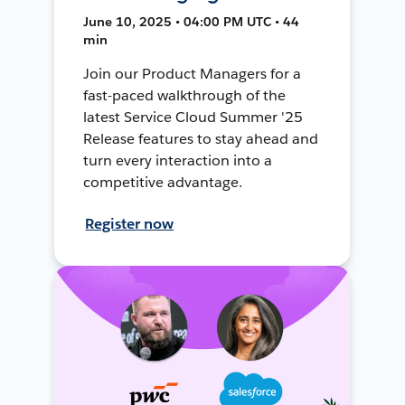
June 10, 2025 • 04:00 PM UTC • 44
min
Join our Product Managers for a
fast-paced walkthrough of the
latest Service Cloud Summer '25
Release features to stay ahead and
turn every interaction into a
competitive advantage.
Register now