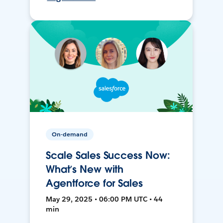
On-demand
Scale Sales Success Now:
What’s New with
Agentforce for Sales
May 29, 2025 • 06:00 PM UTC • 44
min