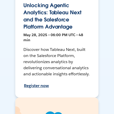
Unlocking Agentic
Analytics: Tableau Next
and the Salesforce
Platform Advantage
May 28, 2025 • 06:00 PM UTC • 48
min
Discover how Tableau Next, built
on the Salesforce Platform,
revolutionizes analytics by
delivering conversational analytics
and actionable insights effortlessly.
Register now