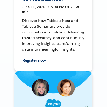
June 11, 2025 • 06:00 PM UTC • 58
min
Discover how Tableau Next and
Tableau Semantics provide
conversational analytics, delivering
trusted accuracy, and continuously
improving insights, transforming
data into meaningful insights.
Register now