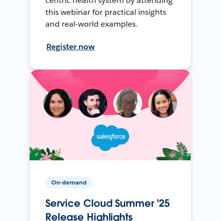
centric health system by attending
this webinar for practical insights
and real-world examples.
Register now
On-demand
Service Cloud Summer '25
Release Highlights