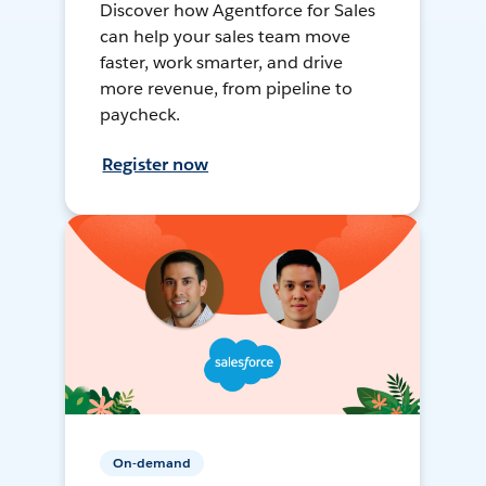
Discover how Agentforce for Sales
can help your sales team move
faster, work smarter, and drive
more revenue, from pipeline to
paycheck.
Register now
On-demand