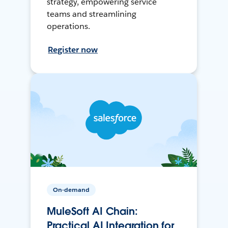
strategy, empowering service
teams and streamlining
operations.
Register now
On-demand
MuleSoft AI Chain:
Practical AI Integration for