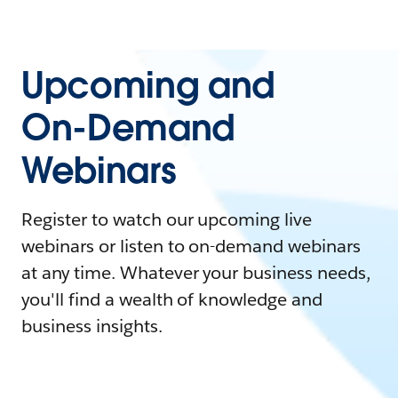
Upcoming and
On-Demand
Webinars
Register to watch our upcoming live
webinars or listen to on-demand webinars
at any time. Whatever your business needs,
you'll find a wealth of knowledge and
business insights.