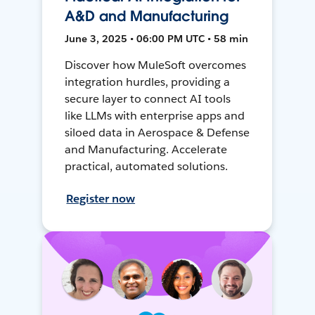
A&D and Manufacturing
June 3, 2025 • 06:00 PM UTC • 58 min
Discover how MuleSoft overcomes
integration hurdles, providing a
secure layer to connect AI tools
like LLMs with enterprise apps and
siloed data in Aerospace & Defense
and Manufacturing. Accelerate
practical, automated solutions.
Register now